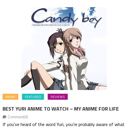
ANIME
FEATURED
REVIEWS
BEST YURI ANIME TO WATCH – MY ANIME FOR LIFE
Comment(0)
If you’ve heard of the word Yuri, you’re probably aware of what