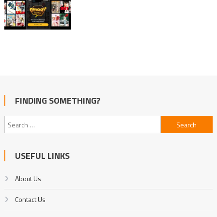
FINDING SOMETHING?
Search
for:
USEFUL LINKS
About Us
Contact Us