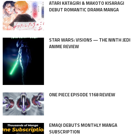
ATARI KATAGIRI & MAKOTO KISARAGI
DEBUT ROMANTIC DRAMA MANGA
STAR WARS: VISIONS — THE NINTH JEDI
ANIME REVIEW
ONE PIECE EPISODE 1168 REVIEW
EMAQI DEBUTS MONTHLY MANGA
SUBSCRIPTION