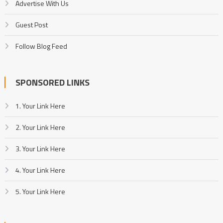
Advertise With Us
Guest Post
Follow Blog Feed
SPONSORED LINKS
1. Your Link Here
2. Your Link Here
3. Your Link Here
4. Your Link Here
5. Your Link Here