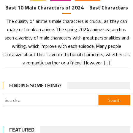
Best 10 Male Characters of 2024 – Best Characters
The quality of anime’s male characters is crucial, as they can
make or break an anime. The spring 2024 anime season has
seen a variety of male characters with great personalities and
writing, which improve with each episode. Many people
fantasize about their favorite fictional characters, whether it’s
a romantic partner or a friend. However, […]
FINDING SOMETHING?
Search
for:
FEATURED