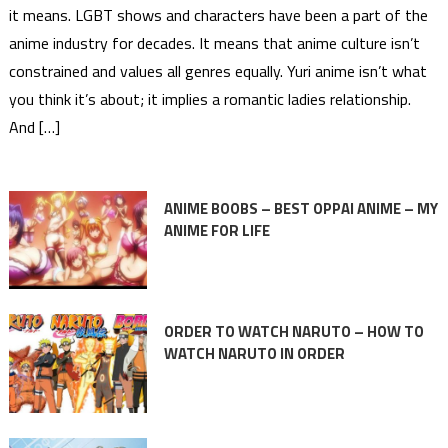
it means. LGBT shows and characters have been a part of the
anime industry for decades. It means that anime culture isn’t
constrained and values all genres equally. Yuri anime isn’t what
you think it’s about; it implies a romantic ladies relationship.
And […]
ANIME BOOBS – BEST OPPAI ANIME – MY
ANIME FOR LIFE
ORDER TO WATCH NARUTO – HOW TO
WATCH NARUTO IN ORDER