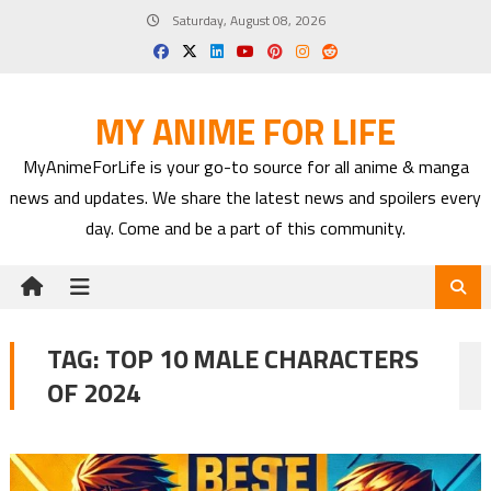
Skip
Saturday, August 08, 2026
to
content
MY ANIME FOR LIFE
MyAnimeForLife is your go-to source for all anime & manga
news and updates. We share the latest news and spoilers every
day. Come and be a part of this community.
TAG:
TOP 10 MALE CHARACTERS
OF 2024