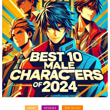
ANIME
REVIEWS
TOP 10 LIST