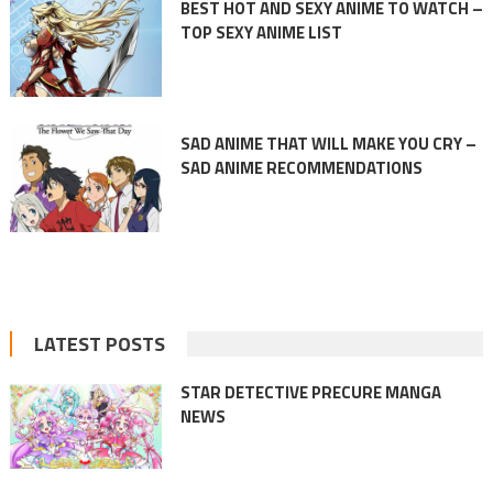
BEST HOT AND SEXY ANIME TO WATCH –
TOP SEXY ANIME LIST
SAD ANIME THAT WILL MAKE YOU CRY –
SAD ANIME RECOMMENDATIONS
LATEST POSTS
STAR DETECTIVE PRECURE MANGA
NEWS