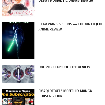
DEBUT ROMANTIC DRAMA MANGA
STAR WARS: VISIONS — THE NINTH JEDI
ANIME REVIEW
ONE PIECE EPISODE 1168 REVIEW
EMAQI DEBUTS MONTHLY MANGA
SUBSCRIPTION