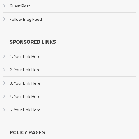
Guest Post
Follow Blog Feed
SPONSORED LINKS
1. Your Link Here
2. Your Link Here
3. Your Link Here
4. Your Link Here
5. Your Link Here
POLICY PAGES