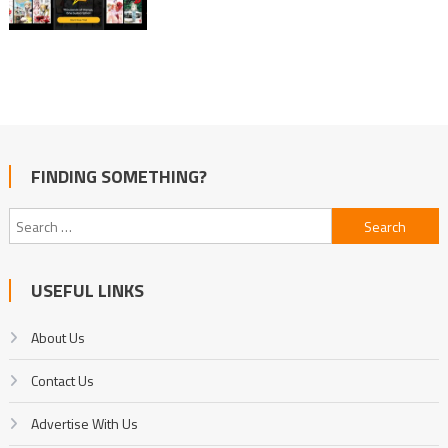
FINDING SOMETHING?
Search
for:
USEFUL LINKS
About Us
Contact Us
Advertise With Us