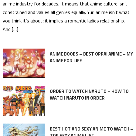
anime industry for decades. It means that anime culture isn’t
constrained and values all genres equally. Yuri anime isn’t what
you think it’s about; it implies a romantic ladies relationship.
And […]
ANIME BOOBS – BEST OPPAI ANIME – MY
ANIME FOR LIFE
ORDER TO WATCH NARUTO – HOW TO
WATCH NARUTO IN ORDER
BEST HOT AND SEXY ANIME TO WATCH –
TOP SEXY ANIME LIST