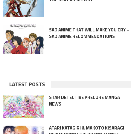
SAD ANIME THAT WILL MAKE YOU CRY –
SAD ANIME RECOMMENDATIONS
LATEST POSTS
STAR DETECTIVE PRECURE MANGA
NEWS
ATARI KATAGIRI & MAKOTO KISARAGI