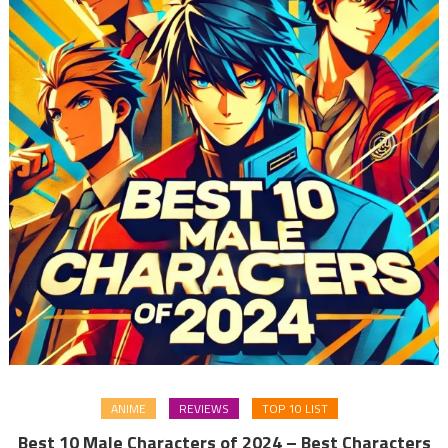
ANIME
REVIEWS
TOP 10 LIST
Best 10 Male Characters of 2024 – Best Characters