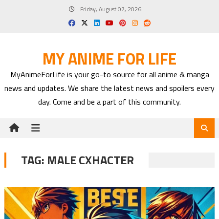
Skip
Friday, August 07, 2026
to
content
MY ANIME FOR LIFE
MyAnimeForLife is your go-to source for all anime & manga
news and updates. We share the latest news and spoilers every
day. Come and be a part of this community.
TAG:
MALE CXHACTER