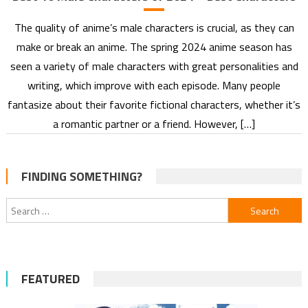
The quality of anime’s male characters is crucial, as they can
make or break an anime. The spring 2024 anime season has
seen a variety of male characters with great personalities and
writing, which improve with each episode. Many people
fantasize about their favorite fictional characters, whether it’s
a romantic partner or a friend. However, […]
FINDING SOMETHING?
Search
for:
FEATURED