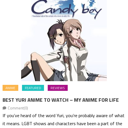
ANIME
FEATURED
REVIEWS
BEST YURI ANIME TO WATCH – MY ANIME FOR LIFE
Comment(0)
If you’ve heard of the word Yuri, you’re probably aware of what
it means. LGBT shows and characters have been a part of the