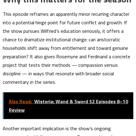
This episode reframes an apparently minor recurring character
into a potential hinge point for future conflict and growth. If
the show pursues Wilfried’s education seriously, it offers a
chance to dramatize institutional change: can aristocratic
households shift away from entitlement and toward genuine
preparation? It also gives Rosemyne and Ferdinand a concrete
project that tests their methods — compassion versus
discipline — in ways that resonate with broader social
commentary in the series.
Also Read:
Wistoria: Wand & Sword S2 Episodes 8–10
Review
Another important implication is the show’s ongoing