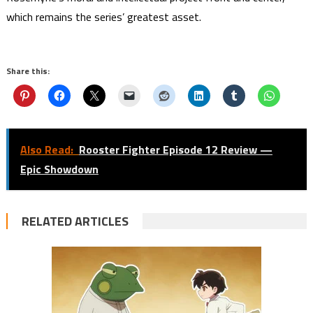
which remains the series’ greatest asset.
Share this:
Also Read:
Rooster Fighter Episode 12 Review —
Epic Showdown
RELATED ARTICLES