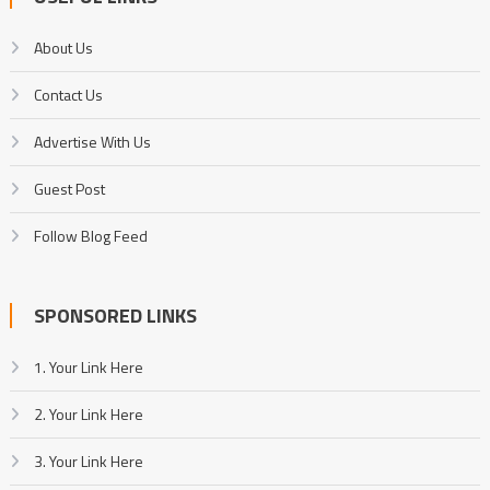
About Us
Contact Us
Advertise With Us
Guest Post
Follow Blog Feed
SPONSORED LINKS
1. Your Link Here
2. Your Link Here
3. Your Link Here