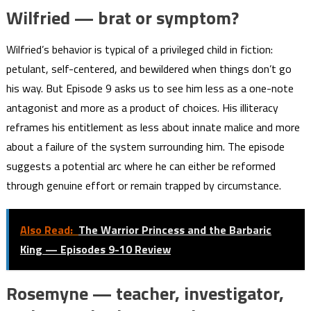
Wilfried — brat or symptom?
Wilfried’s behavior is typical of a privileged child in fiction:
petulant, self-centered, and bewildered when things don’t go
his way. But Episode 9 asks us to see him less as a one-note
antagonist and more as a product of choices. His illiteracy
reframes his entitlement as less about innate malice and more
about a failure of the system surrounding him. The episode
suggests a potential arc where he can either be reformed
through genuine effort or remain trapped by circumstance.
Also Read:
The Warrior Princess and the Barbaric
King — Episodes 9-10 Review
Rosemyne — teacher, investigator,