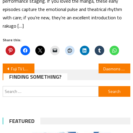
performance staging. If you loved the manga, these early
episodes capture the emotional pulse and theatrical rhythm
with care; if you’re new, they’re an excellent introduction to
rakugo […]
Share this:
Post
Fuji TV Launches TOON8 Webtoon Label, Partners with LINE Manga
Daemons of the Shadow Realm Episode 10 Review
FINDING SOMETHING?
navigation
Search
for:
FEATURED