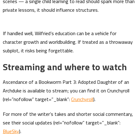
scenes — a single child learning to read should spark more than
private lessons, it should influence structures.
If handled well, Wilfried’s education can be a vehicle for
character growth and worldbuilding. If treated as a throwaway
subplot, it risks being forgettable.
Streaming and where to watch
Ascendance of a Bookworm Part 3: Adopted Daughter of an
Archduke is available to stream; you can find it on Crunchyroll
(rel=”nofollow” target=”_blank”:
Crunchyroll
).
For more of the writer’s takes and shorter social commentary,
see their social updates (rel=”nofollow” target=”_blank”:
BlueSky
).