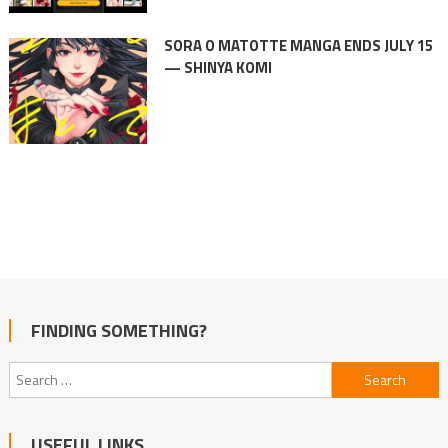
SORA O MATOTTE MANGA ENDS JULY 15
— SHINYA KOMI
FINDING SOMETHING?
Search
for:
USEFUL LINKS