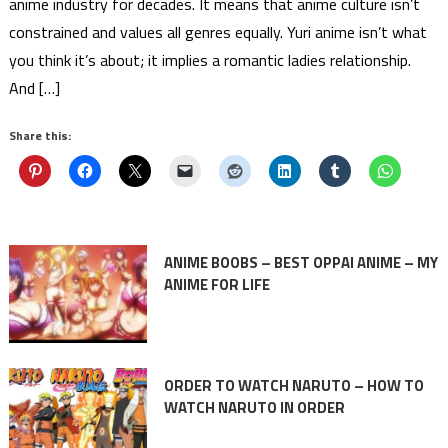
anime industry for decades. It means that anime culture isn’t
constrained and values all genres equally. Yuri anime isn’t what
you think it’s about; it implies a romantic ladies relationship.
And […]
Share this:
ANIME BOOBS – BEST OPPAI ANIME – MY
ANIME FOR LIFE
ORDER TO WATCH NARUTO – HOW TO
WATCH NARUTO IN ORDER