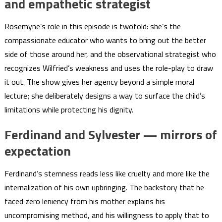
and empathetic strategist
Rosemyne’s role in this episode is twofold: she’s the
compassionate educator who wants to bring out the better
side of those around her, and the observational strategist who
recognizes Wilfried’s weakness and uses the role-play to draw
it out. The show gives her agency beyond a simple moral
lecture; she deliberately designs a way to surface the child’s
limitations while protecting his dignity.
Ferdinand and Sylvester — mirrors of
expectation
Ferdinand’s sternness reads less like cruelty and more like the
internalization of his own upbringing. The backstory that he
faced zero leniency from his mother explains his
uncompromising method, and his willingness to apply that to