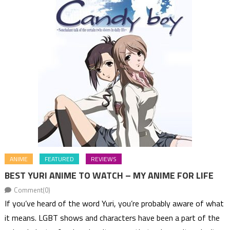
ANIME
FEATURED
REVIEWS
BEST YURI ANIME TO WATCH – MY ANIME FOR LIFE
Comment(0)
If you’ve heard of the word Yuri, you’re probably aware of what
it means. LGBT shows and characters have been a part of the