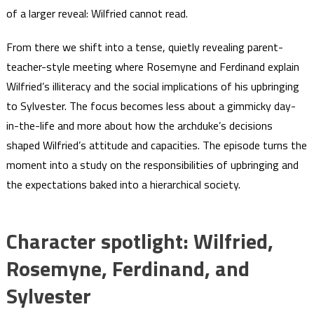
of a larger reveal: Wilfried cannot read.
From there we shift into a tense, quietly revealing parent-
teacher-style meeting where Rosemyne and Ferdinand explain
Wilfried’s illiteracy and the social implications of his upbringing
to Sylvester. The focus becomes less about a gimmicky day-
in-the-life and more about how the archduke’s decisions
shaped Wilfried’s attitude and capacities. The episode turns the
moment into a study on the responsibilities of upbringing and
the expectations baked into a hierarchical society.
Character spotlight: Wilfried,
Rosemyne, Ferdinand, and
Sylvester