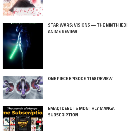
STAR WARS: VISIONS — THE NINTH JEDI
ANIME REVIEW
ONE PIECE EPISODE 1168 REVIEW
EMAQI DEBUTS MONTHLY MANGA
SUBSCRIPTION