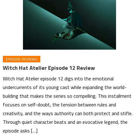
EPISODE REVIEWS
Witch Hat Atelier Episode 12 Review
Witch Hat Atelier episode 12 digs into the emotional
undercurrents of its young cast while expanding the world-
building that makes the series so compelling. This installment
focuses on self-doubt, the tension between rules and
creativity, and the ways authority can both protect and stifle.
Through quiet character beats and an evocative legend, the
episode asks […]