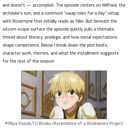
and doesn’t — accomplish. The episode centers on Wilfried, the
archduke’s son, and a contrived “swap roles for a day” setup
with Rosemyne that initially reads as filler. But beneath the
sitcom-esque surface the episode quietly pulls a thematic
thread about literacy, privilege, and how social expectations
shape competence. Below I break down the plot beats,
character work, themes, and what the installment suggests
for the rest of the season.
©Miya Kazuki,TO Books./Ascendance of a Bookworm Project