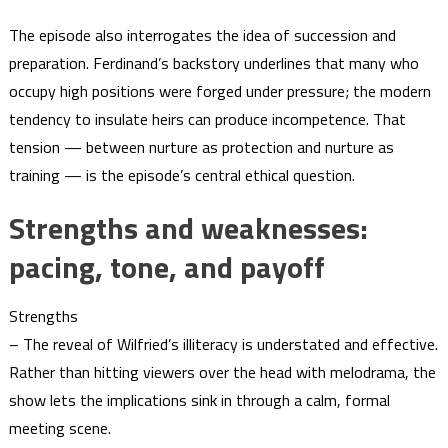
The episode also interrogates the idea of succession and
preparation. Ferdinand’s backstory underlines that many who
occupy high positions were forged under pressure; the modern
tendency to insulate heirs can produce incompetence. That
tension — between nurture as protection and nurture as
training — is the episode’s central ethical question.
Strengths and weaknesses:
pacing, tone, and payoff
Strengths
– The reveal of Wilfried’s illiteracy is understated and effective.
Rather than hitting viewers over the head with melodrama, the
show lets the implications sink in through a calm, formal
meeting scene.