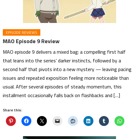
EPISODE REVIEWS
MAO Episode 9 Review
MAO episode 9 delivers a mixed bag: a compelling first half
that leans into the series’ darker instincts, followed by a
second half that pivots into a new mystery — leaving pacing
issues and repeated exposition feeling more noticeable than
usual. After several episodes of steady momentum, this
installment occasionally falls back on flashbacks and […]
Share this: