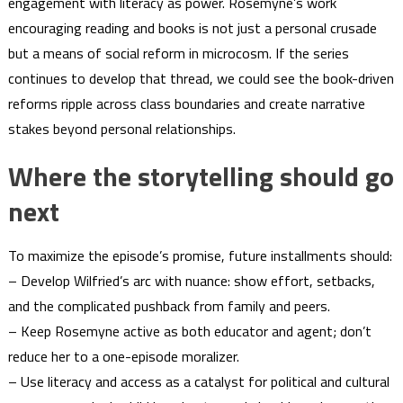
engagement with literacy as power. Rosemyne’s work
encouraging reading and books is not just a personal crusade
but a means of social reform in microcosm. If the series
continues to develop that thread, we could see the book-driven
reforms ripple across class boundaries and create narrative
stakes beyond personal relationships.
Where the storytelling should go
next
To maximize the episode’s promise, future installments should:
– Develop Wilfried’s arc with nuance: show effort, setbacks,
and the complicated pushback from family and peers.
– Keep Rosemyne active as both educator and agent; don’t
reduce her to a one-episode moralizer.
– Use literacy and access as a catalyst for political and cultural