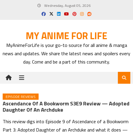
Skip
Wednesday, August 05, 2026
to
content
MY ANIME FOR LIFE
MyAnimeForLife is your go-to source for all anime & manga
news and updates. We share the latest news and spoilers every
day. Come and be a part of this community.
EPISODE REVIEWS
Ascendance Of A Bookworm S3E9 Review — Adopted
Daughter Of An Archduke
This review digs into Episode 9 of Ascendance of a Bookworm
Part 3: Adopted Daughter of an Archduke and what it does —