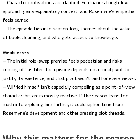
– Character motivations are clarified. Ferdinand’s tough-love
approach gains explanatory context, and Rosemyne’s empathy
feels earned.
– The episode ties into season-long themes about the value
of books, learning, and who gets access to knowledge.
Weaknesses
– The initial role-swap premise feels pedestrian and risks
coming off as filler. The episode depends on a tonal pivot to
justify its existence, and that pivot won’t land for every viewer.
– Wilfried himself isn’t especially compelling as a point-of-view
character; his arc is mostly reactive. If the season leans too
much into exploring him further, it could siphon time from
Rosemyne’s development and other pressing plot threads.
Why this matters for the season