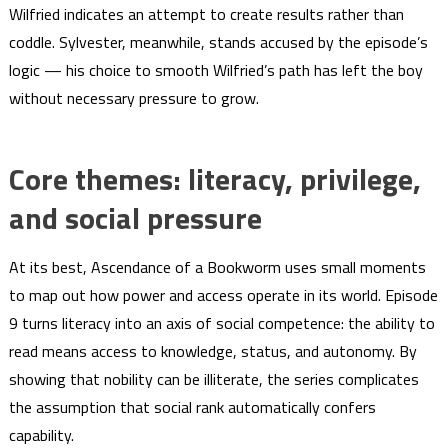
Wilfried indicates an attempt to create results rather than
coddle. Sylvester, meanwhile, stands accused by the episode’s
logic — his choice to smooth Wilfried’s path has left the boy
without necessary pressure to grow.
Core themes: literacy, privilege,
and social pressure
At its best, Ascendance of a Bookworm uses small moments
to map out how power and access operate in its world. Episode
9 turns literacy into an axis of social competence: the ability to
read means access to knowledge, status, and autonomy. By
showing that nobility can be illiterate, the series complicates
the assumption that social rank automatically confers
capability.