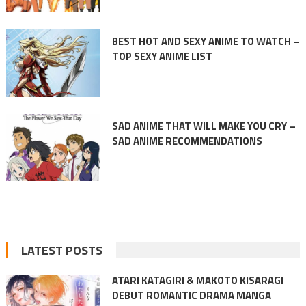
BEST HOT AND SEXY ANIME TO WATCH –
TOP SEXY ANIME LIST
SAD ANIME THAT WILL MAKE YOU CRY –
SAD ANIME RECOMMENDATIONS
LATEST POSTS
ATARI KATAGIRI & MAKOTO KISARAGI
DEBUT ROMANTIC DRAMA MANGA