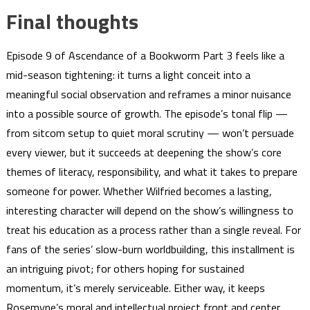
Final thoughts
Episode 9 of Ascendance of a Bookworm Part 3 feels like a
mid-season tightening: it turns a light conceit into a
meaningful social observation and reframes a minor nuisance
into a possible source of growth. The episode’s tonal flip —
from sitcom setup to quiet moral scrutiny — won’t persuade
every viewer, but it succeeds at deepening the show’s core
themes of literacy, responsibility, and what it takes to prepare
someone for power. Whether Wilfried becomes a lasting,
interesting character will depend on the show’s willingness to
treat his education as a process rather than a single reveal. For
fans of the series’ slow-burn worldbuilding, this installment is
an intriguing pivot; for others hoping for sustained
momentum, it’s merely serviceable. Either way, it keeps
Rosemyne’s moral and intellectual project front and center,