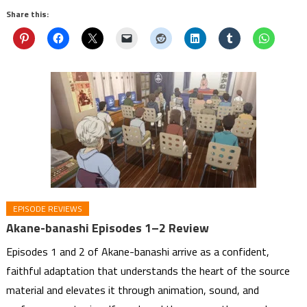
Share this:
EPISODE REVIEWS
Akane-banashi Episodes 1–2 Review
Episodes 1 and 2 of Akane-banashi arrive as a confident,
faithful adaptation that understands the heart of the source
material and elevates it through animation, sound, and