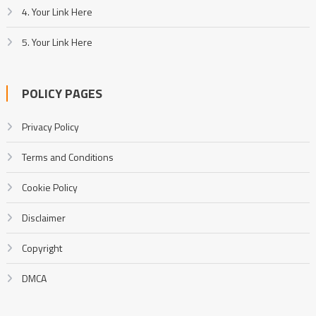
4. Your Link Here
5. Your Link Here
POLICY PAGES
Privacy Policy
Terms and Conditions
Cookie Policy
Disclaimer
Copyright
DMCA