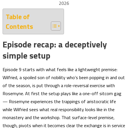
2026
Table of
Contents
Episode recap: a deceptively
simple setup
Episode 9 starts with what feels like a lightweight premise:
Wilfried, a spoiled son of nobility who’s been popping in and out
of the season, is put through a role-reversal exercise with
Rosemyne. At first the setup plays like a one-off sitcom gag
— Rosemyne experiences the trappings of aristocratic life
while Wilfried sees what real responsibility looks like in the
monastery and the workshop. That surface-level premise,
though, pivots when it becomes clear the exchange is in service