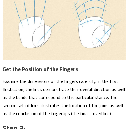
Get the Position of the Fingers
Examine the dimensions of the fingers carefully. In the first
illustration, the lines demonstrate their overall direction as well
as the bends that correspond to this particular stance. The
second set of lines illustrates the location of the joins as well
as the conclusion of the fingertips (the final curved line).
Step 3: