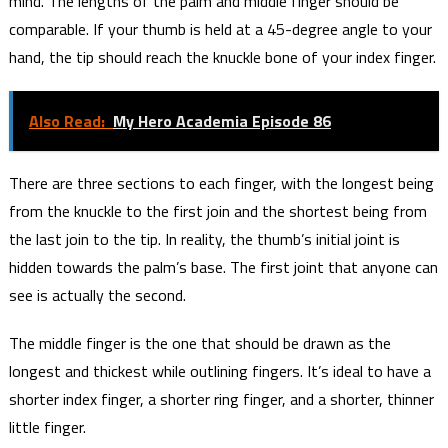
mind. The lengths of the palm and middle finger should be
comparable. If your thumb is held at a 45-degree angle to your
hand, the tip should reach the knuckle bone of your index finger.
Also Read:
My Hero Academia Episode 86
There are three sections to each finger, with the longest being
from the knuckle to the first join and the shortest being from
the last join to the tip. In reality, the thumb’s initial joint is
hidden towards the palm’s base. The first joint that anyone can
see is actually the second.
The middle finger is the one that should be drawn as the
longest and thickest while outlining fingers. It’s ideal to have a
shorter index finger, a shorter ring finger, and a shorter, thinner
little finger.