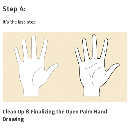
Step 4:
It’s the last step.
Clean Up & Finalizing the Open Palm Hand
Drawing