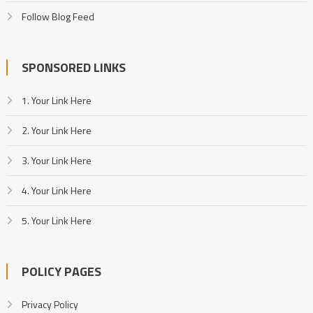
Follow Blog Feed
SPONSORED LINKS
1. Your Link Here
2. Your Link Here
3. Your Link Here
4. Your Link Here
5. Your Link Here
POLICY PAGES
Privacy Policy