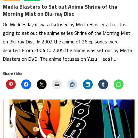
Media Blasters to Set out Anime Shrine of the
Morning Mist on Blu-ray Disc
On Wednesday it was disclosed by Media Blasters that it is
going to set out the anime series Shrine of the Morning Mist
on Blu-ray Disc. In 2002 the anime of 26 episodes were
debuted. From 2004 to 2005 the anime was set out by Media
Blasters on DVD. The anime focuses on Yuzu Hieda […]
Share this: