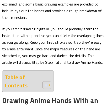
explained, and some basic drawing examples are provided to
help. It lays out the bones and provides a rough breakdown of
the dimensions.
If you aren’t drawing digitally, you should probably start the
instruction with a pencil so you can delete the overlapping lines
as you go along. Keep your first strokes soft so they’re easy
to erase afterward. Once the major features of the hand are
sketched in, you may go back and darken the details. This
article will discuss Step by Step Tutorial to draw Anime Hands.
Table of
Contents
Drawing Anime Hands With an