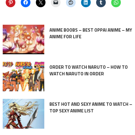
ANIME BOOBS – BEST OPPAI ANIME – MY
ANIME FOR LIFE
ORDER TO WATCH NARUTO – HOW TO
WATCH NARUTO IN ORDER
BEST HOT AND SEXY ANIME TO WATCH –
TOP SEXY ANIME LIST