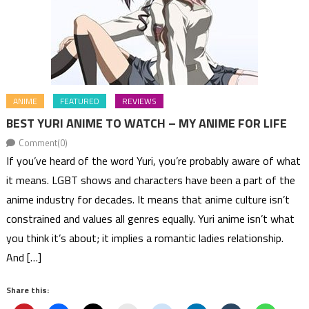
ANIME
FEATURED
REVIEWS
BEST YURI ANIME TO WATCH – MY ANIME FOR LIFE
Comment(0)
If you’ve heard of the word Yuri, you’re probably aware of what
it means. LGBT shows and characters have been a part of the
anime industry for decades. It means that anime culture isn’t
constrained and values all genres equally. Yuri anime isn’t what
you think it’s about; it implies a romantic ladies relationship.
And […]
Share this: