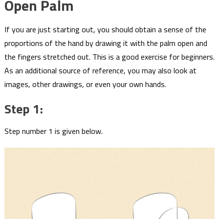
Open Palm
If you are just starting out, you should obtain a sense of the
proportions of the hand by drawing it with the palm open and
the fingers stretched out. This is a good exercise for beginners.
As an additional source of reference, you may also look at
images, other drawings, or even your own hands.
Step 1:
Step number 1 is given below.