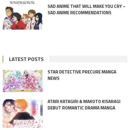
SAD ANIME THAT WILL MAKE YOU CRY –
SAD ANIME RECOMMENDATIONS
LATEST POSTS
STAR DETECTIVE PRECURE MANGA
NEWS
ATARI KATAGIRI & MAKOTO KISARAGI
DEBUT ROMANTIC DRAMA MANGA