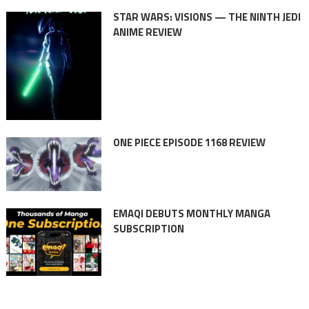
STAR WARS: VISIONS — THE NINTH JEDI
ANIME REVIEW
ONE PIECE EPISODE 1168 REVIEW
EMAQI DEBUTS MONTHLY MANGA
SUBSCRIPTION