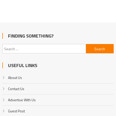
FINDING SOMETHING?
Search
for:
USEFUL LINKS
About Us
Contact Us
Advertise With Us
Guest Post