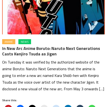
ANIME
NEWS
In New Arc Anime Boruto: Naruto Next Generations
Casts Kenjiro Tsuda as Jigen
On Tuesday it was verified by the authorized website of the
anime Boruto: Naruto Next Generations that the anime is
going to enter a new arc named Kara Shidō-hen with Kenjiro
Tsuda as the voice over artist of the new character Jigen. It
disclosed a new visual of the new arc. From May 3 onwards […]
Share this: