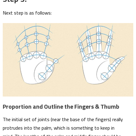
Next step is as follows:
Proportion and Outline the Fingers & Thumb
The initial set of joints (near the base of the fingers) really
protrudes into the palm, which is something to keep in