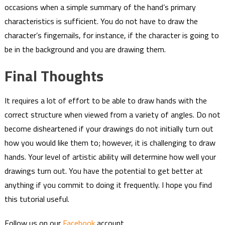
occasions when a simple summary of the hand’s primary
characteristics is sufficient. You do not have to draw the
character’s fingernails, for instance, if the character is going to
be in the background and you are drawing them.
Final Thoughts
It requires a lot of effort to be able to draw hands with the
correct structure when viewed from a variety of angles. Do not
become disheartened if your drawings do not initially turn out
how you would like them to; however, it is challenging to draw
hands. Your level of artistic ability will determine how well your
drawings turn out. You have the potential to get better at
anything if you commit to doing it frequently. I hope you find
this tutorial useful.
Follow us on our
Facebook
account…