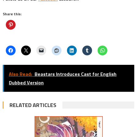
Share this:
Also Read:
Beastars Introduces Cast for English
Dubbed Version
RELATED ARTICLES