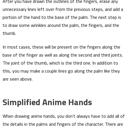
After you have drawn the outlines of the fingers, erase any
unnecessary lines left over from the previous steps, and add a
portion of the hand to the base of the palm. The next step is
to draw some wrinkles around the palm, the fingers, and the
thumb.
In most cases, these will be present on the fingers along the
base of the finger as well as along the second and third joints.
The joint of the thumb, which is the third one. In addition to
this, you may make a couple lines go along the palm like they
are seen above.
Simplified Anime Hands
When drawing anime hands, you don’t always have to add all of
the details in the palms and fingers of the character. There are