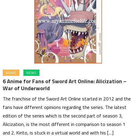
ANIME
NEWS
6 Anime for Fans of Sword Art Online: Alicization –
War of Underworld
The franchise of the Sword Art Online started in 2012 and the
fans have different opinions regarding the series. The latest
edition of the series which is the second part of season 3,
Alicization, is the most different in comparison to season 1
and 2. Kirito, is stuck in a virtual world and with his […]