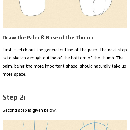
Draw the Palm & Base of the Thumb
First, sketch out the general outline of the palm. The next step
is to sketch a rough outline of the bottom of the thumb. The
palm, being the more important shape, should naturally take up
more space.
Step 2:
Second step is given below: