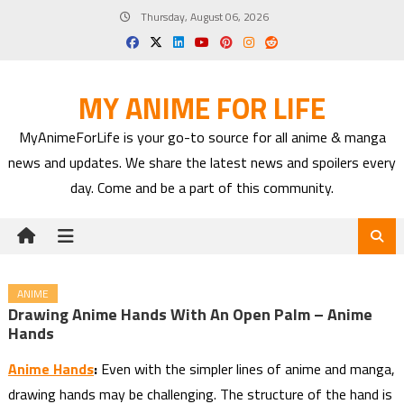
Skip
Thursday, August 06, 2026
to
content
MY ANIME FOR LIFE
MyAnimeForLife is your go-to source for all anime & manga
news and updates. We share the latest news and spoilers every
day. Come and be a part of this community.
ANIME
Drawing Anime Hands With An Open Palm – Anime
Hands
Anime Hands
:
Even with the simpler lines of anime and manga,
drawing hands may be challenging. The structure of the hand is