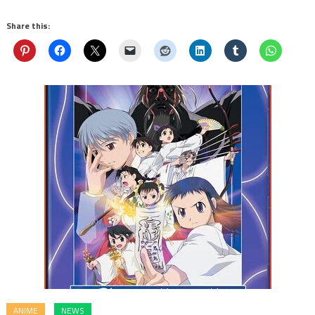
Share this:
ANIME
NEWS