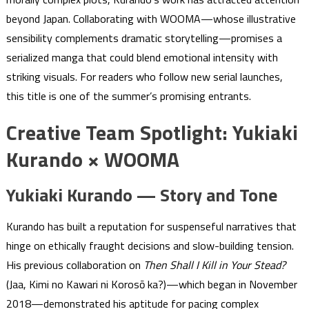
beyond Japan. Collaborating with WOOMA—whose illustrative
sensibility complements dramatic storytelling—promises a
serialized manga that could blend emotional intensity with
striking visuals. For readers who follow new serial launches,
this title is one of the summer’s promising entrants.
Creative Team Spotlight: Yukiaki
Kurando × WOOMA
Yukiaki Kurando — Story and Tone
Kurando has built a reputation for suspenseful narratives that
hinge on ethically fraught decisions and slow-building tension.
His previous collaboration on
Then Shall I Kill in Your Stead?
(Jaa, Kimi no Kawari ni Korosō ka?)—which began in November
2018—demonstrated his aptitude for pacing complex