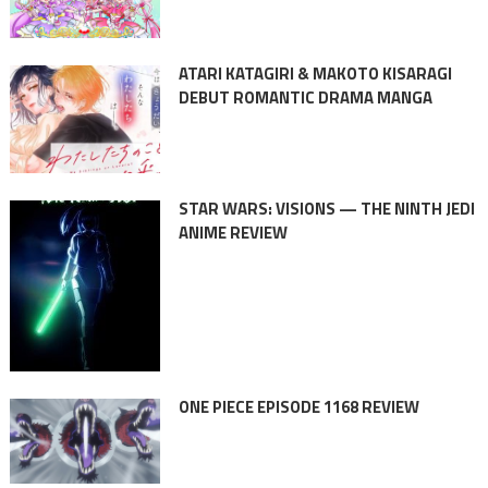
ATARI KATAGIRI & MAKOTO KISARAGI
DEBUT ROMANTIC DRAMA MANGA
STAR WARS: VISIONS — THE NINTH JEDI
ANIME REVIEW
ONE PIECE EPISODE 1168 REVIEW