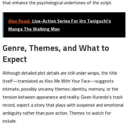
that enhance the psychological undertones of the script.
Also Read:
Live-Action Series For Jiro Taniguchi's
Manga The Walking Man
Genre, Themes, and What to
Expect
Although detailed plot details are still under wraps, the title
itself—translated as Kiss Me With Your Face—suggests
intimate, possibly uncanny themes: identity, memory, or the
tension between appearance and reality. Given Kurando’s track
record, expect a story that plays with suspense and emotional
ambiguity rather than pure action. Themes to watch for
include: