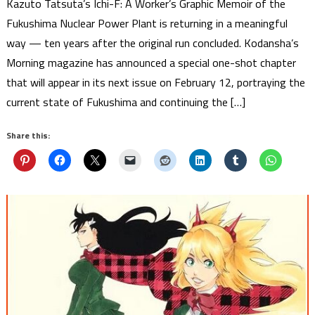
Kazuto Tatsuta’s Ichi-F: A Worker’s Graphic Memoir of the
Fukushima Nuclear Power Plant is returning in a meaningful
way — ten years after the original run concluded. Kodansha’s
Morning magazine has announced a special one-shot chapter
that will appear in its next issue on February 12, portraying the
current state of Fukushima and continuing the […]
Share this: