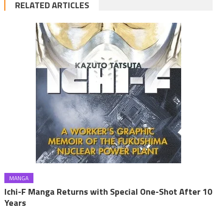
RELATED ARTICLES
MANGA
Ichi-F Manga Returns with Special One-Shot After 10
Years