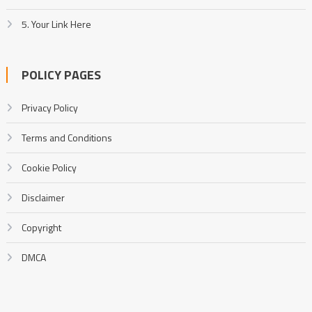
5. Your Link Here
POLICY PAGES
Privacy Policy
Terms and Conditions
Cookie Policy
Disclaimer
Copyright
DMCA