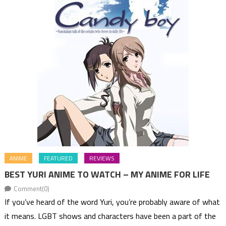
ANIME
FEATURED
REVIEWS
BEST YURI ANIME TO WATCH – MY ANIME FOR LIFE
Comment(0)
If you’ve heard of the word Yuri, you’re probably aware of what
it means. LGBT shows and characters have been a part of the