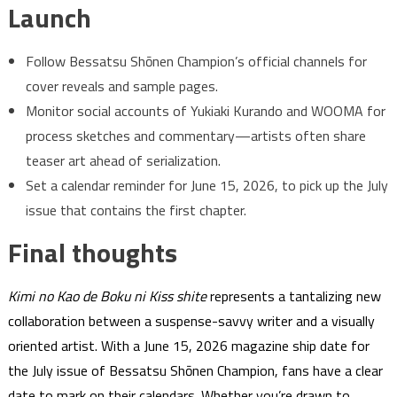
Launch
Follow Bessatsu Shōnen Champion’s official channels for
cover reveals and sample pages.
Monitor social accounts of Yukiaki Kurando and WOOMA for
process sketches and commentary—artists often share
teaser art ahead of serialization.
Set a calendar reminder for June 15, 2026, to pick up the July
issue that contains the first chapter.
Final thoughts
Kimi no Kao de Boku ni Kiss shite
represents a tantalizing new
collaboration between a suspense-savvy writer and a visually
oriented artist. With a June 15, 2026 magazine ship date for
the July issue of Bessatsu Shōnen Champion, fans have a clear
date to mark on their calendars. Whether you’re drawn to