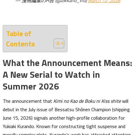
— 漫画編集のH吉 (@zikkano_inu)
March 12, 2026
Table of
Contents
What the Announcement Means:
A New Serial to Watch in
Summer 2026
The announcement that
Kimi no Kao de Boku ni Kiss shite
will
debut in the July issue of Bessatsu Shōnen Champion (shipping
June 15, 2026) signals another high-profile collaboration for
Yukiaki Kurando. Known for constructing tight suspense and
morally complex plots, Kurando’s work has attracted attention