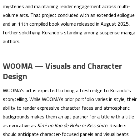
mysteries and maintaining reader engagement across multi-
volume arcs. That project concluded with an extended epilogue
and an 11th compiled book volume released in August 2025,
further solidifying Kurando’s standing among suspense manga
authors.
WOOMA — Visuals and Character
Design
WOOMA’s art is expected to bring a fresh edge to Kurando’s
storytelling. While WOOMA’s prior portfolio varies in style, their
ability to render expressive character faces and atmospheric
backgrounds makes them an apt partner for a title with a title
as evocative as
Kimi no Kao de Boku ni Kiss shite
. Readers
should anticipate character-focused panels and visual beats