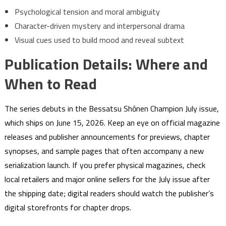
Psychological tension and moral ambiguity
Character-driven mystery and interpersonal drama
Visual cues used to build mood and reveal subtext
Publication Details: Where and
When to Read
The series debuts in the Bessatsu Shōnen Champion July issue,
which ships on June 15, 2026. Keep an eye on official magazine
releases and publisher announcements for previews, chapter
synopses, and sample pages that often accompany a new
serialization launch. If you prefer physical magazines, check
local retailers and major online sellers for the July issue after
the shipping date; digital readers should watch the publisher’s
digital storefronts for chapter drops.