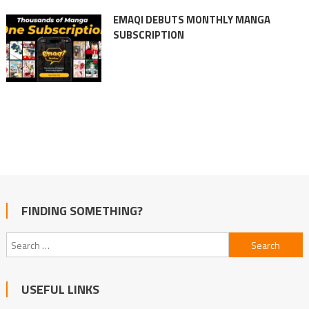
EMAQI DEBUTS MONTHLY MANGA
SUBSCRIPTION
FINDING SOMETHING?
Search
for:
USEFUL LINKS