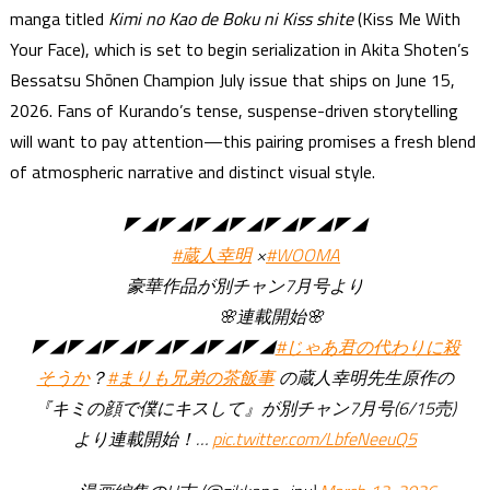
manga titled
Kimi no Kao de Boku ni Kiss shite
(Kiss Me With
Your Face), which is set to begin serialization in Akita Shoten’s
Bessatsu Shōnen Champion July issue that ships on June 15,
2026. Fans of Kurando’s tense, suspense-driven storytelling
will want to pay attention—this pairing promises a fresh blend
of atmospheric narrative and distinct visual style.
◤◢◤◢◤◢◤◢◤◢◤◢◤◢
#蔵人幸明
×
#WOOMA
豪華作品が別チャン7月号より
🌸連載開始🌸
◤◢◤◢◤◢◤◢◤◢◤◢◤◢
#じゃあ君の代わりに殺
そうか
？
#まりも兄弟の茶飯事
の蔵人幸明先生原作の
『キミの顔で僕にキスして』が別チャン7月号(6/15売)
より連載開始！…
pic.twitter.com/LbfeNeeuQ5