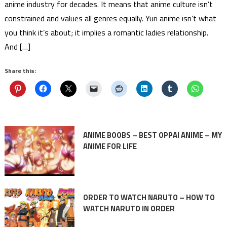
anime industry for decades. It means that anime culture isn’t
constrained and values all genres equally. Yuri anime isn’t what
you think it’s about; it implies a romantic ladies relationship.
And […]
Share this:
ANIME BOOBS – BEST OPPAI ANIME – MY
ANIME FOR LIFE
ORDER TO WATCH NARUTO – HOW TO
WATCH NARUTO IN ORDER