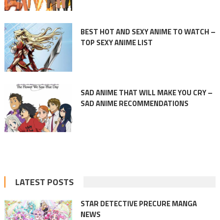
BEST HOT AND SEXY ANIME TO WATCH –
TOP SEXY ANIME LIST
SAD ANIME THAT WILL MAKE YOU CRY –
SAD ANIME RECOMMENDATIONS
LATEST POSTS
STAR DETECTIVE PRECURE MANGA
NEWS