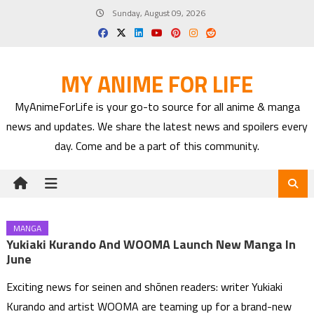
Skip
Sunday, August 09, 2026
to
content
MY ANIME FOR LIFE
MyAnimeForLife is your go-to source for all anime & manga
news and updates. We share the latest news and spoilers every
day. Come and be a part of this community.
MANGA
Yukiaki Kurando And WOOMA Launch New Manga In
June
Exciting news for seinen and shōnen readers: writer Yukiaki
Kurando and artist WOOMA are teaming up for a brand-new