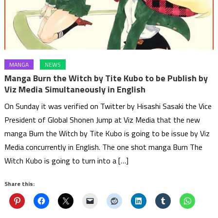
MANGA
NEWS
Manga Burn the Witch by Tite Kubo to be Publish by
Viz Media Simultaneously in English
On Sunday it was verified on Twitter by Hisashi Sasaki the Vice
President of Global Shonen Jump at Viz Media that the new
manga Burn the Witch by Tite Kubo is going to be issue by Viz
Media concurrently in English. The one shot manga Burn The
Witch Kubo is going to turn into a […]
Share this: