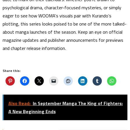
psychological drama, character-focused mysteries, or simply
eager to see how WOOMA’s visuals pair with Kurando’s
plotting, this series looks poised to be one of the more talked-
about manga launches of the season. Keep an eye on official
magazine updates and publisher announcements for previews
and chapter release information.
Share this:
Also Read:
In September Manga The King of Fighters:
A New Beginning Ends