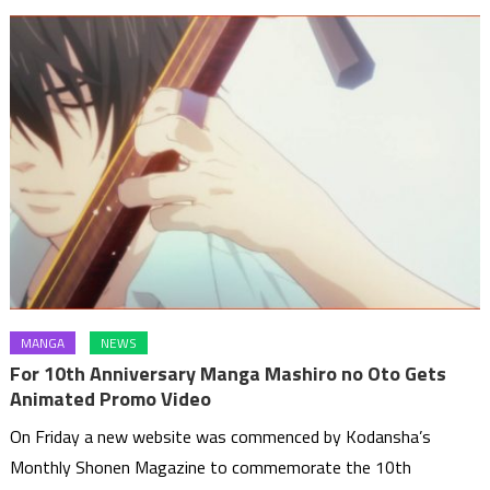
MANGA
NEWS
For 10th Anniversary Manga Mashiro no Oto Gets
Animated Promo Video
On Friday a new website was commenced by Kodansha’s
Monthly Shonen Magazine to commemorate the 10th