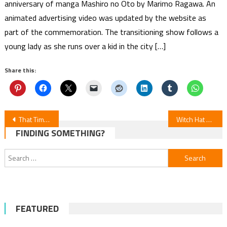
anniversary of manga Mashiro no Oto by Marimo Ragawa. An
animated advertising video was updated by the website as
part of the commemoration. The transitioning show follows a
young lady as she runs over a kid in the city […]
Share this:
Post
That Time I Got Reincarnated as a Slime Manga Won’t End With Vol. 32 (June 9 Update)
Witch Hat Atelier Episodes 1-3 Review
FINDING SOMETHING?
navigation
Search
for:
FEATURED