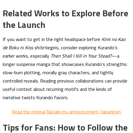
Related Works to Explore Before
the Launch
If you want to get in the right headspace before
Kimi no Kao
de Boku ni Kiss shite
begins, consider exploring Kurando’s
earlier works, especially
Then Shall I Kill in Your Stead?
—a
longer suspense manga that showcases Kurando’s strengths:
slow-burn plotting, morally gray characters, and tightly
controlled reveals. Reading previous collaborations can provide
useful context about recurring motifs and the kinds of
narrative twists Kurando favors.
Read the original Natalie.mu announcement (Japanese).
Tips for Fans: How to Follow the