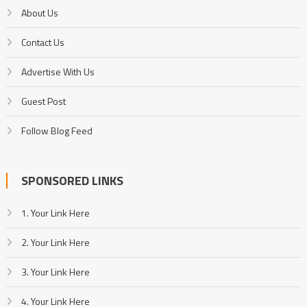
About Us
Contact Us
Advertise With Us
Guest Post
Follow Blog Feed
SPONSORED LINKS
1. Your Link Here
2. Your Link Here
3. Your Link Here
4. Your Link Here