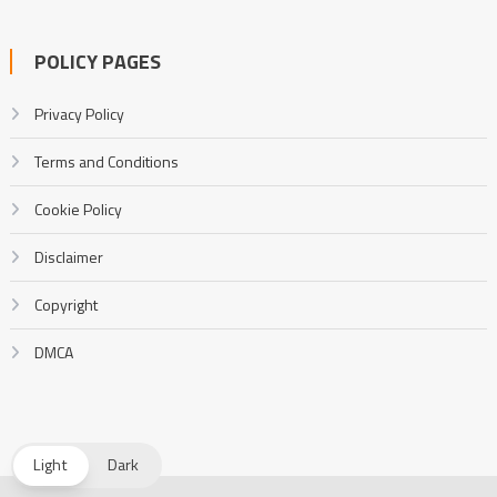
POLICY PAGES
Privacy Policy
Terms and Conditions
Cookie Policy
Disclaimer
Copyright
DMCA
Light
Dark