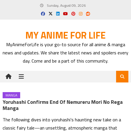
Skip
Sunday, August 09, 2026
to
content
MY ANIME FOR LIFE
MyAnimeForLife is your go-to source for all anime & manga
news and updates. We share the latest news and spoilers every
day. Come and be a part of this community.
MANGA
Yoruhashi Confirms End Of Nemureru Mori No Rega
Manga
The following dives into yoruhashi’s haunting new take on a
classic fairy tale—an unsettling, atmospheric manga that