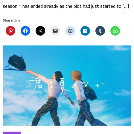
season 1 has ended already as the plot had just started to […]
Share this: