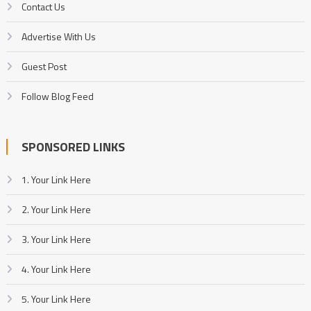
Contact Us
Advertise With Us
Guest Post
Follow Blog Feed
SPONSORED LINKS
1. Your Link Here
2. Your Link Here
3. Your Link Here
4. Your Link Here
5. Your Link Here