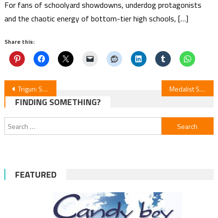
For fans of schoolyard showdowns, underdog protagonists
and the chaotic energy of bottom-tier high schools, […]
Share this:
Post
Trigun: Stargaze Episode 12 Review
Medalist S2E6 Review
FINDING SOMETHING?
navigation
Search
for:
FEATURED