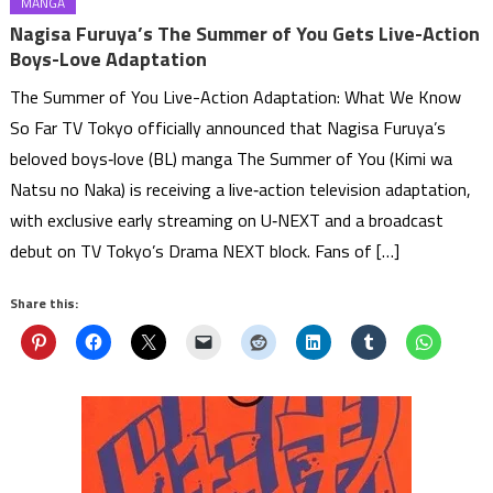
MANGA
Nagisa Furuya’s The Summer of You Gets Live-Action
Boys-Love Adaptation
The Summer of You Live-Action Adaptation: What We Know
So Far TV Tokyo officially announced that Nagisa Furuya’s
beloved boys‑love (BL) manga The Summer of You (Kimi wa
Natsu no Naka) is receiving a live‑action television adaptation,
with exclusive early streaming on U‑NEXT and a broadcast
debut on TV Tokyo’s Drama NEXT block. Fans of […]
Share this: