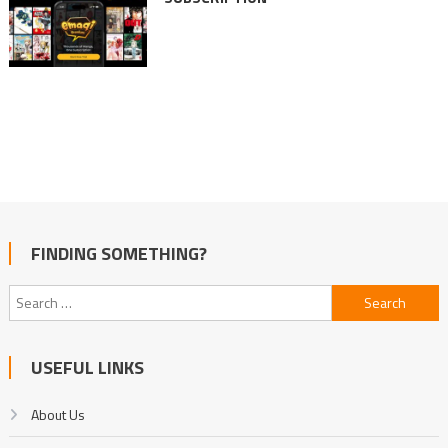
FINDING SOMETHING?
Search
for:
USEFUL LINKS
About Us