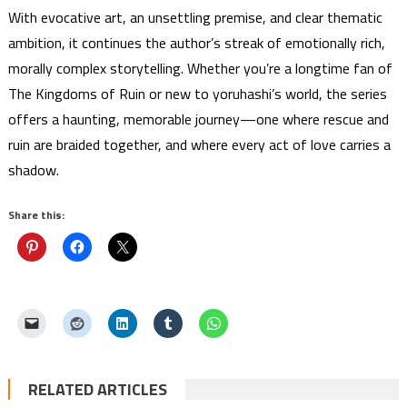
With evocative art, an unsettling premise, and clear thematic
ambition, it continues the author’s streak of emotionally rich,
morally complex storytelling. Whether you’re a longtime fan of
The Kingdoms of Ruin or new to yoruhashi’s world, the series
offers a haunting, memorable journey—one where rescue and
ruin are braided together, and where every act of love carries a
shadow.
Share this:
RELATED ARTICLES