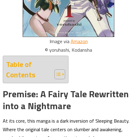
Image via
Amazon
© yoruhashi, Kodansha
Table of
Contents
Premise: A Fairy Tale Rewritten
into a Nightmare
At its core, this manga is a dark inversion of Sleeping Beauty.
Where the original tale centers on slumber and awakening,