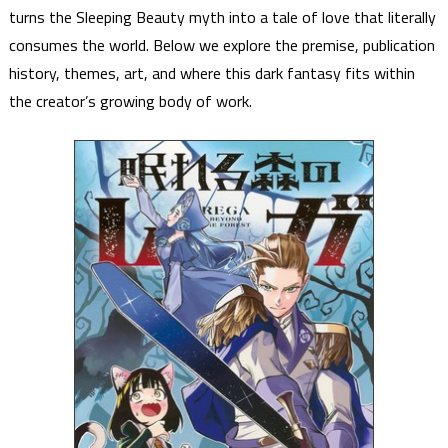
turns the Sleeping Beauty myth into a tale of love that literally
consumes the world. Below we explore the premise, publication
history, themes, art, and where this dark fantasy fits within
the creator’s growing body of work.