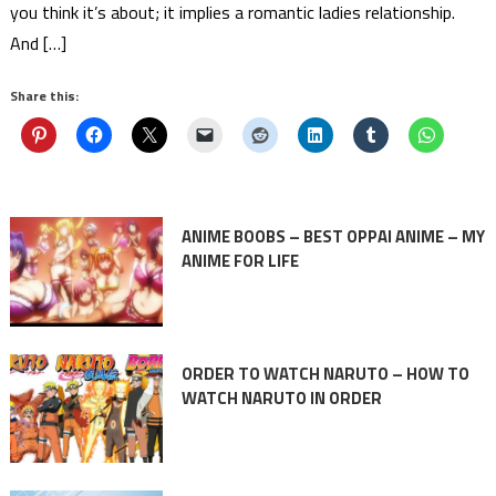
you think it’s about; it implies a romantic ladies relationship.
And […]
Share this:
ANIME BOOBS – BEST OPPAI ANIME – MY
ANIME FOR LIFE
ORDER TO WATCH NARUTO – HOW TO
WATCH NARUTO IN ORDER