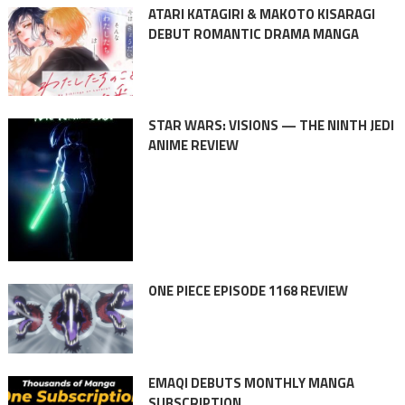
ATARI KATAGIRI & MAKOTO KISARAGI
DEBUT ROMANTIC DRAMA MANGA
STAR WARS: VISIONS — THE NINTH JEDI
ANIME REVIEW
ONE PIECE EPISODE 1168 REVIEW
EMAQI DEBUTS MONTHLY MANGA
SUBSCRIPTION