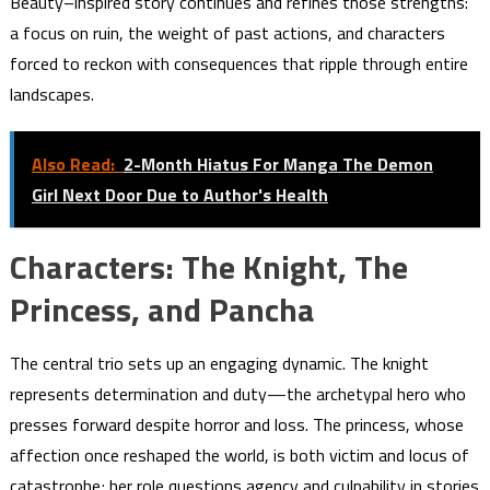
Beauty–inspired story continues and refines those strengths:
a focus on ruin, the weight of past actions, and characters
forced to reckon with consequences that ripple through entire
landscapes.
Also Read:
2-Month Hiatus For Manga The Demon
Girl Next Door Due to Author's Health
Characters: The Knight, The
Princess, and Pancha
The central trio sets up an engaging dynamic. The knight
represents determination and duty—the archetypal hero who
presses forward despite horror and loss. The princess, whose
affection once reshaped the world, is both victim and locus of
catastrophe; her role questions agency and culpability in stories