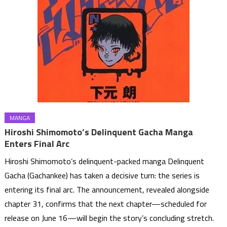
MANGA
Hiroshi Shimomoto’s Delinquent Gacha Manga
Enters Final Arc
Hiroshi Shimomoto’s delinquent-packed manga Delinquent
Gacha (Gachankee) has taken a decisive turn: the series is
entering its final arc. The announcement, revealed alongside
chapter 31, confirms that the next chapter—scheduled for
release on June 16—will begin the story’s concluding stretch.