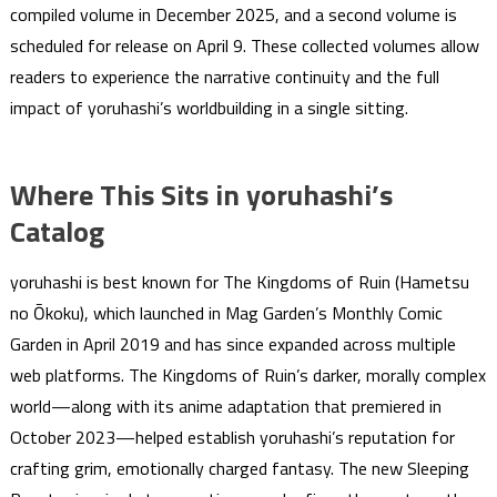
compiled volume in December 2025, and a second volume is
scheduled for release on April 9. These collected volumes allow
readers to experience the narrative continuity and the full
impact of yoruhashi’s worldbuilding in a single sitting.
Where This Sits in yoruhashi’s
Catalog
yoruhashi is best known for The Kingdoms of Ruin (Hametsu
no Ōkoku), which launched in Mag Garden’s Monthly Comic
Garden in April 2019 and has since expanded across multiple
web platforms. The Kingdoms of Ruin’s darker, morally complex
world—along with its anime adaptation that premiered in
October 2023—helped establish yoruhashi’s reputation for
crafting grim, emotionally charged fantasy. The new Sleeping