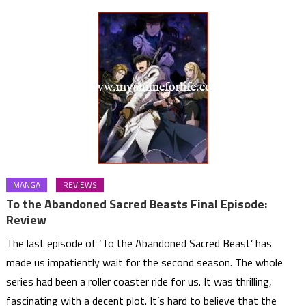
MANGA
REVIEWS
To the Abandoned Sacred Beasts Final Episode:
Review
The last episode of ‘To the Abandoned Sacred Beast’ has
made us impatiently wait for the second season. The whole
series had been a roller coaster ride for us. It was thrilling,
fascinating with a decent plot. It’s hard to believe that the