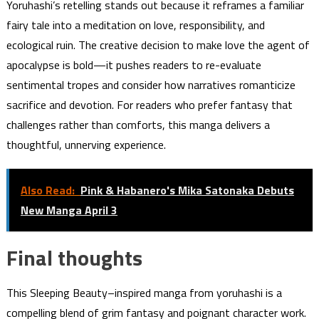
Yoruhashi’s retelling stands out because it reframes a familiar
fairy tale into a meditation on love, responsibility, and
ecological ruin. The creative decision to make love the agent of
apocalypse is bold—it pushes readers to re-evaluate
sentimental tropes and consider how narratives romanticize
sacrifice and devotion. For readers who prefer fantasy that
challenges rather than comforts, this manga delivers a
thoughtful, unnerving experience.
Also Read:
Pink & Habanero's Mika Satonaka Debuts
New Manga April 3
Final thoughts
This Sleeping Beauty–inspired manga from yoruhashi is a
compelling blend of grim fantasy and poignant character work.