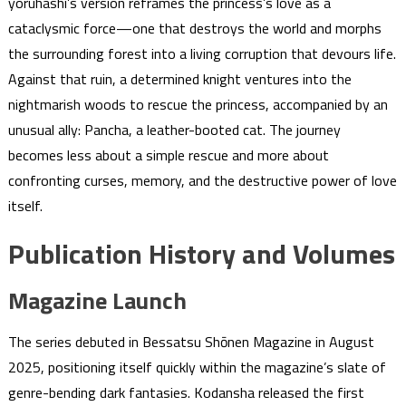
yoruhashi’s version reframes the princess’s love as a
cataclysmic force—one that destroys the world and morphs
the surrounding forest into a living corruption that devours life.
Against that ruin, a determined knight ventures into the
nightmarish woods to rescue the princess, accompanied by an
unusual ally: Pancha, a leather-booted cat. The journey
becomes less about a simple rescue and more about
confronting curses, memory, and the destructive power of love
itself.
Publication History and Volumes
Magazine Launch
The series debuted in Bessatsu Shōnen Magazine in August
2025, positioning itself quickly within the magazine’s slate of
genre-bending dark fantasies. Kodansha released the first