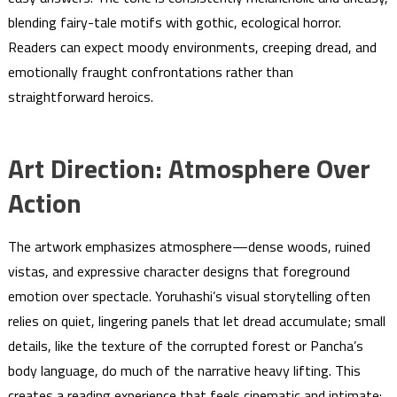
blending fairy-tale motifs with gothic, ecological horror.
Readers can expect moody environments, creeping dread, and
emotionally fraught confrontations rather than
straightforward heroics.
Art Direction: Atmosphere Over
Action
The artwork emphasizes atmosphere—dense woods, ruined
vistas, and expressive character designs that foreground
emotion over spectacle. Yoruhashi’s visual storytelling often
relies on quiet, lingering panels that let dread accumulate; small
details, like the texture of the corrupted forest or Pancha’s
body language, do much of the narrative heavy lifting. This
creates a reading experience that feels cinematic and intimate: