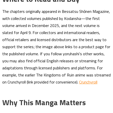
The chapters originally appeared in Bessatsu Shōnen Magazine,
with collected volumes published by Kodansha—the first
volume arrived in December 2025, and the next volume is
slated for April 9. For collectors and international readers,
official retailers and licensed distributors are the best way to
support the series; the image above links to a product page for
the published volume. If you follow yoruhashi’s other works,
you may also find official English releases or streaming for
adaptations through licensed publishers and platforms. For
example, the earlier The Kingdoms of Ruin anime was streamed
on Crunchyroll (link provided for convenience).
Crunchyroll
Why This Manga Matters