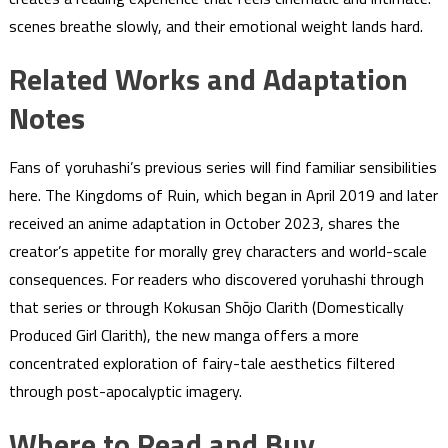
scenes breathe slowly, and their emotional weight lands hard.
Related Works and Adaptation
Notes
Fans of yoruhashi’s previous series will find familiar sensibilities
here. The Kingdoms of Ruin, which began in April 2019 and later
received an anime adaptation in October 2023, shares the
creator’s appetite for morally grey characters and world-scale
consequences. For readers who discovered yoruhashi through
that series or through Kokusan Shōjo Clarith (Domestically
Produced Girl Clarith), the new manga offers a more
concentrated exploration of fairy-tale aesthetics filtered
through post-apocalyptic imagery.
Where to Read and Buy