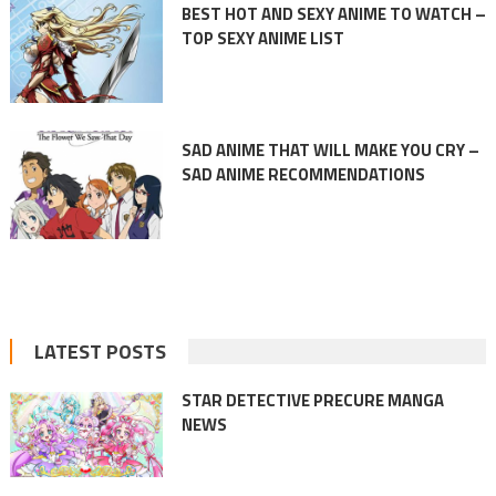
BEST HOT AND SEXY ANIME TO WATCH –
TOP SEXY ANIME LIST
SAD ANIME THAT WILL MAKE YOU CRY –
SAD ANIME RECOMMENDATIONS
LATEST POSTS
STAR DETECTIVE PRECURE MANGA
NEWS