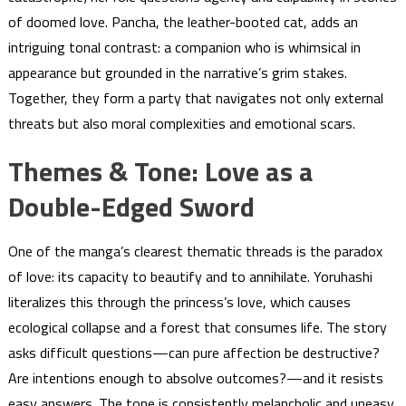
of doomed love. Pancha, the leather-booted cat, adds an
intriguing tonal contrast: a companion who is whimsical in
appearance but grounded in the narrative’s grim stakes.
Together, they form a party that navigates not only external
threats but also moral complexities and emotional scars.
Themes & Tone: Love as a
Double-Edged Sword
One of the manga’s clearest thematic threads is the paradox
of love: its capacity to beautify and to annihilate. Yoruhashi
literalizes this through the princess’s love, which causes
ecological collapse and a forest that consumes life. The story
asks difficult questions—can pure affection be destructive?
Are intentions enough to absolve outcomes?—and it resists
easy answers. The tone is consistently melancholic and uneasy,