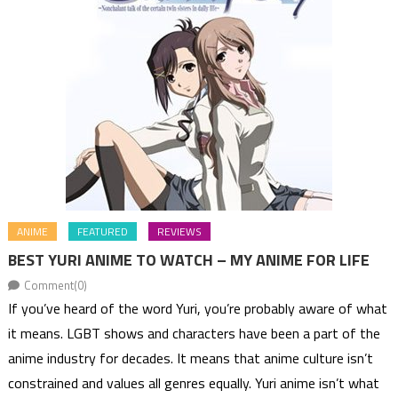
ANIME
FEATURED
REVIEWS
BEST YURI ANIME TO WATCH – MY ANIME FOR LIFE
Comment(0)
If you’ve heard of the word Yuri, you’re probably aware of what
it means. LGBT shows and characters have been a part of the
anime industry for decades. It means that anime culture isn’t
constrained and values all genres equally. Yuri anime isn’t what