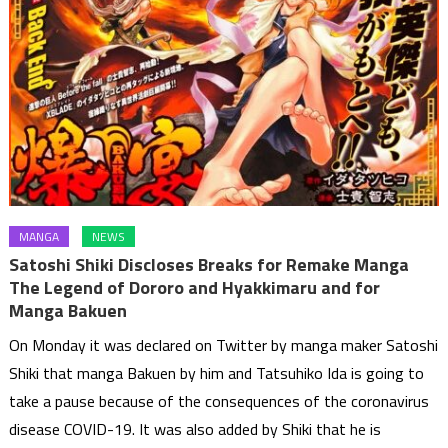
MANGA
NEWS
Satoshi Shiki Discloses Breaks for Remake Manga
The Legend of Dororo and Hyakkimaru and for
Manga Bakuen
On Monday it was declared on Twitter by manga maker Satoshi
Shiki that manga Bakuen by him and Tatsuhiko Ida is going to
take a pause because of the consequences of the coronavirus
disease COVID-19. It was also added by Shiki that he is