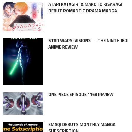
ATARI KATAGIRI & MAKOTO KISARAGI
DEBUT ROMANTIC DRAMA MANGA
STAR WARS: VISIONS — THE NINTH JEDI
ANIME REVIEW
ONE PIECE EPISODE 1168 REVIEW
EMAQI DEBUTS MONTHLY MANGA
SUBSCRIPTION