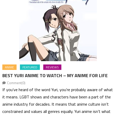
ANIME
FEATURED
REVIEWS
BEST YURI ANIME TO WATCH – MY ANIME FOR LIFE
Comment(0)
If you’ve heard of the word Yuri, you’re probably aware of what
it means. LGBT shows and characters have been a part of the
anime industry for decades. It means that anime culture isn’t
constrained and values all genres equally. Yuri anime isn’t what