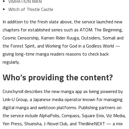
VIBRATION MAN
Witch of Thistle Castle
In addition to the fresh slate above, the service launched new
chapters for established series such as ATOM: The Beginning,
Cosmic Censorship, Kamen Rider Kuuga, Outsiders, Somali and
the Forest Spirit, and Working for God in a Godless World —
giving long-time manga readers reasons to check back
regularly.
Who’s providing the content?
Crunchyroll describes the new manga app as being powered by
Link-U Group, a Japanese media operator known for managing
digital manga and webtoon platforms. Publishing partners on
the service include AlphaPolis, Compass, Square Enix, Viz Media,
Yen Press, Shueisha, J-Novel Club, and ThirdlineNEXT — a mix