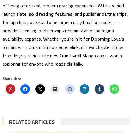
offering a focused, modern reading experience. With a varied
launch slate, solid reading features, and publisher partnerships,
the app has potential to become a daily hub for readers —
provided licensing partnerships remain stable and region
availability expands. Whether you’re in it for Blooming Love’s
romance, Hinomaru Sumo’s adrenaline, or new chapter drops
from legacy series, the new Crunchyroll Manga app is worth
exploring for anyone who reads digitally.
Share this:
RELATED ARTICLES