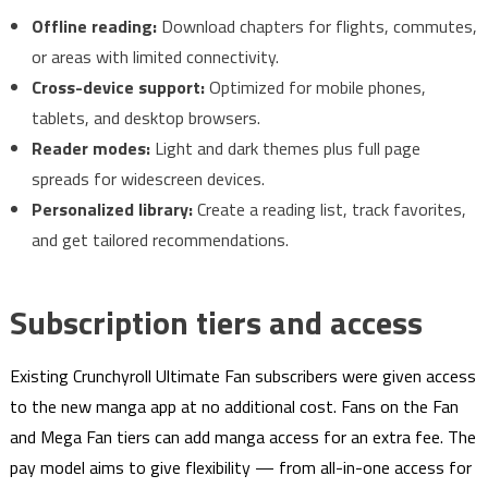
Offline reading:
Download chapters for flights, commutes,
or areas with limited connectivity.
Cross-device support:
Optimized for mobile phones,
tablets, and desktop browsers.
Reader modes:
Light and dark themes plus full page
spreads for widescreen devices.
Personalized library:
Create a reading list, track favorites,
and get tailored recommendations.
Subscription tiers and access
Existing Crunchyroll Ultimate Fan subscribers were given access
to the new manga app at no additional cost. Fans on the Fan
and Mega Fan tiers can add manga access for an extra fee. The
pay model aims to give flexibility — from all-in-one access for