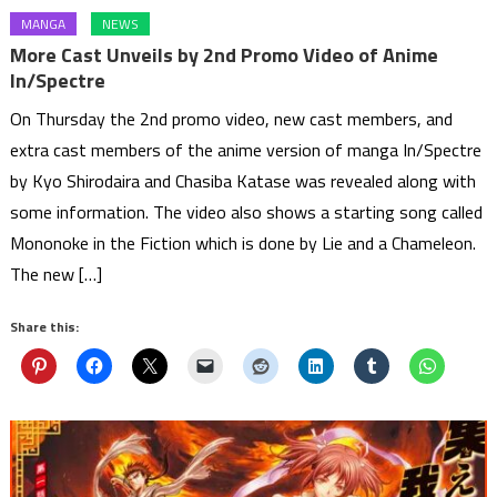
MANGA
NEWS
More Cast Unveils by 2nd Promo Video of Anime
In/Spectre
On Thursday the 2nd promo video, new cast members, and
extra cast members of the anime version of manga In/Spectre
by Kyo Shirodaira and Chasiba Katase was revealed along with
some information. The video also shows a starting song called
Mononoke in the Fiction which is done by Lie and a Chameleon.
The new […]
Share this: