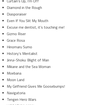
Curtain’s Up, I’m Off
Diamond in the Rough
Diasporaiser
Even If You Slit My Mouth
Excuse me dentist, it’s touching me!
Gizmo Riser
Grace Rosa
Hinomaru Sumo
History’s Mentalist
Jinrui-Shoku: Blight of Man
Mikane and the Sea Woman
Moebana
Moon Land
My Girlfriend Gives Me Goosebumps!
Navigatoria
Tengen Hero Wars