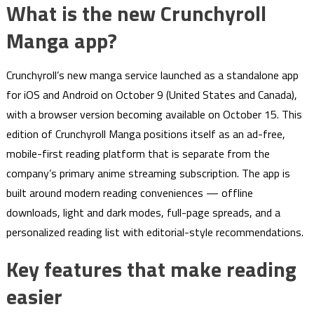
What is the new Crunchyroll
Manga app?
Crunchyroll’s new manga service launched as a standalone app
for iOS and Android on October 9 (United States and Canada),
with a browser version becoming available on October 15. This
edition of Crunchyroll Manga positions itself as an ad-free,
mobile-first reading platform that is separate from the
company’s primary anime streaming subscription. The app is
built around modern reading conveniences — offline
downloads, light and dark modes, full-page spreads, and a
personalized reading list with editorial-style recommendations.
Key features that make reading
easier