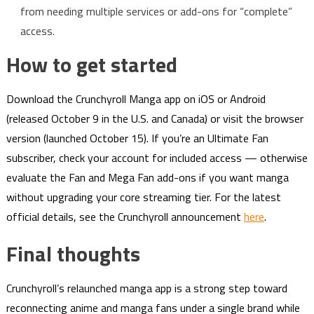
from needing multiple services or add-ons for “complete”
access.
How to get started
Download the Crunchyroll Manga app on iOS or Android
(released October 9 in the U.S. and Canada) or visit the browser
version (launched October 15). If you’re an Ultimate Fan
subscriber, check your account for included access — otherwise
evaluate the Fan and Mega Fan add-ons if you want manga
without upgrading your core streaming tier. For the latest
official details, see the Crunchyroll announcement
here
.
Final thoughts
Crunchyroll’s relaunched manga app is a strong step toward
reconnecting anime and manga fans under a single brand while