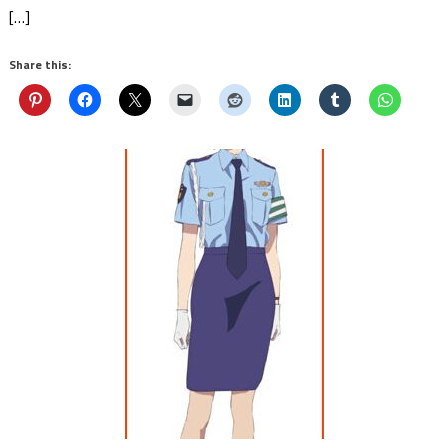
[…]
Share this: