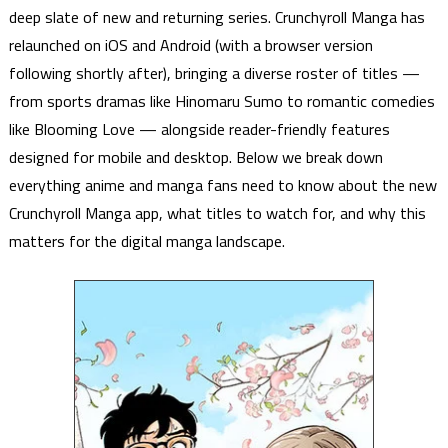
deep slate of new and returning series. Crunchyroll Manga has
relaunched on iOS and Android (with a browser version
following shortly after), bringing a diverse roster of titles —
from sports dramas like Hinomaru Sumo to romantic comedies
like Blooming Love — alongside reader-friendly features
designed for mobile and desktop. Below we break down
everything anime and manga fans need to know about the new
Crunchyroll Manga app, what titles to watch for, and why this
matters for the digital manga landscape.