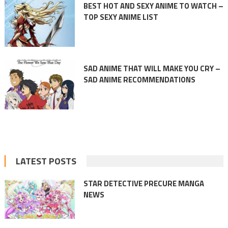
BEST HOT AND SEXY ANIME TO WATCH –
TOP SEXY ANIME LIST
SAD ANIME THAT WILL MAKE YOU CRY –
SAD ANIME RECOMMENDATIONS
LATEST POSTS
STAR DETECTIVE PRECURE MANGA
NEWS