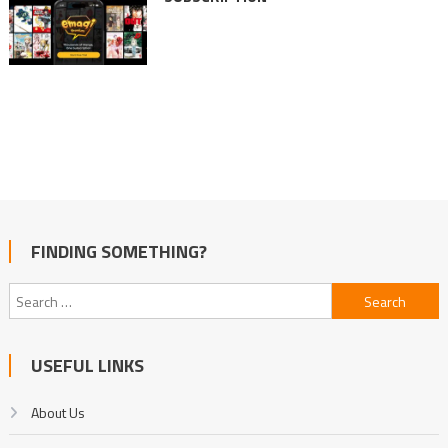
FINDING SOMETHING?
Search
for:
USEFUL LINKS
About Us