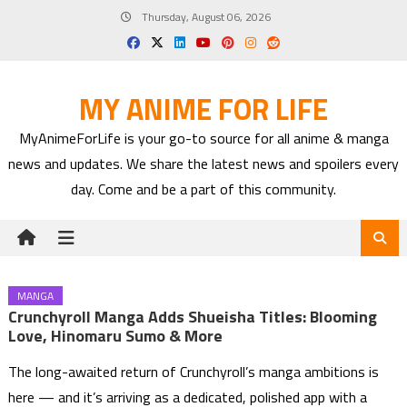
Skip
Thursday, August 06, 2026
to
content
MY ANIME FOR LIFE
MyAnimeForLife is your go-to source for all anime & manga
news and updates. We share the latest news and spoilers every
day. Come and be a part of this community.
MANGA
Crunchyroll Manga Adds Shueisha Titles: Blooming
Love, Hinomaru Sumo & More
The long-awaited return of Crunchyroll’s manga ambitions is
here — and it’s arriving as a dedicated, polished app with a