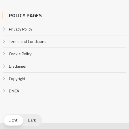
POLICY PAGES
Privacy Policy
Terms and Conditions
Cookie Policy
Disclaimer
Copyright
DMCA
Light
Dark