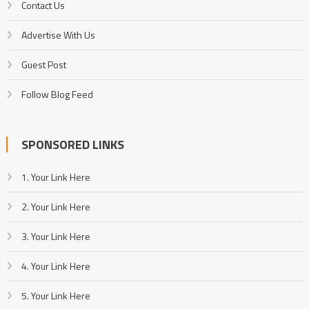
Contact Us
Advertise With Us
Guest Post
Follow Blog Feed
SPONSORED LINKS
1. Your Link Here
2. Your Link Here
3. Your Link Here
4. Your Link Here
5. Your Link Here