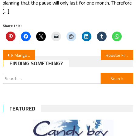
planning that the pause will only last for one month. Therefore
[…]
Share this:
Post
K Manga Adds “Watch Out for Watarase”
Rooster Fighter Episode 5 Review
FINDING SOMETHING?
navigation
Search
for:
FEATURED