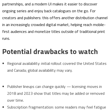
partnerships, and a modern UI makes it easier to discover
ongoing series and enjoy back catalogues on the go. For
creators and publishers: this offers another distribution channel
in an increasingly crowded digital market, helping reach mobile-
first audiences and monetize titles outside of traditional print
runs.
Potential drawbacks to watch
Regional availability: initial rollout covered the United States
and Canada; global availability may vary.
Publisher lineups can change quickly — licensing moves in
2018 and 2023 show that titles may be added or removed
over time.
Subscription fragmentation: some readers may feel fatigue