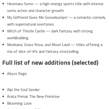
Hinomaru Sumo — a high-energy sports title with intense
sumo action and character growth.
My Girlfriend Gives Me Goosebumps! — a romantic-comedy
with supernatural overtones.
Witch of Thistle Castle — dark fantasy with strong
worldbuilding.
Moebana, Grace Rosa, and Moon Land — titles offering a
mix of slice-of-life and fantasy storytelling.
Full list of new additions (selected)
Abyss Rage
Alpi the Soul Sender
Arata Primal: The New Primitive
Blooming Love