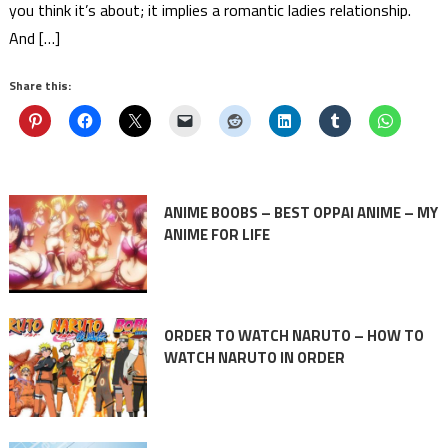
you think it’s about; it implies a romantic ladies relationship.
And […]
Share this:
ANIME BOOBS – BEST OPPAI ANIME – MY
ANIME FOR LIFE
ORDER TO WATCH NARUTO – HOW TO
WATCH NARUTO IN ORDER