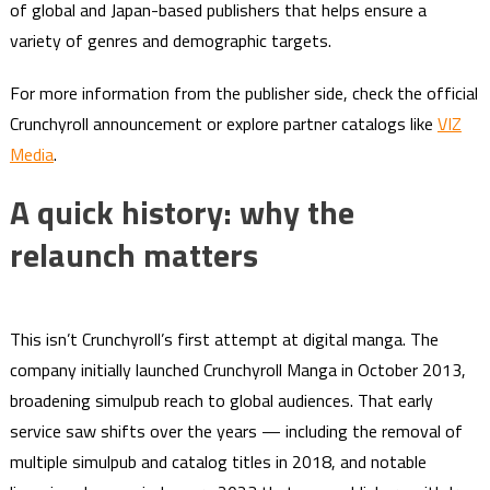
of global and Japan-based publishers that helps ensure a
variety of genres and demographic targets.
For more information from the publisher side, check the official
Crunchyroll announcement or explore partner catalogs like
VIZ
Media
.
A quick history: why the
relaunch matters
This isn’t Crunchyroll’s first attempt at digital manga. The
company initially launched Crunchyroll Manga in October 2013,
broadening simulpub reach to global audiences. That early
service saw shifts over the years — including the removal of
multiple simulpub and catalog titles in 2018, and notable