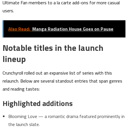
Ultimate Fan members to a la carte add-ons for more casual
users.
Also Read:
Manga Radiation House Goes on Pause
Notable titles in the launch
lineup
Crunchyroll rolled out an expansive list of series with this
relaunch. Below are several standout entries that span genres
and reading tastes:
Highlighted additions
Blooming Love — a romantic drama featured prominently in
the launch slate.