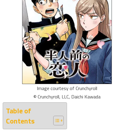
Image courtesy of Crunchyroll
© Crunchyroll, LLC, Daichi Kawada
Table of
Contents