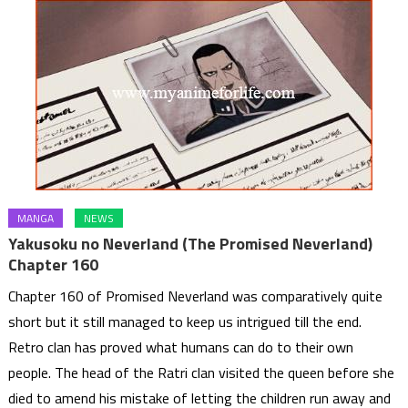
MANGA
NEWS
Yakusoku no Neverland (The Promised Neverland)
Chapter 160
Chapter 160 of Promised Neverland was comparatively quite
short but it still managed to keep us intrigued till the end.
Retro clan has proved what humans can do to their own
people. The head of the Ratri clan visited the queen before she
died to amend his mistake of letting the children run away and