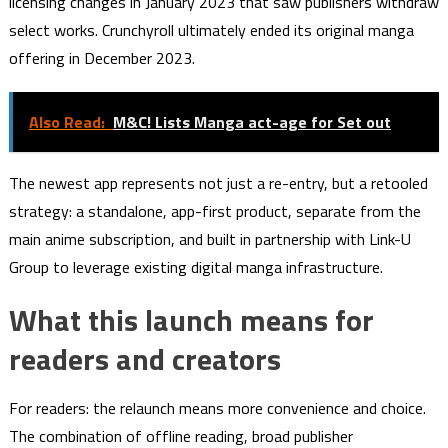
licensing changes in January 2023 that saw publishers withdraw
select works. Crunchyroll ultimately ended its original manga
offering in December 2023.
Also Read:
M&C! Lists Manga act-age for Set out
The newest app represents not just a re-entry, but a retooled
strategy: a standalone, app-first product, separate from the
main anime subscription, and built in partnership with Link-U
Group to leverage existing digital manga infrastructure.
What this launch means for
readers and creators
For readers: the relaunch means more convenience and choice.
The combination of offline reading, broad publisher