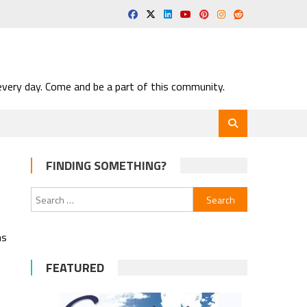
very day. Come and be a part of this community.
FINDING SOMETHING?
Search
for:
ns
FEATURED