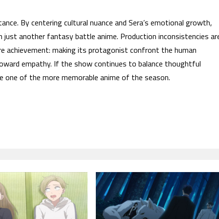
ance. By centering cultural nuance and Sera’s emotional growth,
 just another fantasy battle anime. Production inconsistencies ar
re achievement: making its protagonist confront the human
toward empathy. If the show continues to balance thoughtful
come one of the more memorable anime of the season.