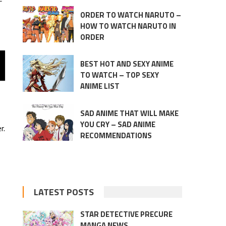
ORDER TO WATCH NARUTO –
HOW TO WATCH NARUTO IN
ORDER
BEST HOT AND SEXY ANIME
TO WATCH – TOP SEXY
ANIME LIST
SAD ANIME THAT WILL MAKE
YOU CRY – SAD ANIME
r.
RECOMMENDATIONS
LATEST POSTS
STAR DETECTIVE PRECURE
MANGA NEWS