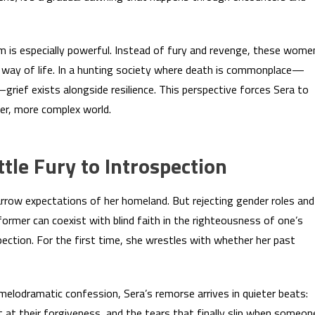
is especially powerful. Instead of fury and revenge, these wome
r way of life. In a hunting society where death is commonplace—
rief exists alongside resilience. This perspective forces Sera to
er, more complex world.
tle Fury to Introspection
arrow expectations of her homeland. But rejecting gender roles and
former can coexist with blind faith in the righteousness of one’s
ection. For the first time, she wrestles with whether her past
 melodramatic confession, Sera’s remorse arrives in quieter beats:
rt at their forgiveness, and the tears that finally slip when someon