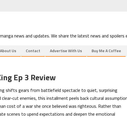
 manga news and updates. We share the latest news and spoilers e
About Us
Contact
Advertise With Us
Buy Me A Coffee
King Ep 3 Review
g shifts gears from battlefield spectacle to quiet, surprising
 clear-cut enemies, this installment peels back cultural assumptio
man cost of a war she once believed was righteous. Rather than
timate scenes to upend expectations and deepen the emotional