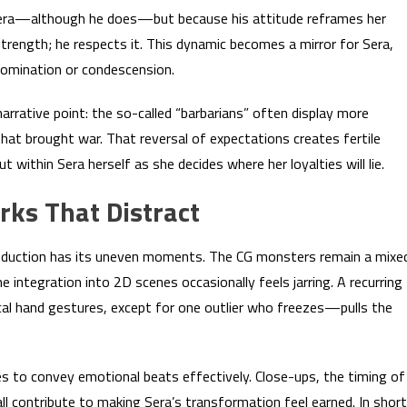
Sera—although he does—but because his attitude reframes her
trength; he respects it. This dynamic becomes a mirror for Sera,
domination or condescension.
rrative point: the so-called “barbarians” often display more
that brought war. That reversal of expectations creates fertile
 within Sera herself as she decides where her loyalties will lie.
rks That Distract
 production has its uneven moments. The CG monsters remain a mixe
 integration into 2D scenes occasionally feels jarring. A recurring
l hand gestures, except for one outlier who freezes—pulls the
es to convey emotional beats effectively. Close-ups, the timing of
 contribute to making Sera’s transformation feel earned. In short