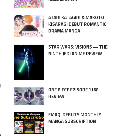
ATARI KATAGIRI & MAKOTO
KISARAGI DEBUT ROMANTIC
DRAMA MANGA
STAR WARS: VISIONS — THE
NINTH JEDI ANIME REVIEW
d
ONE PIECE EPISODE 1168
REVIEW
EMAQI DEBUTS MONTHLY
MANGA SUBSCRIPTION
: