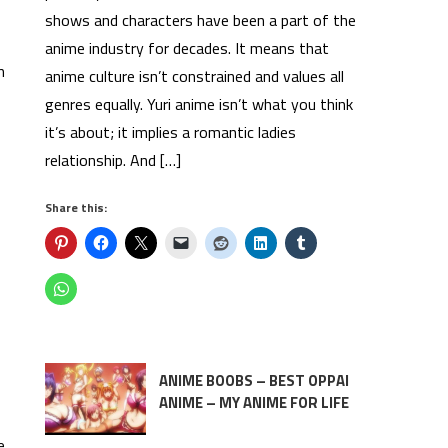
shows and characters have been a part of the
anime industry for decades. It means that
n
anime culture isn’t constrained and values all
genres equally. Yuri anime isn’t what you think
it’s about; it implies a romantic ladies
relationship. And […]
Share this:
ANIME BOOBS – BEST OPPAI
ANIME – MY ANIME FOR LIFE
e