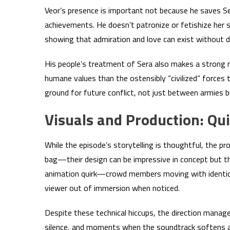
Veor’s presence is important not because he saves 
achievements. He doesn’t patronize or fetishize her s
showing that admiration and love can exist without 
His people’s treatment of Sera also makes a strong na
humane values than the ostensibly “civilized” forces 
ground for future conflict, not just between armies but
Visuals and Production: Qui
While the episode’s storytelling is thoughtful, the
bag—their design can be impressive in concept but the
animation quirk—crowd members moving with identica
viewer out of immersion when noticed.
Despite these technical hiccups, the direction manag
silence, and moments when the soundtrack softens all