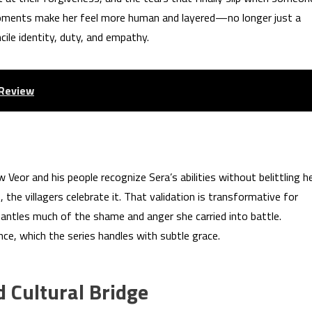
oments make her feel more human and layered—no longer just a
le identity, duty, and empathy.
 Review
eor and his people recognize Sera’s abilities without belittling he
the villagers celebrate it. That validation is transformative for
mantles much of the shame and anger she carried into battle.
ce, which the series handles with subtle grace.
nd Cultural Bridge