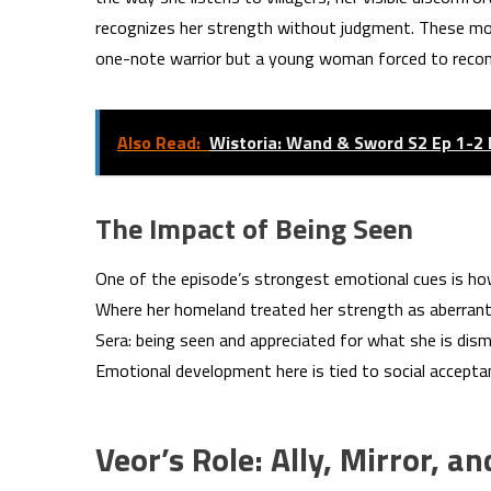
recognizes her strength without judgment. These m
one-note warrior but a young woman forced to reconci
Also Read:
Wistoria: Wand & Sword S2 Ep 1-2
The Impact of Being Seen
One of the episode’s strongest emotional cues is how V
Where her homeland treated her strength as aberrant, 
Sera: being seen and appreciated for what she is dis
Emotional development here is tied to social acceptan
Veor’s Role: Ally, Mirror, a