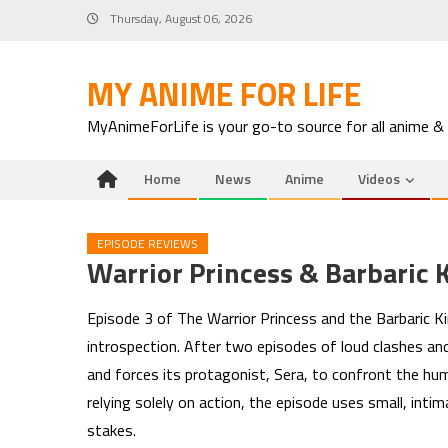
Skip
Thursday, August 06, 2026
to
content
MY ANIME FOR LIFE
MyAnimeForLife is your go-to source for all anime &
Home
News
Anime
Videos
EPISODE REVIEWS
Warrior Princess & Barbaric 
Episode 3 of The Warrior Princess and the Barbaric Kin
introspection. After two episodes of loud clashes and
and forces its protagonist, Sera, to confront the hu
relying solely on action, the episode uses small, in
stakes.