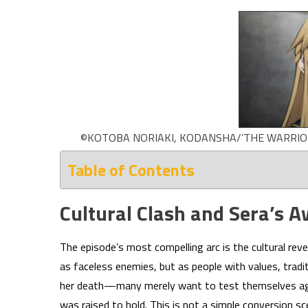
©KOTOBA NORIAKI, KODANSHA/’THE WARRIOR 
Table of Contents
Cultural Clash and Sera’s 
The episode’s most compelling arc is the cultural rev
as faceless enemies, but as people with values, tradit
her death—many merely want to test themselves aga
was raised to hold. This is not a simple conversion s