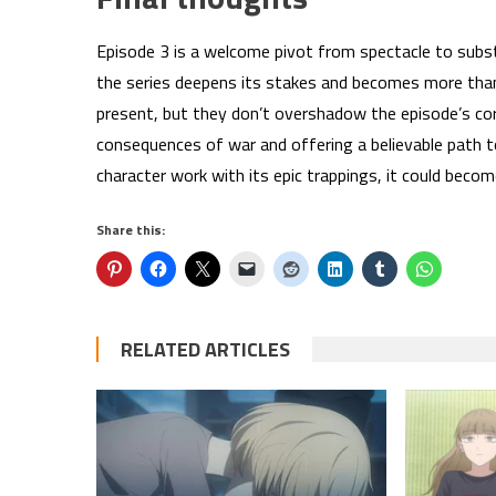
Episode 3 is a welcome pivot from spectacle to subst
the series deepens its stakes and becomes more than
present, but they don’t overshadow the episode’s co
consequences of war and offering a believable path 
character work with its epic trappings, it could be
Share this:
RELATED ARTICLES