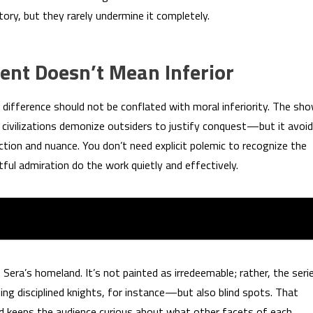
ory, but they rarely undermine it completely.
ent Doesn’t Mean Inferior
 difference should not be conflated with moral inferiority. The sh
ivilizations demonize outsiders to justify conquest—but it avoi
tion and nuance. You don’t need explicit polemic to recognize the
ful admiration do the work quietly and effectively.
 Sera’s homeland. It’s not painted as irredeemable; rather, the seri
ing disciplined knights, for instance—but also blind spots. That
nd keeps the audience curious about what other facets of each