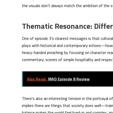
the visuals don’t always match the ambition of the st
Thematic Resonance: Differ
One of episode 3’s clearest messages is that cultural
plays with historical and contemporary echoes—how c
heavy-handed preaching by focusing on character reac
commentary: scenes of simple hospitality and respect
Also Read:
MAO Episode 8 Review
There’s also an interesting tension in the portrayal of
implies there are things that society does well—train
balance makes the world feel lived-in and complex, a