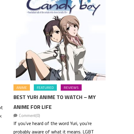
ANIME
FEATURED
REVIEWS
BEST YURI ANIME TO WATCH – MY
ANIME FOR LIFE
ot
k
Comment(0)
If you’ve heard of the word Yuri, you’re
probably aware of what it means. LGBT