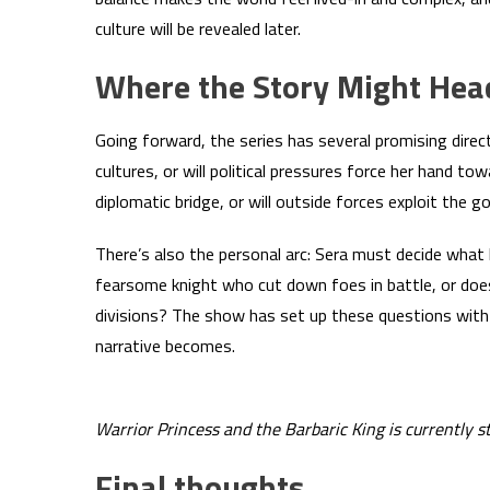
culture will be revealed later.
Where the Story Might Hea
Going forward, the series has several promising dire
cultures, or will political pressures force her hand tow
diplomatic bridge, or will outside forces exploit the 
There’s also the personal arc: Sera must decide what
fearsome knight who cut down foes in battle, or doe
divisions? The show has set up these questions with 
narrative becomes.
Warrior Princess and the Barbaric King is currently 
Final thoughts