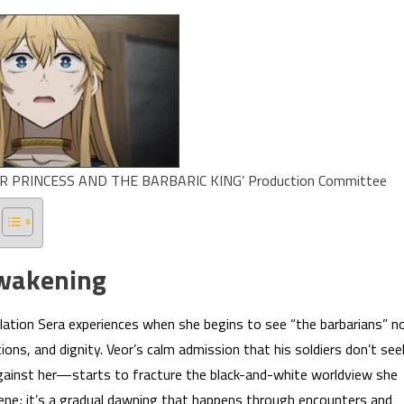
PRINCESS AND THE BARBARIC KING’ Production Committee
Awakening
elation Sera experiences when she begins to see “the barbarians” n
ions, and dignity. Veor’s calm admission that his soldiers don’t see
inst her—starts to fracture the black-and-white worldview she
cene; it’s a gradual dawning that happens through encounters and