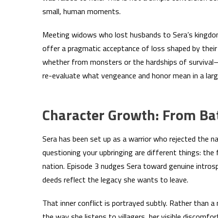
small, human moments.
Meeting widows who lost husbands to Sera’s kingdom 
offer a pragmatic acceptance of loss shaped by thei
whether from monsters or the hardships of survival—g
re-evaluate what vengeance and honor mean in a larg
Character Growth: From Bat
Sera has been set up as a warrior who rejected the n
questioning your upbringing are different things: the 
nation. Episode 3 nudges Sera toward genuine introsp
deeds reflect the legacy she wants to leave.
That inner conflict is portrayed subtly. Rather than a
the way she listens to villagers, her visible discomfo