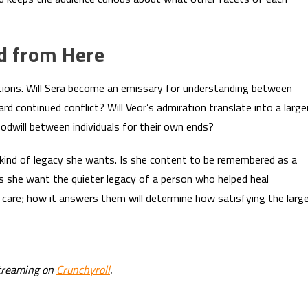
d from Here
ctions. Will Sera become an emissary for understanding between
ard continued conflict? Will Veor’s admiration translate into a large
goodwill between individuals for their own ends?
 kind of legacy she wants. Is she content to be remembered as a
s she want the quieter legacy of a person who helped heal
care; how it answers them will determine how satisfying the larg
streaming on
Crunchyroll
.