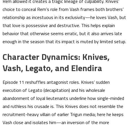
Rem allowed it creates a tragic lineage of culpability. Knives’
choice to conceal Rem’s role from Vash frames both brothers’
relationship as incestuous in its exclusivity—he loves Vash, but
that love is possessive and destructive. This helps explain
behavior that otherwise seems erratic, but it also arrives late
enough in the season that its impact is muted by limited setup.
Character Dynamics: Knives,
Vash, Legato, and Elendira
Episode 11 reshuffles antagonist roles. Knives’ sudden
execution of Legato (decapitation) and his wholesale
abandonment of loyal lieutenants underline how single-minded
and ruthless his crusade is. This Knives does not resemble the
recruitment-heavy villain of earlier Trigun media; here he keeps
Vash close and isolates him—an inversion of the more