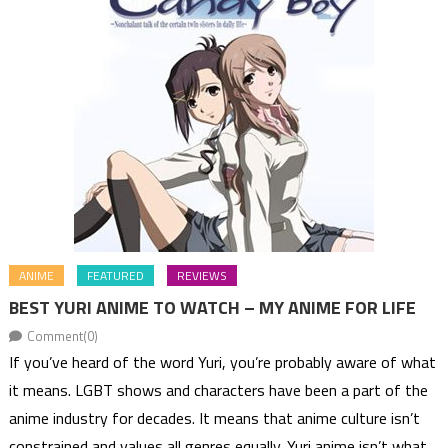
ANIME
FEATURED
REVIEWS
BEST YURI ANIME TO WATCH – MY ANIME FOR LIFE
Comment(0)
If you’ve heard of the word Yuri, you’re probably aware of what
it means. LGBT shows and characters have been a part of the
anime industry for decades. It means that anime culture isn’t
constrained and values all genres equally. Yuri anime isn’t what