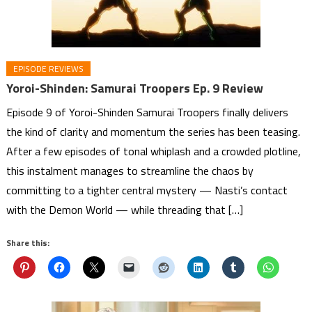
EPISODE REVIEWS
Yoroi-Shinden: Samurai Troopers Ep. 9 Review
Episode 9 of Yoroi-Shinden Samurai Troopers finally delivers
the kind of clarity and momentum the series has been teasing.
After a few episodes of tonal whiplash and a crowded plotline,
this instalment manages to streamline the chaos by
committing to a tighter central mystery — Nasti’s contact
with the Demon World — while threading that […]
Share this: