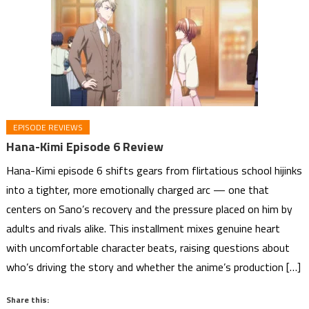
EPISODE REVIEWS
Hana-Kimi Episode 6 Review
Hana-Kimi episode 6 shifts gears from flirtatious school hijinks
into a tighter, more emotionally charged arc — one that
centers on Sano’s recovery and the pressure placed on him by
adults and rivals alike. This installment mixes genuine heart
with uncomfortable character beats, raising questions about
who’s driving the story and whether the anime’s production […]
Share this: