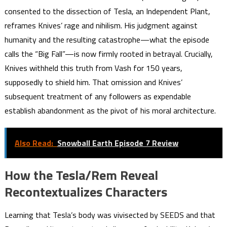
consented to the dissection of Tesla, an Independent Plant,
reframes Knives’ rage and nihilism. His judgment against
humanity and the resulting catastrophe—what the episode
calls the “Big Fall”—is now firmly rooted in betrayal. Crucially,
Knives withheld this truth from Vash for 150 years,
supposedly to shield him. That omission and Knives’
subsequent treatment of any followers as expendable
establish abandonment as the pivot of his moral architecture.
Also Read:
Snowball Earth Episode 7 Review
How the Tesla/Rem Reveal
Recontextualizes Characters
Learning that Tesla’s body was vivisected by SEEDS and that