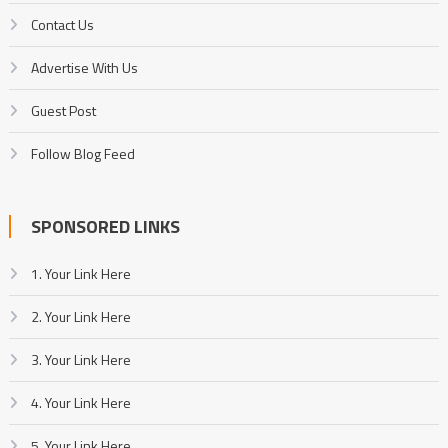
Contact Us
Advertise With Us
Guest Post
Follow Blog Feed
SPONSORED LINKS
1. Your Link Here
2. Your Link Here
3. Your Link Here
4. Your Link Here
5. Your Link Here