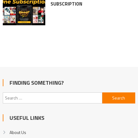
SUBSCRIPTION
FINDING SOMETHING?
Search
for:
USEFUL LINKS
About Us