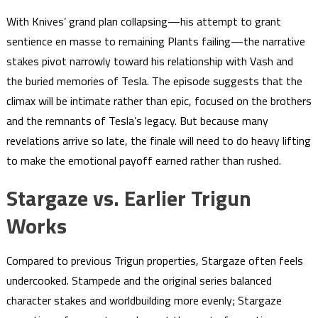
With Knives’ grand plan collapsing—his attempt to grant
sentience en masse to remaining Plants failing—the narrative
stakes pivot narrowly toward his relationship with Vash and
the buried memories of Tesla. The episode suggests that the
climax will be intimate rather than epic, focused on the brothers
and the remnants of Tesla’s legacy. But because many
revelations arrive so late, the finale will need to do heavy lifting
to make the emotional payoff earned rather than rushed.
Stargaze vs. Earlier Trigun
Works
Compared to previous Trigun properties, Stargaze often feels
undercooked. Stampede and the original series balanced
character stakes and worldbuilding more evenly; Stargaze