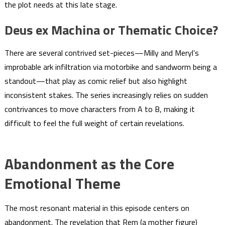
the plot needs at this late stage.
Deus ex Machina or Thematic Choice?
There are several contrived set-pieces—Milly and Meryl’s
improbable ark infiltration via motorbike and sandworm being a
standout—that play as comic relief but also highlight
inconsistent stakes. The series increasingly relies on sudden
contrivances to move characters from A to B, making it
difficult to feel the full weight of certain revelations.
Abandonment as the Core
Emotional Theme
The most resonant material in this episode centers on
abandonment. The revelation that Rem (a mother figure)