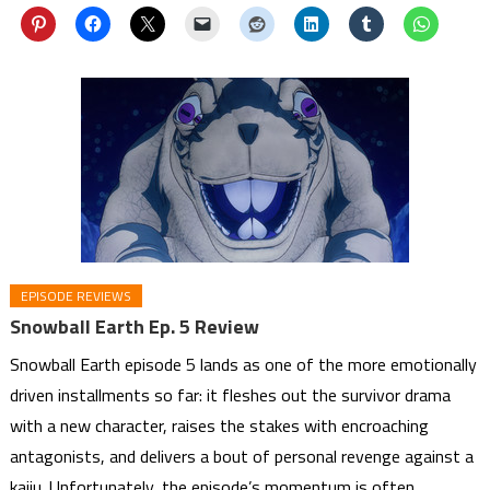
EPISODE REVIEWS
Snowball Earth Ep. 5 Review
Snowball Earth episode 5 lands as one of the more emotionally
driven installments so far: it fleshes out the survivor drama
with a new character, raises the stakes with encroaching
antagonists, and delivers a bout of personal revenge against a
kaiju. Unfortunately, the episode’s momentum is often