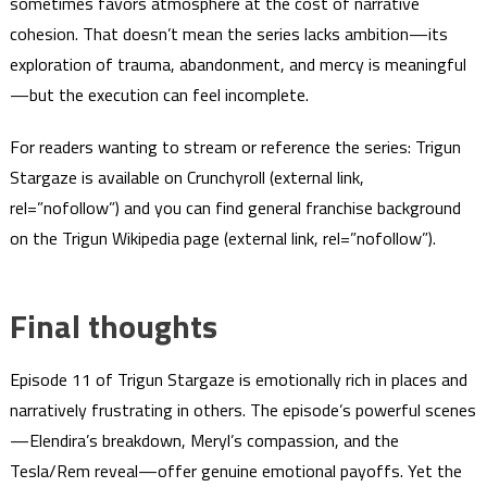
sometimes favors atmosphere at the cost of narrative
cohesion. That doesn’t mean the series lacks ambition—its
exploration of trauma, abandonment, and mercy is meaningful
—but the execution can feel incomplete.
For readers wanting to stream or reference the series: Trigun
Stargaze is available on Crunchyroll (external link,
rel=”nofollow”) and you can find general franchise background
on the Trigun Wikipedia page (external link, rel=”nofollow”).
Final thoughts
Episode 11 of Trigun Stargaze is emotionally rich in places and
narratively frustrating in others. The episode’s powerful scenes
—Elendira’s breakdown, Meryl’s compassion, and the
Tesla/Rem reveal—offer genuine emotional payoffs. Yet the