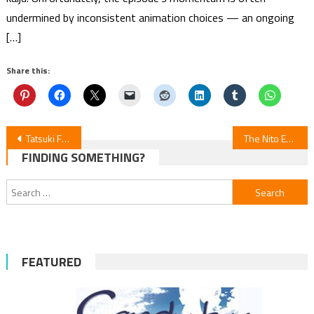
undermined by inconsistent animation choices — an ongoing
[…]
Share this:
Post
Tatsuki Fujimoto Manga Update: 17–26
The Nito Exorcists Manga by Hiromi Ichikawa Ends
FINDING SOMETHING?
navigation
Search
for:
FEATURED