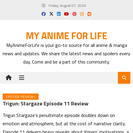
Skip
Friday, August 07, 2026
to
content
MY ANIME FOR LIFE
MyAnimeForLife is your go-to source for all anime & manga
news and updates. We share the latest news and spoilers every
day. Come and be a part of this community.
EPISODE REVIEWS
Trigun: Stargaze Episode 11 Review
Trigun Stargaze’s penultimate episode doubles down on
emotion and atmosphere, but at the cost of narrative clarity.
Episode 11 delivers heavy reveals about Knives’ motivations, a