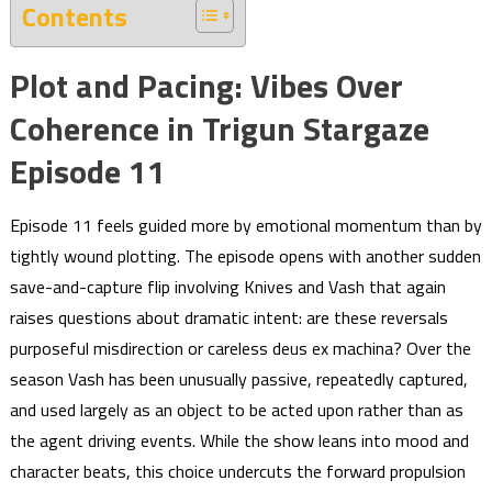
Contents
Plot and Pacing: Vibes Over
Coherence in Trigun Stargaze
Episode 11
Episode 11 feels guided more by emotional momentum than by
tightly wound plotting. The episode opens with another sudden
save-and-capture flip involving Knives and Vash that again
raises questions about dramatic intent: are these reversals
purposeful misdirection or careless deus ex machina? Over the
season Vash has been unusually passive, repeatedly captured,
and used largely as an object to be acted upon rather than as
the agent driving events. While the show leans into mood and
character beats, this choice undercuts the forward propulsion