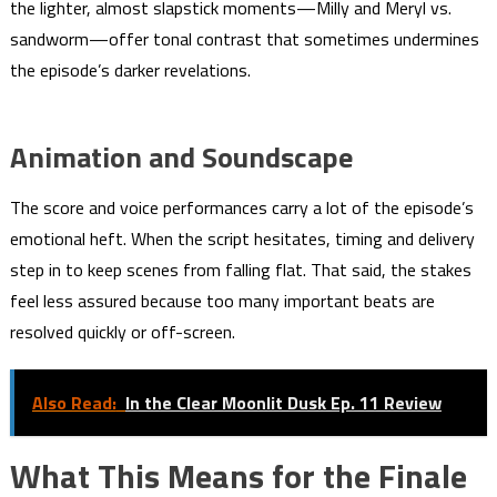
the lighter, almost slapstick moments—Milly and Meryl vs.
sandworm—offer tonal contrast that sometimes undermines
the episode’s darker revelations.
Animation and Soundscape
The score and voice performances carry a lot of the episode’s
emotional heft. When the script hesitates, timing and delivery
step in to keep scenes from falling flat. That said, the stakes
feel less assured because too many important beats are
resolved quickly or off-screen.
Also Read:
In the Clear Moonlit Dusk Ep. 11 Review
What This Means for the Finale