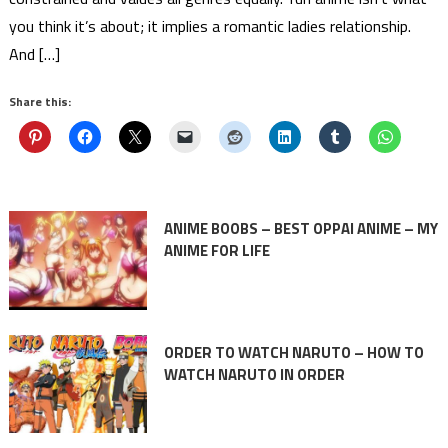
you think it’s about; it implies a romantic ladies relationship.
And […]
Share this:
ANIME BOOBS – BEST OPPAI ANIME – MY
ANIME FOR LIFE
ORDER TO WATCH NARUTO – HOW TO
WATCH NARUTO IN ORDER