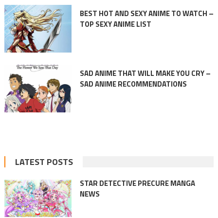
BEST HOT AND SEXY ANIME TO WATCH –
TOP SEXY ANIME LIST
SAD ANIME THAT WILL MAKE YOU CRY –
SAD ANIME RECOMMENDATIONS
LATEST POSTS
STAR DETECTIVE PRECURE MANGA
NEWS