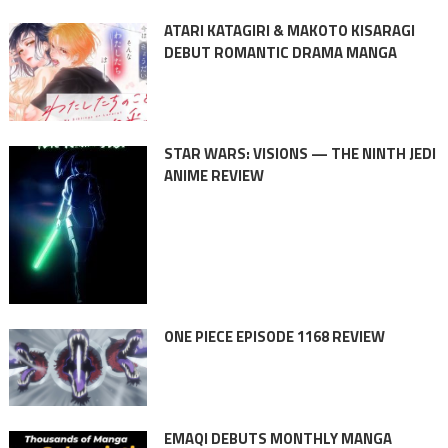
ATARI KATAGIRI & MAKOTO KISARAGI
DEBUT ROMANTIC DRAMA MANGA
STAR WARS: VISIONS — THE NINTH JEDI
ANIME REVIEW
ONE PIECE EPISODE 1168 REVIEW
EMAQI DEBUTS MONTHLY MANGA