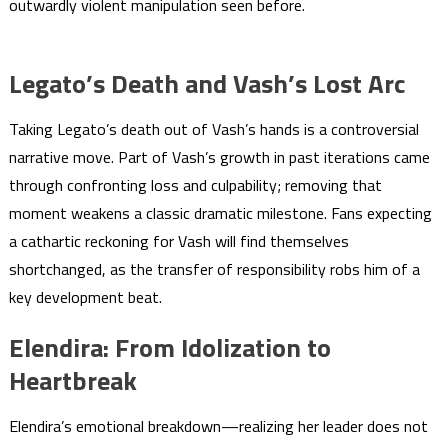
outwardly violent manipulation seen before.
Legato’s Death and Vash’s Lost Arc
Taking Legato’s death out of Vash’s hands is a controversial
narrative move. Part of Vash’s growth in past iterations came
through confronting loss and culpability; removing that
moment weakens a classic dramatic milestone. Fans expecting
a cathartic reckoning for Vash will find themselves
shortchanged, as the transfer of responsibility robs him of a
key development beat.
Elendira: From Idolization to
Heartbreak
Elendira’s emotional breakdown—realizing her leader does not