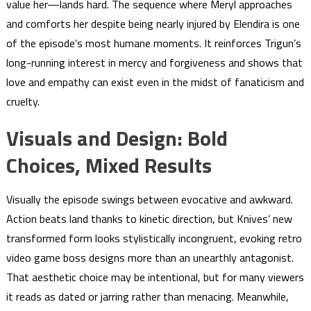
value her—lands hard. The sequence where Meryl approaches
and comforts her despite being nearly injured by Elendira is one
of the episode’s most humane moments. It reinforces Trigun’s
long-running interest in mercy and forgiveness and shows that
love and empathy can exist even in the midst of fanaticism and
cruelty.
Visuals and Design: Bold
Choices, Mixed Results
Visually the episode swings between evocative and awkward.
Action beats land thanks to kinetic direction, but Knives’ new
transformed form looks stylistically incongruent, evoking retro
video game boss designs more than an unearthly antagonist.
That aesthetic choice may be intentional, but for many viewers
it reads as dated or jarring rather than menacing. Meanwhile,