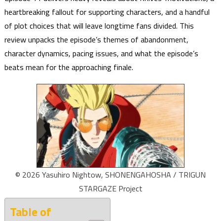
heartbreaking fallout for supporting characters, and a handful
of plot choices that will leave longtime fans divided. This
review unpacks the episode’s themes of abandonment,
character dynamics, pacing issues, and what the episode’s
beats mean for the approaching finale.
© 2026 Yasuhiro Nightow, SHONENGAHOSHA / TRIGUN
STARGAZE Project
Table of