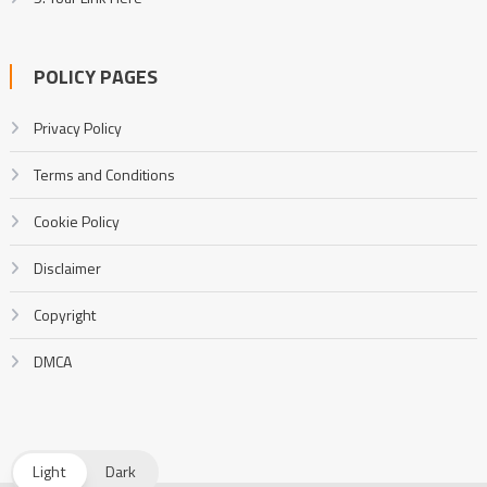
POLICY PAGES
Privacy Policy
Terms and Conditions
Cookie Policy
Disclaimer
Copyright
DMCA
Light
Dark