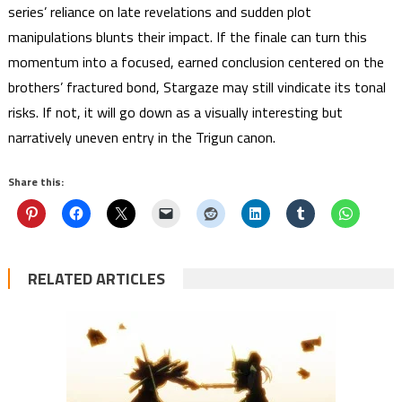
series’ reliance on late revelations and sudden plot
manipulations blunts their impact. If the finale can turn this
momentum into a focused, earned conclusion centered on the
brothers’ fractured bond, Stargaze may still vindicate its tonal
risks. If not, it will go down as a visually interesting but
narratively uneven entry in the Trigun canon.
Share this:
RELATED ARTICLES