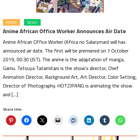
ANIME
NEWS
Anime African Office Worker Announces Air Date
Anime African Office Worker (Africa no Salaryman) will has
announced air date. The first will be premiered on 7 October
2019, 00:30 (JST). The anime is the adaptation of manga,
Gamu. Tetsuya Tatamitani is the show’s director, Chief
Animation Director, Background Art, Art Director, Color Setting,
Director of Photography. HOTZIPANG is animating the show
and […]
Share this: