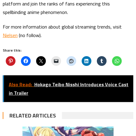
platform and join the ranks of fans experiencing this
spellbinding anime phenomenon.
For more information about global streaming trends, visit
Nielsen
(no follow).
Share this:
Also Read:
Hokago Teibo Nisshi Introduces Voice Cast
in Trailer
RELATED ARTICLES