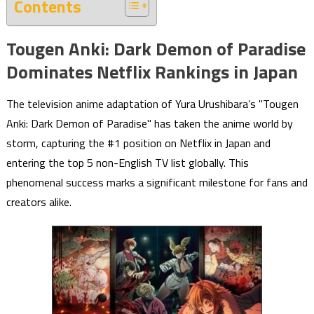
Contents
Tougen Anki: Dark Demon of Paradise
Dominates Netflix Rankings in Japan
The television anime adaptation of Yura Urushibara’s "Tougen
Anki: Dark Demon of Paradise" has taken the anime world by
storm, capturing the #1 position on Netflix in Japan and
entering the top 5 non-English TV list globally. This
phenomenal success marks a significant milestone for fans and
creators alike.