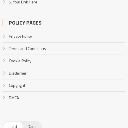
5. Your Link Here
POLICY PAGES
Privacy Policy
Terms and Conditions
Cookie Policy
Disclaimer
Copyright
DMCA
Light
Dark