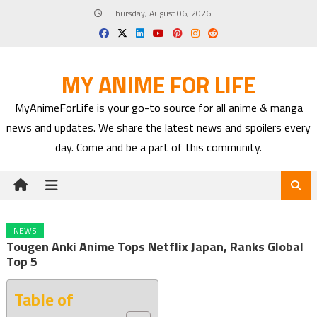
Skip
Thursday, August 06, 2026
to
content
MY ANIME FOR LIFE
MyAnimeForLife is your go-to source for all anime & manga
news and updates. We share the latest news and spoilers every
day. Come and be a part of this community.
NEWS
Tougen Anki Anime Tops Netflix Japan, Ranks Global
Top 5
Table of