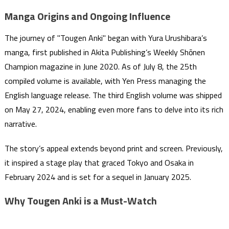
Manga Origins and Ongoing Influence
The journey of "Tougen Anki" began with Yura Urushibara’s
manga, first published in Akita Publishing’s Weekly Shōnen
Champion magazine in June 2020. As of July 8, the 25th
compiled volume is available, with Yen Press managing the
English language release. The third English volume was shipped
on May 27, 2024, enabling even more fans to delve into its rich
narrative.
The story’s appeal extends beyond print and screen. Previously,
it inspired a stage play that graced Tokyo and Osaka in
February 2024 and is set for a sequel in January 2025.
Why Tougen Anki is a Must-Watch