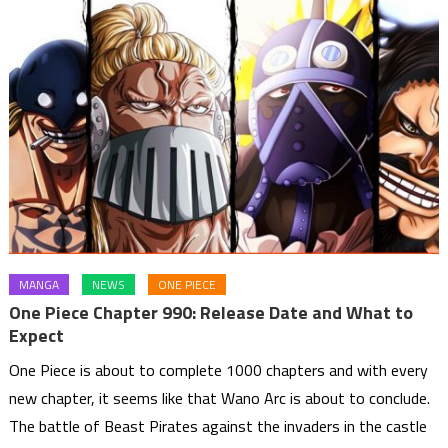
MANGA
NEWS
ONE PIECE
One Piece Chapter 990: Release Date and What to
Expect
One Piece is about to complete 1000 chapters and with every
new chapter, it seems like that Wano Arc is about to conclude.
The battle of Beast Pirates against the invaders in the castle