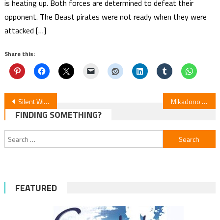
is heating up. Both forces are determined to defeat their
opponent. The Beast pirates were not ready when they were
attacked […]
Share this:
Post
Silent Witch Mysteries: Episode 4
Mikadono Sisters Anime: English Dub Cast & July 30 Premiere
FINDING SOMETHING?
navigation
Search
for:
FEATURED