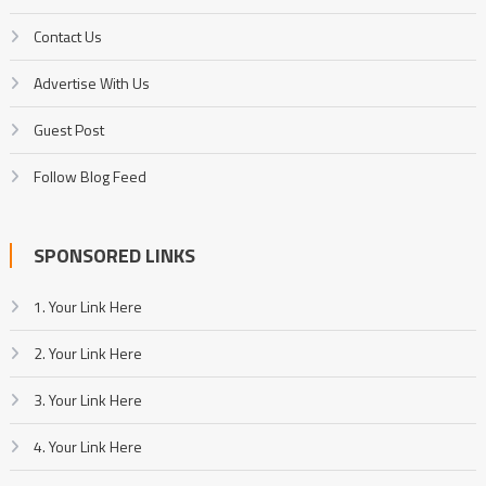
Contact Us
Advertise With Us
Guest Post
Follow Blog Feed
SPONSORED LINKS
1. Your Link Here
2. Your Link Here
3. Your Link Here
4. Your Link Here