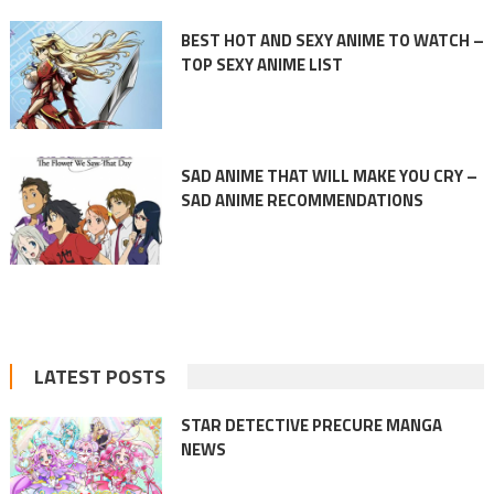
BEST HOT AND SEXY ANIME TO WATCH –
TOP SEXY ANIME LIST
SAD ANIME THAT WILL MAKE YOU CRY –
SAD ANIME RECOMMENDATIONS
LATEST POSTS
STAR DETECTIVE PRECURE MANGA
NEWS