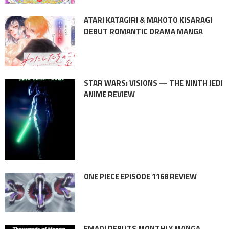
ATARI KATAGIRI & MAKOTO KISARAGI
DEBUT ROMANTIC DRAMA MANGA
STAR WARS: VISIONS — THE NINTH JEDI
ANIME REVIEW
ONE PIECE EPISODE 1168 REVIEW
EMAQI DEBUTS MONTHLY MANGA