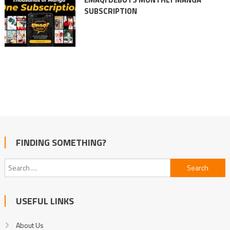
SUBSCRIPTION
FINDING SOMETHING?
Search
for:
USEFUL LINKS
About Us