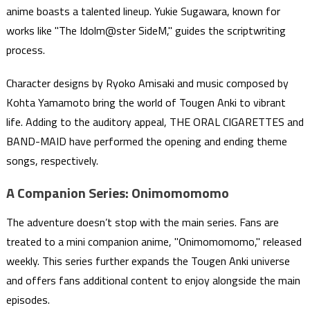
anime boasts a talented lineup. Yukie Sugawara, known for
works like "The Idolm@ster SideM," guides the scriptwriting
process.
Character designs by Ryoko Amisaki and music composed by
Kohta Yamamoto bring the world of Tougen Anki to vibrant
life. Adding to the auditory appeal, THE ORAL CIGARETTES and
BAND-MAID have performed the opening and ending theme
songs, respectively.
A Companion Series: Onimomomomo
The adventure doesn’t stop with the main series. Fans are
treated to a mini companion anime, "Onimomomomo," released
weekly. This series further expands the Tougen Anki universe
and offers fans additional content to enjoy alongside the main
episodes.