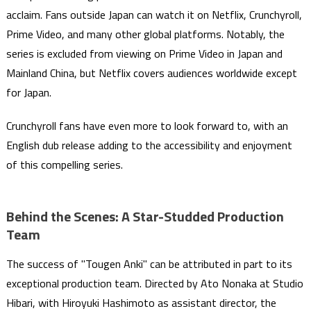
acclaim. Fans outside Japan can watch it on Netflix, Crunchyroll,
Prime Video, and many other global platforms. Notably, the
series is excluded from viewing on Prime Video in Japan and
Mainland China, but Netflix covers audiences worldwide except
for Japan.
Crunchyroll fans have even more to look forward to, with an
English dub release adding to the accessibility and enjoyment
of this compelling series.
Behind the Scenes: A Star-Studded Production
Team
The success of "Tougen Anki" can be attributed in part to its
exceptional production team. Directed by Ato Nonaka at Studio
Hibari, with Hiroyuki Hashimoto as assistant director, the