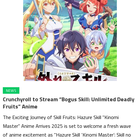
NEWS
Crunchyroll to Stream “Bogus Skill: Unlimited Deadly
Fruits” Anime
The Exciting Journey of Skill Fruits: Hazure Skill "Kinomi
Master" Anime Arrives 2025 is set to welcome a fresh wave
of anime excitement as "Hazure Skill ‘Kinomi Master’: Skill no