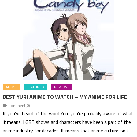
ANIME
FEATURED
REVIEWS
BEST YURI ANIME TO WATCH – MY ANIME FOR LIFE
Comment(0)
If you’ve heard of the word Yuri, you’re probably aware of what
it means. LGBT shows and characters have been a part of the
anime industry for decades. It means that anime culture isn’t