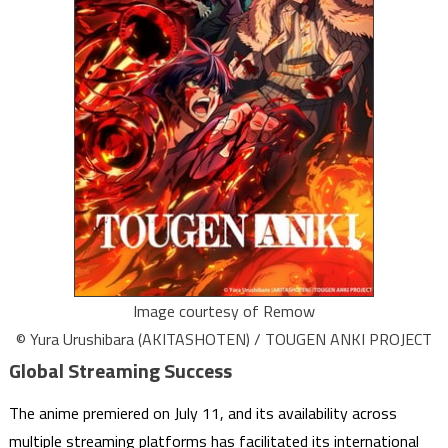
Image courtesy of Remow
© Yura Urushibara (AKITASHOTEN) / TOUGEN ANKI PROJECT
Global Streaming Success
The anime premiered on July 11, and its availability across
multiple streaming platforms has facilitated its international