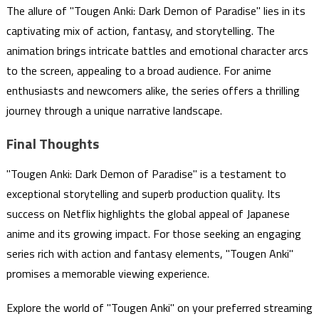
The allure of "Tougen Anki: Dark Demon of Paradise" lies in its
captivating mix of action, fantasy, and storytelling. The
animation brings intricate battles and emotional character arcs
to the screen, appealing to a broad audience. For anime
enthusiasts and newcomers alike, the series offers a thrilling
journey through a unique narrative landscape.
Final Thoughts
"Tougen Anki: Dark Demon of Paradise" is a testament to
exceptional storytelling and superb production quality. Its
success on Netflix highlights the global appeal of Japanese
anime and its growing impact. For those seeking an engaging
series rich with action and fantasy elements, "Tougen Anki"
promises a memorable viewing experience.
Explore the world of "Tougen Anki" on your preferred streaming