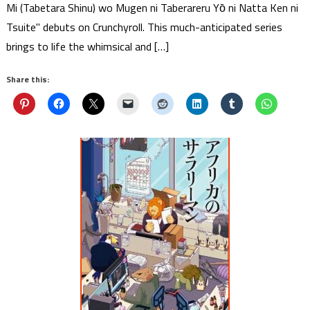
Mi (Tabetara Shinu) wo Mugen ni Taberareru Yо̄ ni Natta Ken ni
Tsuite" debuts on Crunchyroll. This much-anticipated series
brings to life the whimsical and […]
Share this: