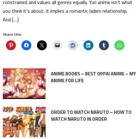
constrained and values all genres equally. Yuri anime isn’t what
you think it’s about; it implies a romantic ladies relationship.
And […]
Share this:
ANIME BOOBS – BEST OPPAI ANIME – MY
ANIME FOR LIFE
ORDER TO WATCH NARUTO – HOW TO
WATCH NARUTO IN ORDER