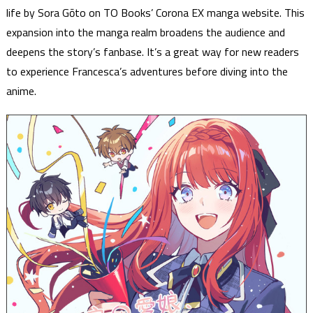
life by Sora Gōto on TO Books’ Corona EX manga website. This
expansion into the manga realm broadens the audience and
deepens the story’s fanbase. It’s a great way for new readers
to experience Francesca’s adventures before diving into the
anime.