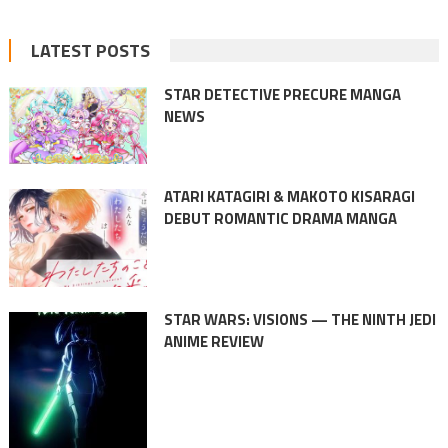
LATEST POSTS
STAR DETECTIVE PRECURE MANGA
NEWS
ATARI KATAGIRI & MAKOTO KISARAGI
DEBUT ROMANTIC DRAMA MANGA
STAR WARS: VISIONS — THE NINTH JEDI
ANIME REVIEW