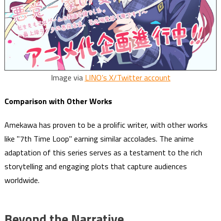
Image via
LINO’s X/Twitter account
Comparison with Other Works
Amekawa has proven to be a prolific writer, with other works
like "7th Time Loop" earning similar accolades. The anime
adaptation of this series serves as a testament to the rich
storytelling and engaging plots that capture audiences
worldwide.
Beyond the Narrative