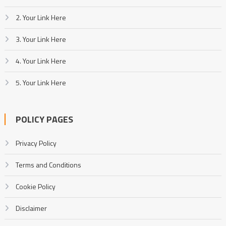
2. Your Link Here
3. Your Link Here
4. Your Link Here
5. Your Link Here
POLICY PAGES
Privacy Policy
Terms and Conditions
Cookie Policy
Disclaimer