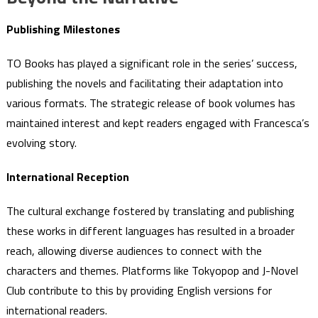
Publishing Milestones
TO Books has played a significant role in the series’ success,
publishing the novels and facilitating their adaptation into
various formats. The strategic release of book volumes has
maintained interest and kept readers engaged with Francesca’s
evolving story.
International Reception
The cultural exchange fostered by translating and publishing
these works in different languages has resulted in a broader
reach, allowing diverse audiences to connect with the
characters and themes. Platforms like Tokyopop and J-Novel
Club contribute to this by providing English versions for
international readers.