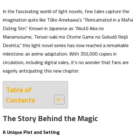
In the fascinating world of light novels, few tales capture the
imagination quite like Tōko Amekawa’s "Reincarnated in a Mafia
Dating Sim." Known in Japanese as "Akutō Ikka no
Manamusume, Tensei-saki mo Otome Game no Gokudō Reijō
Deshita," this light novel series has now reached a remarkable
milestone: an anime adaptation. With 350,000 copies in
circulation, including digital sales, it’s no wonder that fans are
eagerly anticipating this new chapter.
Table of
Contents
The Story Behind the Magic
A Unique Plot and Setting