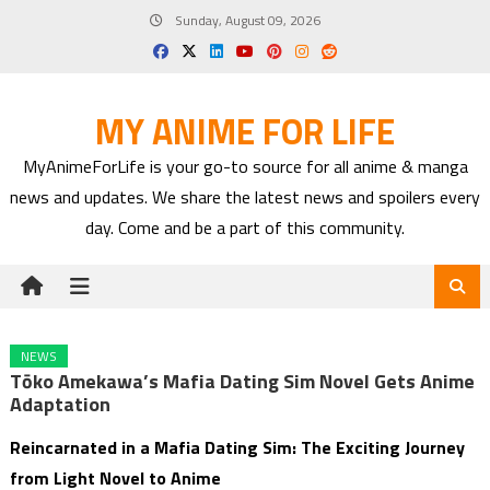
Skip
Sunday, August 09, 2026
to
content
MY ANIME FOR LIFE
MyAnimeForLife is your go-to source for all anime & manga
news and updates. We share the latest news and spoilers every
day. Come and be a part of this community.
NEWS
Tōko Amekawa’s Mafia Dating Sim Novel Gets Anime
Adaptation
Reincarnated in a Mafia Dating Sim: The Exciting Journey
from Light Novel to Anime