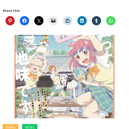
Share this:
ANIME
NEWS