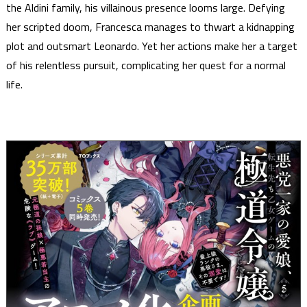
the Aldini family, his villainous presence looms large. Defying
her scripted doom, Francesca manages to thwart a kidnapping
plot and outsmart Leonardo. Yet her actions make her a target
of his relentless pursuit, complicating her quest for a normal
life.