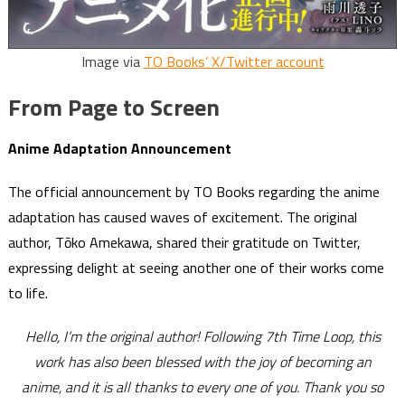
Image via
TO Books’ X/Twitter account
From Page to Screen
Anime Adaptation Announcement
The official announcement by TO Books regarding the anime
adaptation has caused waves of excitement. The original
author, Tōko Amekawa, shared their gratitude on Twitter,
expressing delight at seeing another one of their works come
to life.
Hello, I’m the original author! Following 7th Time Loop, this
work has also been blessed with the joy of becoming an
anime, and it is all thanks to every one of you. Thank you so