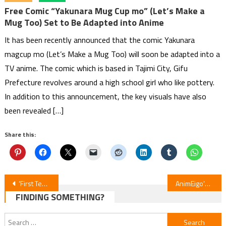
Free Comic “Yakunara Mug Cup mo” (Let’s Make a
Mug Too) Set to Be Adapted into Anime
It has been recently announced that the comic Yakunara
magcup mo (Let’s Make a Mug Too) will soon be adapted into a
TV anime. The comic which is based in Tajimi City, Gifu
Prefecture revolves around a high school girl who like pottery.
In addition to this announcement, the key visuals have also
been revealed […]
Share this:
Post
‘First Teaser Released for ‘Saioshi no Gikei’ Anime’
AnimEigo’s Black Friday Bonanza Guide
FINDING SOMETHING?
navigation
Search