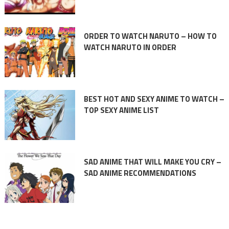
ORDER TO WATCH NARUTO – HOW TO
WATCH NARUTO IN ORDER
BEST HOT AND SEXY ANIME TO WATCH –
TOP SEXY ANIME LIST
SAD ANIME THAT WILL MAKE YOU CRY –
SAD ANIME RECOMMENDATIONS