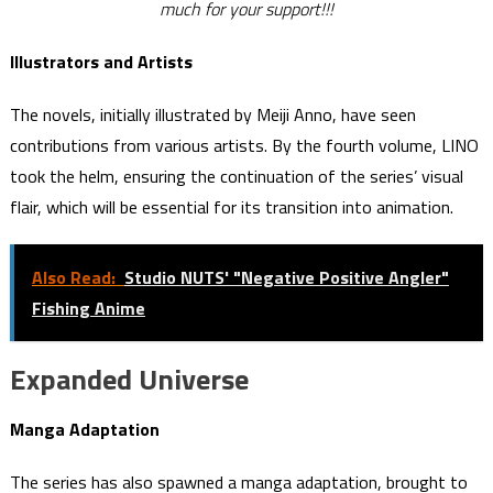
much for your support!!!
Illustrators and Artists
The novels, initially illustrated by Meiji Anno, have seen
contributions from various artists. By the fourth volume, LINO
took the helm, ensuring the continuation of the series’ visual
flair, which will be essential for its transition into animation.
Also Read:
Studio NUTS' "Negative Positive Angler"
Fishing Anime
Expanded Universe
Manga Adaptation
The series has also spawned a manga adaptation, brought to