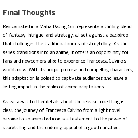
Final Thoughts
Reincarnated in a Mafia Dating Sim represents a thrilling blend
of fantasy, intrigue, and strategy, all set against a backdrop
that challenges the traditional norms of storytelling. As the
series transitions into an anime, it offers an opportunity for
fans and newcomers alike to experience Francesca Calvino’s
world anew. With its unique premise and compelling characters,
this adaptation is poised to captivate audiences and leave a
lasting impact in the realm of anime adaptations.
As we await further details about the release, one thing is
clear: the journey of Francesca Calvino from a light novel
heroine to an animated icon is a testament to the power of
storytelling and the enduring appeal of a good narrative.