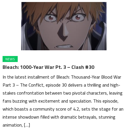
NEWS
Bleach: 1000-Year War Pt. 3 – Clash #30
In the latest installment of Bleach: Thousand-Year Blood War
Part 3 – The Conflict, episode 30 delivers a thrilling and high-
stakes confrontation between two pivotal characters, leaving
fans buzzing with excitement and speculation. This episode,
which boasts a community score of 4.2, sets the stage for an
intense showdown filled with dramatic betrayals, stunning
animation, […]