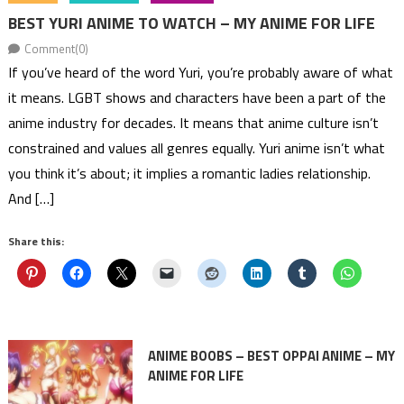
BEST YURI ANIME TO WATCH – MY ANIME FOR LIFE
Comment(0)
If you’ve heard of the word Yuri, you’re probably aware of what
it means. LGBT shows and characters have been a part of the
anime industry for decades. It means that anime culture isn’t
constrained and values all genres equally. Yuri anime isn’t what
you think it’s about; it implies a romantic ladies relationship.
And […]
Share this:
ANIME BOOBS – BEST OPPAI ANIME – MY
ANIME FOR LIFE