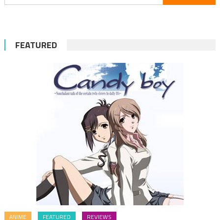
for:
FEATURED
ANIME
FEATURED
REVIEWS