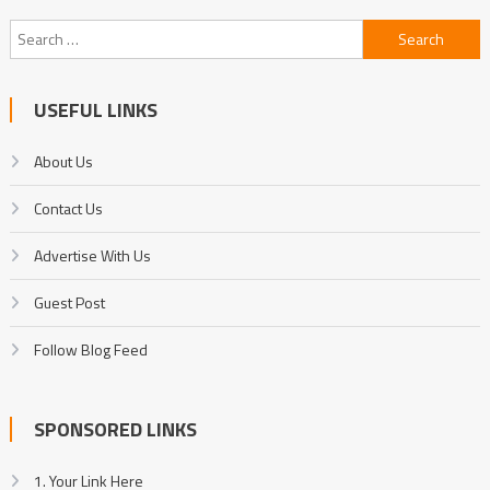
Search
for:
USEFUL LINKS
About Us
Contact Us
Advertise With Us
Guest Post
Follow Blog Feed
SPONSORED LINKS
1. Your Link Here