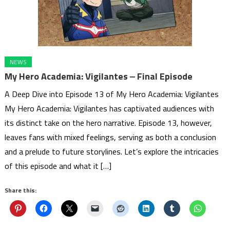
NEWS
My Hero Academia: Vigilantes ‒ Final Episode
A Deep Dive into Episode 13 of My Hero Academia: Vigilantes
My Hero Academia: Vigilantes has captivated audiences with
its distinct take on the hero narrative. Episode 13, however,
leaves fans with mixed feelings, serving as both a conclusion
and a prelude to future storylines. Let’s explore the intricacies
of this episode and what it […]
Share this: