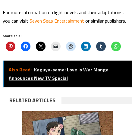
For more information on light novels and their adaptations,
you can visit
Seven Seas Entertainment
or similar publishers.
Share this:
Also Read:
Kaguya-sama: Love is War Manga
Announces New TV Special
RELATED ARTICLES