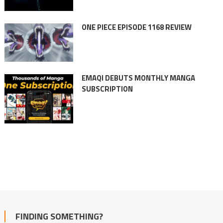
ONE PIECE EPISODE 1168 REVIEW
EMAQI DEBUTS MONTHLY MANGA
SUBSCRIPTION
FINDING SOMETHING?