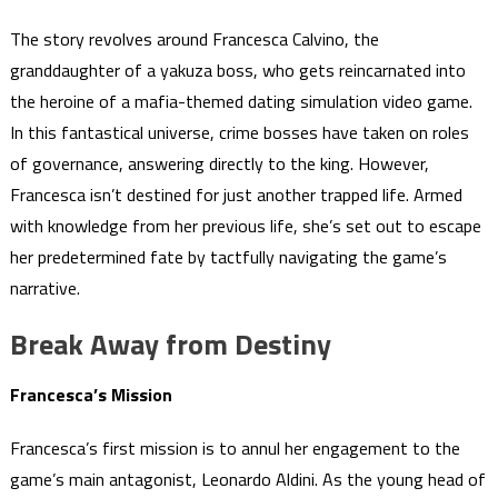
The story revolves around Francesca Calvino, the
granddaughter of a yakuza boss, who gets reincarnated into
the heroine of a mafia-themed dating simulation video game.
In this fantastical universe, crime bosses have taken on roles
of governance, answering directly to the king. However,
Francesca isn’t destined for just another trapped life. Armed
with knowledge from her previous life, she’s set out to escape
her predetermined fate by tactfully navigating the game’s
narrative.
Break Away from Destiny
Francesca’s Mission
Francesca’s first mission is to annul her engagement to the
game’s main antagonist, Leonardo Aldini. As the young head of