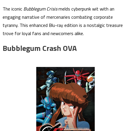
The iconic
Bubblegum Crisis
melds cyberpunk wit with an
engaging narrative of mercenaries combating corporate
tyranny. This enhanced Blu-ray edition is a nostalgic treasure
trove for loyal fans and newcomers alike.
Bubblegum Crash OVA