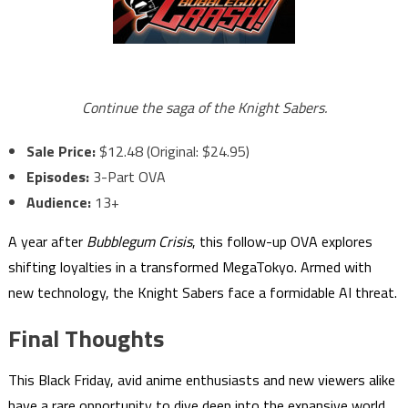
Continue the saga of the Knight Sabers.
Sale Price:
$12.48 (Original: $24.95)
Episodes:
3-Part OVA
Audience:
13+
A year after
Bubblegum Crisis
, this follow-up OVA explores
shifting loyalties in a transformed MegaTokyo. Armed with
new technology, the Knight Sabers face a formidable AI threat.
Final Thoughts
This Black Friday, avid anime enthusiasts and new viewers alike
have a rare opportunity to dive deep into the expansive world