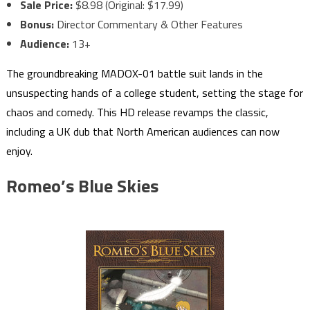
Sale Price:
$8.98 (Original: $17.99)
Bonus:
Director Commentary & Other Features
Audience:
13+
The groundbreaking MADOX-01 battle suit lands in the
unsuspecting hands of a college student, setting the stage for
chaos and comedy. This HD release revamps the classic,
including a UK dub that North American audiences can now
enjoy.
Romeo’s Blue Skies