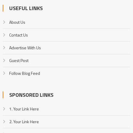
USEFUL LINKS
About Us
Contact Us
Advertise With Us
Guest Post
Follow Blog Feed
SPONSORED LINKS
1. Your Link Here
2. Your Link Here