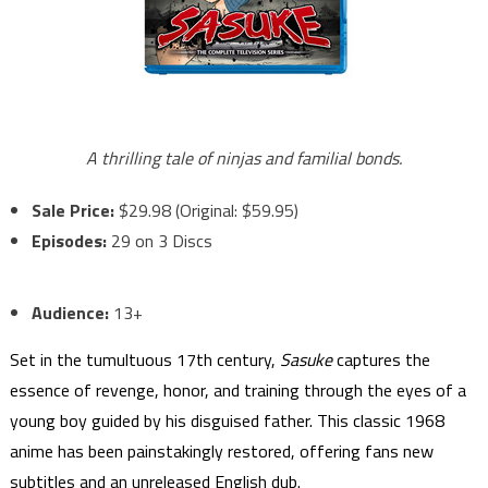
A thrilling tale of ninjas and familial bonds.
Sale Price:
$29.98 (Original: $59.95)
Episodes:
29 on 3 Discs
Audience:
13+
Set in the tumultuous 17th century,
Sasuke
captures the
essence of revenge, honor, and training through the eyes of a
young boy guided by his disguised father. This classic 1968
anime has been painstakingly restored, offering fans new
subtitles and an unreleased English dub.