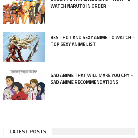
WATCH NARUTO IN ORDER
BEST HOT AND SEXY ANIME TO WATCH –
TOP SEXY ANIME LIST
SAD ANIME THAT WILL MAKE YOU CRY –
SAD ANIME RECOMMENDATIONS
LATEST POSTS