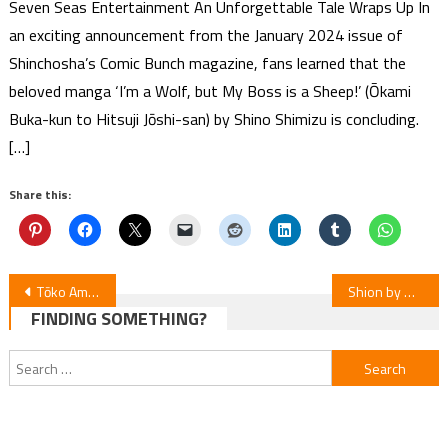
Seven Seas Entertainment An Unforgettable Tale Wraps Up In
an exciting announcement from the January 2024 issue of
Shinchosha’s Comic Bunch magazine, fans learned that the
beloved manga ‘I’m a Wolf, but My Boss is a Sheep!’ (Ōkami
Buka-kun to Hitsuji Jōshi-san) by Shino Shimizu is concluding.
[…]
Share this:
Post
Tōko Amekawa’s Mafia Dating Sim Novel Gets Anime Adaptation
Shion by Hinasho Premieres as Web Anime
FINDING SOMETHING?
navigation
Search
for: