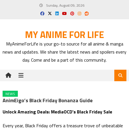
Skip
Sunday, August 09, 2026
to
content
MY ANIME FOR LIFE
MyAnimeForLife is your go-to source for all anime & manga
news and updates. We share the latest news and spoilers every
day. Come and be a part of this community.
NEWS
AnimEigo’s Black Friday Bonanza Guide
Unlock Amazing Deals: MediaOCD’s Black Friday Sale
Every year, Black Friday offers a treasure trove of unbeatable