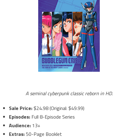
A seminal cyberpunk classic reborn in HD.
Sale Price:
$24.98 (Original: $49.99)
Episodes:
Full 8-Episode Series
Audience:
13+
Extras:
50-Page Booklet