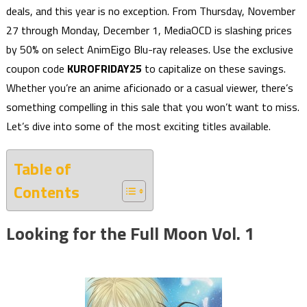
deals, and this year is no exception. From Thursday, November
27 through Monday, December 1, MediaOCD is slashing prices
by 50% on select AnimEigo Blu-ray releases. Use the exclusive
coupon code
KUROFRIDAY25
to capitalize on these savings.
Whether you’re an anime aficionado or a casual viewer, there’s
something compelling in this sale that you won’t want to miss.
Let’s dive into some of the most exciting titles available.
Table of
Contents
Looking for the Full Moon Vol. 1