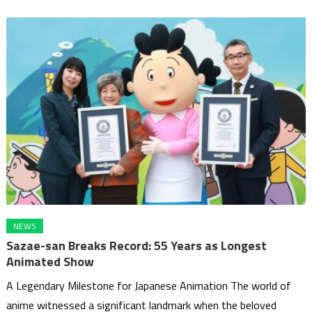
NEWS
Sazae-san Breaks Record: 55 Years as Longest
Animated Show
A Legendary Milestone for Japanese Animation The world of
anime witnessed a significant landmark when the beloved