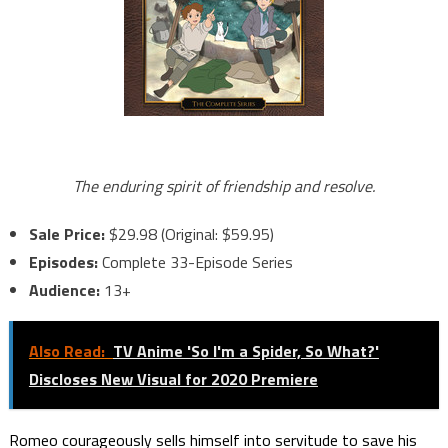
The enduring spirit of friendship and resolve.
Sale Price:
$29.98 (Original: $59.95)
Episodes:
Complete 33-Episode Series
Audience:
13+
Also Read:
TV Anime 'So I'm a Spider, So What?'
Discloses New Visual for 2020 Premiere
Romeo courageously sells himself into servitude to save his