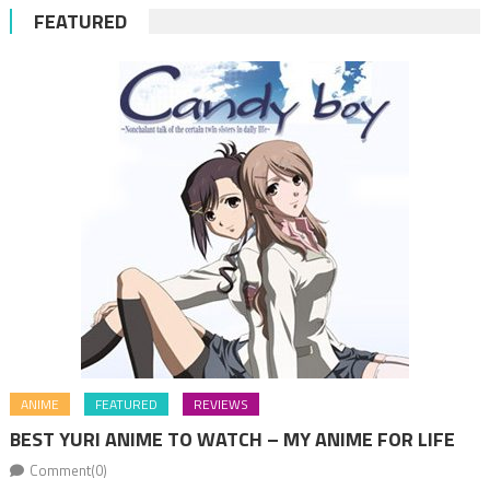
FEATURED
ANIME
FEATURED
REVIEWS
BEST YURI ANIME TO WATCH – MY ANIME FOR LIFE
Comment(0)