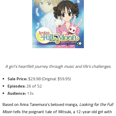
A girl’s heartfelt journey through music and life’s challenges.
Sale Price:
$29.98 (Original: $59.95)
Episodes:
26 of 52
Audience:
13+
Based on Arina Tanemura’s beloved manga,
Looking for the Full
Moon
tells the poignant tale of Mitsuki, a 12-year-old girl with