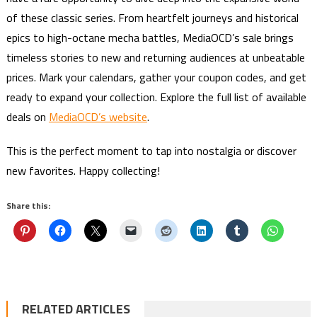
of these classic series. From heartfelt journeys and historical
epics to high-octane mecha battles, MediaOCD’s sale brings
timeless stories to new and returning audiences at unbeatable
prices. Mark your calendars, gather your coupon codes, and get
ready to expand your collection. Explore the full list of available
deals on
MediaOCD’s website
.
This is the perfect moment to tap into nostalgia or discover
new favorites. Happy collecting!
Share this:
RELATED ARTICLES