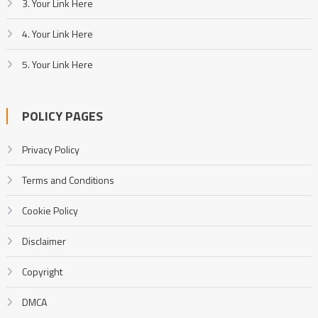
3. Your Link Here
4. Your Link Here
5. Your Link Here
POLICY PAGES
Privacy Policy
Terms and Conditions
Cookie Policy
Disclaimer
Copyright
DMCA