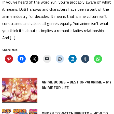
If you’ve heard of the word Yuri, you’re probably aware of what
it means. LGBT shows and characters have been a part of the
anime industry for decades. It means that anime culture isn’t
constrained and values all genres equally. Yuri anime isn’t what
you think it’s about; it implies a romantic ladies relationship.
And […]
Share this:
ANIME BOOBS – BEST OPPAI ANIME – MY
ANIME FOR LIFE
ORDER TO WATCH NARUTO – HOW TO