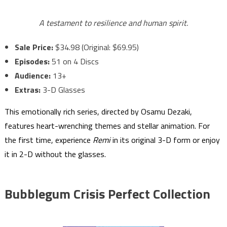
A testament to resilience and human spirit.
Sale Price:
$34.98 (Original: $69.95)
Episodes:
51 on 4 Discs
Audience:
13+
Extras:
3-D Glasses
This emotionally rich series, directed by Osamu Dezaki,
features heart-wrenching themes and stellar animation. For
the first time, experience
Remi
in its original 3-D form or enjoy
it in 2-D without the glasses.
Bubblegum Crisis Perfect Collection