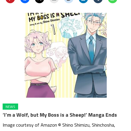
NEWS
‘I’m a Wolf, but My Boss is a Sheep!’ Manga Ends
Image courtesy of Amazon © Shino Shimizu, Shinchosha,