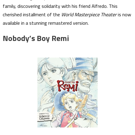
family, discovering solidarity with his friend Alfredo. This
cherished installment of the
World Masterpiece Theater
is now
available in a stunning remastered version.
Nobody’s Boy Remi