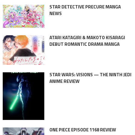
STAR DETECTIVE PRECURE MANGA
NEWS
ATARI KATAGIRI & MAKOTO KISARAGI
DEBUT ROMANTIC DRAMA MANGA
STAR WARS: VISIONS — THE NINTH JEDI
ANIME REVIEW
ONE PIECE EPISODE 1168 REVIEW