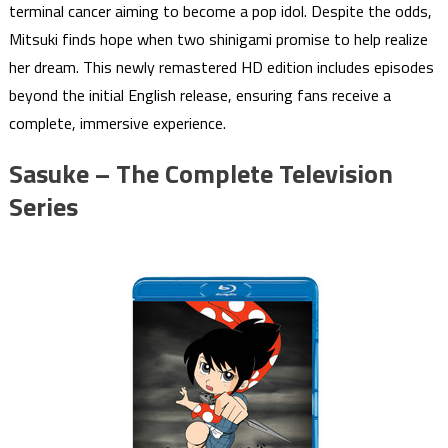
terminal cancer aiming to become a pop idol. Despite the odds,
Mitsuki finds hope when two shinigami promise to help realize
her dream. This newly remastered HD edition includes episodes
beyond the initial English release, ensuring fans receive a
complete, immersive experience.
Sasuke – The Complete Television
Series