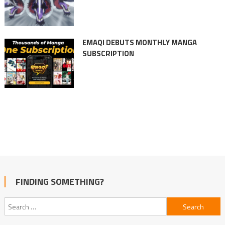
EMAQI DEBUTS MONTHLY MANGA
SUBSCRIPTION
FINDING SOMETHING?
Search
for: