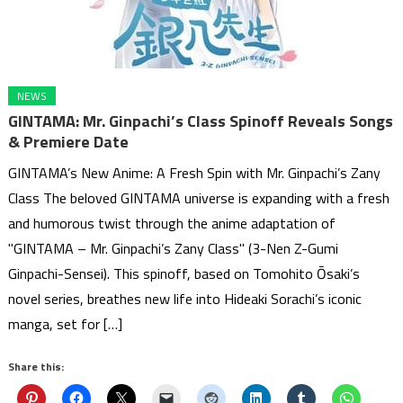
NEWS
GINTAMA: Mr. Ginpachi’s Class Spinoff Reveals Songs
& Premiere Date
GINTAMA’s New Anime: A Fresh Spin with Mr. Ginpachi’s Zany
Class The beloved GINTAMA universe is expanding with a fresh
and humorous twist through the anime adaptation of
"GINTAMA – Mr. Ginpachi’s Zany Class" (3-Nen Z-Gumi
Ginpachi-Sensei). This spinoff, based on Tomohito Ōsaki’s
novel series, breathes new life into Hideaki Sorachi’s iconic
manga, set for […]
Share this: