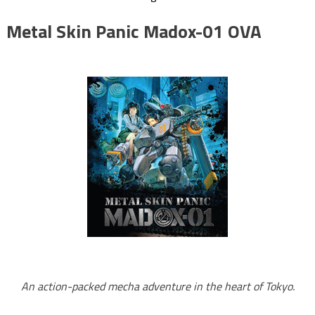
Metal Skin Panic Madox-01 OVA
An action-packed mecha adventure in the heart of Tokyo.