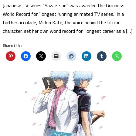
Japanese TV series "Sazae-san" was awarded the Guinness
World Record for "longest running animated TV series." In a
further accolade, Midori Katō, the voice behind the titular
character, set her own world record for "longest career as a […]
Share this: