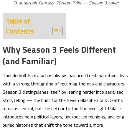
Thunderbolt Fantasy: Tōriken Yūki — Season 3 cover
Table of
Contents
Why Season 3 Feels Different
(and Familiar)
Thunderbolt Fantasy has always balanced fresh narrative ideas
with a strong throughline of recurring themes and characters.
Season 3 distinguishes itself by leaning harder into serialized
storytelling — the hunt for the Seven Blasphemous Deaths
remains central, but the detour to the Phoenix Light Palace
introduces new political layers, unexpected reunions, and long-
buried histories that shift the tone toward a more