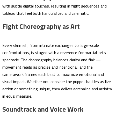
with subtle digital touches, resulting in fight sequences and
tableau that feel both handcrafted and cinematic.
Fight Choreography as Art
Every skirmish, from intimate exchanges to large-scale
confrontations, is staged with a reverence for martial-arts
spectacle. The choreography balances clarity and flair —
movement reads as precise and intentional, and the
camerawork frames each beat to maximize emotional and
visual impact. Whether you consider the puppet battles as live-
action or something unique, they deliver adrenaline and artistry
in equal measure.
Soundtrack and Voice Work