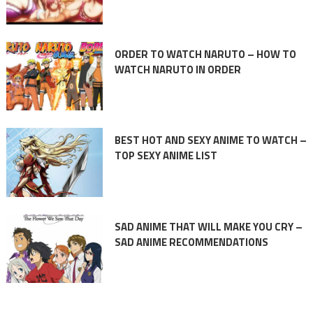
ORDER TO WATCH NARUTO – HOW TO
WATCH NARUTO IN ORDER
BEST HOT AND SEXY ANIME TO WATCH –
TOP SEXY ANIME LIST
SAD ANIME THAT WILL MAKE YOU CRY –
SAD ANIME RECOMMENDATIONS