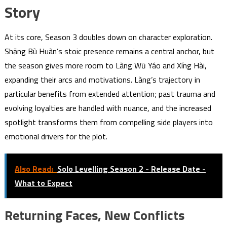
Story
At its core, Season 3 doubles down on character exploration.
Shāng Bù Huàn’s stoic presence remains a central anchor, but
the season gives more room to Làng Wū Yáo and Xíng Hài,
expanding their arcs and motivations. Làng’s trajectory in
particular benefits from extended attention; past trauma and
evolving loyalties are handled with nuance, and the increased
spotlight transforms them from compelling side players into
emotional drivers for the plot.
Also Read:
Solo Levelling Season 2 - Release Date -
What to Expect
Returning Faces, New Conflicts