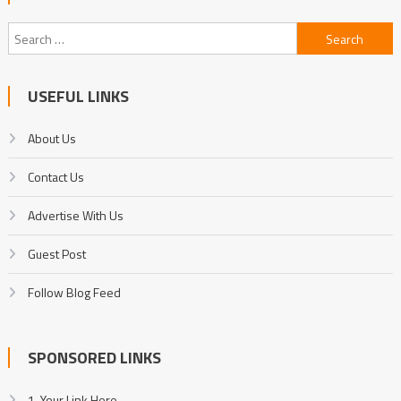
Search
for:
USEFUL LINKS
About Us
Contact Us
Advertise With Us
Guest Post
Follow Blog Feed
SPONSORED LINKS
1. Your Link Here