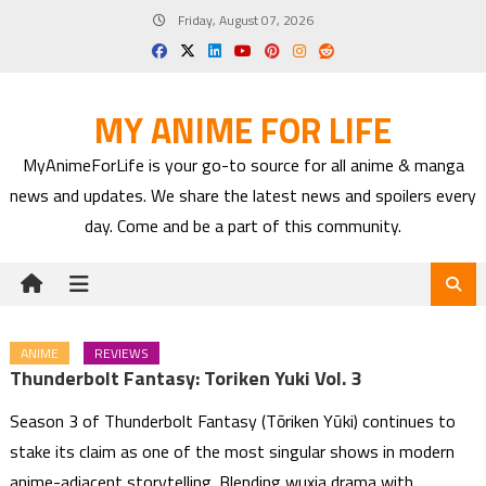
Skip
Friday, August 07, 2026
to
content
MY ANIME FOR LIFE
MyAnimeForLife is your go-to source for all anime & manga
news and updates. We share the latest news and spoilers every
day. Come and be a part of this community.
ANIME
REVIEWS
Thunderbolt Fantasy: Toriken Yuki Vol. 3
Season 3 of Thunderbolt Fantasy (Tōriken Yūki) continues to
stake its claim as one of the most singular shows in modern
anime-adjacent storytelling. Blending wuxia drama with