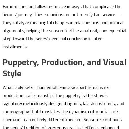
Familiar foes and allies resurface in ways that complicate the
heroes’ journey. These reunions are not merely fan service —
they catalyze meaningful changes in relationships and political
alignments, helping the season feel like a natural, consequential
step toward the series’ eventual conclusion in later
installments.
Puppetry, Production, and Visual
Style
What truly sets Thunderbolt Fantasy apart remains its
production craftsmanship. The puppetry is the show’s
signature: meticulously designed figures, lavish costumes, and
choreography that translates the dynamism of martial-arts
cinema into an entirely different medium. Season 3 continues
the series’ tradition of gorgeous practical effects enhanced