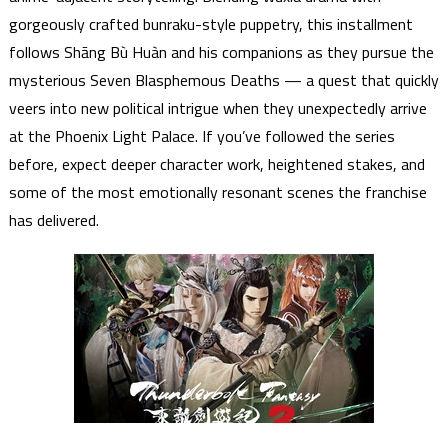
gorgeously crafted bunraku-style puppetry, this installment
follows Shāng Bù Huàn and his companions as they pursue the
mysterious Seven Blasphemous Deaths — a quest that quickly
veers into new political intrigue when they unexpectedly arrive
at the Phoenix Light Palace. If you’ve followed the series
before, expect deeper character work, heightened stakes, and
some of the most emotionally resonant scenes the franchise
has delivered.