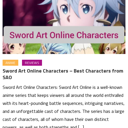
ANIME
REVIEWS
Sword Art Online Characters – Best Characters from
SAO
Sword Art Online Characters: Sword Art Online is a well-known
anime series that keeps viewers all around the world enthralled
with its heart-pounding battle sequences, intriguing narratives,
and an unforgettable cast of characters. The series has a large
cast of characters, all of whom have their own distinct
powers, as well as both strengths and […]