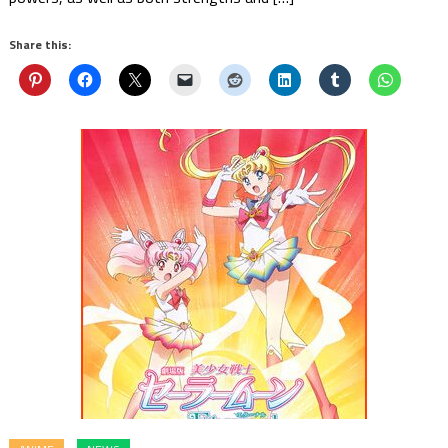
Share this: