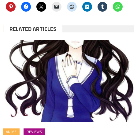
RELATED ARTICLES
ANIME
REVIEWS