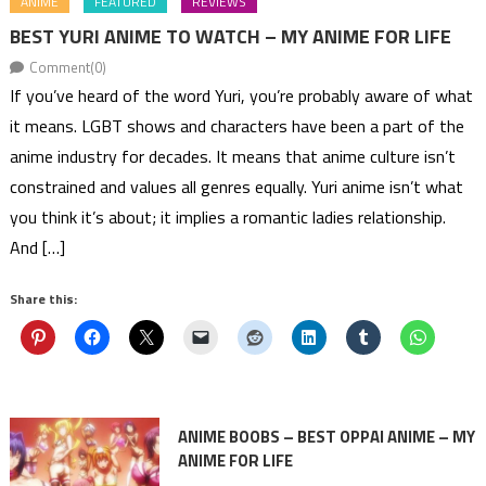
ANIME
FEATURED
REVIEWS
BEST YURI ANIME TO WATCH – MY ANIME FOR LIFE
Comment(0)
If you’ve heard of the word Yuri, you’re probably aware of what
it means. LGBT shows and characters have been a part of the
anime industry for decades. It means that anime culture isn’t
constrained and values all genres equally. Yuri anime isn’t what
you think it’s about; it implies a romantic ladies relationship.
And […]
Share this:
ANIME BOOBS – BEST OPPAI ANIME – MY
ANIME FOR LIFE