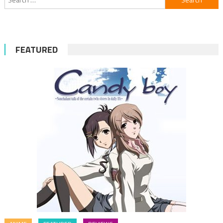
for:
FEATURED