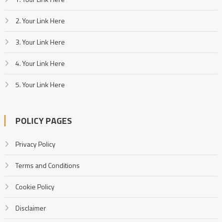
2. Your Link Here
3. Your Link Here
4. Your Link Here
5. Your Link Here
POLICY PAGES
Privacy Policy
Terms and Conditions
Cookie Policy
Disclaimer