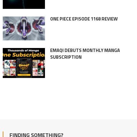
ONE PIECE EPISODE 1168 REVIEW
EMAQI DEBUTS MONTHLY MANGA
SUBSCRIPTION
FINDING SOMETHING?