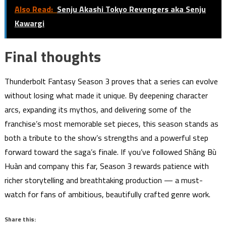
Also Read:
Senju Akashi Tokyo Revengers aka Senju
Kawargi
Final thoughts
Thunderbolt Fantasy Season 3 proves that a series can evolve
without losing what made it unique. By deepening character
arcs, expanding its mythos, and delivering some of the
franchise’s most memorable set pieces, this season stands as
both a tribute to the show’s strengths and a powerful step
forward toward the saga’s finale. If you’ve followed Shāng Bù
Huàn and company this far, Season 3 rewards patience with
richer storytelling and breathtaking production — a must-
watch for fans of ambitious, beautifully crafted genre work.
Share this: