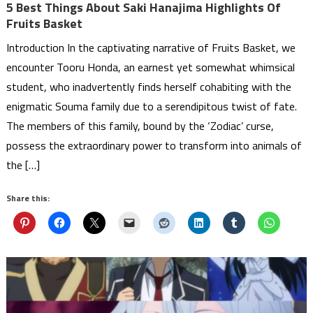
5 Best Things About Saki Hanajima Highlights Of
Fruits Basket
Introduction In the captivating narrative of Fruits Basket, we
encounter Tooru Honda, an earnest yet somewhat whimsical
student, who inadvertently finds herself cohabiting with the
enigmatic Souma family due to a serendipitous twist of fate.
The members of this family, bound by the ‘Zodiac’ curse,
possess the extraordinary power to transform into animals of
the […]
Share this: