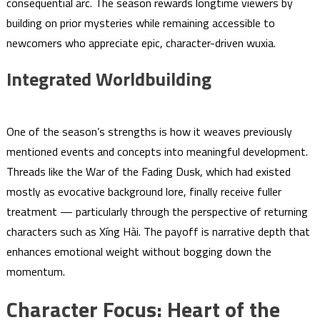
consequential arc. The season rewards longtime viewers by
building on prior mysteries while remaining accessible to
newcomers who appreciate epic, character-driven wuxia.
Integrated Worldbuilding
One of the season’s strengths is how it weaves previously
mentioned events and concepts into meaningful development.
Threads like the War of the Fading Dusk, which had existed
mostly as evocative background lore, finally receive fuller
treatment — particularly through the perspective of returning
characters such as Xíng Hài. The payoff is narrative depth that
enhances emotional weight without bogging down the
momentum.
Character Focus: Heart of the