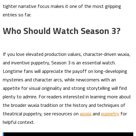
tighter narrative focus makes it one of the most gripping
entries so far.
Who Should Watch Season 3?
If you love elevated production values, character-driven wuxia,
and inventive puppetry, Season 3 is an essential watch.
Longtime fans will appreciate the payoff on long-developing
mysteries and character arcs, while newcomers with an
appetite for visual originality and strong storytelling will find
plenty to admire. For readers interested in learning more about
the broader wuxia tradition or the history and techniques of
theatrical puppetry, see resources on
wuxia
and
puppetry
for
helpful context.