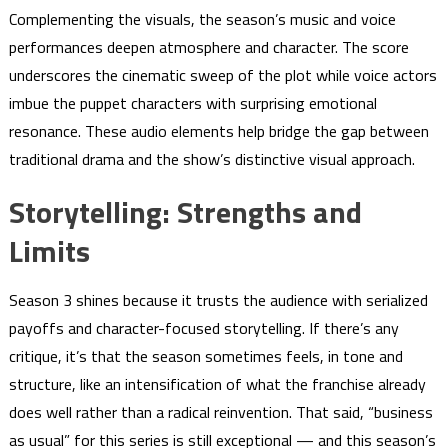
Complementing the visuals, the season’s music and voice
performances deepen atmosphere and character. The score
underscores the cinematic sweep of the plot while voice actors
imbue the puppet characters with surprising emotional
resonance. These audio elements help bridge the gap between
traditional drama and the show’s distinctive visual approach.
Storytelling: Strengths and
Limits
Season 3 shines because it trusts the audience with serialized
payoffs and character-focused storytelling. If there’s any
critique, it’s that the season sometimes feels, in tone and
structure, like an intensification of what the franchise already
does well rather than a radical reinvention. That said, “business
as usual” for this series is still exceptional — and this season’s