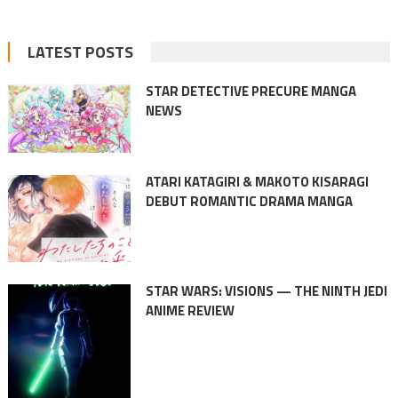
LATEST POSTS
STAR DETECTIVE PRECURE MANGA
NEWS
ATARI KATAGIRI & MAKOTO KISARAGI
DEBUT ROMANTIC DRAMA MANGA
STAR WARS: VISIONS — THE NINTH JEDI
ANIME REVIEW