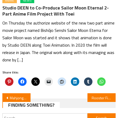
ANIME
NEWS
Studio DEEN to Co-Produce Sailor Moon Eternal 2-
Part Anime Film Project With Toei
On Thursday the authorize website of the new two part anime
movie project named Bishōjo Senshi Sailor Moon Eterna for
Sailor Moon was started and it shows that animation is done
by Studio DEEN along Toei Animation. In 2020 the film will
release in Japan. The original work along with its managing was
done by […]
Share this:
Post
Mahjong Pros Licenses Crybaby Mermaid, Getter Robo High & Vermilion Stella Manga
Rooster Fighter Episode 2 Review
FINDING SOMETHING?
navigation
Search