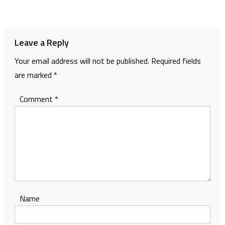
navigation
Leave a Reply
Your email address will not be published.
Required fields
are marked
*
Comment
*
Name