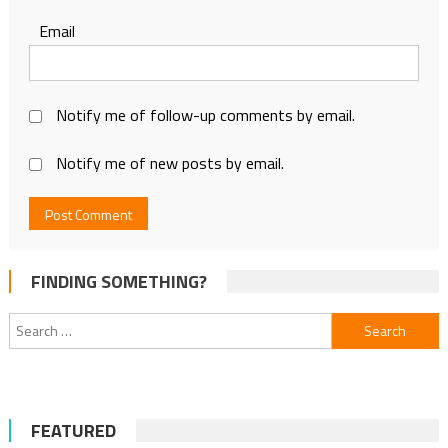
Email
Notify me of follow-up comments by email.
Notify me of new posts by email.
FINDING SOMETHING?
Search
for:
FEATURED