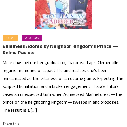
ANIME
REVIEWS
Villainess Adored by Neighbor Kingdom’s Prince —
Anime Review
Mere days before her graduation, Tiararose Lapis Clementille
regains memories of a past life and realizes she’s been
reincarnated as the villainess of an otome game. Expecting the
scripted humiliation and a broken engagement, Tiara’s future
takes an unexpected turn when Aquasteed Marineforest—the
prince of the neighboring kingdom—sweeps in and proposes.
The result is a […]
Share this: