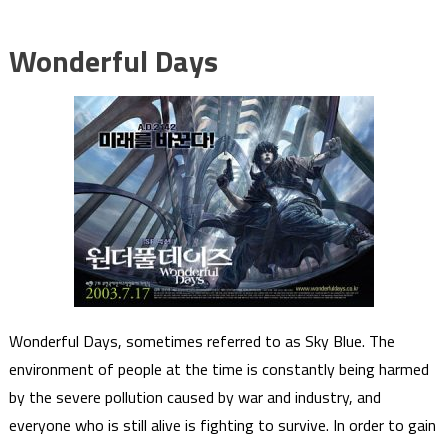
Wonderful Days
Wonderful Days, sometimes referred to as Sky Blue. The
environment of people at the time is constantly being harmed
by the severe pollution caused by war and industry, and
everyone who is still alive is fighting to survive. In order to gain