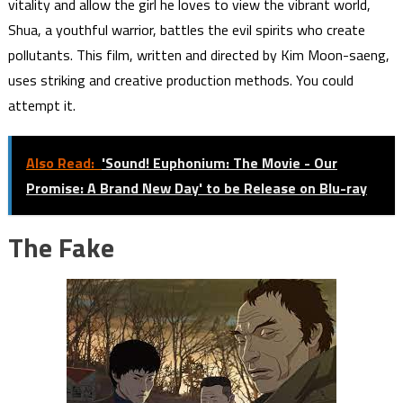
vitality and allow the girl he loves to view the vibrant world,
Shua, a youthful warrior, battles the evil spirits who create
pollutants. This film, written and directed by Kim Moon-saeng,
uses striking and creative production methods. You could
attempt it.
Also Read:
'Sound! Euphonium: The Movie - Our
Promise: A Brand New Day' to be Release on Blu-ray
The Fake