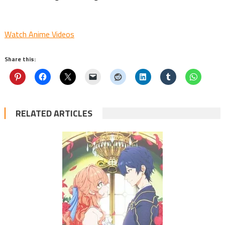
Watch Anime Videos
Share this:
RELATED ARTICLES