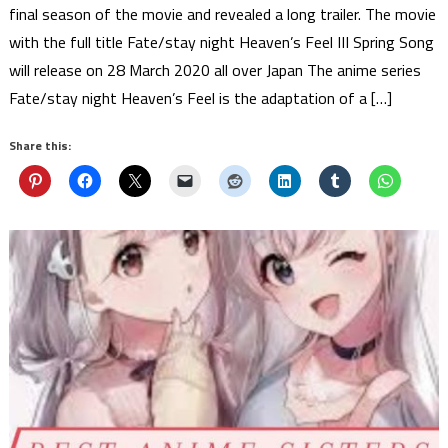
final season of the movie and revealed a long trailer. The movie
with the full title Fate/stay night Heaven’s Feel III Spring Song
will release on 28 March 2020 all over Japan The anime series
Fate/stay night Heaven’s Feel is the adaptation of a […]
Share this: