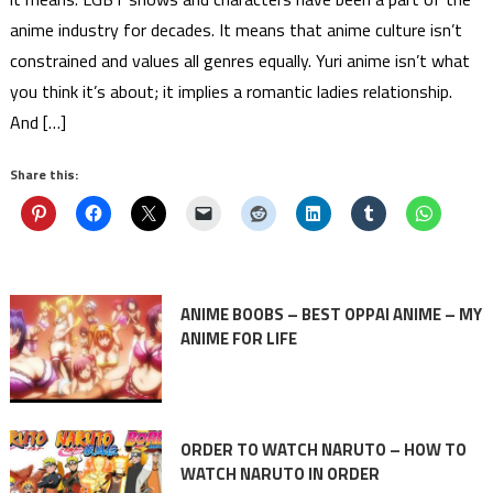
anime industry for decades. It means that anime culture isn’t
constrained and values all genres equally. Yuri anime isn’t what
you think it’s about; it implies a romantic ladies relationship.
And […]
Share this:
ANIME BOOBS – BEST OPPAI ANIME – MY
ANIME FOR LIFE
ORDER TO WATCH NARUTO – HOW TO
WATCH NARUTO IN ORDER