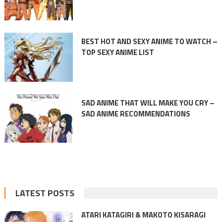
BEST HOT AND SEXY ANIME TO WATCH –
TOP SEXY ANIME LIST
SAD ANIME THAT WILL MAKE YOU CRY –
SAD ANIME RECOMMENDATIONS
LATEST POSTS
ATARI KATAGIRI & MAKOTO KISARAGI