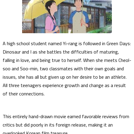
A high school student named Yi-rang is followed in Green Days:
Dinosaur and I as she battles the difficulties of maturing,
falling in love, and being true to herself. When she meets Cheol-
soo and Soo-min, two classmates with their own goals and
issues, she has all but given up on her desire to be an athlete.
All three teenagers experience growth and change as a result
of their connections.
This entirely hand-drawn movie earned favorable reviews from
critics but did poorly in its foreign release, making it an
overlooked Korean film treasure.