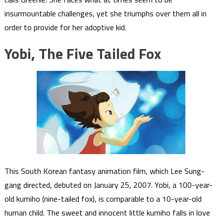
insurmountable challenges, yet she triumphs over them all in
order to provide for her adoptive kid.
Yobi, The Five Tailed Fox
This South Korean fantasy animation film, which Lee Sung-
gang directed, debuted on January 25, 2007. Yobi, a 100-year-
old kumiho (nine-tailed fox), is comparable to a 10-year-old
human child. The sweet and innocent little kumiho falls in love