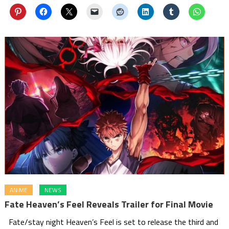
ANIME
NEWS
Fate Heaven’s Feel Reveals Trailer for Final Movie
Fate/stay night Heaven’s Feel is set to release the third and