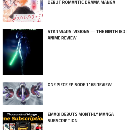
DEBUT ROMANTIC DRAMA MANGA
STAR WARS: VISIONS — THE NINTH JEDI
ANIME REVIEW
ONE PIECE EPISODE 1168 REVIEW
EMAQI DEBUTS MONTHLY MANGA
SUBSCRIPTION