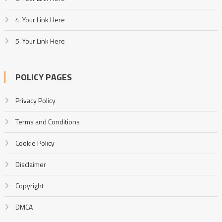
4. Your Link Here
5. Your Link Here
POLICY PAGES
Privacy Policy
Terms and Conditions
Cookie Policy
Disclaimer
Copyright
DMCA