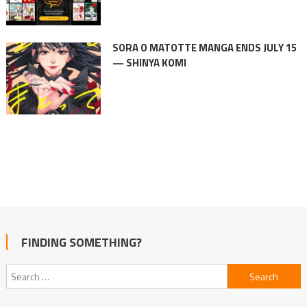
SORA O MATOTTE MANGA ENDS JULY 15
— SHINYA KOMI
FINDING SOMETHING?
Search
for: