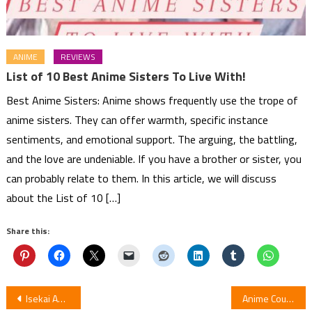
ANIME
REVIEWS
List of 10 Best Anime Sisters To Live With!
Best Anime Sisters: Anime shows frequently use the trope of
anime sisters. They can offer warmth, specific instance
sentiments, and emotional support. The arguing, the battling,
and the love are undeniable. If you have a brother or sister, you
can probably relate to them. In this article, we will discuss
about the List of 10 […]
Share this:
Post
Isekai Anime List – Top 15 Best Isekai Anime!
Anime Couples with Great Love Stories – Best Anime Couples