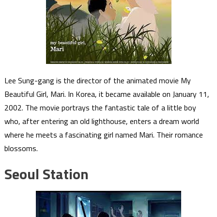
Lee Sung-gang is the director of the animated movie My
Beautiful Girl, Mari. In Korea, it became available on January 11,
2002. The movie portrays the fantastic tale of a little boy
who, after entering an old lighthouse, enters a dream world
where he meets a fascinating girl named Mari. Their romance
blossoms.
Seoul Station