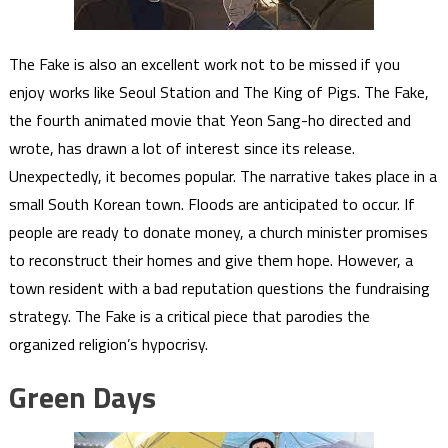
The Fake is also an excellent work not to be missed if you
enjoy works like Seoul Station and The King of Pigs. The Fake,
the fourth animated movie that Yeon Sang-ho directed and
wrote, has drawn a lot of interest since its release.
Unexpectedly, it becomes popular. The narrative takes place in a
small South Korean town. Floods are anticipated to occur. If
people are ready to donate money, a church minister promises
to reconstruct their homes and give them hope. However, a
town resident with a bad reputation questions the fundraising
strategy. The Fake is a critical piece that parodies the
organized religion’s hypocrisy.
Green Days