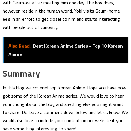
with Geum-ee after meeting him one day. The boy does,
however, reside in the human world. Yobi visits Geum-home
ee’s in an effort to get closer to him and starts interacting
with people out of curiosity.
Also Read:
Best Korean Anime Series - Top 10 Korean
Anime
Summary
In this blog we covered top Korean Anime. Hope you have now
got some of the Korean Anime series. We would love to hear
your thoughts on the blog and anything else you might want
to share! Do leave a comment down below and let us know. We
would also love to include your content on our website if you
have something interesting to share!