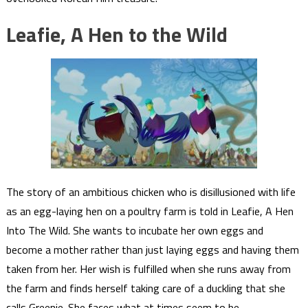
Leafie, A Hen to the Wild
The story of an ambitious chicken who is disillusioned with life
as an egg-laying hen on a poultry farm is told in Leafie, A Hen
Into The Wild. She wants to incubate her own eggs and
become a mother rather than just laying eggs and having them
taken from her. Her wish is fulfilled when she runs away from
the farm and finds herself taking care of a duckling that she
calls Greenie. She faces what at times seem to be