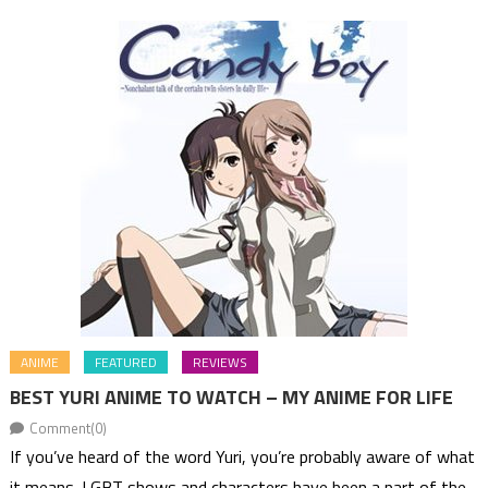
ANIME
FEATURED
REVIEWS
BEST YURI ANIME TO WATCH – MY ANIME FOR LIFE
Comment(0)
If you’ve heard of the word Yuri, you’re probably aware of what
it means. LGBT shows and characters have been a part of the