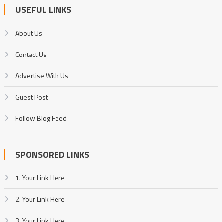
USEFUL LINKS
About Us
Contact Us
Advertise With Us
Guest Post
Follow Blog Feed
SPONSORED LINKS
1. Your Link Here
2. Your Link Here
3. Your Link Here