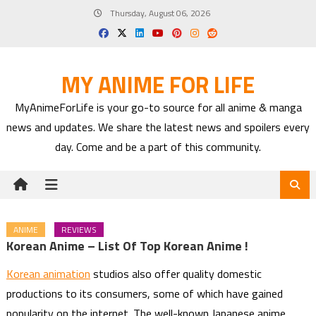
Skip
Thursday, August 06, 2026
to
content
MY ANIME FOR LIFE
MyAnimeForLife is your go-to source for all anime & manga
news and updates. We share the latest news and spoilers every
day. Come and be a part of this community.
ANIME
REVIEWS
Korean Anime – List Of Top Korean Anime !
Korean animation
studios also offer quality domestic
productions to its consumers, some of which have gained
popularity on the internet. The well-known Japanese anime