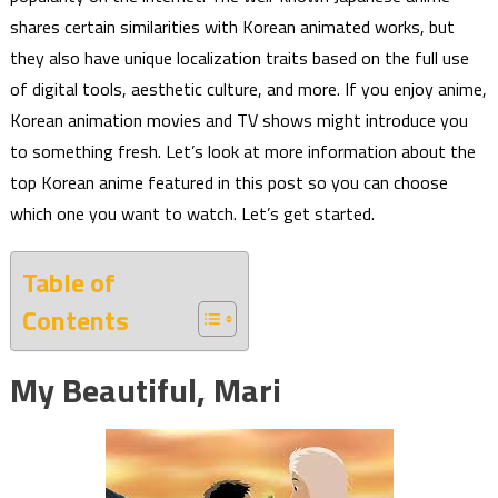
shares certain similarities with Korean animated works, but
they also have unique localization traits based on the full use
of digital tools, aesthetic culture, and more. If you enjoy anime,
Korean animation movies and TV shows might introduce you
to something fresh. Let’s look at more information about the
top Korean anime featured in this post so you can choose
which one you want to watch. Let’s get started.
Table of
Contents
My Beautiful, Mari