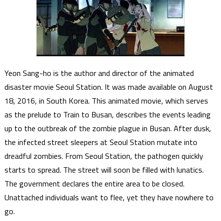
Yeon Sang-ho is the author and director of the animated
disaster movie Seoul Station. It was made available on August
18, 2016, in South Korea. This animated movie, which serves
as the prelude to Train to Busan, describes the events leading
up to the outbreak of the zombie plague in Busan. After dusk,
the infected street sleepers at Seoul Station mutate into
dreadful zombies. From Seoul Station, the pathogen quickly
starts to spread. The street will soon be filled with lunatics.
The government declares the entire area to be closed.
Unattached individuals want to flee, yet they have nowhere to
go.