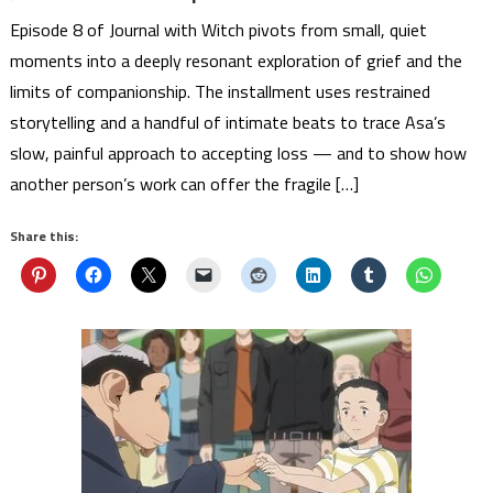
Episode 8 of Journal with Witch pivots from small, quiet
moments into a deeply resonant exploration of grief and the
limits of companionship. The installment uses restrained
storytelling and a handful of intimate beats to trace Asa’s
slow, painful approach to accepting loss — and to show how
another person’s work can offer the fragile […]
Share this: