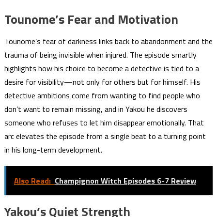
Tounome’s Fear and Motivation
Tounome’s fear of darkness links back to abandonment and the
trauma of being invisible when injured. The episode smartly
highlights how his choice to become a detective is tied to a
desire for visibility—not only for others but for himself. His
detective ambitions come from wanting to find people who
don’t want to remain missing, and in Yakou he discovers
someone who refuses to let him disappear emotionally. That
arc elevates the episode from a single beat to a turning point
in his long-term development.
Also Read:
Champignon Witch Episodes 6-7 Review
Yakou’s Quiet Strength