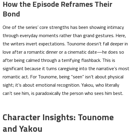
How the Episode Reframes Their
Bond
One of the series’ core strengths has been showing intimacy
through everyday moments rather than grand gestures. Here,
the writers invert expectations. Tounome doesn’t fall deeper in
love after a romantic dinner or a cinematic date—he does so
after being calmed through a terrifying flashback. This is
significant because it turns caregiving into the narrative’s most
romantic act. For Tounome, being “seen” isn’t about physical
sight; it’s about emotional recognition. Yakou, who literally
can’t see him, is paradoxically the person who sees him best.
Character Insights: Tounome
and Yakou