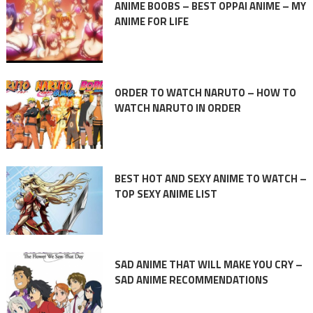
ANIME BOOBS – BEST OPPAI ANIME – MY
ANIME FOR LIFE
ORDER TO WATCH NARUTO – HOW TO
WATCH NARUTO IN ORDER
BEST HOT AND SEXY ANIME TO WATCH –
TOP SEXY ANIME LIST
SAD ANIME THAT WILL MAKE YOU CRY –
SAD ANIME RECOMMENDATIONS