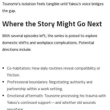
Tounome’s isolation feels tangible until Yakou’s voice bridges
the gap.
Where the Story Might Go Next
With several episodes left, the series is poised to explore
domestic shifts and workplace complications. Potential
directions include:
Co-habitation: How daily routines reveal compatibility or
friction.
Professional boundaries: Negotiating authority and
partnership within a work setting.
Emotional aftermath: Tounome processing his trauma with
Yakou’s continued support—and whether old wounds
resurface.