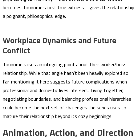
becomes Tounome’s first true witness—gives the relationship
a poignant, philosophical edge.
Workplace Dynamics and Future
Conflict
Tounome raises an intriguing point about their worker/boss
relationship. While that angle hasn’t been heavily explored so
far, mentioning it here suggests future complications when
professional and domestic lives intersect. Living together,
negotiating boundaries, and balancing professional hierarchies
could become the next set of challenges the series uses to
mature their relationship beyond its cozy beginnings.
Animation, Action, and Direction