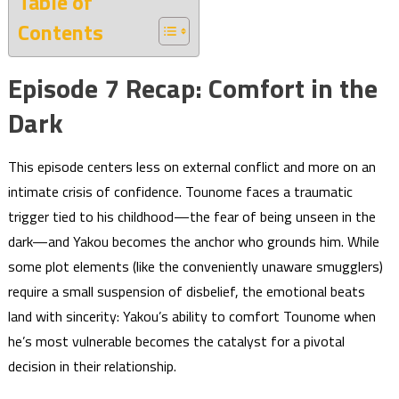
Table of
Contents
Episode 7 Recap: Comfort in the
Dark
This episode centers less on external conflict and more on an
intimate crisis of confidence. Tounome faces a traumatic
trigger tied to his childhood—the fear of being unseen in the
dark—and Yakou becomes the anchor who grounds him. While
some plot elements (like the conveniently unaware smugglers)
require a small suspension of disbelief, the emotional beats
land with sincerity: Yakou’s ability to comfort Tounome when
he’s most vulnerable becomes the catalyst for a pivotal
decision in their relationship.