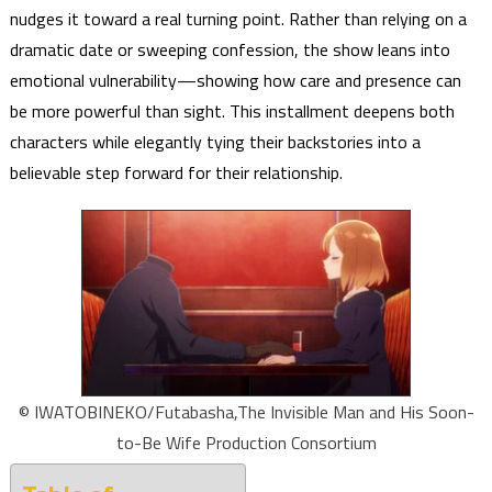
nudges it toward a real turning point. Rather than relying on a
dramatic date or sweeping confession, the show leans into
emotional vulnerability—showing how care and presence can
be more powerful than sight. This installment deepens both
characters while elegantly tying their backstories into a
believable step forward for their relationship.
© IWATOBINEKO/Futabasha,The Invisible Man and His Soon-
to-Be Wife Production Consortium