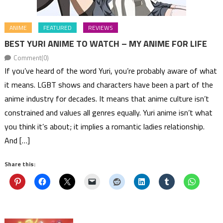
ANIME
FEATURED
REVIEWS
BEST YURI ANIME TO WATCH – MY ANIME FOR LIFE
Comment(0)
If you’ve heard of the word Yuri, you’re probably aware of what
it means. LGBT shows and characters have been a part of the
anime industry for decades. It means that anime culture isn’t
constrained and values all genres equally. Yuri anime isn’t what
you think it’s about; it implies a romantic ladies relationship.
And […]
Share this: