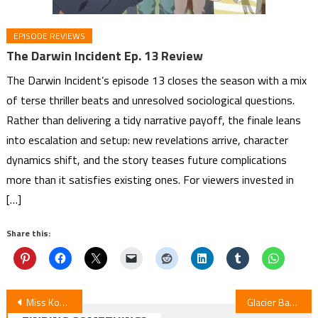
EPISODE REVIEWS
The Darwin Incident Ep. 13 Review
The Darwin Incident’s episode 13 closes the season with a mix
of terse thriller beats and unresolved sociological questions.
Rather than delivering a tidy narrative payoff, the finale leans
into escalation and setup: new revelations arrive, character
dynamics shift, and the story teases future complications
more than it satisfies existing ones. For viewers invested in
[…]
Share this:
Post
Miss Kobayashi’s Dragon Maid Film Review: A Lonely Dragon Wants to Be Loved
Glacier Bay Books Expands Manga Licenses, Integrates Star Fruit Books Line