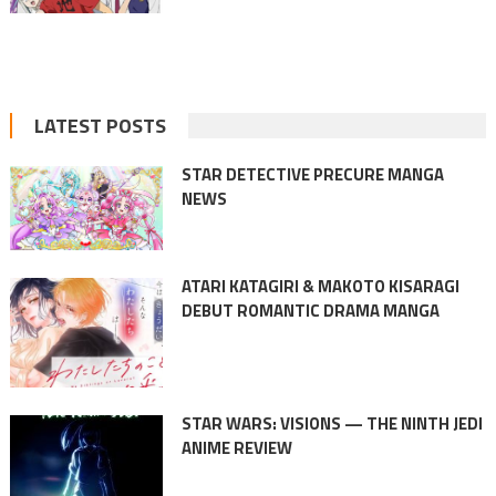
LATEST POSTS
STAR DETECTIVE PRECURE MANGA
NEWS
ATARI KATAGIRI & MAKOTO KISARAGI
DEBUT ROMANTIC DRAMA MANGA
STAR WARS: VISIONS — THE NINTH JEDI
ANIME REVIEW