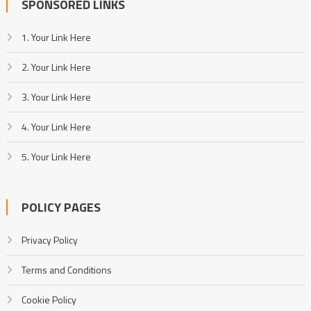
SPONSORED LINKS
1. Your Link Here
2. Your Link Here
3. Your Link Here
4. Your Link Here
5. Your Link Here
POLICY PAGES
Privacy Policy
Terms and Conditions
Cookie Policy