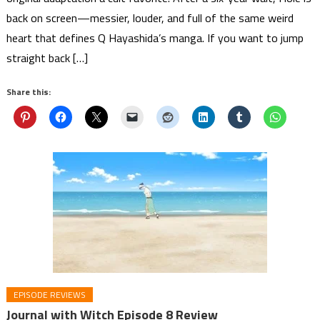
back on screen—messier, louder, and full of the same weird
heart that defines Q Hayashida’s manga. If you want to jump
straight back […]
Share this:
EPISODE REVIEWS
Journal with Witch Episode 8 Review