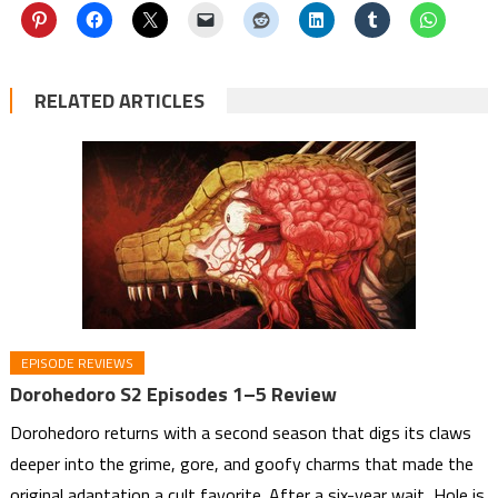
RELATED ARTICLES
EPISODE REVIEWS
Dorohedoro S2 Episodes 1–5 Review
Dorohedoro returns with a second season that digs its claws
deeper into the grime, gore, and goofy charms that made the
original adaptation a cult favorite. After a six-year wait, Hole is