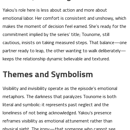
Yakou’s role here is less about action and more about
emotional labor. Her comfort is consistent and unshowy, which
makes the moment of decision feel earned. She’s ready for the
commitment implied by the series’ title; Tounome, still
cautious, insists on taking measured steps. That balance—one
partner ready to leap, the other wanting to walk deliberately—
keeps the relationship dynamic believable and textured.
Themes and Symbolism
Visibility and invisibility operate as the episode’s emotional
metaphors. The darkness that paralyzes Tounome is both
literal and symbolic: it represents past neglect and the
loneliness of not being acknowledged. Yakou’s presence
reframes visibility as emotional attunement rather than
physical sight. The irony—that someone who cannot see