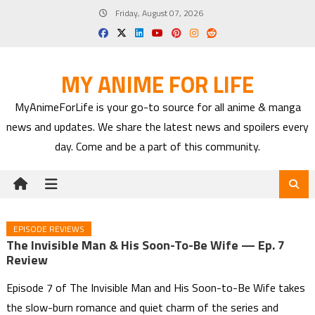
Skip
Friday, August 07, 2026
to
content
MY ANIME FOR LIFE
MyAnimeForLife is your go-to source for all anime & manga
news and updates. We share the latest news and spoilers every
day. Come and be a part of this community.
EPISODE REVIEWS
The Invisible Man & His Soon-To-Be Wife — Ep. 7
Review
Episode 7 of The Invisible Man and His Soon-to-Be Wife takes
the slow-burn romance and quiet charm of the series and