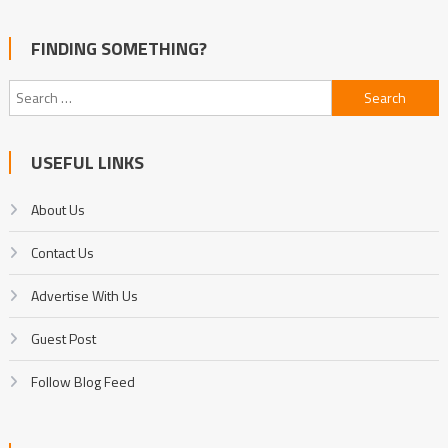
FINDING SOMETHING?
Search
for:
USEFUL LINKS
About Us
Contact Us
Advertise With Us
Guest Post
Follow Blog Feed