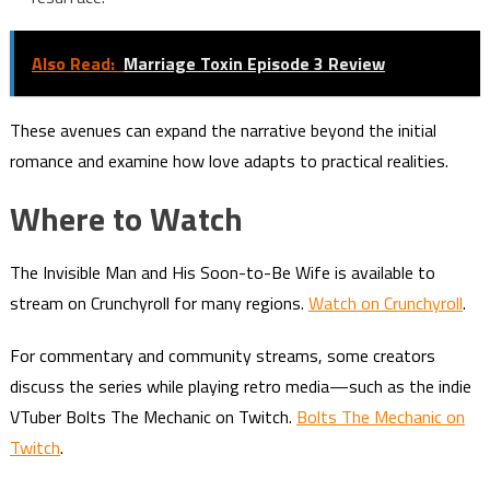
Also Read:
Marriage Toxin Episode 3 Review
These avenues can expand the narrative beyond the initial
romance and examine how love adapts to practical realities.
Where to Watch
The Invisible Man and His Soon-to-Be Wife is available to
stream on Crunchyroll for many regions.
Watch on Crunchyroll
.
For commentary and community streams, some creators
discuss the series while playing retro media—such as the indie
VTuber Bolts The Mechanic on Twitch.
Bolts The Mechanic on
Twitch
.