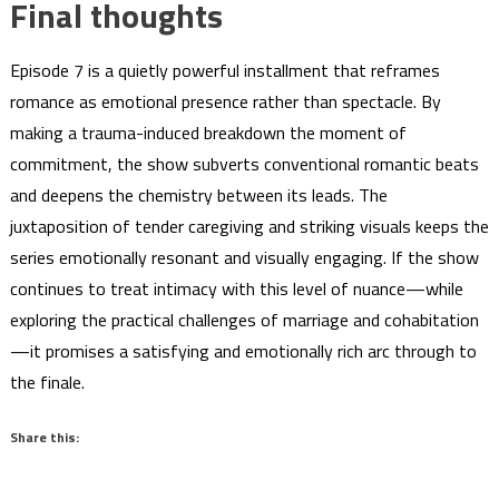
Final thoughts
Episode 7 is a quietly powerful installment that reframes
romance as emotional presence rather than spectacle. By
making a trauma-induced breakdown the moment of
commitment, the show subverts conventional romantic beats
and deepens the chemistry between its leads. The
juxtaposition of tender caregiving and striking visuals keeps the
series emotionally resonant and visually engaging. If the show
continues to treat intimacy with this level of nuance—while
exploring the practical challenges of marriage and cohabitation
—it promises a satisfying and emotionally rich arc through to
the finale.
Share this: