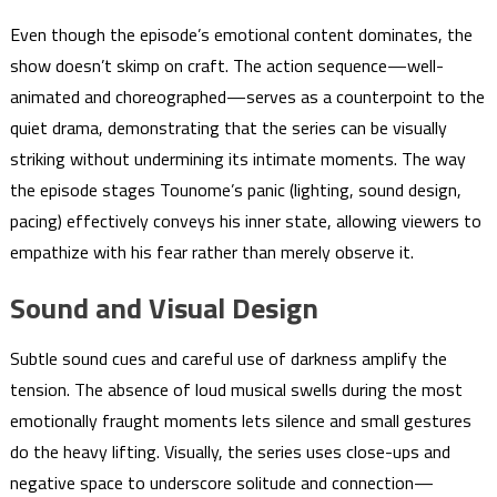
Even though the episode’s emotional content dominates, the
show doesn’t skimp on craft. The action sequence—well-
animated and choreographed—serves as a counterpoint to the
quiet drama, demonstrating that the series can be visually
striking without undermining its intimate moments. The way
the episode stages Tounome’s panic (lighting, sound design,
pacing) effectively conveys his inner state, allowing viewers to
empathize with his fear rather than merely observe it.
Sound and Visual Design
Subtle sound cues and careful use of darkness amplify the
tension. The absence of loud musical swells during the most
emotionally fraught moments lets silence and small gestures
do the heavy lifting. Visually, the series uses close-ups and
negative space to underscore solitude and connection—