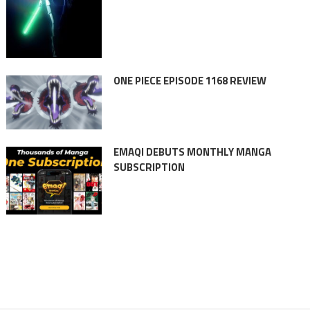
ONE PIECE EPISODE 1168 REVIEW
EMAQI DEBUTS MONTHLY MANGA
SUBSCRIPTION