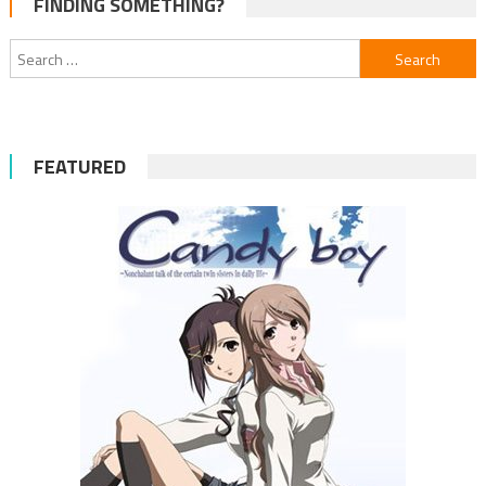
FINDING SOMETHING?
navigation
Search
for:
FEATURED