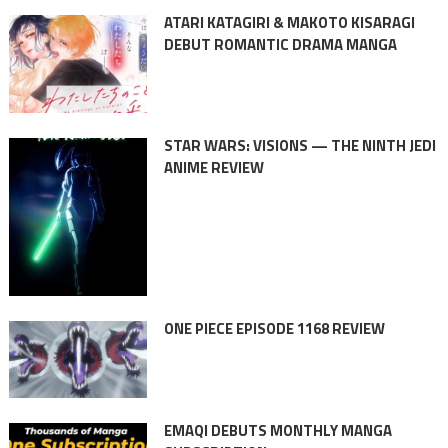
ATARI KATAGIRI & MAKOTO KISARAGI
DEBUT ROMANTIC DRAMA MANGA
STAR WARS: VISIONS — THE NINTH JEDI
ANIME REVIEW
ONE PIECE EPISODE 1168 REVIEW
EMAQI DEBUTS MONTHLY MANGA