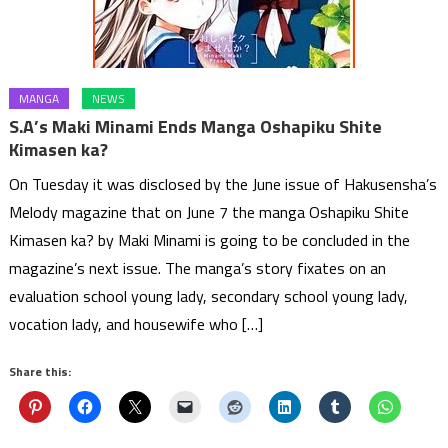
MANGA
NEWS
S.A’s Maki Minami Ends Manga Oshapiku Shite
Kimasen ka?
On Tuesday it was disclosed by the June issue of Hakusensha’s
Melody magazine that on June 7 the manga Oshapiku Shite
Kimasen ka? by Maki Minami is going to be concluded in the
magazine’s next issue. The manga’s story fixates on an
evaluation school young lady, secondary school young lady,
vocation lady, and housewife who […]
Share this: