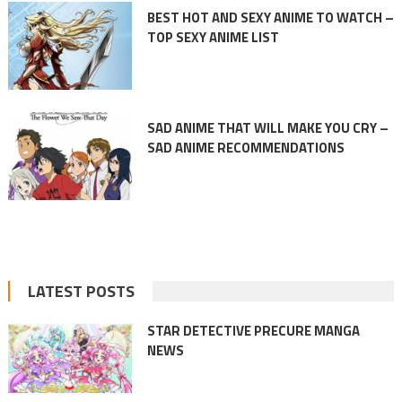
BEST HOT AND SEXY ANIME TO WATCH –
TOP SEXY ANIME LIST
SAD ANIME THAT WILL MAKE YOU CRY –
SAD ANIME RECOMMENDATIONS
LATEST POSTS
STAR DETECTIVE PRECURE MANGA
NEWS