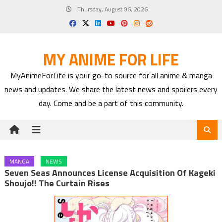
Skip
Thursday, August 06, 2026
to
content
MY ANIME FOR LIFE
MyAnimeForLife is your go-to source for all anime & manga
news and updates. We share the latest news and spoilers every
day. Come and be a part of this community.
MANGA
NEWS
Seven Seas Announces License Acquisition Of Kageki
Shoujo!! The Curtain Rises