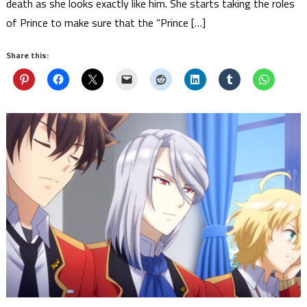
death as she looks exactly like him. She starts taking the roles
of Prince to make sure that the “Prince […]
Share this: