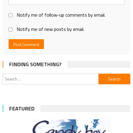
Notify me of follow-up comments by email.
Notify me of new posts by email.
FINDING SOMETHING?
Search
for:
FEATURED