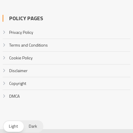
POLICY PAGES
Privacy Policy
Terms and Conditions
Cookie Policy
Disclaimer
Copyright
DMCA
Light
Dark