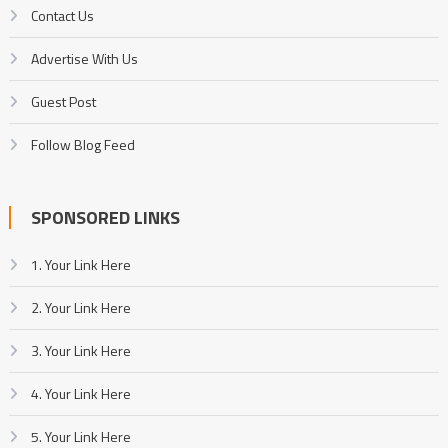
Contact Us
Advertise With Us
Guest Post
Follow Blog Feed
SPONSORED LINKS
1. Your Link Here
2. Your Link Here
3. Your Link Here
4. Your Link Here
5. Your Link Here