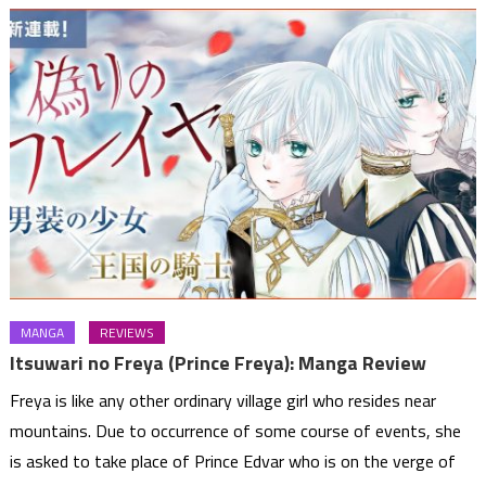
MANGA
REVIEWS
Itsuwari no Freya (Prince Freya): Manga Review
Freya is like any other ordinary village girl who resides near
mountains. Due to occurrence of some course of events, she
is asked to take place of Prince Edvar who is on the verge of