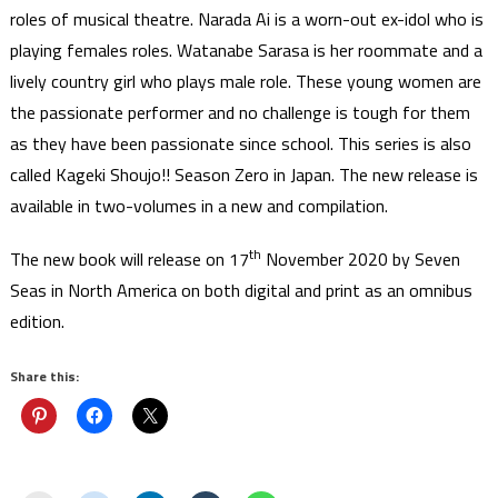
roles of musical theatre. Narada Ai is a worn-out ex-idol who is
playing females roles. Watanabe Sarasa is her roommate and a
lively country girl who plays male role. These young women are
the passionate performer and no challenge is tough for them
as they have been passionate since school. This series is also
called Kageki Shoujo!! Season Zero in Japan. The new release is
available in two-volumes in a new and compilation.
th
The new book will release on 17
November 2020 by Seven
Seas in North America on both digital and print as an omnibus
edition.
Share this: