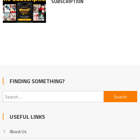
SUBSCRIPTION
FINDING SOMETHING?
Search
for:
USEFUL LINKS
About Us