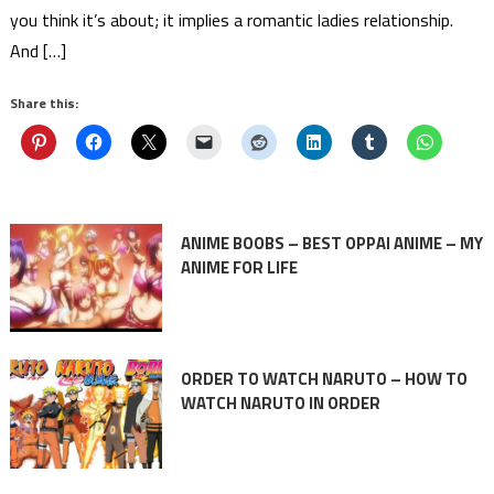
you think it’s about; it implies a romantic ladies relationship.
And […]
Share this:
ANIME BOOBS – BEST OPPAI ANIME – MY
ANIME FOR LIFE
ORDER TO WATCH NARUTO – HOW TO
WATCH NARUTO IN ORDER