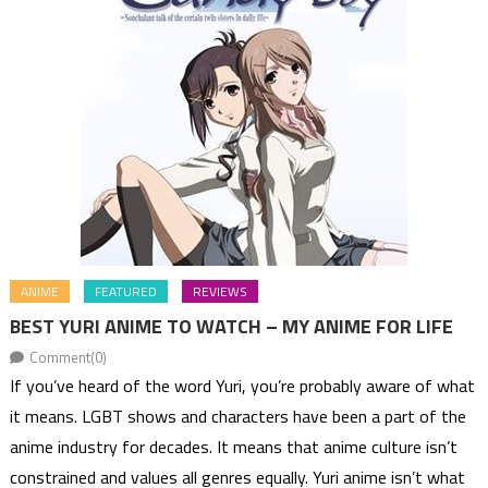
ANIME
FEATURED
REVIEWS
BEST YURI ANIME TO WATCH – MY ANIME FOR LIFE
Comment(0)
If you’ve heard of the word Yuri, you’re probably aware of what
it means. LGBT shows and characters have been a part of the
anime industry for decades. It means that anime culture isn’t
constrained and values all genres equally. Yuri anime isn’t what