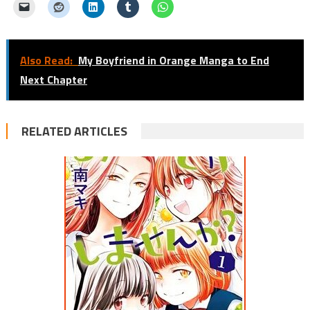
Also Read:
My Boyfriend in Orange Manga to End
Next Chapter
RELATED ARTICLES