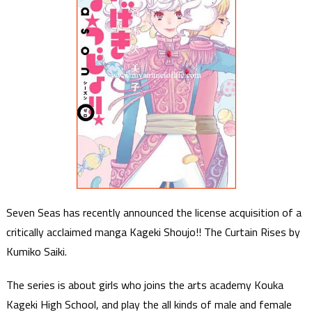
Seven Seas has recently announced the license acquisition of a
critically acclaimed manga Kageki Shoujo!! The Curtain Rises by
Kumiko Saiki.
The series is about girls who joins the arts academy Kouka
Kageki High School, and play the all kinds of male and female