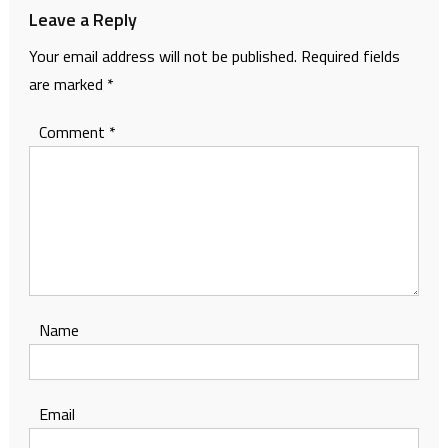
Leave a Reply
Your email address will not be published.
Required fields
are marked
*
Comment
*
Name
Email