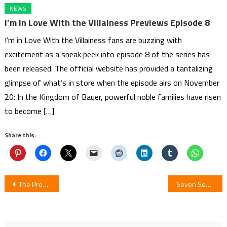
NEWS
I’m in Love With the Villainess Previews Episode 8
I’m in Love With the Villainess fans are buzzing with
excitement as a sneak peek into episode 8 of the series has
been released. The official website has provided a tantalizing
glimpse of what’s in store when the episode airs on November
20: In the Kingdom of Bauer, powerful noble families have risen
to become […]
Share this:
Post
The Promised Neverland Season 2 Has Benn Postponed
Seven Seas Officially Acquires THE SORCERER KING OF DESTRUCTION AND THE GOLEM OF THE BARBARIAN QUEEN Manga and Light Novels
navigation