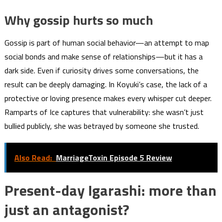
Why gossip hurts so much
Gossip is part of human social behavior—an attempt to map
social bonds and make sense of relationships—but it has a
dark side. Even if curiosity drives some conversations, the
result can be deeply damaging. In Koyuki’s case, the lack of a
protective or loving presence makes every whisper cut deeper.
Ramparts of Ice captures that vulnerability: she wasn’t just
bullied publicly, she was betrayed by someone she trusted.
Also Read:
MarriageToxin Episode 5 Review
Present-day Igarashi: more than
just an antagonist?