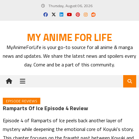
Skip
Thursday, August 06, 2026
to
content
MY ANIME FOR LIFE
MyAnimeForLife is your go-to source for all anime & manga
news and updates. We share the latest news and spoilers every
day. Come and be a part of this community.
EPISODE REVIEWS
Ramparts Of Ice Episode 4 Review
Episode 4 of Ramparts of Ice peels back another layer of
mystery while deepening the emotional core of Koyuki’s story.
This chapter focuses on the fraught past between Koyuki and