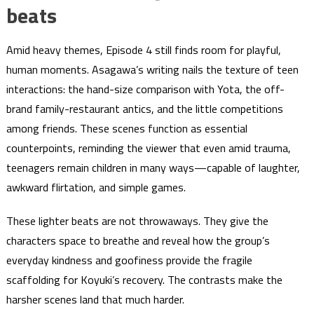
beats
Amid heavy themes, Episode 4 still finds room for playful,
human moments. Asagawa’s writing nails the texture of teen
interactions: the hand-size comparison with Yota, the off-
brand family-restaurant antics, and the little competitions
among friends. These scenes function as essential
counterpoints, reminding the viewer that even amid trauma,
teenagers remain children in many ways—capable of laughter,
awkward flirtation, and simple games.
These lighter beats are not throwaways. They give the
characters space to breathe and reveal how the group’s
everyday kindness and goofiness provide the fragile
scaffolding for Koyuki’s recovery. The contrasts make the
harsher scenes land that much harder.