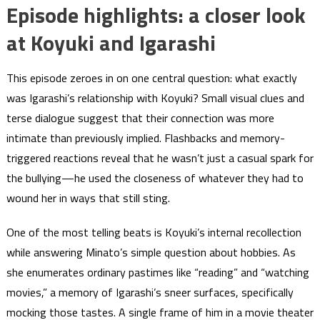
Episode highlights: a closer look
at Koyuki and Igarashi
This episode zeroes in on one central question: what exactly
was Igarashi’s relationship with Koyuki? Small visual clues and
terse dialogue suggest that their connection was more
intimate than previously implied. Flashbacks and memory-
triggered reactions reveal that he wasn’t just a casual spark for
the bullying—he used the closeness of whatever they had to
wound her in ways that still sting.
One of the most telling beats is Koyuki’s internal recollection
while answering Minato’s simple question about hobbies. As
she enumerates ordinary pastimes like “reading” and “watching
movies,” a memory of Igarashi’s sneer surfaces, specifically
mocking those tastes. A single frame of him in a movie theater