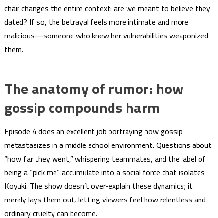
chair changes the entire context: are we meant to believe they
dated? If so, the betrayal feels more intimate and more
malicious—someone who knew her vulnerabilities weaponized
them.
The anatomy of rumor: how
gossip compounds harm
Episode 4 does an excellent job portraying how gossip
metastasizes in a middle school environment. Questions about
“how far they went,” whispering teammates, and the label of
being a “pick me” accumulate into a social force that isolates
Koyuki. The show doesn’t over-explain these dynamics; it
merely lays them out, letting viewers feel how relentless and
ordinary cruelty can become.