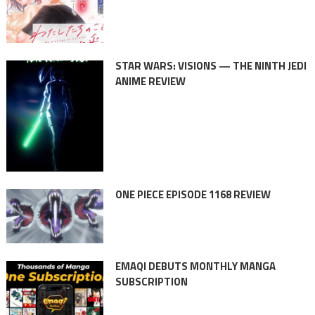
STAR WARS: VISIONS — THE NINTH JEDI
ANIME REVIEW
ONE PIECE EPISODE 1168 REVIEW
EMAQI DEBUTS MONTHLY MANGA
SUBSCRIPTION