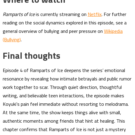
Ramparts of Ice
is currently streaming on
Netflix
. For further
reading on the social dynamics explored in this episode, see a
general overview of bullying and peer pressure on
Wikipedia
(Bullying)
.
Final thoughts
Episode 4 of Ramparts of Ice deepens the series’ emotional
resonance by revealing how intimate betrayals and public rumor
work together to scar. Through quiet direction, thoughtful
writing, and believable teen interactions, the episode makes
Koyuki’s pain feel immediate without resorting to melodrama.
At the same time, the show keeps things alive with small,
authentic moments among friends that hint at healing. This
chapter confirms that Ramparts of Ice is not just a mystery