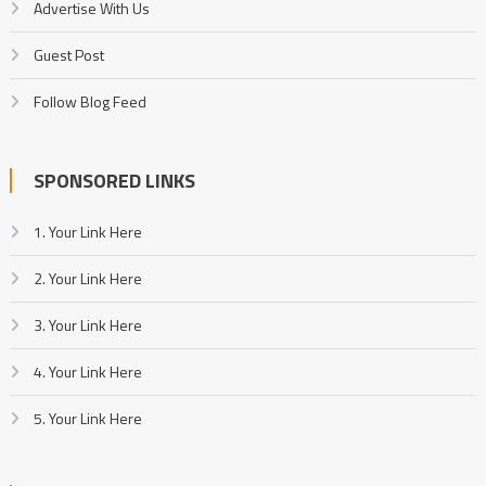
Advertise With Us
Guest Post
Follow Blog Feed
SPONSORED LINKS
1. Your Link Here
2. Your Link Here
3. Your Link Here
4. Your Link Here
5. Your Link Here