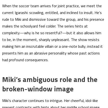
When the soccer team arrives for joint practice, we meet the
current Igarashi: scowling, entitled, and inclined to insult. He’s
rude to Miki and dismissive toward the group, and his presence
makes the schoolyard feel colder. The series hints at
complexity—why is he so resentful?—but it also allows him
to be, in the moment, sharply unpleasant. The show resists
making him an inscrutable villain or a one-note bully; instead it
presents him as an abrasive personality whose past actions
had profound consequences.
Miki’s ambiguous role and the
broken-window image
Miki’s character continues to intrigue. Her cheerful, idol-like
present contrasts with hints about her middle school image