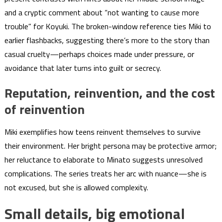
and a cryptic comment about “not wanting to cause more
trouble” for Koyuki. The broken-window reference ties Miki to
earlier flashbacks, suggesting there’s more to the story than
casual cruelty—perhaps choices made under pressure, or
avoidance that later turns into guilt or secrecy.
Reputation, reinvention, and the cost
of reinvention
Miki exemplifies how teens reinvent themselves to survive
their environment. Her bright persona may be protective armor;
her reluctance to elaborate to Minato suggests unresolved
complications. The series treats her arc with nuance—she is
not excused, but she is allowed complexity.
Small details, big emotional