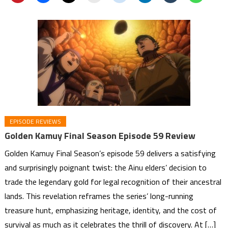
EPISODE REVIEWS
Golden Kamuy Final Season Episode 59 Review
Golden Kamuy Final Season’s episode 59 delivers a satisfying
and surprisingly poignant twist: the Ainu elders’ decision to
trade the legendary gold for legal recognition of their ancestral
lands. This revelation reframes the series’ long-running
treasure hunt, emphasizing heritage, identity, and the cost of
survival as much as it celebrates the thrill of discovery. At […]