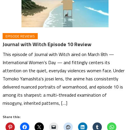
EPISODE REVIEWS
Journal with Witch Episode 10 Review
This episode of Journal with Witch aired on March 8th —
International Women’s Day — and fittingly centers its
attention on the quiet, everyday violences women face. Under
Tomoko Yamashita’s josei lens, the anime has consistently
delivered nuanced portraits of womanhood, and episode 10 is
among its sharpest: a multi-threaded examination of
misogyny, inherited patterns, […]
Share this: