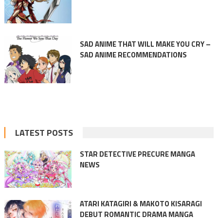
SAD ANIME THAT WILL MAKE YOU CRY –
SAD ANIME RECOMMENDATIONS
LATEST POSTS
STAR DETECTIVE PRECURE MANGA
NEWS
ATARI KATAGIRI & MAKOTO KISARAGI
DEBUT ROMANTIC DRAMA MANGA