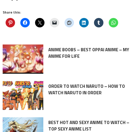
Share this:
ANIME BOOBS – BEST OPPAI ANIME – MY
ANIME FOR LIFE
ORDER TO WATCH NARUTO – HOW TO
WATCH NARUTO IN ORDER
BEST HOT AND SEXY ANIME TO WATCH –
TOP SEXY ANIME LIST