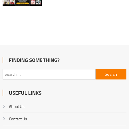
FINDING SOMETHING?
Search
for:
USEFUL LINKS
About Us
Contact Us