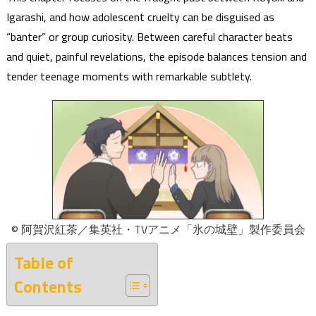
Igarashi, and how adolescent cruelty can be disguised as
“banter” or group curiosity. Between careful character beats
and quiet, painful revelations, the episode balances tension and
tender teenage moments with remarkable subtlety.
© 阿賀沢紅茶／集英社・TVアニメ「氷の城壁」製作委員会
Table of
Contents