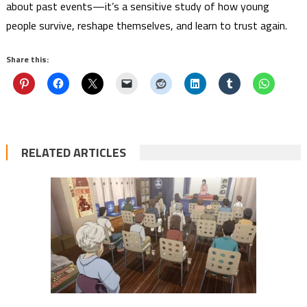
about past events—it’s a sensitive study of how young
people survive, reshape themselves, and learn to trust again.
Share this:
RELATED ARTICLES