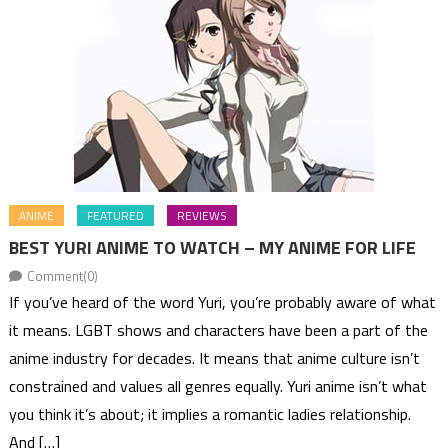
ANIME
FEATURED
REVIEWS
BEST YURI ANIME TO WATCH – MY ANIME FOR LIFE
Comment(0)
If you’ve heard of the word Yuri, you’re probably aware of what
it means. LGBT shows and characters have been a part of the
anime industry for decades. It means that anime culture isn’t
constrained and values all genres equally. Yuri anime isn’t what
you think it’s about; it implies a romantic ladies relationship.
And […]