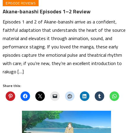
EPISODE REVIEWS
Akane-banashi Episodes 1–2 Review
Episodes 1 and 2 of Akane-banashi arrive as a confident,
faithful adaptation that understands the heart of the source
material and elevates it through animation, sound, and
performance staging. If you loved the manga, these early
episodes capture the emotional pulse and theatrical rhythm
with care; if you’re new, they’re an excellent introduction to
rakugo […]
Share this: