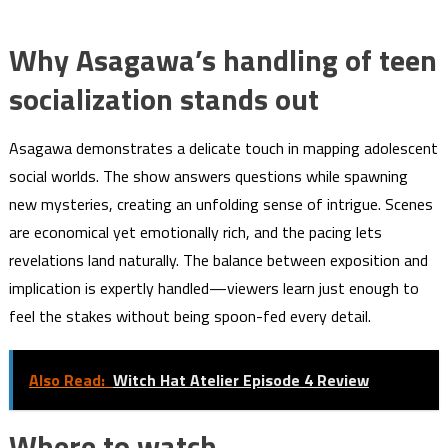
Why Asagawa’s handling of teen
socialization stands out
Asagawa demonstrates a delicate touch in mapping adolescent
social worlds. The show answers questions while spawning
new mysteries, creating an unfolding sense of intrigue. Scenes
are economical yet emotionally rich, and the pacing lets
revelations land naturally. The balance between exposition and
implication is expertly handled—viewers learn just enough to
feel the stakes without being spoon-fed every detail.
Also Read:
Witch Hat Atelier Episode 4 Review
Where to watch