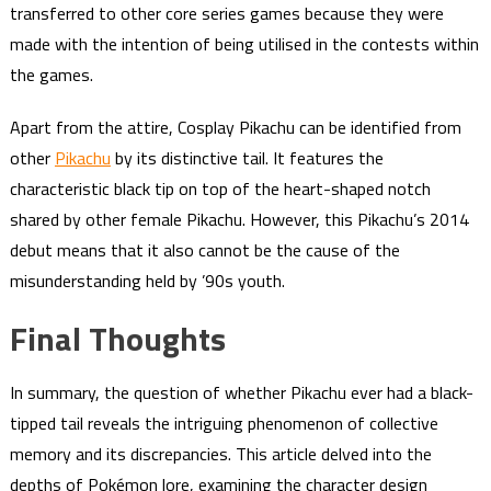
transferred to other core series games because they were
made with the intention of being utilised in the contests within
the games.
Apart from the attire, Cosplay Pikachu can be identified from
other
Pikachu
by its distinctive tail. It features the
characteristic black tip on top of the heart-shaped notch
shared by other female Pikachu. However, this Pikachu’s 2014
debut means that it also cannot be the cause of the
misunderstanding held by ’90s youth.
Final Thoughts
In summary, the question of whether Pikachu ever had a black-
tipped tail reveals the intriguing phenomenon of collective
memory and its discrepancies. This article delved into the
depths of Pokémon lore, examining the character design