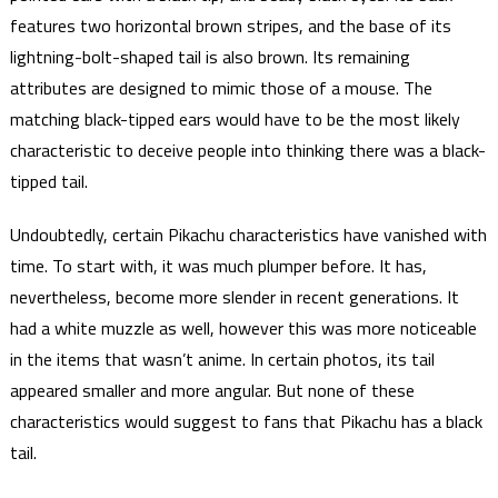
features two horizontal brown stripes, and the base of its
lightning-bolt-shaped tail is also brown. Its remaining
attributes are designed to mimic those of a mouse. The
matching black-tipped ears would have to be the most likely
characteristic to deceive people into thinking there was a black-
tipped tail.
Undoubtedly, certain Pikachu characteristics have vanished with
time. To start with, it was much plumper before. It has,
nevertheless, become more slender in recent generations. It
had a white muzzle as well, however this was more noticeable
in the items that wasn’t anime. In certain photos, its tail
appeared smaller and more angular. But none of these
characteristics would suggest to fans that Pikachu has a black
tail.