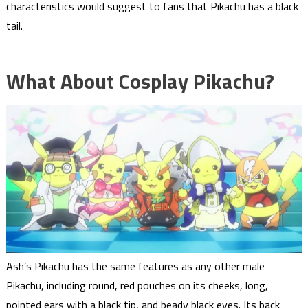
characteristics would suggest to fans that Pikachu has a black
tail.
What About Cosplay Pikachu?
Ash’s Pikachu has the same features as any other male
Pikachu, including round, red pouches on its cheeks, long,
pointed ears with a black tip, and beady black eyes. Its back