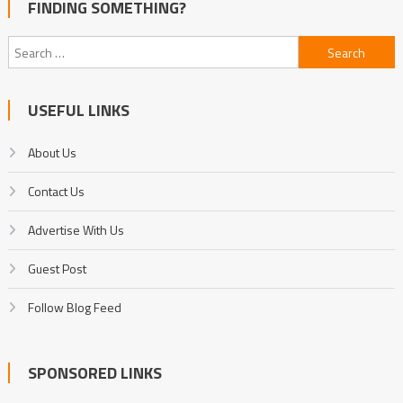
FINDING SOMETHING?
Search
for:
USEFUL LINKS
About Us
Contact Us
Advertise With Us
Guest Post
Follow Blog Feed
SPONSORED LINKS