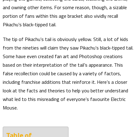
and owning other items. For some reason, though, a sizable
portion of fans within this age bracket also vividly recall
Pikachu’s black-tipped tail.
The tip of Pikachu’s tail is obviously yellow. Still, a lot of kids
from the nineties will claim they saw Pikachu’s black-tipped tail.
Some have even created fan art and Photoshop creations
based on their interpretation of the tail’s appearance. This
false recollection could be caused by a variety of factors,
including franchise additions that reinforce it. Here’s a closer
look at the facts and theories to help you better understand
what led to this misreading of everyone’s favourite Electric
Mouse.
Table of