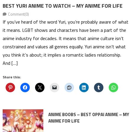
BEST YURI ANIME TO WATCH – MY ANIME FOR LIFE
Comment(0)
If you’ve heard of the word Yuri, you’re probably aware of what
it means. LGBT shows and characters have been a part of the
anime industry for decades. It means that anime culture isn’t
constrained and values all genres equally. Yuri anime isn’t what
you think it’s about; it implies a romantic ladies relationship.
And […]
Share this:
ANIME BOOBS – BEST OPPAI ANIME – MY
ANIME FOR LIFE