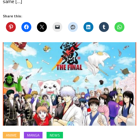
same […]
Share this:
ANIME
MANGA
NEWS