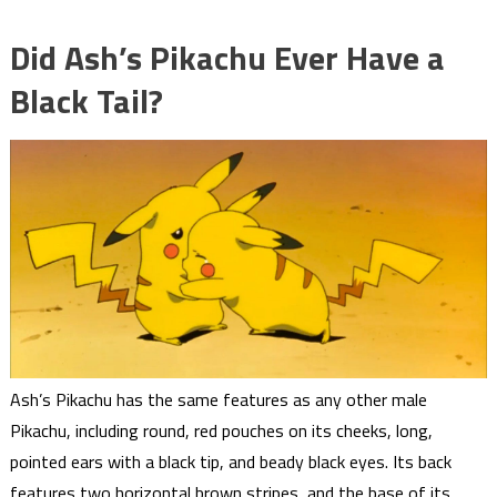
Did Ash’s Pikachu Ever Have a
Black Tail?
Ash’s Pikachu has the same features as any other male
Pikachu, including round, red pouches on its cheeks, long,
pointed ears with a black tip, and beady black eyes. Its back
features two horizontal brown stripes, and the base of its