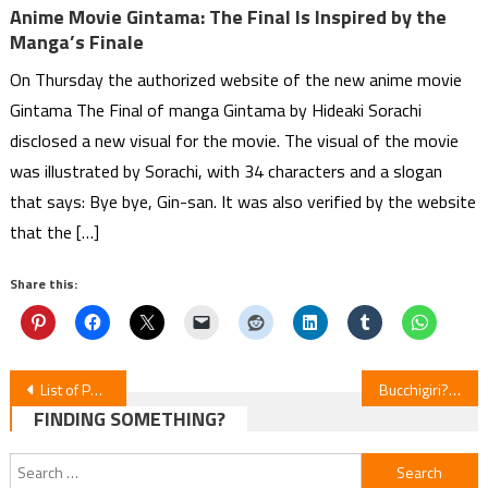
Anime Movie Gintama: The Final Is Inspired by the
Manga’s Finale
On Thursday the authorized website of the new anime movie
Gintama The Final of manga Gintama by Hideaki Sorachi
disclosed a new visual for the movie. The visual of the movie
was illustrated by Sorachi, with 34 characters and a slogan
that says: Bye bye, Gin-san. It was also verified by the website
that the […]
Share this:
Post
List of Puella Magi Madoka Magica Characters
Bucchigiri?! Anime by Hiroko Utsumi and MAPPA Announces Cast and Premiere Date
FINDING SOMETHING?
navigation
Search