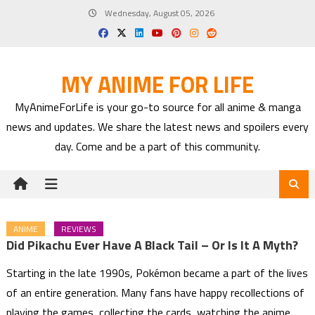
Skip
Wednesday, August 05, 2026
to
content
MY ANIME FOR LIFE
MyAnimeForLife is your go-to source for all anime & manga
news and updates. We share the latest news and spoilers every
day. Come and be a part of this community.
ANIME
REVIEWS
Did Pikachu Ever Have A Black Tail – Or Is It A Myth?
Starting in the late 1990s, Pokémon became a part of the lives
of an entire generation. Many fans have happy recollections of
playing the games, collecting the cards, watching the anime,