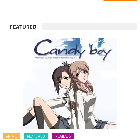
for:
FEATURED
ANIME
FEATURED
REVIEWS