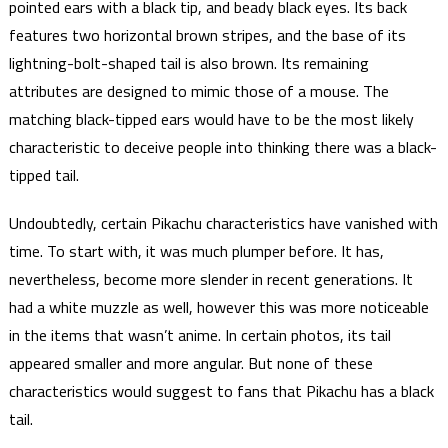
pointed ears with a black tip, and beady black eyes. Its back
features two horizontal brown stripes, and the base of its
lightning-bolt-shaped tail is also brown. Its remaining
attributes are designed to mimic those of a mouse. The
matching black-tipped ears would have to be the most likely
characteristic to deceive people into thinking there was a black-
tipped tail.
Undoubtedly, certain Pikachu characteristics have vanished with
time. To start with, it was much plumper before. It has,
nevertheless, become more slender in recent generations. It
had a white muzzle as well, however this was more noticeable
in the items that wasn’t anime. In certain photos, its tail
appeared smaller and more angular. But none of these
characteristics would suggest to fans that Pikachu has a black
tail.