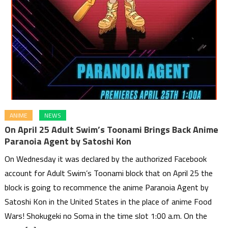
ANIME
NEWS
On April 25 Adult Swim’s Toonami Brings Back Anime
Paranoia Agent by Satoshi Kon
On Wednesday it was declared by the authorized Facebook
account for Adult Swim’s Toonami block that on April 25 the
block is going to recommence the anime Paranoia Agent by
Satoshi Kon in the United States in the place of anime Food
Wars! Shokugeki no Soma in the time slot 1:00 a.m. On the