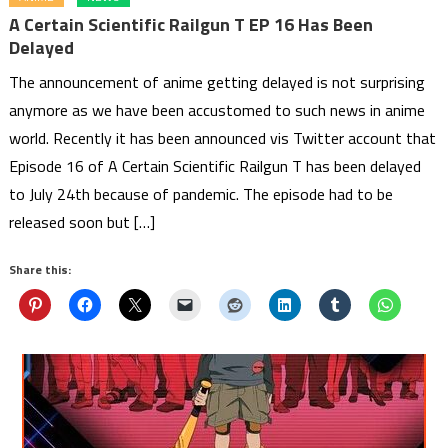
A Certain Scientific Railgun T EP 16 Has Been
Delayed
The announcement of anime getting delayed is not surprising
anymore as we have been accustomed to such news in anime
world. Recently it has been announced vis Twitter account that
Episode 16 of A Certain Scientific Railgun T has been delayed
to July 24th because of pandemic. The episode had to be
released soon but […]
Share this: