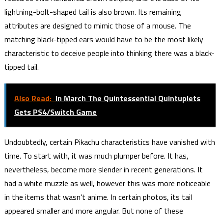
lightning-bolt-shaped tail is also brown. Its remaining
attributes are designed to mimic those of a mouse. The
matching black-tipped ears would have to be the most likely
characteristic to deceive people into thinking there was a black-
tipped tail.
Also Read:
In March The Quintessential Quintuplets
Gets PS4/Switch Game
Undoubtedly, certain Pikachu characteristics have vanished with
time. To start with, it was much plumper before. It has,
nevertheless, become more slender in recent generations. It
had a white muzzle as well, however this was more noticeable
in the items that wasn’t anime. In certain photos, its tail
appeared smaller and more angular. But none of these