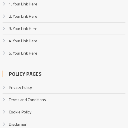
1. Your Link Here
2. Your Link Here
3. Your Link Here
4. Your Link Here
5. Your Link Here
POLICY PAGES
Privacy Policy
Terms and Conditions
Cookie Policy
Disclaimer