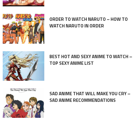
ORDER TO WATCH NARUTO – HOW TO
WATCH NARUTO IN ORDER
BEST HOT AND SEXY ANIME TO WATCH –
TOP SEXY ANIME LIST
SAD ANIME THAT WILL MAKE YOU CRY –
SAD ANIME RECOMMENDATIONS