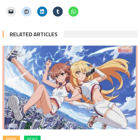
RELATED ARTICLES
ANIME
NEWS