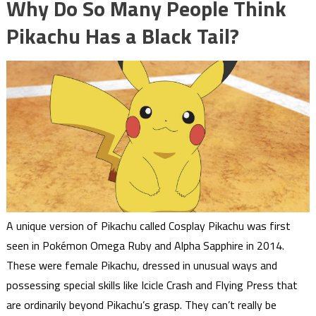
Why Do So Many People Think
Pikachu Has a Black Tail?
A unique version of Pikachu called Cosplay Pikachu was first
seen in Pokémon Omega Ruby and Alpha Sapphire in 2014.
These were female Pikachu, dressed in unusual ways and
possessing special skills like Icicle Crash and Flying Press that
are ordinarily beyond Pikachu’s grasp. They can’t really be