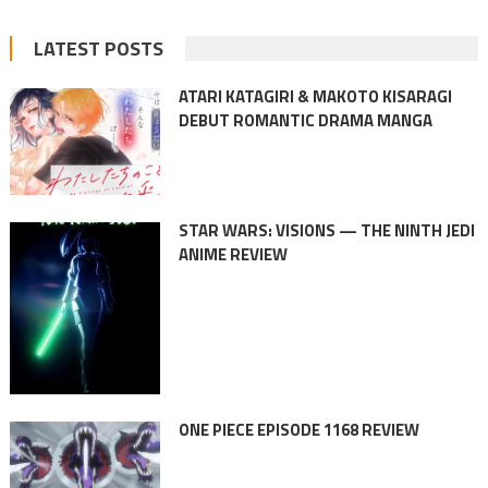
LATEST POSTS
ATARI KATAGIRI & MAKOTO KISARAGI
DEBUT ROMANTIC DRAMA MANGA
STAR WARS: VISIONS — THE NINTH JEDI
ANIME REVIEW
ONE PIECE EPISODE 1168 REVIEW