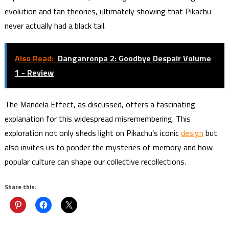
evolution and fan theories, ultimately showing that Pikachu
never actually had a black tail.
Also Read:
Danganronpa 2: Goodbye Despair Volume
1 - Review
The Mandela Effect, as discussed, offers a fascinating
explanation for this widespread misremembering. This
exploration not only sheds light on Pikachu’s iconic
design
but
also invites us to ponder the mysteries of memory and how
popular culture can shape our collective recollections.
Share this: