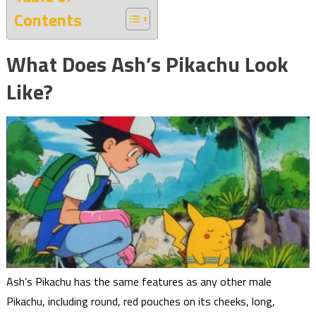
Contents
What Does Ash’s Pikachu Look
Like?
Ash’s Pikachu has the same features as any other male
Pikachu, including round, red pouches on its cheeks, long,