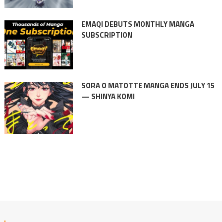
EMAQI DEBUTS MONTHLY MANGA
SUBSCRIPTION
SORA O MATOTTE MANGA ENDS JULY 15
— SHINYA KOMI