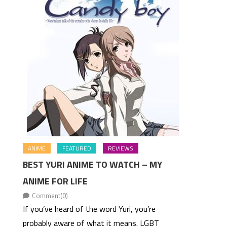
ANIME
FEATURED
REVIEWS
BEST YURI ANIME TO WATCH – MY
ANIME FOR LIFE
Comment(0)
If you’ve heard of the word Yuri, you’re
probably aware of what it means. LGBT