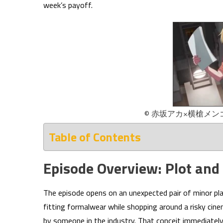
week’s payoff.
© 赤坂アカ×横槍メ
Table of Contents
Episode Overview: Plot and
The episode opens on an unexpected pair of minor p
fitting formalwear while shopping around a risky cinem
by someone in the industry. That conceit immediate