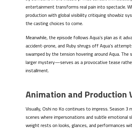
entertainment transforms real pain into spectacle. W
production with global visibility critiquing showbiz sy
the casting choices to come.
Meanwhile, the episode follows Aqua’s plan as it advan
accident-prone, and Ruby shrugs off Aqua’s attempt
swamped by the tension hovering around Aqua. The s
larger mystery—serves as a provocative tease rather 
installment.
Animation and Production 
Visually, Oshi no Ko continues to impress. Season 3 mai
scenes where impersonations and subtle emotional sh
weight rests on looks, glances, and performances wi