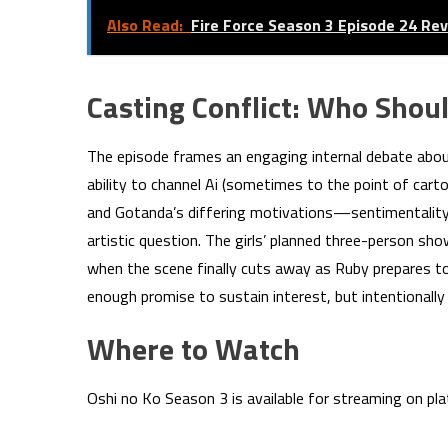
Also Read:
Fire Force Season 3 Episode 24 Re
Casting Conflict: Who Shoul
The episode frames an engaging internal debate about
ability to channel Ai (sometimes to the point of cart
and Gotanda’s differing motivations—sentimentalit
artistic question. The girls’ planned three-person 
when the scene finally cuts away as Ruby prepares to
enough promise to sustain interest, but intentionally
Where to Watch
Oshi no Ko Season 3 is available for streaming on p