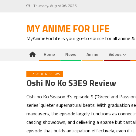
Skip
Thursday, August 06, 2026
to
content
MY ANIME FOR LIFE
MyAnimeForLife is your go-to source for all anime &
Home
News
Anime
Videos
EPISODE REVIEWS
Oshi No Ko S3E9 Review
Oshi no Ko Season 3’s episode 9 (“Greed and Passion”)
series’ quieter supernatural beats. With graduation s
maneuvers, the episode largely functions as connectiv
casting showdown, and delivering a sparse but tantali
episode that builds anticipation effectively, even if i