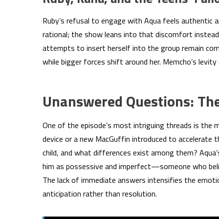
Ruby’s refusal to engage with Aqua feels authentic a
rational; the show leans into that discomfort instead
attempts to insert herself into the group remain co
while bigger forces shift around her. Memcho’s levity
Unanswered Questions: The
One of the episode’s most intriguing threads is the m
device or a new MacGuffin introduced to accelerate t
child, and what differences exist among them? Aqua’s 
him as possessive and imperfect—someone who belie
The lack of immediate answers intensifies the emotio
anticipation rather than resolution.