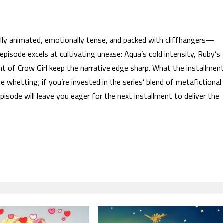
lly animated, emotionally tense, and packed with cliffhangers—
episode excels at cultivating unease: Aqua’s cold intensity, Ruby’s
int of Crow Girl keep the narrative edge sharp. What the installmen
e whetting; if you’re invested in the series’ blend of metafictional
episode will leave you eager for the next installment to deliver the