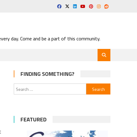
very day. Come and be a part of this community.
FINDING SOMETHING?
Search
for:
FEATURED
t