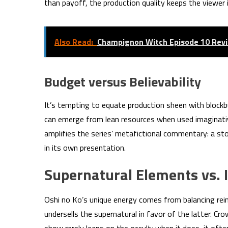
than payoff, the production quality keeps the viewer 
Also Read:
Champignon Witch Episode 10 Rev
Budget versus Believability
It’s tempting to equate production sheen with blockb
can emerge from lean resources when used imaginative
amplifies the series’ metafictional commentary: a s
in its own presentation.
Supernatural Elements vs.
Oshi no Ko’s unique energy comes from balancing rei
undersells the supernatural in favor of the latter. Cro