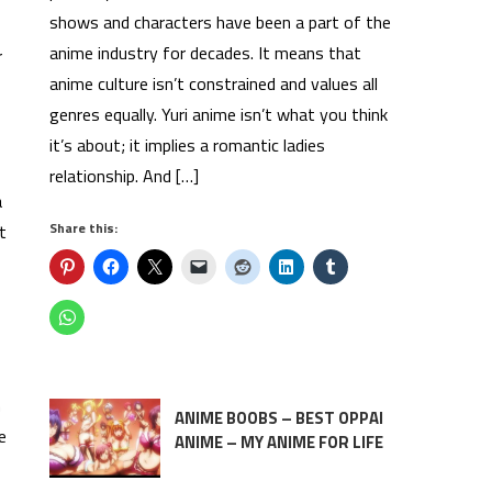
shows and characters have been a part of the
anime industry for decades. It means that
r
anime culture isn’t constrained and values all
genres equally. Yuri anime isn’t what you think
it’s about; it implies a romantic ladies
relationship. And […]
a
Share this:
t
n
ANIME BOOBS – BEST OPPAI
e
ANIME – MY ANIME FOR LIFE