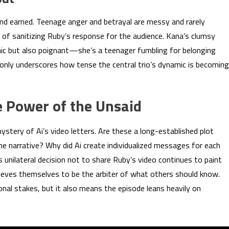
nd earned. Teenage anger and betrayal are messy and rarely
 of sanitizing Ruby’s response for the audience. Kana’s clumsy
mic but also poignant—she’s a teenager fumbling for belonging
 only underscores how tense the central trio’s dynamic is becoming
 Power of the Unsaid
ystery of Ai’s video letters. Are these a long-established plot
he narrative? Why did Ai create individualized messages for each
unilateral decision not to share Ruby’s video continues to paint
ves themselves to be the arbiter of what others should know.
nal stakes, but it also means the episode leans heavily on