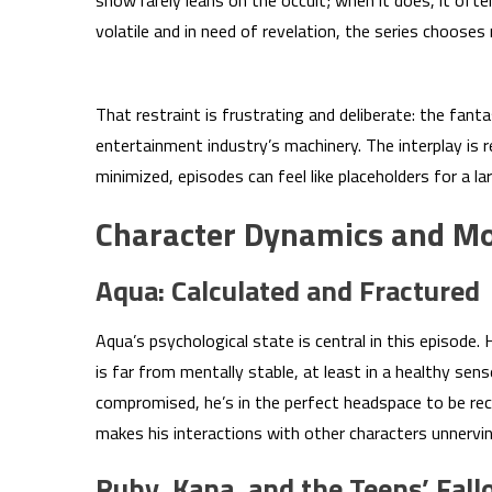
show rarely leans on the occult; when it does, it ofte
volatile and in need of revelation, the series choose
That restraint is frustrating and deliberate: the fant
entertainment industry’s machinery. The interplay is
minimized, episodes can feel like placeholders for a lar
Character Dynamics and Mo
Aqua: Calculated and Fractured
Aqua’s psychological state is central in this episod
is far from mentally stable, at least in a healthy sen
compromised, he’s in the perfect headspace to be rec
makes his interactions with other characters unnervi
Ruby, Kana, and the Teens’ Fall