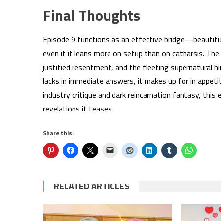
Final Thoughts
Episode 9 functions as an effective bridge—beautifu
even if it leans more on setup than on catharsis. The 
justified resentment, and the fleeting supernatural h
lacks in immediate answers, it makes up for in appetit
industry critique and dark reincarnation fantasy, this 
revelations it teases.
Share this:
RELATED ARTICLES