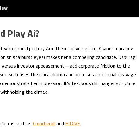
view
d Play Ai?
 who should portray Ai in the in-universe film. Akane’s uncanny
oonish starburst eyes) makes her a compelling candidate. Kaburagi
y versus investor appeasement—add corporate friction to the
showdown teases theatrical drama and promises emotional cleavage
 demonstrate her impression. It’s textbook cliffhanger structure:
 withholding the climax.
latforms such as
Crunchyroll
and
HIDIVE
.