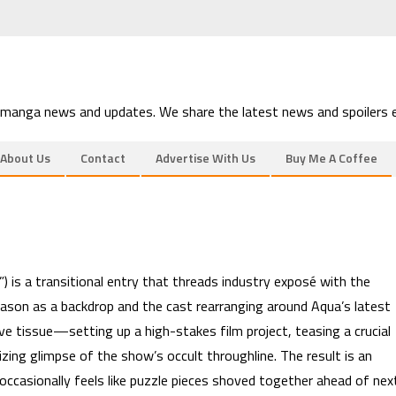
 manga news and updates. We share the latest news and spoilers e
About Us
Contact
Advertise With Us
Buy Me A Coffee
 is a transitional entry that threads industry exposé with the
eason as a backdrop and the cast rearranging around Aqua’s latest
e tissue—setting up a high-stakes film project, teasing a crucial
zing glimpse of the show’s occult throughline. The result is an
t occasionally feels like puzzle pieces shoved together ahead of nex