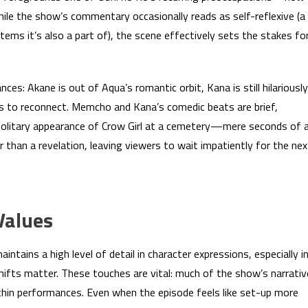
hile the show’s commentary occasionally reads as self-reflexive (a
stems it’s also a part of), the scene effectively sets the stakes fo
ces: Akane is out of Aqua’s romantic orbit, Kana is still hilariously
s to reconnect. Memcho and Kana’s comedic beats are brief,
olitary appearance of Crow Girl at a cemetery—mere seconds of 
than a revelation, leaving viewers to wait impatiently for the nex
Values
ntains a high level of detail in character expressions, especially i
ifts matter. These touches are vital: much of the show’s narrativ
thin performances. Even when the episode feels like set-up more