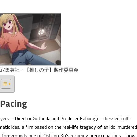
ンゴ/集英社・【推しの子】製作委員会
 Pacing
layers—Director Gotanda and Producer Kaburagi—dressed in ill-
atic idea: a film based on the real-life tragedy of an idol murdered
ly foregrounds one of Oshi no Ko’s recurring preoccupations—how