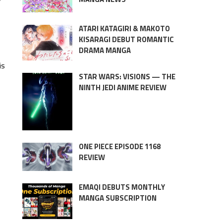
y
ATARI KATAGIRI & MAKOTO
KISARAGI DEBUT ROMANTIC
DRAMA MANGA
is
STAR WARS: VISIONS — THE
NINTH JEDI ANIME REVIEW
ONE PIECE EPISODE 1168
REVIEW
EMAQI DEBUTS MONTHLY
MANGA SUBSCRIPTION