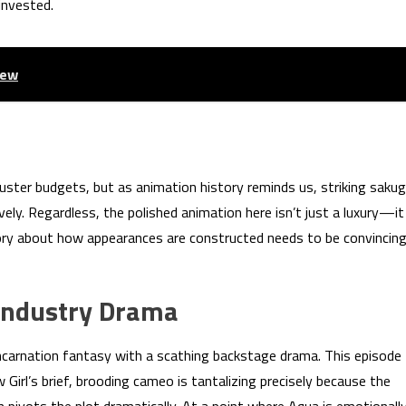
invested.
iew
uster budgets, but as animation history reminds us, striking saku
ly. Regardless, the polished animation here isn’t just a luxury—it
tory about how appearances are constructed needs to be convincin
 Industry Drama
ncarnation fantasy with a scathing backstage drama. This episode
w Girl’s brief, brooding cameo is tantalizing precisely because the