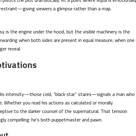
n pivots the plot dramatically. At a point where Aqua is emotionall
s restraint—giving viewers a glimpse rather than a map.
asy is the engine under the hood, but the visible machinery is the
 rewarding when both sides are present in equal measure; when one 
ger reveal.
tivations
e. His intensity—those cold, “black star” stares—signals a man who
se. Whether you read his actions as calculated or morally
eptive to the darker counsel of the supernatural. That tension
ngly compelling: he’s both puppetmaster and pawn.
out