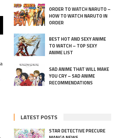
ORDER TO WATCH NARUTO –
HOW TO WATCH NARUTO IN
ORDER
BEST HOT AND SEXY ANIME
TO WATCH – TOP SEXY
ANIME LIST
ga
SAD ANIME THAT WILL MAKE
YOU CRY – SAD ANIME
g
RECOMMENDATIONS
LATEST POSTS
STAR DETECTIVE PRECURE
MANGA NEWS