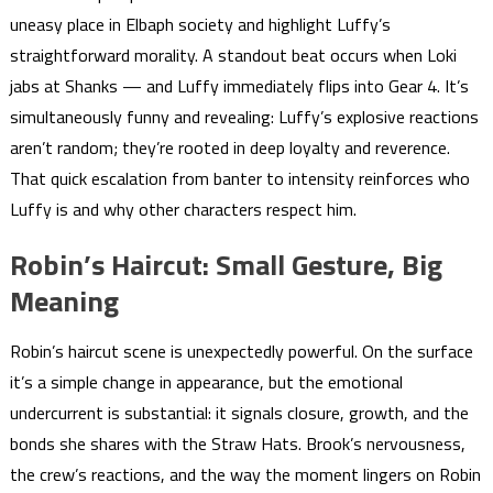
uneasy place in Elbaph society and highlight Luffy’s
straightforward morality. A standout beat occurs when Loki
jabs at Shanks — and Luffy immediately flips into Gear 4. It’s
simultaneously funny and revealing: Luffy’s explosive reactions
aren’t random; they’re rooted in deep loyalty and reverence.
That quick escalation from banter to intensity reinforces who
Luffy is and why other characters respect him.
Robin’s Haircut: Small Gesture, Big
Meaning
Robin’s haircut scene is unexpectedly powerful. On the surface
it’s a simple change in appearance, but the emotional
undercurrent is substantial: it signals closure, growth, and the
bonds she shares with the Straw Hats. Brook’s nervousness,
the crew’s reactions, and the way the moment lingers on Robin