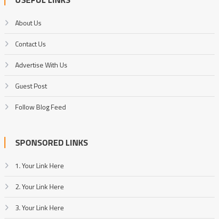
About Us
Contact Us
Advertise With Us
Guest Post
Follow Blog Feed
SPONSORED LINKS
1. Your Link Here
2. Your Link Here
3. Your Link Here