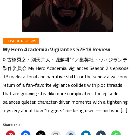
EPISODE REVIEWS
My Hero Academia: Vigilantes S2E18 Review
© 古橋秀之・別天荒人・堀越耕平／集英社・ヴィジランテ
製作委員会 My Hero Academia: Vigilantes Season 2’s episode
18 marks a tonal and narrative shift for the series: a welcome
return of a fan-favorite vigilante collides with plot threads
that are growing steadily more complicated. The episode
balances quieter, character-driven moments with a tightening
mystery about how “triggers” are being used — and who […]
Share this: