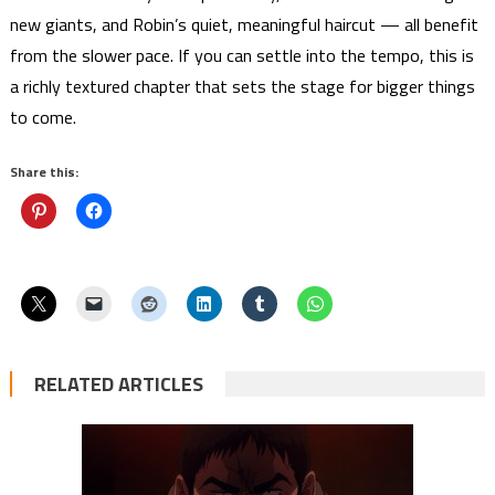
new giants, and Robin’s quiet, meaningful haircut — all benefit
from the slower pace. If you can settle into the tempo, this is
a richly textured chapter that sets the stage for bigger things
to come.
Share this:
RELATED ARTICLES