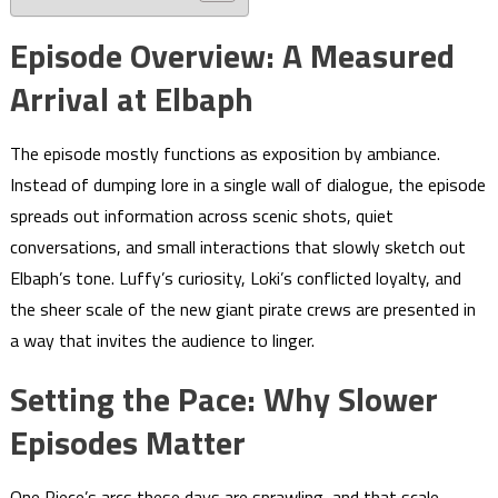
Episode Overview: A Measured
Arrival at Elbaph
The episode mostly functions as exposition by ambiance.
Instead of dumping lore in a single wall of dialogue, the episode
spreads out information across scenic shots, quiet
conversations, and small interactions that slowly sketch out
Elbaph’s tone. Luffy’s curiosity, Loki’s conflicted loyalty, and
the sheer scale of the new giant pirate crews are presented in
a way that invites the audience to linger.
Setting the Pace: Why Slower
Episodes Matter
One Piece’s arcs these days are sprawling, and that scale