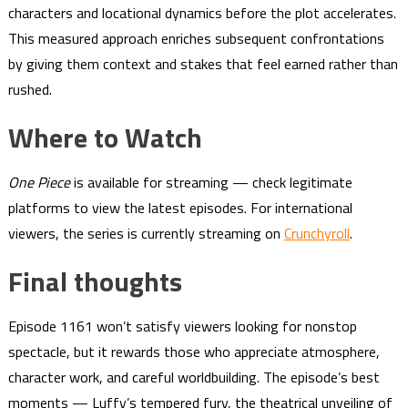
characters and locational dynamics before the plot accelerates.
This measured approach enriches subsequent confrontations
by giving them context and stakes that feel earned rather than
rushed.
Where to Watch
One Piece
is available for streaming — check legitimate
platforms to view the latest episodes. For international
viewers, the series is currently streaming on
Crunchyroll
.
Final thoughts
Episode 1161 won’t satisfy viewers looking for nonstop
spectacle, but it rewards those who appreciate atmosphere,
character work, and careful worldbuilding. The episode’s best
moments — Luffy’s tempered fury, the theatrical unveiling of