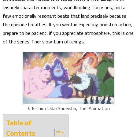
leisurely character moments, worldbuilding flourishes, and a
few emotionally resonant beats that land precisely because
the episode breathes. If you went in expecting nonstop action,
prepare to be patient; if you appreciate atmosphere, this is one
of the series’ finer slow-burn offerings.
© Eiichiro Oda/Shueisha, Toei Animation
Table of
Contents