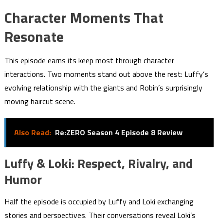
Character Moments That
Resonate
This episode earns its keep most through character
interactions. Two moments stand out above the rest: Luffy’s
evolving relationship with the giants and Robin’s surprisingly
moving haircut scene.
Also Read:
Re:ZERO Season 4 Episode 8 Review
Luffy & Loki: Respect, Rivalry, and
Humor
Half the episode is occupied by Luffy and Loki exchanging
stories and perspectives. Their conversations reveal Loki’s