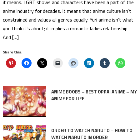
it means. LGBT shows and characters have been a part of the
anime industry for decades. It means that anime culture isn’t
constrained and values all genres equally. Yuri anime isn’t what
you think it’s about; it implies a romantic ladies relationship.
And […]
Share this:
ANIME BOOBS – BEST OPPAI ANIME – MY
ANIME FOR LIFE
ORDER TO WATCH NARUTO – HOW TO
WATCH NARUTO IN ORDER