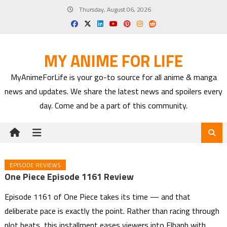
Skip
Thursday, August 06, 2026
to
content
MY ANIME FOR LIFE
MyAnimeForLife is your go-to source for all anime & manga
news and updates. We share the latest news and spoilers every
day. Come and be a part of this community.
EPISODE REVIEWS
One Piece Episode 1161 Review
Episode 1161 of One Piece takes its time — and that
deliberate pace is exactly the point. Rather than racing through
plot beats, this installment eases viewers into Elbaph with