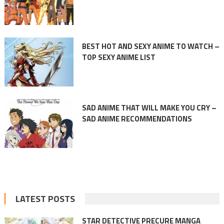
BEST HOT AND SEXY ANIME TO WATCH –
TOP SEXY ANIME LIST
SAD ANIME THAT WILL MAKE YOU CRY –
SAD ANIME RECOMMENDATIONS
LATEST POSTS
STAR DETECTIVE PRECURE MANGA