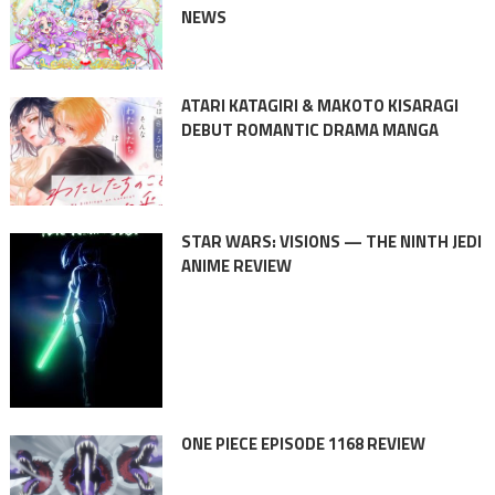
NEWS
ATARI KATAGIRI & MAKOTO KISARAGI
DEBUT ROMANTIC DRAMA MANGA
STAR WARS: VISIONS — THE NINTH JEDI
ANIME REVIEW
ONE PIECE EPISODE 1168 REVIEW