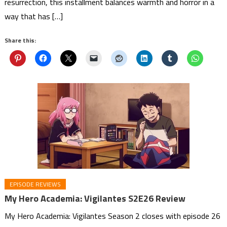
resurrection, this installment balances warmth and horror in a
way that has […]
Share this:
EPISODE REVIEWS
My Hero Academia: Vigilantes S2E26 Review
My Hero Academia: Vigilantes Season 2 closes with episode 26