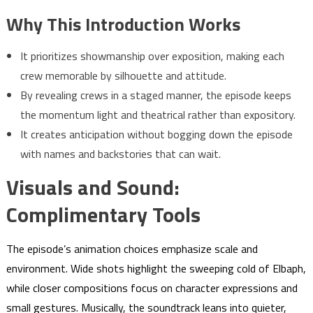
Why This Introduction Works
It prioritizes showmanship over exposition, making each
crew memorable by silhouette and attitude.
By revealing crews in a staged manner, the episode keeps
the momentum light and theatrical rather than expository.
It creates anticipation without bogging down the episode
with names and backstories that can wait.
Visuals and Sound:
Complimentary Tools
The episode’s animation choices emphasize scale and
environment. Wide shots highlight the sweeping cold of Elbaph,
while closer compositions focus on character expressions and
small gestures. Musically, the soundtrack leans into quieter,