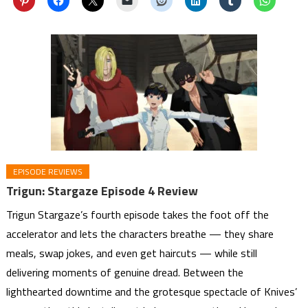
EPISODE REVIEWS
Trigun: Stargaze Episode 4 Review
Trigun Stargaze’s fourth episode takes the foot off the
accelerator and lets the characters breathe — they share
meals, swap jokes, and even get haircuts — while still
delivering moments of genuine dread. Between the
lighthearted downtime and the grotesque spectacle of Knives’