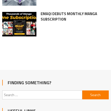
EMAQI DEBUTS MONTHLY MANGA
SUBSCRIPTION
FINDING SOMETHING?
Search
for:
USEFUL LINKS