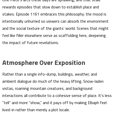
rewards episodes that slow down to establish place and
stakes. Episode 1161 embraces this philosophy: the mood is
intentionally unhurried so viewers can absorb the environment
and the social texture of the giants’ world. Scenes that might
feel like filler elsewhere serve as scaffolding here, deepening
the impact of future revelations.
Atmosphere Over Exposition
Rather than a single info-dump, buildings, weather, and
ambient dialogue do much of the heavy lifting. Snow-laden
vistas, roaming mountain creatures, and background
interactions all contribute to a cohesive sense of place. It’s less
“tell” and more “show,” and it pays off by making Elbaph feel
lived-in rather than merely a plot locale.