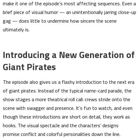
make it one of the episode’s most affecting sequences. Even a
brief piece of visual humor — an unintentionally jarring close-up
gag — does little to undermine how sincere the scene
ultimately is.
Introducing a New Generation of
Giant Pirates
The episode also gives us a flashy introduction to the next era
of giant pirates. Instead of the typical name-card parade, the
show stages a more theatrical roll call: crews stride onto the
scene with swagger and presence. It’s fun to watch, and even
though these introductions are short on detail, they work as
hooks. The visual spectacle and the characters’ designs
promise conflict and colorful personalities down the line.