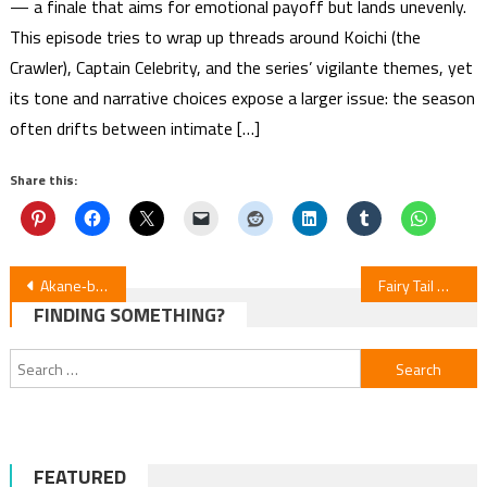
— a finale that aims for emotional payoff but lands unevenly.
This episode tries to wrap up threads around Koichi (the
Crawler), Captain Celebrity, and the series’ vigilante themes, yet
its tone and narrative choices expose a larger issue: the season
often drifts between intimate […]
Share this:
Post
Akane‑banashi Episode 6 Review
Fairy Tail Manga Miniseries Starts July 29
FINDING SOMETHING?
navigation
Search
for:
FEATURED