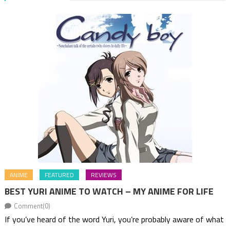
ANIME
FEATURED
REVIEWS
BEST YURI ANIME TO WATCH – MY ANIME FOR LIFE
Comment(0)
If you’ve heard of the word Yuri, you’re probably aware of what