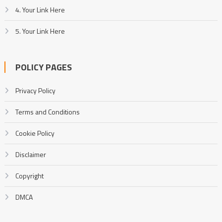
4. Your Link Here
5. Your Link Here
POLICY PAGES
Privacy Policy
Terms and Conditions
Cookie Policy
Disclaimer
Copyright
DMCA