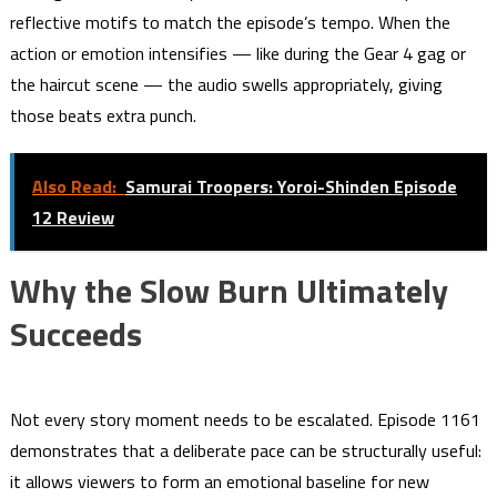
reflective motifs to match the episode’s tempo. When the
action or emotion intensifies — like during the Gear 4 gag or
the haircut scene — the audio swells appropriately, giving
those beats extra punch.
Also Read:
Samurai Troopers: Yoroi-Shinden Episode
12 Review
Why the Slow Burn Ultimately
Succeeds
Not every story moment needs to be escalated. Episode 1161
demonstrates that a deliberate pace can be structurally useful:
it allows viewers to form an emotional baseline for new