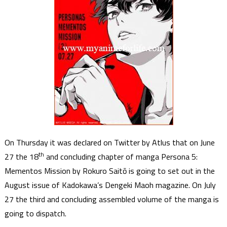
On Thursday it was declared on Twitter by Atlus that on June
th
27 the 18
and concluding chapter of manga Persona 5:
Mementos Mission by Rokuro Saitō is going to set out in the
August issue of Kadokawa’s Dengeki Maoh magazine. On July
27 the third and concluding assembled volume of the manga is
going to dispatch.