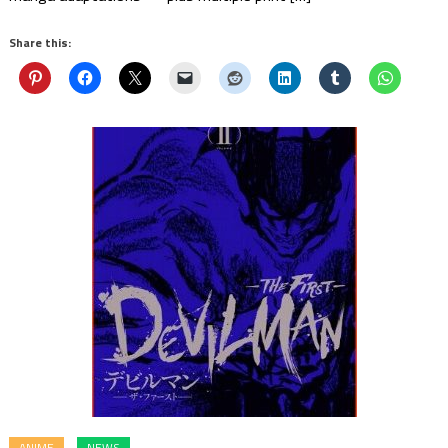
Share this:
ANIME
NEWS