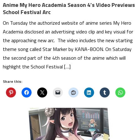
Anime My Hero Academia Season 4’s Video Previews
School Festival Arc
On Tuesday the authorized website of anime series My Hero
Academia disclosed an advertising video clip and key visual for
the approaching new arc. The video includes the new starting
theme song called Star Marker by KANA-BOON. On Saturday
the second part of the 4th season of the anime which will
highlight the School Festival […]
Share this: