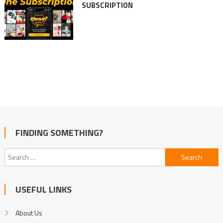
SUBSCRIPTION
FINDING SOMETHING?
Search
for:
USEFUL LINKS
About Us