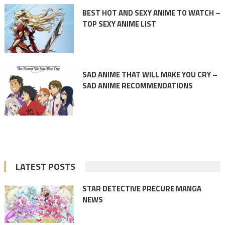
BEST HOT AND SEXY ANIME TO WATCH –
TOP SEXY ANIME LIST
SAD ANIME THAT WILL MAKE YOU CRY –
SAD ANIME RECOMMENDATIONS
LATEST POSTS
STAR DETECTIVE PRECURE MANGA
NEWS