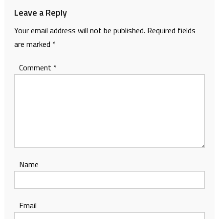
Leave a Reply
Your email address will not be published.
Required fields
are marked
*
Comment
*
Name
Email