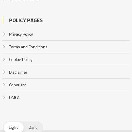
POLICY PAGES
Privacy Policy
Terms and Conditions
Cookie Policy
Disclaimer
Copyright
DMCA
Light
Dark