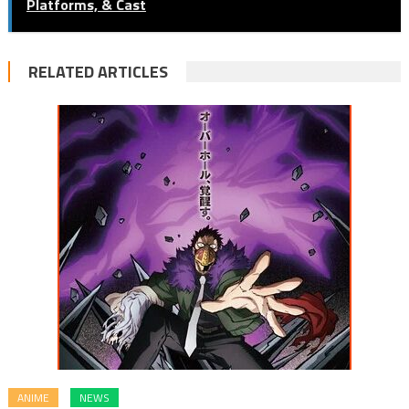
Platforms, & Cast
RELATED ARTICLES
ANIME
NEWS