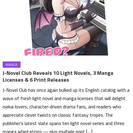
MANGA
J-Novel Club Reveals 10 Light Novels, 3 Manga
Licenses & 6 Print Releases
J-Novel Club has once again bulked up its English catalog with a
wave of fresh light novel and manga licenses that will delight
isekai lovers, character-driven drama fans, and readers who
appreciate clever twists on classic fantasy tropes. The
publisher’s latest slate spans ten light novel series and three
manga adaptations — plus multiple print […]