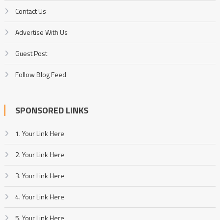
Contact Us
Advertise With Us
Guest Post
Follow Blog Feed
SPONSORED LINKS
1. Your Link Here
2. Your Link Here
3. Your Link Here
4. Your Link Here
5. Your Link Here