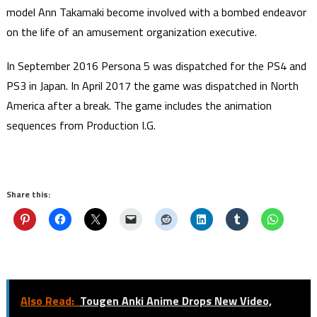
model Ann Takamaki become involved with a bombed endeavor
on the life of an amusement organization executive.
In September 2016 Persona 5 was dispatched for the PS4 and
PS3 in Japan. In April 2017 the game was dispatched in North
America after a break. The game includes the animation
sequences from Production I.G.
Share this:
Also Read:
Tougen Anki Anime Drops New Video,