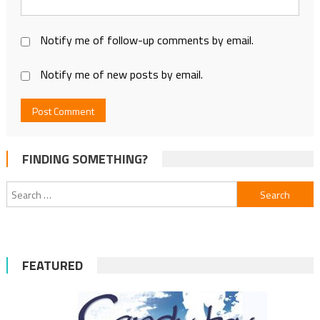
Notify me of follow-up comments by email.
Notify me of new posts by email.
FINDING SOMETHING?
Search
for:
FEATURED