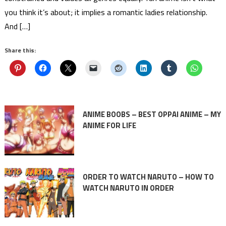
you think it’s about; it implies a romantic ladies relationship.
And […]
Share this:
ANIME BOOBS – BEST OPPAI ANIME – MY
ANIME FOR LIFE
ORDER TO WATCH NARUTO – HOW TO
WATCH NARUTO IN ORDER