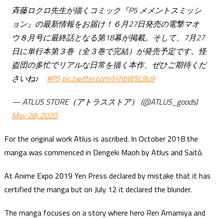
斉藤ロクロ先生が描くコミック『P5 メメントスミッシ
ョン』の最新情報をお届け！６月27日発売の電撃マオ
ウ８月号に最終話となる第18幕が掲載。そして、7月27
日に単行本第３巻（全３巻で完結）が発売予定です。怪
盗団の多忙でリアルな日常を描く本作、ぜひご期待くだ
さいね♪
#P5
pic.twitter.com/HihbW5L9u9
— ATLUS STORE（アトラスストア） (@ATLUS_goods)
May 28, 2020
For the original work Atlus is ascribed. In October 2018 the
manga was commenced in Dengeki Maoh by Atlus and Saitō.
At Anime Expo 2019 Yen Press declared by mistake that it has
certified the manga but on July 12 it declared the blunder.
The manga focuses on a story where hero Ren Amamiya and