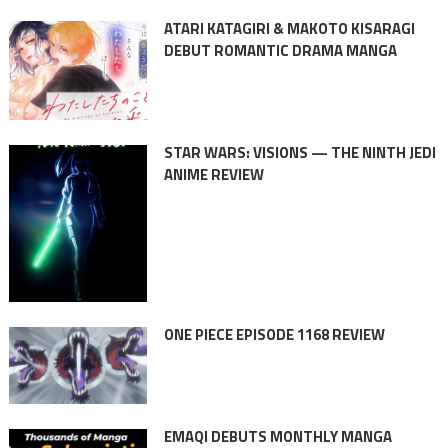
ATARI KATAGIRI & MAKOTO KISARAGI
DEBUT ROMANTIC DRAMA MANGA
STAR WARS: VISIONS — THE NINTH JEDI
ANIME REVIEW
ONE PIECE EPISODE 1168 REVIEW
EMAQI DEBUTS MONTHLY MANGA