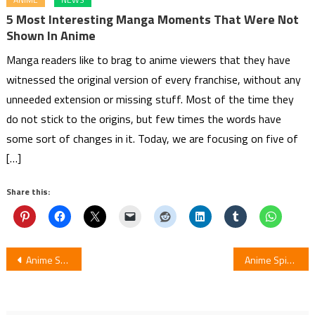
5 Most Interesting Manga Moments That Were Not
Shown In Anime
Manga readers like to brag to anime viewers that they have
witnessed the original version of every franchise, without any
unneeded extension or missing stuff. Most of the time they
do not stick to the origins, but few times the words have
some sort of changes in it. Today, we are focusing on five of
[…]
Share this:
Post
Anime Scum’s Wish Releases by Netflix India
Anime Spinoff Inuyasha Posts Character Designs by Rumiko Takahashi
navigation