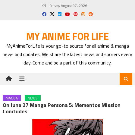
Skip
Friday, August 07, 2026
to
content
MY ANIME FOR LIFE
MyAnimeForLife is your go-to source for all anime & manga
news and updates. We share the latest news and spoilers every
day. Come and be a part of this community.
MANGA
NEWS
On June 27 Manga Persona 5: Mementos Mission
Concludes