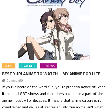
ANIME
FEATURED
REVIEWS
BEST YURI ANIME TO WATCH – MY ANIME FOR LIFE
Comment(0)
If you’ve heard of the word Yuri, you’re probably aware of what
it means. LGBT shows and characters have been a part of the
anime industry for decades. It means that anime culture isn’t
constrained and values all genres equally. Yuri anime isn’t what