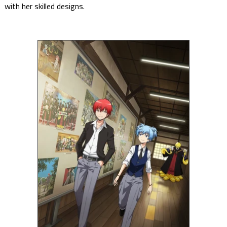
with her skilled designs.