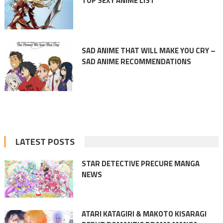
TOP SEXY ANIME LIST
SAD ANIME THAT WILL MAKE YOU CRY –
SAD ANIME RECOMMENDATIONS
LATEST POSTS
STAR DETECTIVE PRECURE MANGA
NEWS
ATARI KATAGIRI & MAKOTO KISARAGI