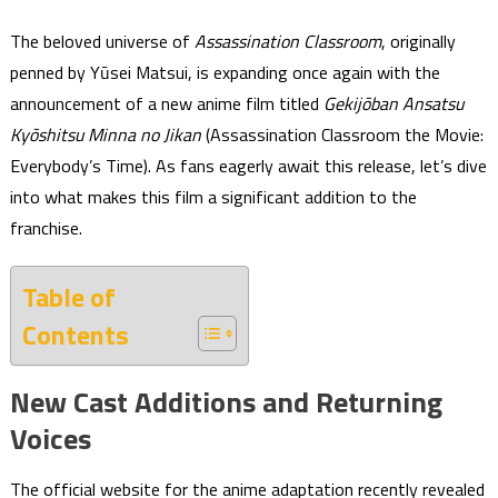
The beloved universe of
Assassination Classroom
, originally
penned by Yūsei Matsui, is expanding once again with the
announcement of a new anime film titled
Gekijōban Ansatsu
Kyōshitsu Minna no Jikan
(Assassination Classroom the Movie:
Everybody’s Time). As fans eagerly await this release, let’s dive
into what makes this film a significant addition to the
franchise.
Table of
Contents
New Cast Additions and Returning
Voices
The official website for the anime adaptation recently revealed