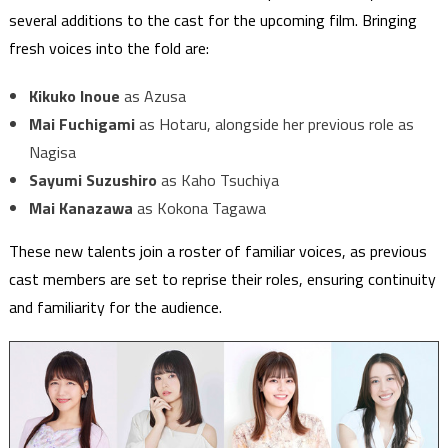
several additions to the cast for the upcoming film. Bringing
fresh voices into the fold are:
Kikuko Inoue
as Azusa
Mai Fuchigami
as Hotaru, alongside her previous role as
Nagisa
Sayumi Suzushiro
as Kaho Tsuchiya
Mai Kanazawa
as Kokona Tagawa
These new talents join a roster of familiar voices, as previous
cast members are set to reprise their roles, ensuring continuity
and familiarity for the audience.