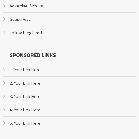
Advertise With Us
Guest Post
Follow Blog Feed
SPONSORED LINKS
1. Your Link Here
2. Your Link Here
3. Your Link Here
4. Your Link Here
5. Your Link Here