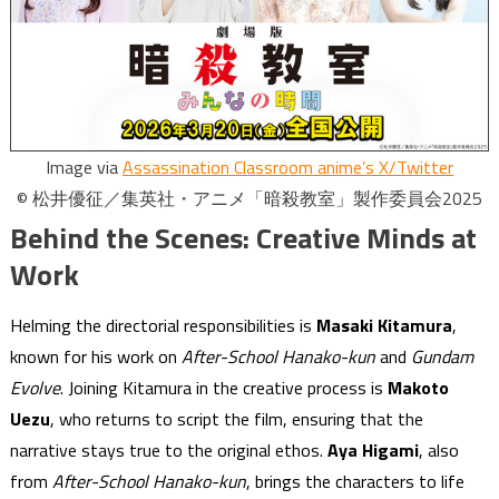
Image via
Assassination Classroom anime’s X/Twitter
© 松井優征／集英社・アニメ「暗殺教室」製作委員会2025
Behind the Scenes: Creative Minds at
Work
Helming the directorial responsibilities is
Masaki Kitamura
,
known for his work on
After-School Hanako-kun
and
Gundam
Evolve
. Joining Kitamura in the creative process is
Makoto
Uezu
, who returns to script the film, ensuring that the
narrative stays true to the original ethos.
Aya Higami
, also
from
After-School Hanako-kun
, brings the characters to life