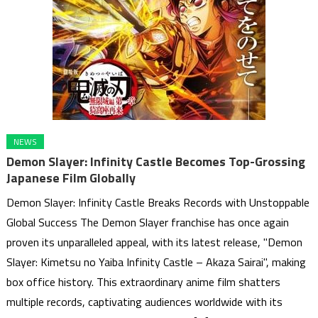
NEWS
Demon Slayer: Infinity Castle Becomes Top-Grossing
Japanese Film Globally
Demon Slayer: Infinity Castle Breaks Records with Unstoppable
Global Success The Demon Slayer franchise has once again
proven its unparalleled appeal, with its latest release, "Demon
Slayer: Kimetsu no Yaiba Infinity Castle – Akaza Sairai", making
box office history. This extraordinary anime film shatters
multiple records, captivating audiences worldwide with its