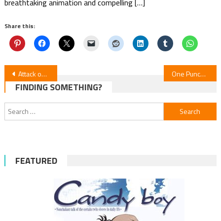
breathtaking animation and compelling […]
Share this:
Post
Attack on Titan Concert Announces 2026 U.S. Tour
One Punch Man S3: Episode 6 Update
FINDING SOMETHING?
navigation
Search
for:
FEATURED