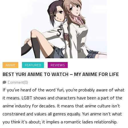
ANIME
FEATURED
REVIEWS
BEST YURI ANIME TO WATCH – MY ANIME FOR LIFE
Comment(0)
If you’ve heard of the word Yuri, you’re probably aware of what
it means. LGBT shows and characters have been a part of the
anime industry for decades. It means that anime culture isn’t
constrained and values all genres equally. Yuri anime isn’t what
you think it’s about; it implies a romantic ladies relationship.