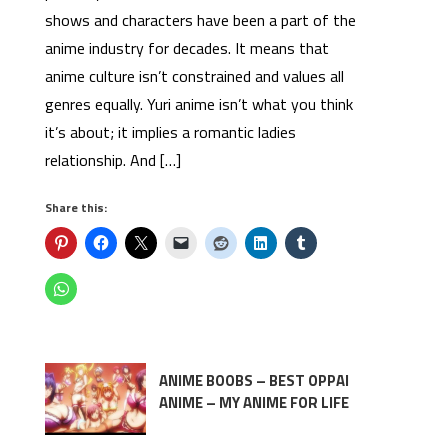
shows and characters have been a part of the
anime industry for decades. It means that
anime culture isn’t constrained and values all
genres equally. Yuri anime isn’t what you think
it’s about; it implies a romantic ladies
relationship. And […]
Share this:
ANIME BOOBS – BEST OPPAI
ANIME – MY ANIME FOR LIFE