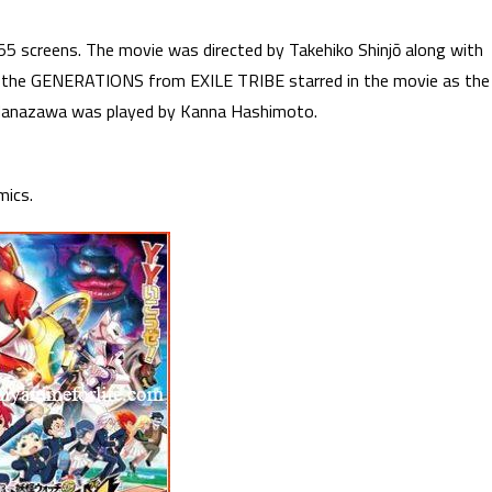
5 screens. The movie was directed by Takehiko Shinjō along with
m the GENERATIONS from EXILE TRIBE starred in the movie as the
 Hanazawa was played by Kanna Hashimoto.
mics.