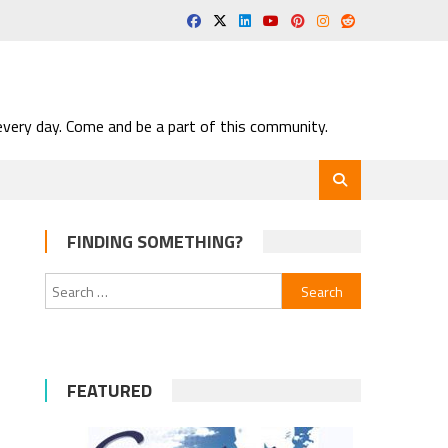
very day. Come and be a part of this community.
FINDING SOMETHING?
Search
for:
FEATURED