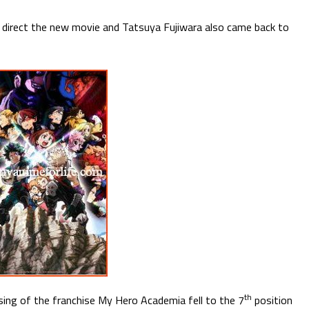
 direct the new movie and Tatsuya Fujiwara also came back to
th
ng of the franchise My Hero Academia fell to the 7
position