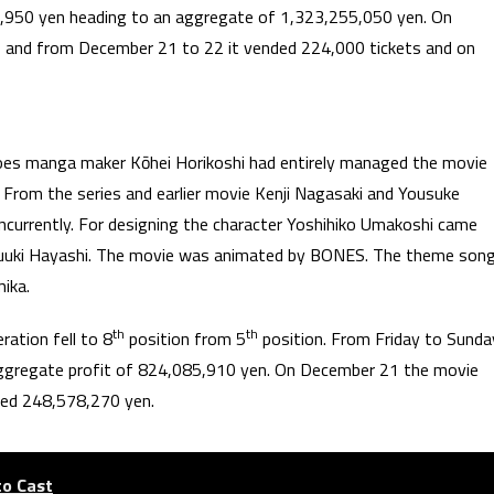
,950 yen heading to an aggregate of 1,323,255,050 yen. On
 and from December 21 to 22 it vended 224,000 tickets and on
roes manga maker Kōhei Horikoshi had entirely managed the movie
. From the series and earlier movie Kenji Nagasaki and Yousuke
oncurrently. For designing the character Yoshihiko Umakoshi came
Yuuki Hayashi. The movie was animated by BONES. The theme son
ika.
th
th
ation fell to 8
position from 5
position. From Friday to Sunda
aggregate profit of 824,085,910 yen. On December 21 the movie
ted 248,578,270 yen.
to Cast