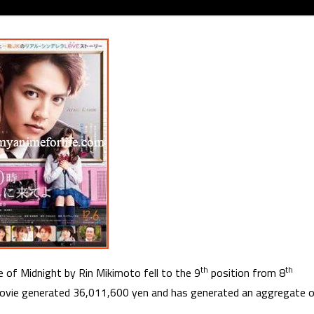
th
th
 of Midnight by Rin Mikimoto fell to the 9
position from 8
ovie generated 36,011,600 yen and has generated an aggregate 