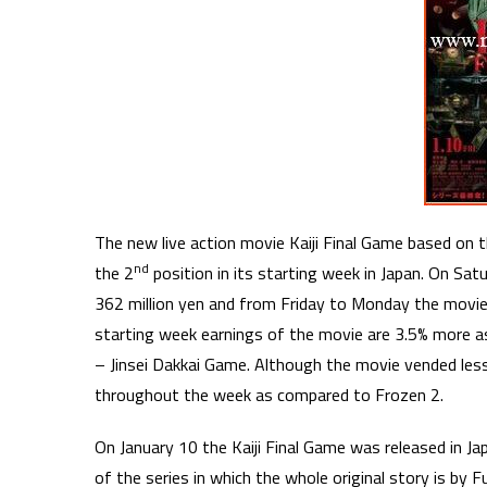
The new live action movie Kaiji Final Game based o
nd
the 2
position in its starting week in Japan. On S
362 million yen and from Friday to Monday the movie
starting week earnings of the movie are 3.5% more a
– Jinsei Dakkai Game. Although the movie vended les
throughout the week as compared to Frozen 2.
On January 10 the Kaiji Final Game was released in Ja
of the series in which the whole original story is by 