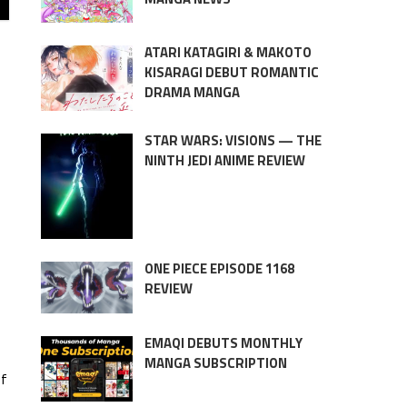
ATARI KATAGIRI & MAKOTO
KISARAGI DEBUT ROMANTIC
DRAMA MANGA
STAR WARS: VISIONS — THE
NINTH JEDI ANIME REVIEW
ONE PIECE EPISODE 1168
REVIEW
EMAQI DEBUTS MONTHLY
MANGA SUBSCRIPTION
of