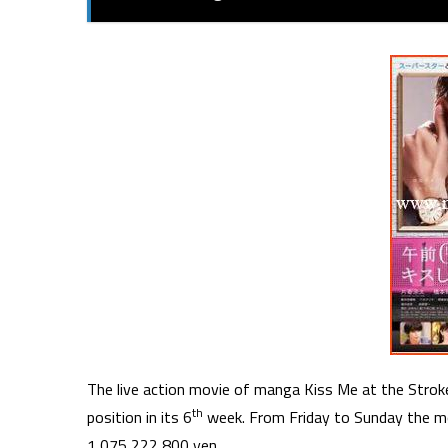
The live action movie of manga Kiss Me at the Stroke
th
position in its 6
week. From Friday to Sunday the m
1,075,222,800 yen.