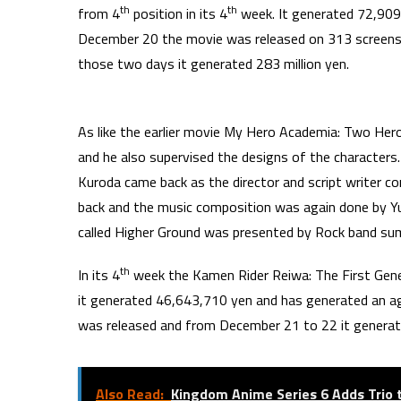
th
th
from 4
position in its 4
week. It generated 72,909
December 20 the movie was released on 313 screens
those two days it generated 283 million yen.
As like the earlier movie My Hero Academia: Two He
and he also supervised the designs of the characters
Kuroda came back as the director and script writer c
back and the music composition was again done by 
called Higher Ground was presented by Rock band sum
th
In its 4
week the Kamen Rider Reiwa: The First Gener
it generated 46,643,710 yen and has generated an 
was released and from December 21 to 22 it genera
Also Read:
Kingdom Anime Series 6 Adds Trio 