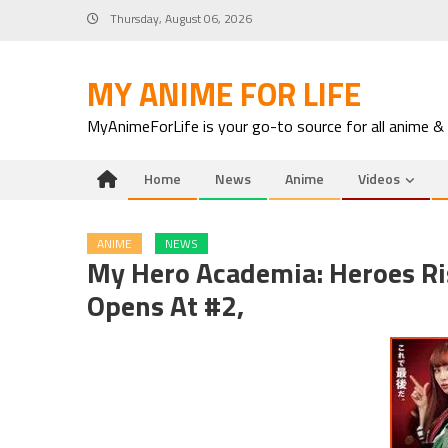
Skip
Thursday, August 06, 2026
to
content
MY ANIME FOR LIFE
MyAnimeForLife is your go-to source for all anime &
Home
News
Anime
Videos
ANIME
NEWS
My Hero Academia: Heroes Risi
Opens At #2,