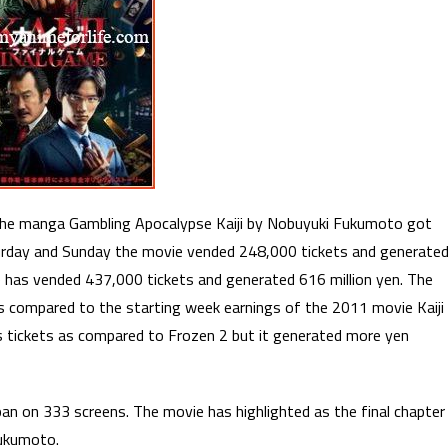
n the manga Gambling Apocalypse Kaiji by Nobuyuki Fukumoto got
aturday and Sunday the movie vended 248,000 tickets and generate
 has vended 437,000 tickets and generated 616 million yen. The
s compared to the starting week earnings of the 2011 movie Kaiji
s tickets as compared to Frozen 2 but it generated more yen
pan on 333 screens. The movie has highlighted as the final chapter
Fukumoto.