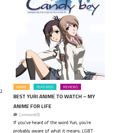
d
ANIME
FEATURED
REVIEWS
 2
BEST YURI ANIME TO WATCH – MY
ANIME FOR LIFE
Comment(0)
If you’ve heard of the word Yuri, you’re
probably aware of what it means. LGBT