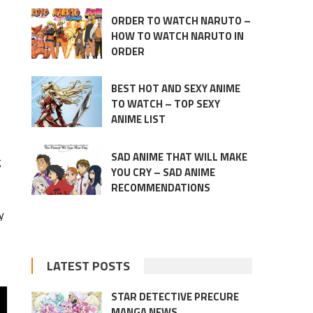
ORDER TO WATCH NARUTO –
HOW TO WATCH NARUTO IN
ORDER
BEST HOT AND SEXY ANIME
TO WATCH – TOP SEXY
ANIME LIST
SAD ANIME THAT WILL MAKE
g
YOU CRY – SAD ANIME
RECOMMENDATIONS
y
LATEST POSTS
STAR DETECTIVE PRECURE
MANGA NEWS