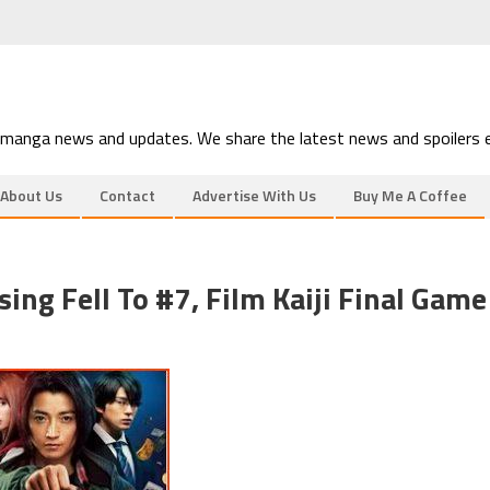
 manga news and updates. We share the latest news and spoilers e
About Us
Contact
Advertise With Us
Buy Me A Coffee
ng Fell To #7, Film Kaiji Final Game