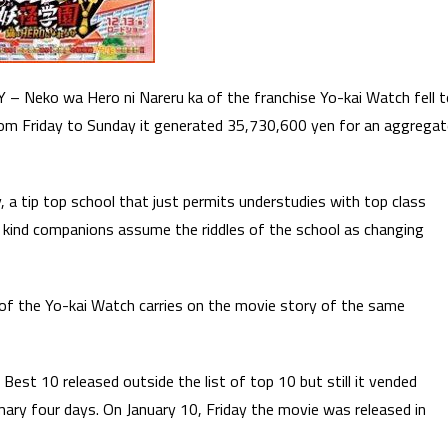
 – Neko wa Hero ni Nareru ka of the franchise Yo-kai Watch fell 
om Friday to Sunday it generated 35,730,600 yen for an aggregat
 a tip top school that just permits understudies with top class
 of kind companions assume the riddles of the school as changing
of the Yo-kai Watch carries on the movie story of the same
est 10 released outside the list of top 10 but still it vended
imary four days. On January 10, Friday the movie was released in