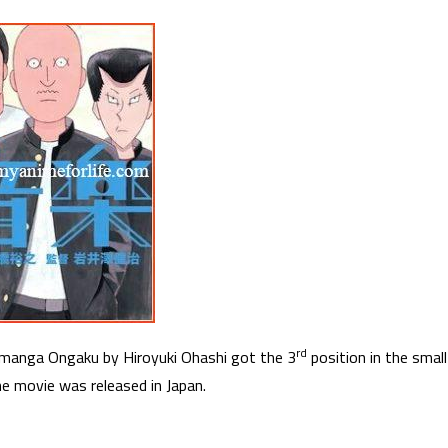
rd
manga Ongaku by Hiroyuki Ohashi got the 3
position in the small
he movie was released in Japan.