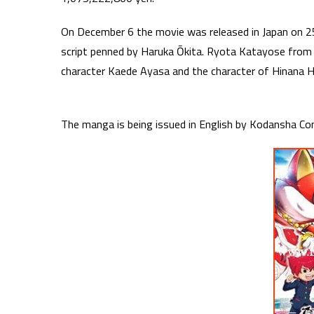
On December 6 the movie was released in Japan on 25
script penned by Haruka Ōkita. Ryota Katayose fro
character Kaede Ayasa and the character of Hinana
The manga is being issued in English by Kodansha Co