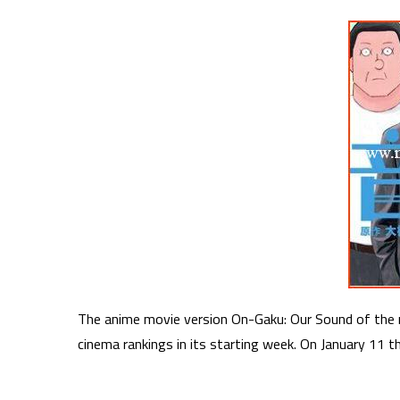
The anime movie version On-Gaku: Our Sound of the 
cinema rankings in its starting week. On January 11 t