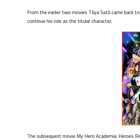
From the earlier two movies Tōya Satō came back to
continue his role as the titular character.
The subsequent movie My Hero Academia: Heroes Risi