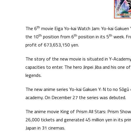
th
The 6
movie Eiga Yo-kai Watch Jam: Yo-kai Gakuen Y
th
th
th
the 10
position from 6
position in its 5
week. Fr
profit of 673,653,150 yen.
The story of the new movie is situated in Y-Academy,
capacities to enter. The hero Jinpei Jiba and his one
legends.
The new anime series Yo-kai Gakuen Y: N to no Sōgū 
academy. On December 27 the series was debuted.
The anime movie King of Prism All Stars: Prism Show B
26,000 tickets and generated 45 million yen in its pr
Japan in 31 cinemas.