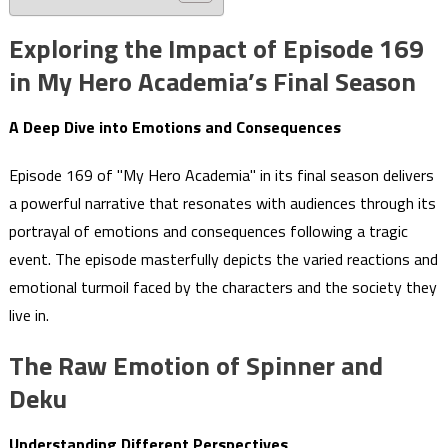
Exploring the Impact of Episode 169
in My Hero Academia’s Final Season
A Deep Dive into Emotions and Consequences
Episode 169 of "My Hero Academia" in its final season delivers
a powerful narrative that resonates with audiences through its
portrayal of emotions and consequences following a tragic
event. The episode masterfully depicts the varied reactions and
emotional turmoil faced by the characters and the society they
live in.
The Raw Emotion of Spinner and
Deku
Understanding Different Perspectives