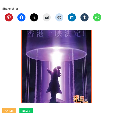
Share this:
ANIME
NEWS