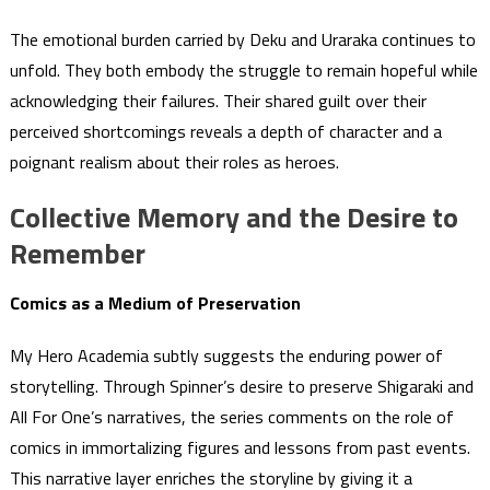
The emotional burden carried by Deku and Uraraka continues to
unfold. They both embody the struggle to remain hopeful while
acknowledging their failures. Their shared guilt over their
perceived shortcomings reveals a depth of character and a
poignant realism about their roles as heroes.
Collective Memory and the Desire to
Remember
Comics as a Medium of Preservation
My Hero Academia subtly suggests the enduring power of
storytelling. Through Spinner’s desire to preserve Shigaraki and
All For One’s narratives, the series comments on the role of
comics in immortalizing figures and lessons from past events.
This narrative layer enriches the storyline by giving it a