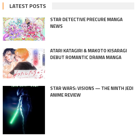
LATEST POSTS
STAR DETECTIVE PRECURE MANGA
NEWS
ATARI KATAGIRI & MAKOTO KISARAGI
DEBUT ROMANTIC DRAMA MANGA
STAR WARS: VISIONS — THE NINTH JEDI
ANIME REVIEW