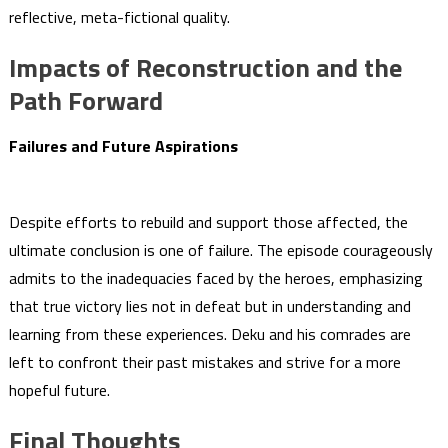
reflective, meta-fictional quality.
Impacts of Reconstruction and the
Path Forward
Failures and Future Aspirations
Despite efforts to rebuild and support those affected, the
ultimate conclusion is one of failure. The episode courageously
admits to the inadequacies faced by the heroes, emphasizing
that true victory lies not in defeat but in understanding and
learning from these experiences. Deku and his comrades are
left to confront their past mistakes and strive for a more
hopeful future.
Final Thoughts