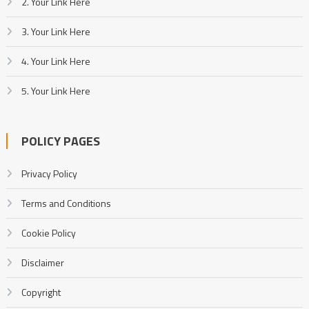
2. Your Link Here
3. Your Link Here
4. Your Link Here
5. Your Link Here
POLICY PAGES
Privacy Policy
Terms and Conditions
Cookie Policy
Disclaimer
Copyright