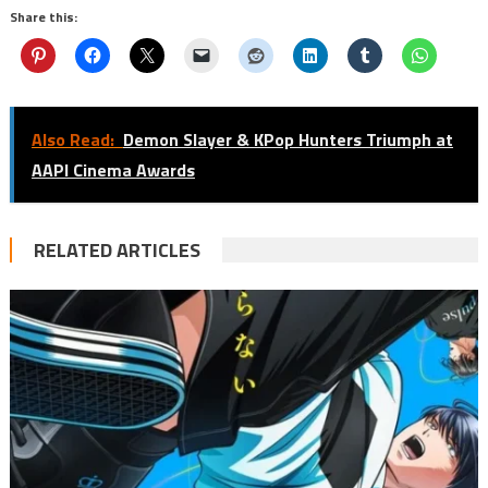
Share this:
Also Read:
Demon Slayer & KPop Hunters Triumph at
AAPI Cinema Awards
RELATED ARTICLES