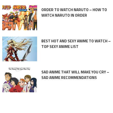
ORDER TO WATCH NARUTO – HOW TO
WATCH NARUTO IN ORDER
BEST HOT AND SEXY ANIME TO WATCH –
TOP SEXY ANIME LIST
SAD ANIME THAT WILL MAKE YOU CRY –
SAD ANIME RECOMMENDATIONS