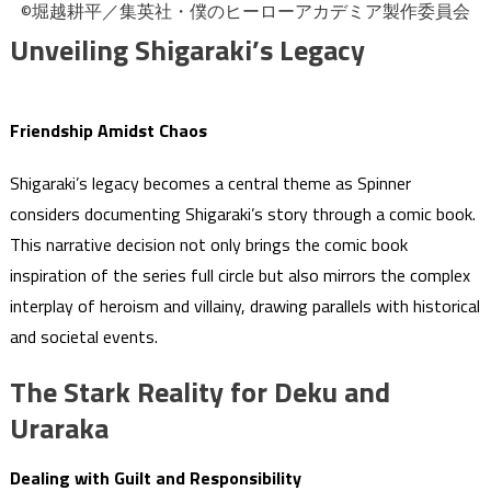
©堀越耕平／集英社・僕のヒーローアカデミア製作委員会
Unveiling Shigaraki’s Legacy
Friendship Amidst Chaos
Shigaraki’s legacy becomes a central theme as Spinner
considers documenting Shigaraki’s story through a comic book.
This narrative decision not only brings the comic book
inspiration of the series full circle but also mirrors the complex
interplay of heroism and villainy, drawing parallels with historical
and societal events.
The Stark Reality for Deku and
Uraraka
Dealing with Guilt and Responsibility