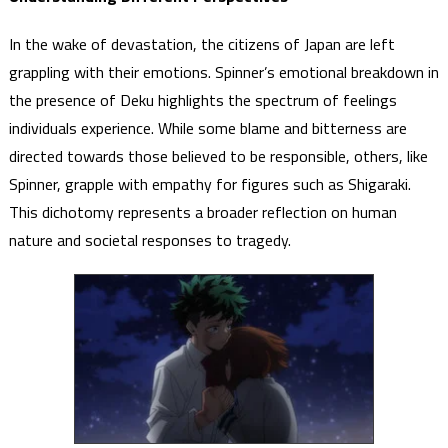
In the wake of devastation, the citizens of Japan are left
grappling with their emotions. Spinner’s emotional breakdown in
the presence of Deku highlights the spectrum of feelings
individuals experience. While some blame and bitterness are
directed towards those believed to be responsible, others, like
Spinner, grapple with empathy for figures such as Shigaraki.
This dichotomy represents a broader reflection on human
nature and societal responses to tragedy.