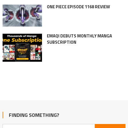
ONE PIECE EPISODE 1168 REVIEW
EMAQI DEBUTS MONTHLY MANGA
SUBSCRIPTION
FINDING SOMETHING?
Search