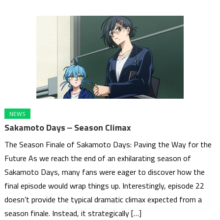
NEWS
Sakamoto Days ‒ Season Climax
The Season Finale of Sakamoto Days: Paving the Way for the
Future As we reach the end of an exhilarating season of
Sakamoto Days, many fans were eager to discover how the
final episode would wrap things up. Interestingly, episode 22
doesn’t provide the typical dramatic climax expected from a
season finale. Instead, it strategically […]