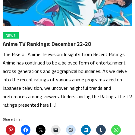
NEWS
Anime TV Rankings: December 22-28
The Rise of Anime Television: Insights from Recent Ratings
Anime has continued to be a beloved form of entertainment
across generations and geographical boundaries. As we delve
into the recent ratings of various anime programs aired on
Japanese television, we uncover insightful trends and
preferences among viewers. Understanding the Ratings The TV
ratings presented here […]
Share this: