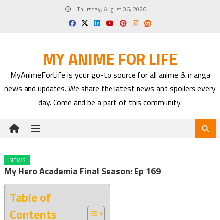
Skip
Thursday, August 06, 2026
to
content
MY ANIME FOR LIFE
MyAnimeForLife is your go-to source for all anime & manga
news and updates. We share the latest news and spoilers every
day. Come and be a part of this community.
NEWS
My Hero Academia Final Season: Ep 169
Table of
Contents