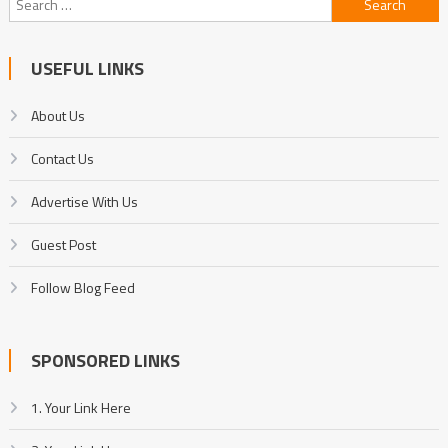
for:
USEFUL LINKS
About Us
Contact Us
Advertise With Us
Guest Post
Follow Blog Feed
SPONSORED LINKS
1. Your Link Here