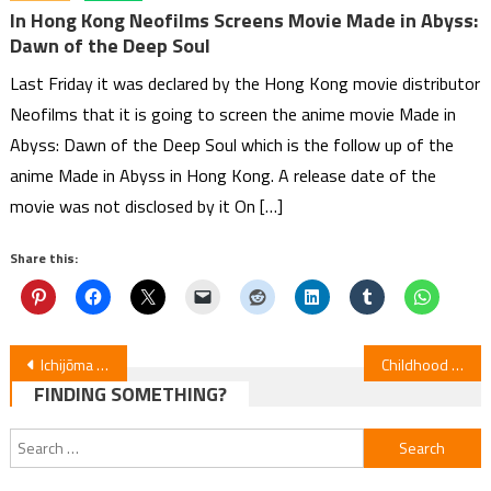
In Hong Kong Neofilms Screens Movie Made in Abyss:
Dawn of the Deep Soul
Last Friday it was declared by the Hong Kong movie distributor
Neofilms that it is going to screen the anime movie Made in
Abyss: Dawn of the Deep Soul which is the follow up of the
anime Made in Abyss in Hong Kong. A release date of the
movie was not disclosed by it On […]
Share this:
Post
Ichijōma Mankitsu Gurashi! Anime Premieres April 2026
Childhood Friends Ruin Rom-Com Dreams! New Anime Video Reveals Opening and January 5 Debut
FINDING SOMETHING?
navigation
Search
for: