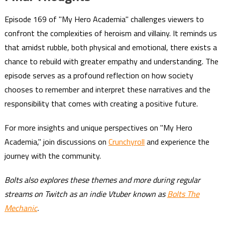
Episode 169 of "My Hero Academia" challenges viewers to
confront the complexities of heroism and villainy. It reminds us
that amidst rubble, both physical and emotional, there exists a
chance to rebuild with greater empathy and understanding. The
episode serves as a profound reflection on how society
chooses to remember and interpret these narratives and the
responsibility that comes with creating a positive future.
For more insights and unique perspectives on "My Hero
Academia," join discussions on
Crunchyroll
and experience the
journey with the community.
Bolts also explores these themes and more during regular
streams on Twitch as an indie Vtuber known as
Bolts The
Mechanic
.