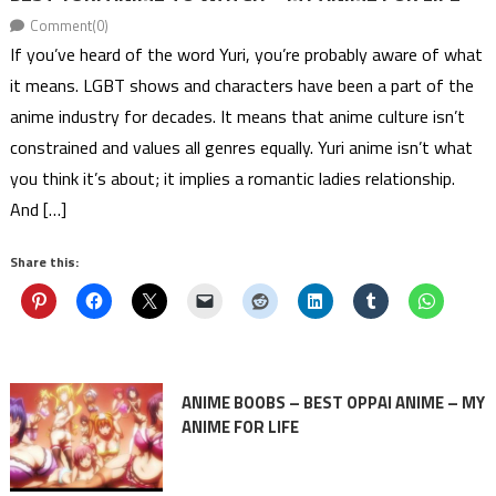
Comment(0)
If you’ve heard of the word Yuri, you’re probably aware of what
it means. LGBT shows and characters have been a part of the
anime industry for decades. It means that anime culture isn’t
constrained and values all genres equally. Yuri anime isn’t what
you think it’s about; it implies a romantic ladies relationship.
And […]
Share this:
ANIME BOOBS – BEST OPPAI ANIME – MY
ANIME FOR LIFE