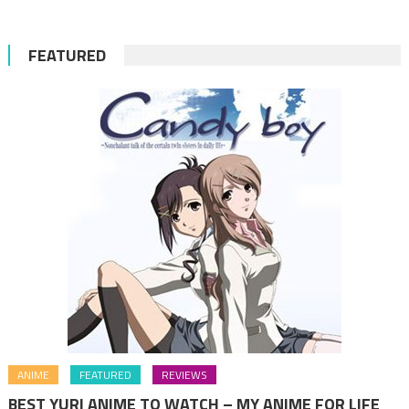
FEATURED
ANIME
FEATURED
REVIEWS
BEST YURI ANIME TO WATCH – MY ANIME FOR LIFE