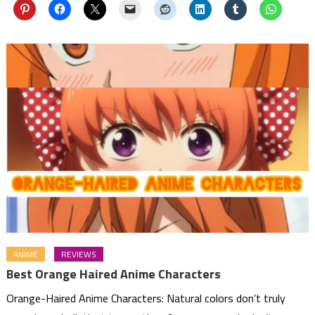
ANIME
REVIEWS
Best Orange Haired Anime Characters
Orange-Haired Anime Characters: Natural colors don’t truly