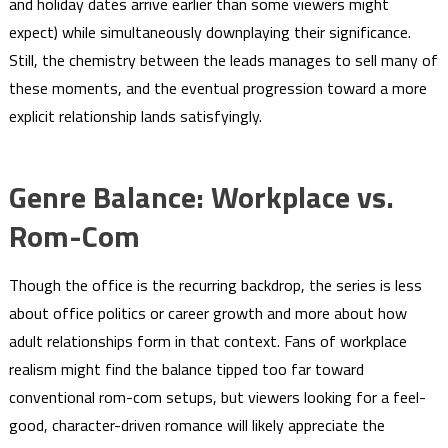
and holiday dates arrive earlier than some viewers might
expect) while simultaneously downplaying their significance.
Still, the chemistry between the leads manages to sell many of
these moments, and the eventual progression toward a more
explicit relationship lands satisfyingly.
Genre Balance: Workplace vs.
Rom-Com
Though the office is the recurring backdrop, the series is less
about office politics or career growth and more about how
adult relationships form in that context. Fans of workplace
realism might find the balance tipped too far toward
conventional rom-com setups, but viewers looking for a feel-
good, character-driven romance will likely appreciate the