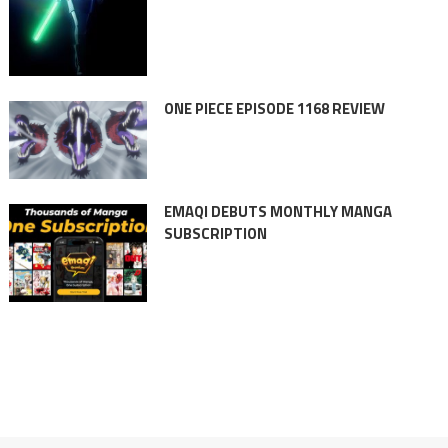
ONE PIECE EPISODE 1168 REVIEW
EMAQI DEBUTS MONTHLY MANGA
SUBSCRIPTION