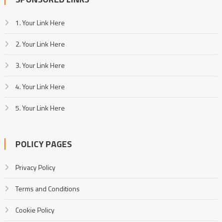
1. Your Link Here
2. Your Link Here
3. Your Link Here
4. Your Link Here
5. Your Link Here
POLICY PAGES
Privacy Policy
Terms and Conditions
Cookie Policy