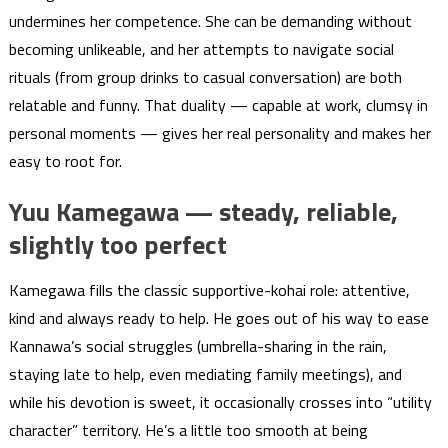
undermines her competence. She can be demanding without
becoming unlikeable, and her attempts to navigate social
rituals (from group drinks to casual conversation) are both
relatable and funny. That duality — capable at work, clumsy in
personal moments — gives her real personality and makes her
easy to root for.
Yuu Kamegawa — steady, reliable,
slightly too perfect
Kamegawa fills the classic supportive-kohai role: attentive,
kind and always ready to help. He goes out of his way to ease
Kannawa’s social struggles (umbrella-sharing in the rain,
staying late to help, even mediating family meetings), and
while his devotion is sweet, it occasionally crosses into “utility
character” territory. He’s a little too smooth at being