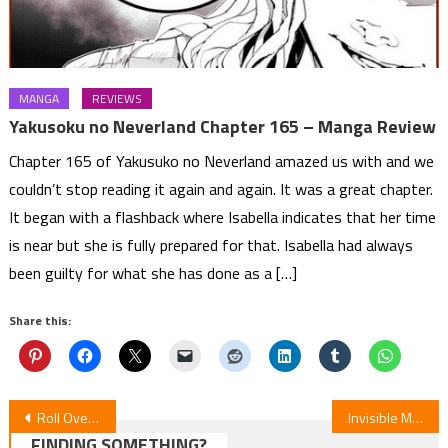
MANGA
REVIEWS
Yakusoku no Neverland Chapter 165 – Manga Review
Chapter 165 of Yakusuko no Neverland amazed us with and we
couldn’t stop reading it again and again. It was a great chapter.
It began with a flashback where Isabella indicates that her time
is near but she is fully prepared for that. Isabella had always
been guilty for what she has done as a […]
Share this:
Post
Roll Over and Die Episode 8 Review
Invisible Man & His Soon-to-Be Wife — Episode 8 Review
FINDING SOMETHING?