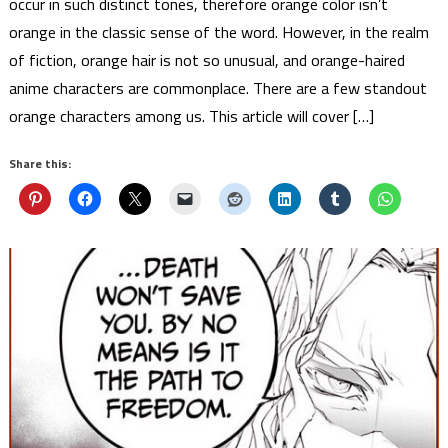
occur in such distinct tones, therefore orange color isn’t
orange in the classic sense of the word. However, in the realm
of fiction, orange hair is not so unusual, and orange-haired
anime characters are commonplace. There are a few standout
orange characters among us. This article will cover […]
Share this: