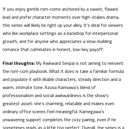
If you enjoy gentle rom-coms anchored by a sweet, flawed
lead and prefer character moments over high-stakes drama,
this series will likely be right up your alley. It’s ideal for viewers
who like workplace settings as a backdrop for interpersonal
growth, and for anyone who appreciates a slow-building
romance that culminates in honest, low-key payoff.
Final thoughts:
My Awkward Senpai is not aiming to reinvent
the rom-com playbook. What it does is take a familiar formula
and populate it with likable characters, steady direction and a
warm, intimate tone. Azusa Kannawa’s blend of
professionalism and social awkwardness is the show’s
greatest asset: she’s charming, relatable and makes even
ordinary office scenes feel meaningful. Kamegawa’s
unwavering support completes the cozy pairing, even if he
sometimes reads as a little too perfect. Overall, the series is a