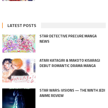
LATEST POSTS
STAR DETECTIVE PRECURE MANGA
NEWS
ATARI KATAGIRI & MAKOTO KISARAGI
DEBUT ROMANTIC DRAMA MANGA
STAR WARS: VISIONS — THE NINTH JEDI
ANIME REVIEW