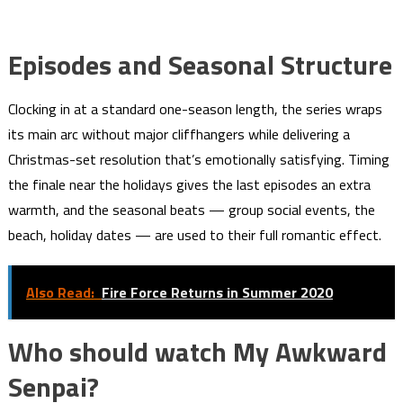
Episodes and Seasonal Structure
Clocking in at a standard one-season length, the series wraps
its main arc without major cliffhangers while delivering a
Christmas-set resolution that’s emotionally satisfying. Timing
the finale near the holidays gives the last episodes an extra
warmth, and the seasonal beats — group social events, the
beach, holiday dates — are used to their full romantic effect.
Also Read:
Fire Force Returns in Summer 2020
Who should watch My Awkward
Senpai?