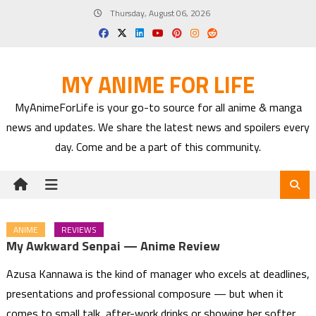
Skip
Thursday, August 06, 2026
to
content
MY ANIME FOR LIFE
MyAnimeForLife is your go-to source for all anime & manga
news and updates. We share the latest news and spoilers every
day. Come and be a part of this community.
ANIME
REVIEWS
My Awkward Senpai — Anime Review
Azusa Kannawa is the kind of manager who excels at deadlines,
presentations and professional composure — but when it
comes to small talk, after-work drinks or showing her softer