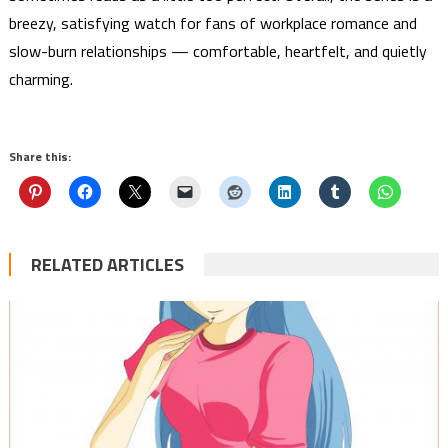
breezy, satisfying watch for fans of workplace romance and
slow-burn relationships — comfortable, heartfelt, and quietly
charming.
Share this:
RELATED ARTICLES