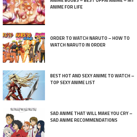
ANIME BOOBS – BEST OPPAI ANIME – MY
ANIME FOR LIFE
ORDER TO WATCH NARUTO – HOW TO
WATCH NARUTO IN ORDER
BEST HOT AND SEXY ANIME TO WATCH –
TOP SEXY ANIME LIST
SAD ANIME THAT WILL MAKE YOU CRY –
SAD ANIME RECOMMENDATIONS