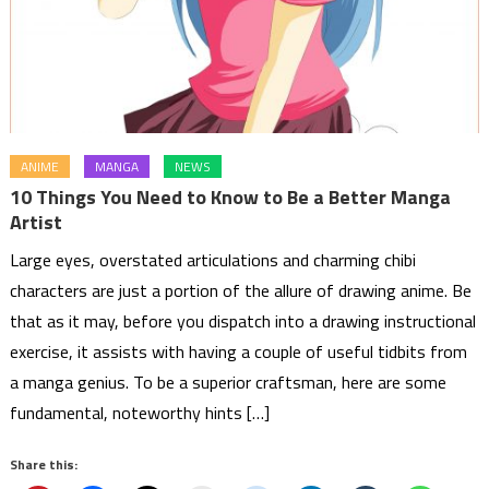
ANIME
MANGA
NEWS
10 Things You Need to Know to Be a Better Manga
Artist
Large eyes, overstated articulations and charming chibi
characters are just a portion of the allure of drawing anime. Be
that as it may, before you dispatch into a drawing instructional
exercise, it assists with having a couple of useful tidbits from
a manga genius. To be a superior craftsman, here are some
fundamental, noteworthy hints […]
Share this: