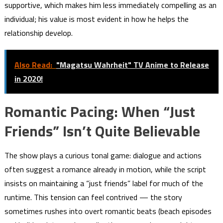
supportive, which makes him less immediately compelling as an
individual; his value is most evident in how he helps the
relationship develop.
Also Read:
"Magatsu Wahrheit" TV Anime to Release
in 2020!
Romantic Pacing: When “Just
Friends” Isn’t Quite Believable
The show plays a curious tonal game: dialogue and actions
often suggest a romance already in motion, while the script
insists on maintaining a “just friends” label for much of the
runtime. This tension can feel contrived — the story
sometimes rushes into overt romantic beats (beach episodes