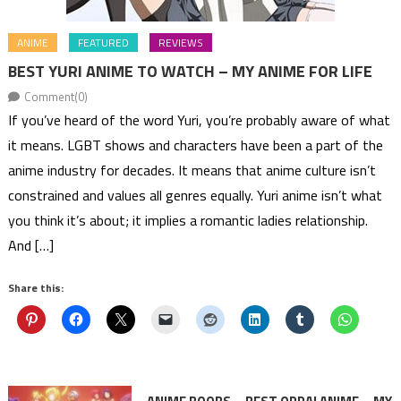
ANIME
FEATURED
REVIEWS
BEST YURI ANIME TO WATCH – MY ANIME FOR LIFE
Comment(0)
If you’ve heard of the word Yuri, you’re probably aware of what
it means. LGBT shows and characters have been a part of the
anime industry for decades. It means that anime culture isn’t
constrained and values all genres equally. Yuri anime isn’t what
you think it’s about; it implies a romantic ladies relationship.
And […]
Share this: