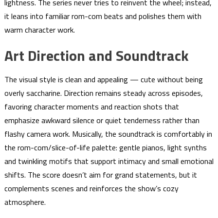
lightness. The series never tries to reinvent the wheel; instead,
it leans into familiar rom-com beats and polishes them with
warm character work.
Art Direction and Soundtrack
The visual style is clean and appealing — cute without being
overly saccharine. Direction remains steady across episodes,
favoring character moments and reaction shots that
emphasize awkward silence or quiet tenderness rather than
flashy camera work. Musically, the soundtrack is comfortably in
the rom-com/slice-of-life palette: gentle pianos, light synths
and twinkling motifs that support intimacy and small emotional
shifts. The score doesn’t aim for grand statements, but it
complements scenes and reinforces the show’s cozy
atmosphere.