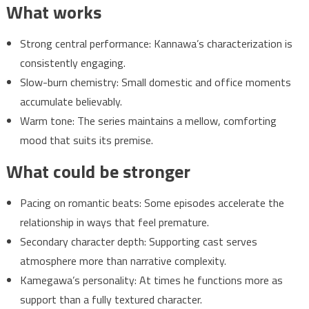
What works
Strong central performance: Kannawa’s characterization is
consistently engaging.
Slow-burn chemistry: Small domestic and office moments
accumulate believably.
Warm tone: The series maintains a mellow, comforting
mood that suits its premise.
What could be stronger
Pacing on romantic beats: Some episodes accelerate the
relationship in ways that feel premature.
Secondary character depth: Supporting cast serves
atmosphere more than narrative complexity.
Kamegawa’s personality: At times he functions more as
support than a fully textured character.