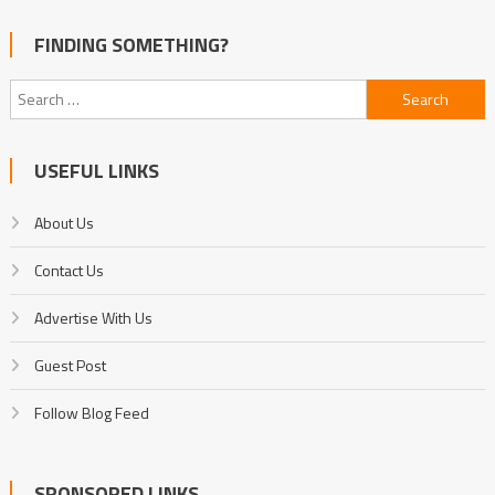
FINDING SOMETHING?
Search
for:
USEFUL LINKS
About Us
Contact Us
Advertise With Us
Guest Post
Follow Blog Feed
SPONSORED LINKS