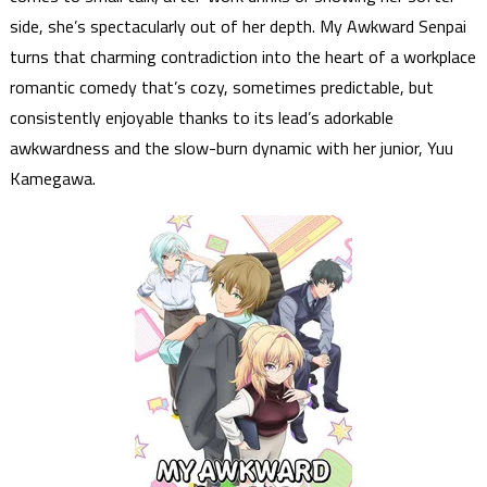
side, she’s spectacularly out of her depth. My Awkward Senpai
turns that charming contradiction into the heart of a workplace
romantic comedy that’s cozy, sometimes predictable, but
consistently enjoyable thanks to its lead’s adorkable
awkwardness and the slow-burn dynamic with her junior, Yuu
Kamegawa.