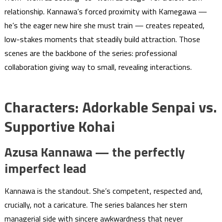
relationship. Kannawa’s forced proximity with Kamegawa —
he’s the eager new hire she must train — creates repeated,
low-stakes moments that steadily build attraction. Those
scenes are the backbone of the series: professional
collaboration giving way to small, revealing interactions.
Characters: Adorkable Senpai vs.
Supportive Kohai
Azusa Kannawa — the perfectly
imperfect lead
Kannawa is the standout. She’s competent, respected and,
crucially, not a caricature. The series balances her stern
managerial side with sincere awkwardness that never