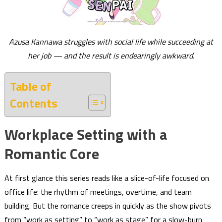
Azusa Kannawa struggles with social life while succeeding at
her job — and the result is endearingly awkward.
Table of
Contents
Workplace Setting with a
Romantic Core
At first glance this series reads like a slice-of-life focused on
office life: the rhythm of meetings, overtime, and team
building. But the romance creeps in quickly as the show pivots
from “work as setting” to “work as stage” for a slow-burn