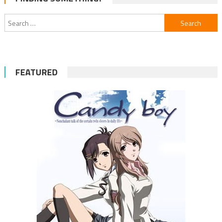
navigation
Search
for:
FEATURED