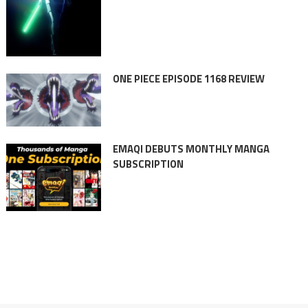
ONE PIECE EPISODE 1168 REVIEW
EMAQI DEBUTS MONTHLY MANGA
SUBSCRIPTION