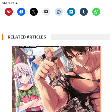
Share this:
RELATED ARTICLES