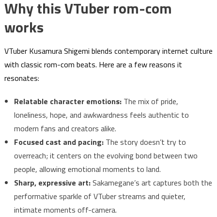
Why this VTuber rom-com
works
VTuber Kusamura Shigemi blends contemporary internet culture
with classic rom-com beats. Here are a few reasons it
resonates:
Relatable character emotions:
The mix of pride,
loneliness, hope, and awkwardness feels authentic to
modern fans and creators alike.
Focused cast and pacing:
The story doesn’t try to
overreach; it centers on the evolving bond between two
people, allowing emotional moments to land.
Sharp, expressive art:
Sakamegane’s art captures both the
performative sparkle of VTuber streams and quieter,
intimate moments off-camera.