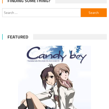
FINDING SOMETHING?
navigation
Search
for:
FEATURED