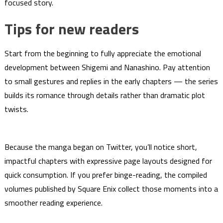
focused story.
Tips for new readers
Start from the beginning to fully appreciate the emotional
development between Shigemi and Nanashino. Pay attention
to small gestures and replies in the early chapters — the series
builds its romance through details rather than dramatic plot
twists.
Because the manga began on Twitter, you’ll notice short,
impactful chapters with expressive page layouts designed for
quick consumption. If you prefer binge-reading, the compiled
volumes published by Square Enix collect those moments into a
smoother reading experience.