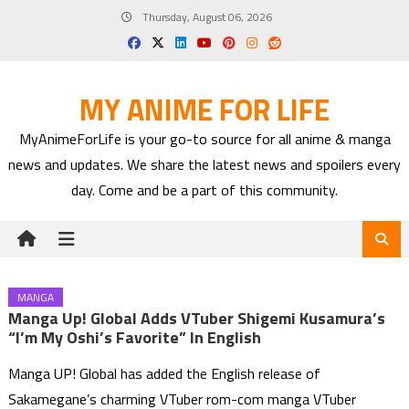
Skip
Thursday, August 06, 2026
to
content
MY ANIME FOR LIFE
MyAnimeForLife is your go-to source for all anime & manga
news and updates. We share the latest news and spoilers every
day. Come and be a part of this community.
MANGA
Manga Up! Global Adds VTuber Shigemi Kusamura’s
“I’m My Oshi’s Favorite” In English
Manga UP! Global has added the English release of
Sakamegane’s charming VTuber rom-com manga VTuber