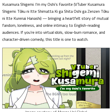
Kusamura Shigemi: I’m my Oshi’s Favorite (VTuber Kusamura
Shigemi: Tōku ni Itte Shimatta Ki ga Shita Oshi ga Zenzen Tōku
ni Itte Kurenai Hanashi) — bringing a heartfelt story of mutual
fandom, loneliness, and online intimacy to English-reading
audiences. If you’re into virtual idols, slow-burn romance, and
character-driven comedy, this title is one to watch.