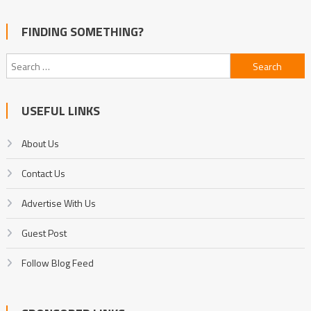
FINDING SOMETHING?
Search
for:
USEFUL LINKS
About Us
Contact Us
Advertise With Us
Guest Post
Follow Blog Feed