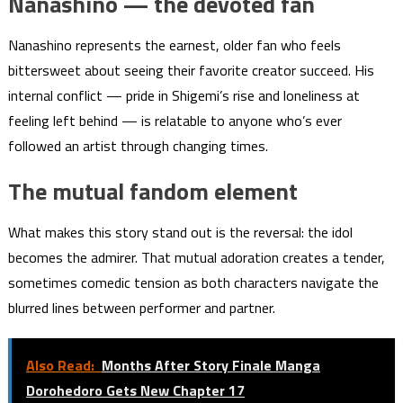
Nanashino — the devoted fan
Nanashino represents the earnest, older fan who feels
bittersweet about seeing their favorite creator succeed. His
internal conflict — pride in Shigemi’s rise and loneliness at
feeling left behind — is relatable to anyone who’s ever
followed an artist through changing times.
The mutual fandom element
What makes this story stand out is the reversal: the idol
becomes the admirer. That mutual adoration creates a tender,
sometimes comedic tension as both characters navigate the
blurred lines between performer and partner.
Also Read:
Months After Story Finale Manga
Dorohedoro Gets New Chapter 17