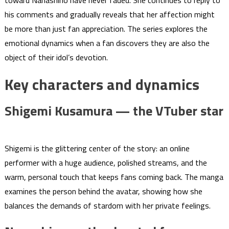
toward Nanashino have never faded. She continues to reply to
his comments and gradually reveals that her affection might
be more than just fan appreciation. The series explores the
emotional dynamics when a fan discovers they are also the
object of their idol’s devotion.
Key characters and dynamics
Shigemi Kusamura — the VTuber star
Shigemi is the glittering center of the story: an online
performer with a huge audience, polished streams, and the
warm, personal touch that keeps fans coming back. The manga
examines the person behind the avatar, showing how she
balances the demands of stardom with her private feelings.