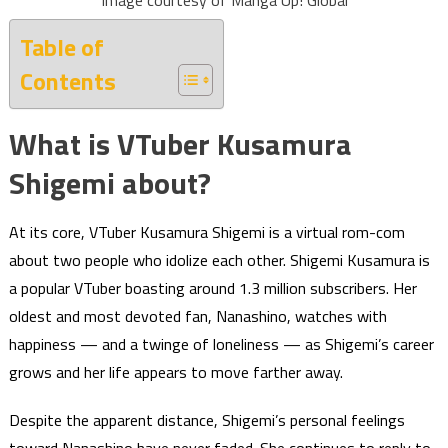
Image courtesy of Manga Up! Global
Table of
Contents
What is VTuber Kusamura
Shigemi about?
At its core, VTuber Kusamura Shigemi is a virtual rom-com
about two people who idolize each other. Shigemi Kusamura is
a popular VTuber boasting around 1.3 million subscribers. Her
oldest and most devoted fan, Nanashino, watches with
happiness — and a twinge of loneliness — as Shigemi’s career
grows and her life appears to move farther away.
Despite the apparent distance, Shigemi’s personal feelings