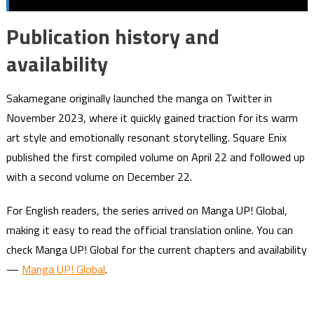
Publication history and
availability
Sakamegane originally launched the manga on Twitter in
November 2023, where it quickly gained traction for its warm
art style and emotionally resonant storytelling. Square Enix
published the first compiled volume on April 22 and followed up
with a second volume on December 22.
For English readers, the series arrived on Manga UP! Global,
making it easy to read the official translation online. You can
check Manga UP! Global for the current chapters and availability
—
Manga UP! Global
.