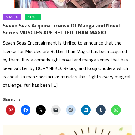
MANGA
NEWS
Seven Seas Acquire License Of Manga and Novel
Series MUSCLES ARE BETTER THAN MAGIC!
Seven Seas Entertainment is thrilled to announce that the
license for Muscles are Better Than Magic! has been acquired
by them. It is a comedy light novel and manga series that has
been written by DORANEKO, Relucy, and Kouji Onodera which
is about ta man spectacular muscles that fights every magical
challenge. Yuri has been […]
Share this: