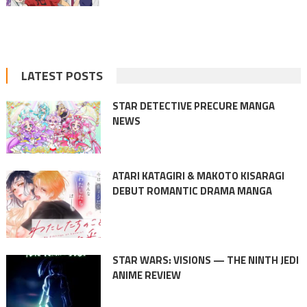
LATEST POSTS
STAR DETECTIVE PRECURE MANGA
NEWS
ATARI KATAGIRI & MAKOTO KISARAGI
DEBUT ROMANTIC DRAMA MANGA
STAR WARS: VISIONS — THE NINTH JEDI
ANIME REVIEW