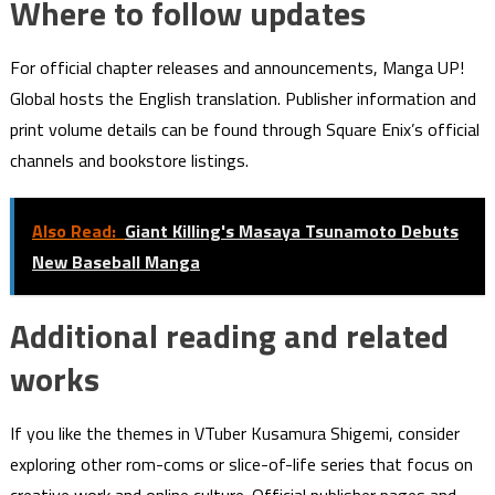
Where to follow updates
For official chapter releases and announcements, Manga UP!
Global hosts the English translation. Publisher information and
print volume details can be found through Square Enix’s official
channels and bookstore listings.
Also Read:
Giant Killing's Masaya Tsunamoto Debuts
New Baseball Manga
Additional reading and related
works
If you like the themes in VTuber Kusamura Shigemi, consider
exploring other rom-coms or slice-of-life series that focus on
creative work and online culture. Official publisher pages and