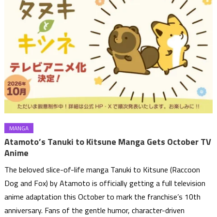
MANGA
Atamoto’s Tanuki to Kitsune Manga Gets October TV
Anime
The beloved slice-of-life manga Tanuki to Kitsune (Raccoon
Dog and Fox) by Atamoto is officially getting a full television
anime adaptation this October to mark the franchise’s 10th
anniversary. Fans of the gentle humor, character-driven