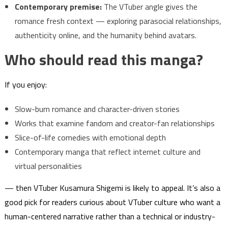
Contemporary premise:
The VTuber angle gives the
romance fresh context — exploring parasocial relationships,
authenticity online, and the humanity behind avatars.
Who should read this manga?
If you enjoy:
Slow-burn romance and character-driven stories
Works that examine fandom and creator-fan relationships
Slice-of-life comedies with emotional depth
Contemporary manga that reflect internet culture and
virtual personalities
— then VTuber Kusamura Shigemi is likely to appeal. It’s also a
good pick for readers curious about VTuber culture who want a
human-centered narrative rather than a technical or industry-