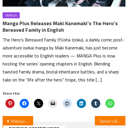
MANGA
Manga Plus Releases Maki Kanemaki’s The Hero’s
Bereaved Family in English
The Hero’s Bereaved Family (Yūsha Izoku), a darkly comic post-
adventure isekai manga by Maki Kanemaki, has just become
more accessible to English readers — MANGA Plus is now
hosting the series’ opening chapters in English. Blending
twisted family drama, brutal inheritance battles, and a sharp
take on the “life after the hero” trope, this title […]
Share this:
Post
Shiboyugi Episode 5 Review: Death Games for Survival
Tamon’s B-Side: Episode 6 Unveiled!