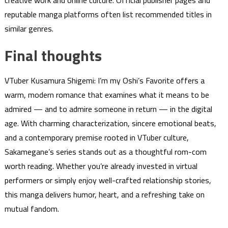
reputable manga platforms often list recommended titles in
similar genres.
Final thoughts
VTuber Kusamura Shigemi: I’m my Oshi’s Favorite offers a
warm, modern romance that examines what it means to be
admired — and to admire someone in return — in the digital
age. With charming characterization, sincere emotional beats,
and a contemporary premise rooted in VTuber culture,
Sakamegane’s series stands out as a thoughtful rom-com
worth reading. Whether you’re already invested in virtual
performers or simply enjoy well-crafted relationship stories,
this manga delivers humor, heart, and a refreshing take on
mutual fandom.