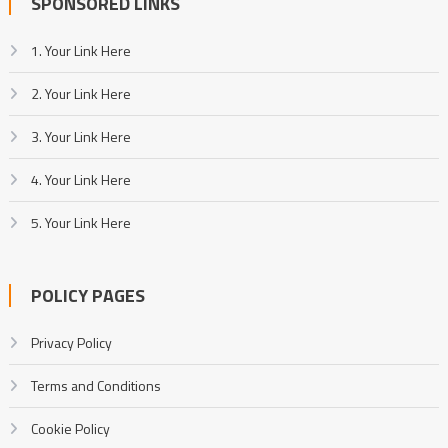
SPONSORED LINKS
1. Your Link Here
2. Your Link Here
3. Your Link Here
4. Your Link Here
5. Your Link Here
POLICY PAGES
Privacy Policy
Terms and Conditions
Cookie Policy