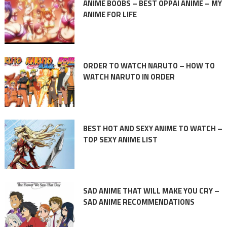
ANIME BOOBS – BEST OPPAI ANIME – MY
ANIME FOR LIFE
ORDER TO WATCH NARUTO – HOW TO
WATCH NARUTO IN ORDER
BEST HOT AND SEXY ANIME TO WATCH –
TOP SEXY ANIME LIST
SAD ANIME THAT WILL MAKE YOU CRY –
SAD ANIME RECOMMENDATIONS