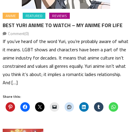
ANIME
FEATURED
REVIEWS
BEST YURI ANIME TO WATCH – MY ANIME FOR LIFE
Comment(0)
If you’ve heard of the word Yuri, you’re probably aware of what
it means. LGBT shows and characters have been a part of the
anime industry for decades. It means that anime culture isn’t
constrained and values all genres equally. Yuri anime isn’t what
you think it’s about; it implies a romantic ladies relationship.
And […]
Share this: