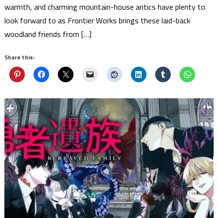
warmth, and charming mountain-house antics have plenty to
look forward to as Frontier Works brings these laid-back
woodland friends from […]
Share this: