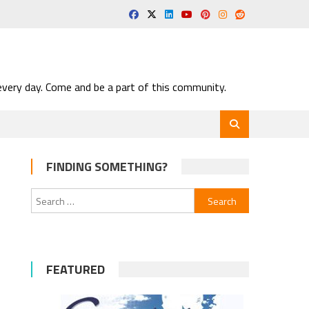
very day. Come and be a part of this community.
FINDING SOMETHING?
Search
for:
FEATURED