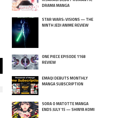
DRAMA MANGA
STAR WARS: VISIONS — THE
NINTH JEDI ANIME REVIEW
ONE PIECE EPISODE 1168
REVIEW
EMAQI DEBUTS MONTHLY
MANGA SUBSCRIPTION
SORA O MATOTTE MANGA
ENDS JULY 15 — SHINYA KOMI