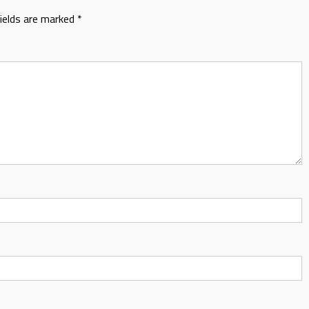
fields are marked
*