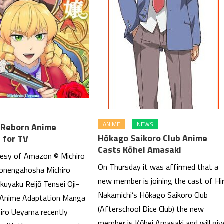
ANIME
NEWS
s Reborn Anime
Hōkago Saikoro Club Anime
 for TV
Casts Kōhei Amasaki
esy of Amazon © Michiro
On Thursday it was affirmed that a
onengahosha Michiro
new member is joining the cast of Hi
kuyaku Reijō Tensei Oji-
Nakamichi’s Hōkago Saikoro Club
 Anime Adaptation Manga
(Afterschool Dice Club) the new
hiro Ueyama recently
member is Kōhei Amasaki and will giv