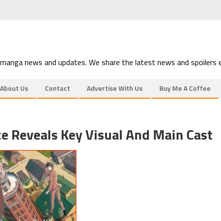
 manga news and updates. We share the latest news and spoilers e
About Us
Contact
Advertise With Us
Buy Me A Coffee
e Reveals Key Visual And Main Cast