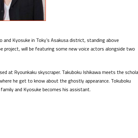
ro and Kyosuke in Toky’s Asakusa district, standing above
e project, will be featuring some new voice actors alongside two
ssed at Ryounkaku skyscraper. Takuboku Ishikawa meets the schola
 where he get to know about the ghostly appearance. Tokuboku
 family and Kyosuke becomes his assistant.