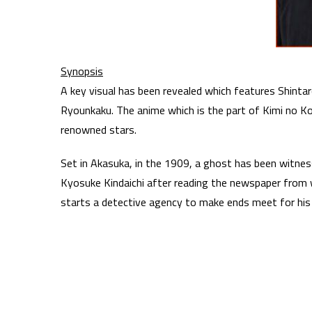
Synopsis
A key visual has been revealed which features Shinta
Ryounkaku. The anime which is the part of Kimi no Ko
renowned stars.
Set in Akasuka, in the 1909, a ghost has been witne
Kyosuke Kindaichi after reading the newspaper from
starts a detective agency to make ends meet for his