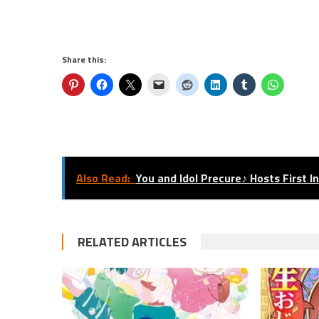
Share this:
Also Read:
You and Idol Precure♪ Hosts First I
RELATED ARTICLES