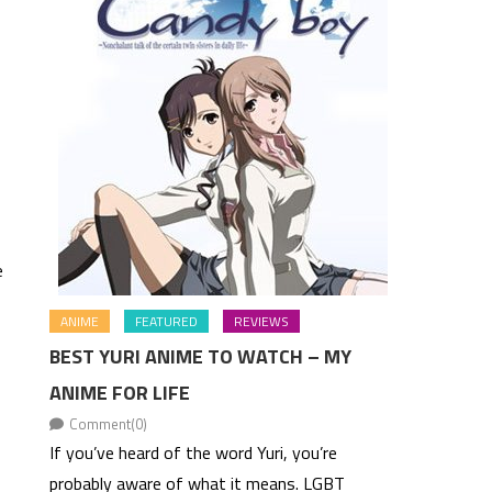
e
ANIME
FEATURED
REVIEWS
BEST YURI ANIME TO WATCH – MY
ANIME FOR LIFE
Comment(0)
If you’ve heard of the word Yuri, you’re
probably aware of what it means. LGBT