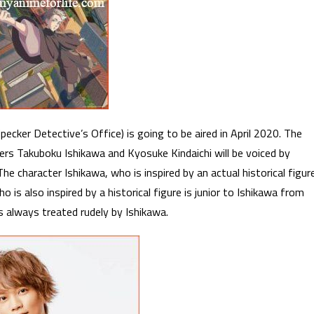
cker Detective’s Office) is going to be aired in April 2020. The
ers Takuboku Ishikawa and Kyosuke Kindaichi will be voiced by
e character Ishikawa, who is inspired by an actual historical figur
o is also inspired by a historical figure is junior to Ishikawa from
is always treated rudely by Ishikawa.