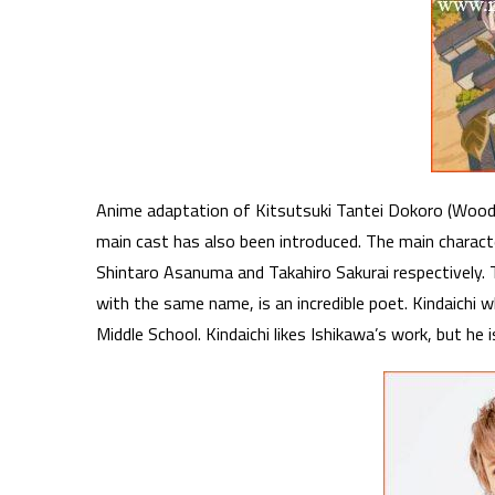
Anime adaptation of Kitsutsuki Tantei Dokoro (Woodpe
main cast has also been introduced. The main charact
Shintaro Asanuma and Takahiro Sakurai respectively. Th
with the same name, is an incredible poet. Kindaichi wh
Middle School. Kindaichi likes Ishikawa’s work, but he 