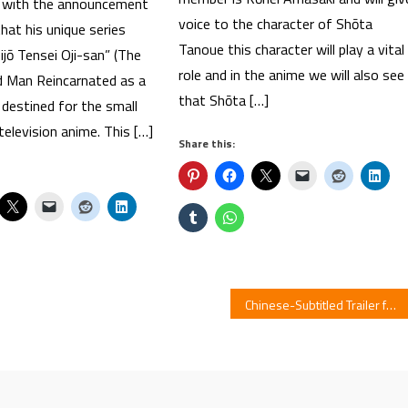
ns with the announcement
voice to the character of Shōta
hat his unique series
Tanoue this character will play a vital
jō Tensei Oji-san” (The
role and in the anime we will also see
 Man Reincarnated as a
that Shōta […]
s destined for the small
television anime. This […]
Share this:
Chinese-Subtitled Trailer for KONOSUBA : Legend of Crimson Film Streamed By Neofilms