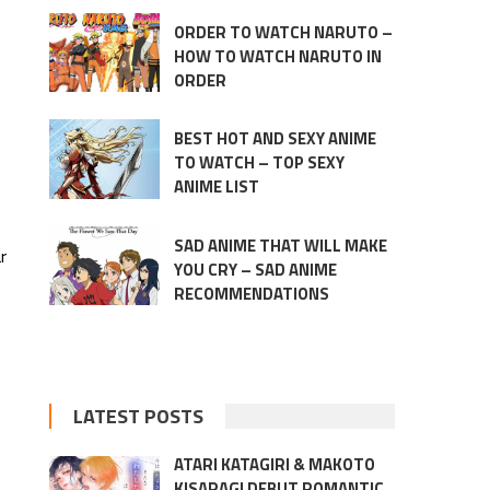
ORDER TO WATCH NARUTO –
HOW TO WATCH NARUTO IN
ORDER
BEST HOT AND SEXY ANIME
TO WATCH – TOP SEXY
ANIME LIST
SAD ANIME THAT WILL MAKE
r
YOU CRY – SAD ANIME
RECOMMENDATIONS
LATEST POSTS
ATARI KATAGIRI & MAKOTO
KISARAGI DEBUT ROMANTIC