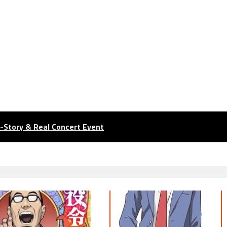
n-Story & Real Concert Event