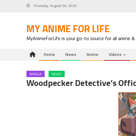
Skip
Thursday, August 06, 2026
to
content
MY ANIME FOR LIFE
MyAnimeForLife is your go-to source for all anime &
Home
News
Anime
Videos
MANGA
NEWS
Woodpecker Detective’s Offic