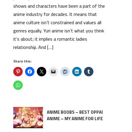
shows and characters have been a part of the
anime industry for decades. It means that
anime culture isn’t constrained and values all
genres equally. Yuri anime isn’t what you think
it’s about; it implies a romantic ladies
relationship. And […]
Share this:
ANIME BOOBS – BEST OPPAI
ANIME – MY ANIME FOR LIFE