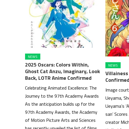
NEWS
2025 Oscars: Colors Within,
NEWS
Ghost Cat Anzu, Imaginary, Look
Villaines
Back, LOTR Anime Confirmed
Confirmed
Celebrating Animated Excellence: The
Image court
Journey to the 97th Academy Awards
Ueyama, Sh
As the anticipation builds up for the
Ueyama’s ‘A
97th Academy Awards, the Academy
san’ Scores
of Motion Picture Arts and Sciences
creator Mic
has recently unveiled the list of films