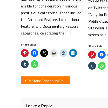
thrilled fa
eligible for consideration in various
on Twitter t
prestigious categories. These include
“Akuyaku Rei
the Animated Feature, International
Middle-Aged
Feature, and Documentary Feature
Villainess) i
categories, celebrating the […]
screen as a 
Share this:
Share this:
Post
Dr. Stone Episode 15: Review
navigation
Leave a Reply