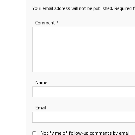
Your email address will not be published.
Required 
Comment
*
Name
Email
Notify me of follow-up comments by email.