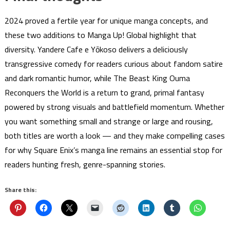
2024 proved a fertile year for unique manga concepts, and
these two additions to Manga Up! Global highlight that
diversity. Yandere Cafe e Yōkoso delivers a deliciously
transgressive comedy for readers curious about fandom satire
and dark romantic humor, while The Beast King Ouma
Reconquers the World is a return to grand, primal fantasy
powered by strong visuals and battlefield momentum. Whether
you want something small and strange or large and rousing,
both titles are worth a look — and they make compelling cases
for why Square Enix’s manga line remains an essential stop for
readers hunting fresh, genre-spanning stories.
Share this: