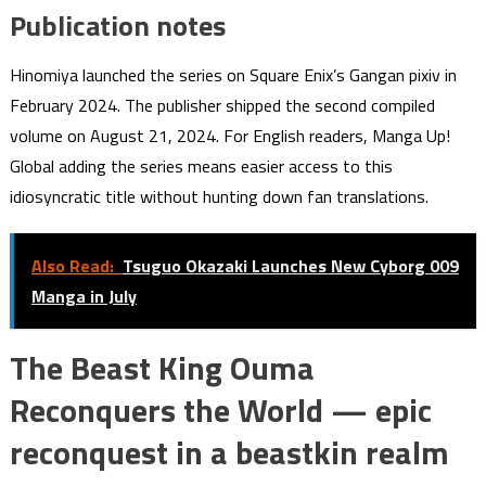
Publication notes
Hinomiya launched the series on Square Enix’s Gangan pixiv in
February 2024. The publisher shipped the second compiled
volume on August 21, 2024. For English readers, Manga Up!
Global adding the series means easier access to this
idiosyncratic title without hunting down fan translations.
Also Read:
Tsuguo Okazaki Launches New Cyborg 009
Manga in July
The Beast King Ouma
Reconquers the World — epic
reconquest in a beastkin realm