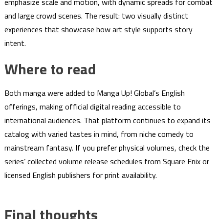
emphasize scale and motion, with dynamic spreads for combat
and large crowd scenes. The result: two visually distinct
experiences that showcase how art style supports story
intent.
Where to read
Both manga were added to Manga Up! Global’s English
offerings, making official digital reading accessible to
international audiences. That platform continues to expand its
catalog with varied tastes in mind, from niche comedy to
mainstream fantasy. If you prefer physical volumes, check the
series’ collected volume release schedules from Square Enix or
licensed English publishers for print availability.
Final thoughts