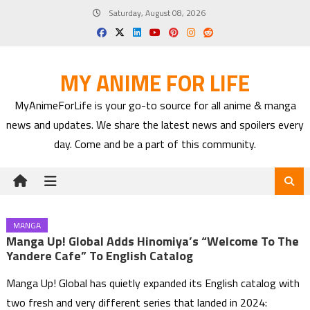
Skip
Saturday, August 08, 2026
to
content
MY ANIME FOR LIFE
MyAnimeForLife is your go-to source for all anime & manga
news and updates. We share the latest news and spoilers every
day. Come and be a part of this community.
MANGA
Manga Up! Global Adds Hinomiya’s “Welcome To The
Yandere Cafe” To English Catalog
Manga Up! Global has quietly expanded its English catalog with
two fresh and very different series that landed in 2024: