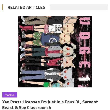
RELATED ARTICLES
MANGA
Yen Press Licenses I’m Just in a Faux BL, Servant
Beast & Spy Classroom 4