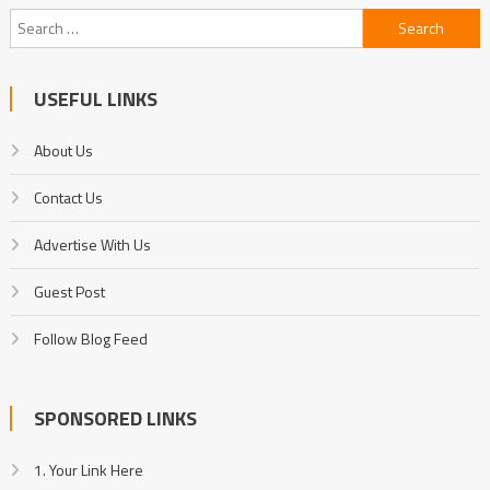
Search
for:
USEFUL LINKS
About Us
Contact Us
Advertise With Us
Guest Post
Follow Blog Feed
SPONSORED LINKS
1. Your Link Here