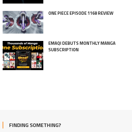
ONE PIECE EPISODE 1168 REVIEW
EMAQI DEBUTS MONTHLY MANGA
SUBSCRIPTION
FINDING SOMETHING?