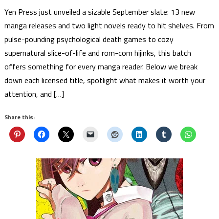
Yen Press just unveiled a sizable September slate: 13 new
manga releases and two light novels ready to hit shelves. From
pulse-pounding psychological death games to cozy
supernatural slice-of-life and rom-com hijinks, this batch
offers something for every manga reader. Below we break
down each licensed title, spotlight what makes it worth your
attention, and […]
Share this: