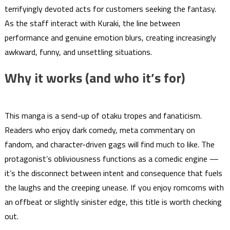
terrifyingly devoted acts for customers seeking the fantasy.
As the staff interact with Kuraki, the line between
performance and genuine emotion blurs, creating increasingly
awkward, funny, and unsettling situations.
Why it works (and who it’s for)
This manga is a send-up of otaku tropes and fanaticism.
Readers who enjoy dark comedy, meta commentary on
fandom, and character-driven gags will find much to like. The
protagonist’s obliviousness functions as a comedic engine —
it’s the disconnect between intent and consequence that fuels
the laughs and the creeping unease. If you enjoy romcoms with
an offbeat or slightly sinister edge, this title is worth checking
out.