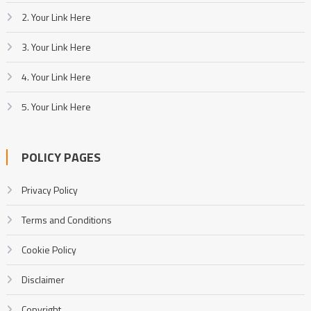
2. Your Link Here
3. Your Link Here
4. Your Link Here
5. Your Link Here
POLICY PAGES
Privacy Policy
Terms and Conditions
Cookie Policy
Disclaimer
Copyright