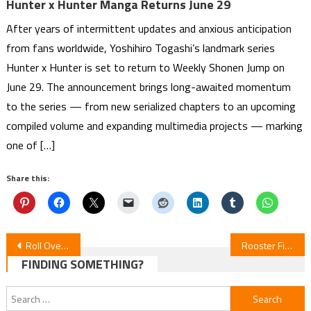
Hunter x Hunter Manga Returns June 29
After years of intermittent updates and anxious anticipation
from fans worldwide, Yoshihiro Togashi’s landmark series
Hunter x Hunter is set to return to Weekly Shonen Jump on
June 29. The announcement brings long-awaited momentum
to the series — from new serialized chapters to an upcoming
compiled volume and expanding multimedia projects — marking
one of […]
Share this:
Post
Roll Over and Die Episode 12 Review
Rooster Fighter Episode 3 Review
FINDING SOMETHING?
navigation
Search