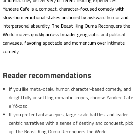
umbrella, they deliver very different reading experiences.
Yandere Cafe is a compact, character-focused comedy with
slow-burn emotional stakes anchored by awkward humor and
interpersonal absurdity. The Beast King Ouma Reconquers the
World moves quickly across broader geographic and political
canvases, favoring spectacle and momentum over intimate
comedy.
Reader recommendations
If you like meta-otaku humor, character-based comedy, and
delightfully unsettling romantic tropes, choose Yandere Cafe
e Yōkoso.
If you prefer fantasy epics, large-scale battles, and leader-
centric narratives with a sense of destiny and conquest, pick
up The Beast King Ouma Reconquers the World.