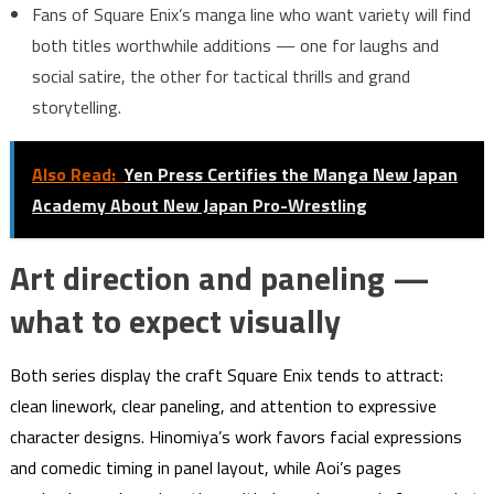
Fans of Square Enix’s manga line who want variety will find
both titles worthwhile additions — one for laughs and
social satire, the other for tactical thrills and grand
storytelling.
Also Read:
Yen Press Certifies the Manga New Japan
Academy About New Japan Pro-Wrestling
Art direction and paneling —
what to expect visually
Both series display the craft Square Enix tends to attract:
clean linework, clear paneling, and attention to expressive
character designs. Hinomiya’s work favors facial expressions
and comedic timing in panel layout, while Aoi’s pages