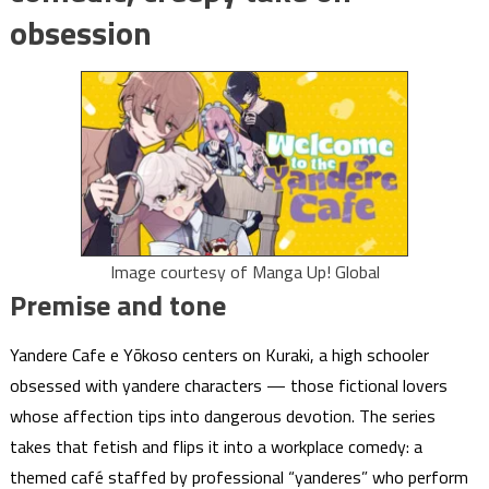
obsession
Image courtesy of Manga Up! Global
Premise and tone
Yandere Cafe e Yōkoso centers on Kuraki, a high schooler
obsessed with yandere characters — those fictional lovers
whose affection tips into dangerous devotion. The series
takes that fetish and flips it into a workplace comedy: a
themed café staffed by professional “yanderes” who perform