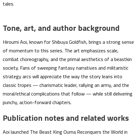
tales.
Tone, art, and author background
Hiroumi Aoi, known for Shibuya Goldfish, brings a strong sense
of momentum to this series. The art emphasizes scale,
combat choreography, and the primal aesthetics of a beastkin
society. Fans of sweeping fantasy narratives and militaristic
strategy arcs will appreciate the way the story leans into
classic tropes — charismatic leader, rallying an army, and the
moral/ethical complications that follow — while still delivering
punchy, action-forward chapters.
Publication notes and related works
Aoi launched The Beast King Ouma Reconquers the World in