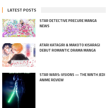
LATEST POSTS
STAR DETECTIVE PRECURE MANGA
NEWS
ATARI KATAGIRI & MAKOTO KISARAGI
DEBUT ROMANTIC DRAMA MANGA
STAR WARS: VISIONS — THE NINTH JEDI
ANIME REVIEW