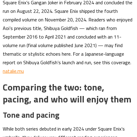
Square Enix’s Gangan Joker in February 2024 and concluded the
run on August 22, 2024. Square Enix shipped the fourth
compiled volume on November 20, 2024. Readers who enjoyed
Aoi’s previous title, Shibuya Goldfish — which ran from
September 2016 to April 2021 and concluded with an 11-
volume run (final volume published June 2021) — may find
thematic or stylistic echoes here. For a Japanese-language
report on Shibuya Goldfish’s launch and run, see this coverage.
natalie.mu
Comparing the two: tone,
pacing, and who will enjoy them
Tone and pacing
While both series debuted in early 2024 under Square Enix’s