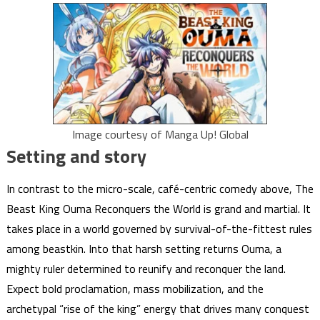
Image courtesy of Manga Up! Global
Setting and story
In contrast to the micro-scale, café-centric comedy above, The
Beast King Ouma Reconquers the World is grand and martial. It
takes place in a world governed by survival-of-the-fittest rules
among beastkin. Into that harsh setting returns Ouma, a
mighty ruler determined to reunify and reconquer the land.
Expect bold proclamation, mass mobilization, and the
archetypal “rise of the king” energy that drives many conquest