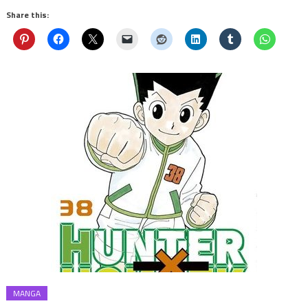
Share this:
MANGA