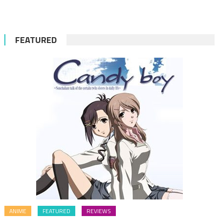
for:
FEATURED
ANIME
FEATURED
REVIEWS