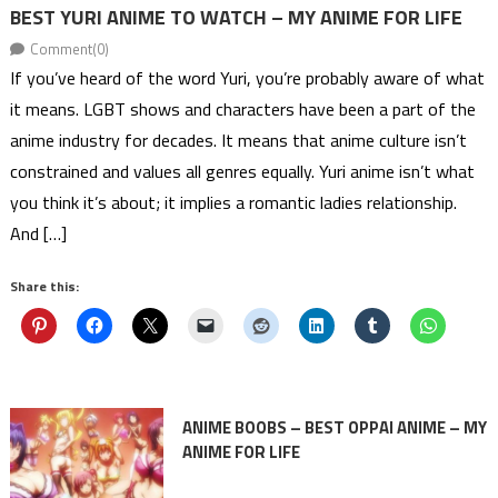
BEST YURI ANIME TO WATCH – MY ANIME FOR LIFE
Comment(0)
If you’ve heard of the word Yuri, you’re probably aware of what
it means. LGBT shows and characters have been a part of the
anime industry for decades. It means that anime culture isn’t
constrained and values all genres equally. Yuri anime isn’t what
you think it’s about; it implies a romantic ladies relationship.
And […]
Share this:
ANIME BOOBS – BEST OPPAI ANIME – MY
ANIME FOR LIFE