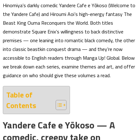
Hinomiya’s darkly comedic Yandere Cafe e Yōkoso (Welcome to
the Yandere Cafe) and Hiroumi Aoi’s high-energy fantasy The
Beast King Ouma Reconquers the World. Both titles
demonstrate Square Enix’s willingness to back distinctive
premises — one leaning into romantic black comedy, the other
into classic beastkin conquest drama — and they’re now
accessible to English readers through Manga Up! Global. Below
we break down each series, examine themes and art, and offer
guidance on who should give these volumes a read.
Table of
Contents
Yandere Cafe e Yōkoso — A
comedic, creepy take on