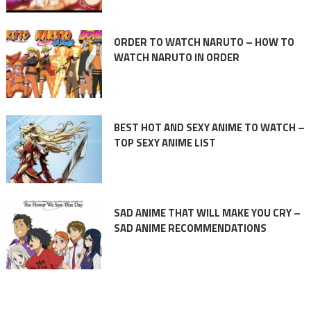
ORDER TO WATCH NARUTO – HOW TO
WATCH NARUTO IN ORDER
BEST HOT AND SEXY ANIME TO WATCH –
TOP SEXY ANIME LIST
SAD ANIME THAT WILL MAKE YOU CRY –
SAD ANIME RECOMMENDATIONS