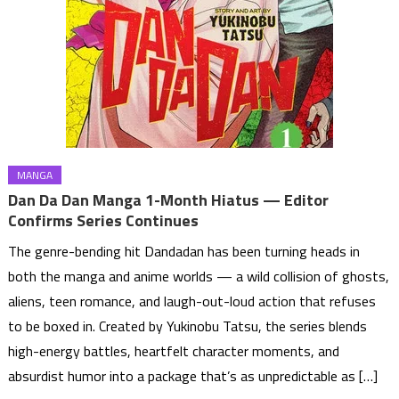
MANGA
Dan Da Dan Manga 1-Month Hiatus — Editor
Confirms Series Continues
The genre-bending hit Dandadan has been turning heads in
both the manga and anime worlds — a wild collision of ghosts,
aliens, teen romance, and laugh-out-loud action that refuses
to be boxed in. Created by Yukinobu Tatsu, the series blends
high-energy battles, heartfelt character moments, and
absurdist humor into a package that’s as unpredictable as […]