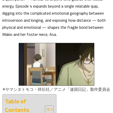
energy. Episode 4 expands beyond a single relatable quip,
digging into the complicated emotional geography between
introversion and longing, and exposing how distance — both
physical and emotional — shapes the fragile bond between
Makio and her foster niece, Asa.
©ヤマシタトモコ・祥伝社／アニメ「違国日記」製作委員会
Table of
Contents