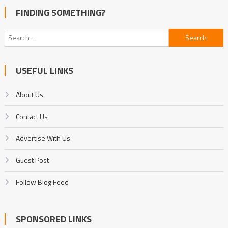
FINDING SOMETHING?
Search
for:
USEFUL LINKS
About Us
Contact Us
Advertise With Us
Guest Post
Follow Blog Feed
SPONSORED LINKS