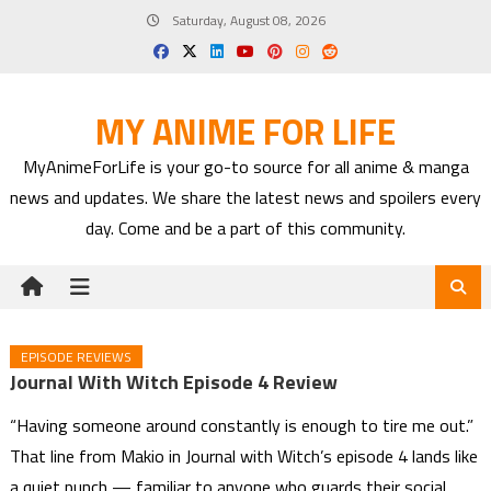
Skip
Saturday, August 08, 2026
to
content
MY ANIME FOR LIFE
MyAnimeForLife is your go-to source for all anime & manga
news and updates. We share the latest news and spoilers every
day. Come and be a part of this community.
EPISODE REVIEWS
Journal With Witch Episode 4 Review
“Having someone around constantly is enough to tire me out.”
That line from Makio in Journal with Witch’s episode 4 lands like
a quiet punch — familiar to anyone who guards their social