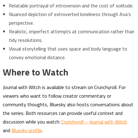
Relatable portrayal of introversion and the cost of solitude.
Nuanced depiction of extroverted loneliness through Asa’s
perspective.
Realistic, imperfect attempts at communication rather than
tidy resolutions.
Visual storytelling that uses space and body language to
convey emotional distance.
Where to Watch
Journal with Witch is available to stream on Crunchyroll. For
viewers who want to follow creator commentary or
community thoughts, Bluesky also hosts conversations about
the series. Both resources can provide useful context and
discussion while you watch:
Crunchyroll – Journal with Witch
and
Bluesky profile
.