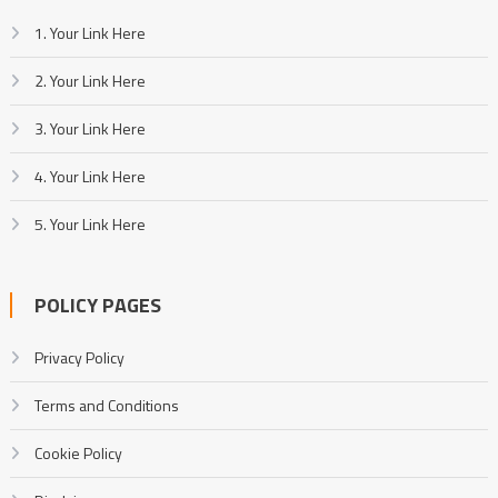
1. Your Link Here
2. Your Link Here
3. Your Link Here
4. Your Link Here
5. Your Link Here
POLICY PAGES
Privacy Policy
Terms and Conditions
Cookie Policy