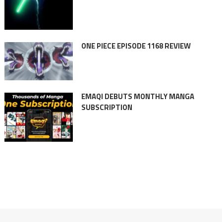
ONE PIECE EPISODE 1168 REVIEW
EMAQI DEBUTS MONTHLY MANGA
SUBSCRIPTION