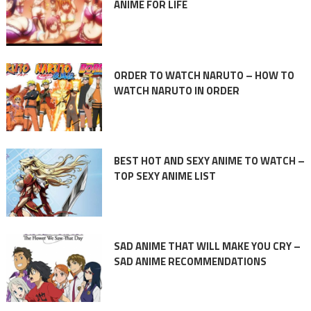
ANIME FOR LIFE
ORDER TO WATCH NARUTO – HOW TO
WATCH NARUTO IN ORDER
BEST HOT AND SEXY ANIME TO WATCH –
TOP SEXY ANIME LIST
SAD ANIME THAT WILL MAKE YOU CRY –
SAD ANIME RECOMMENDATIONS