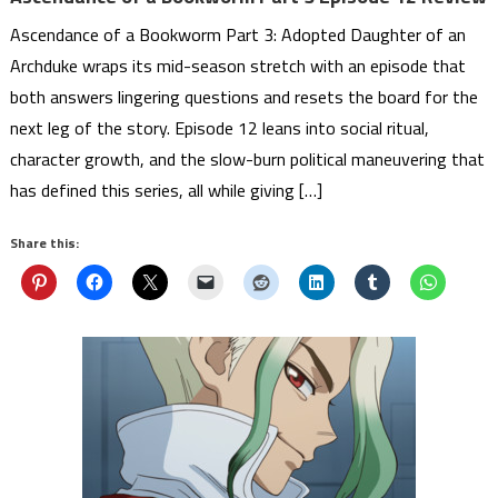
Ascendance of a Bookworm Part 3: Adopted Daughter of an
Archduke wraps its mid-season stretch with an episode that
both answers lingering questions and resets the board for the
next leg of the story. Episode 12 leans into social ritual,
character growth, and the slow-burn political maneuvering that
has defined this series, all while giving […]
Share this: