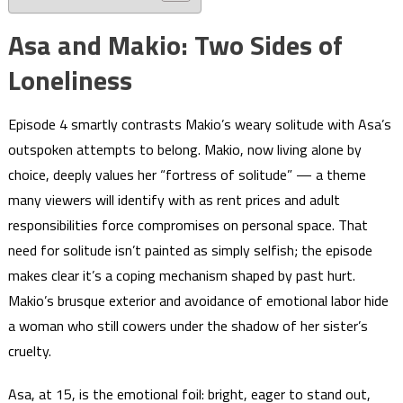
Asa and Makio: Two Sides of
Loneliness
Episode 4 smartly contrasts Makio’s weary solitude with Asa’s
outspoken attempts to belong. Makio, now living alone by
choice, deeply values her “fortress of solitude” — a theme
many viewers will identify with as rent prices and adult
responsibilities force compromises on personal space. That
need for solitude isn’t painted as simply selfish; the episode
makes clear it’s a coping mechanism shaped by past hurt.
Makio’s brusque exterior and avoidance of emotional labor hide
a woman who still cowers under the shadow of her sister’s
cruelty.
Asa, at 15, is the emotional foil: bright, eager to stand out,