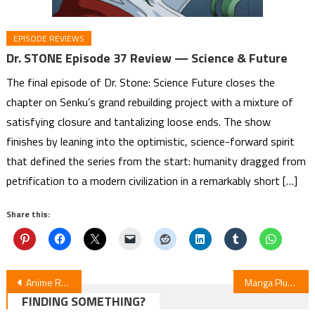
EPISODE REVIEWS
Dr. STONE Episode 37 Review — Science & Future
The final episode of Dr. Stone: Science Future closes the
chapter on Senku’s grand rebuilding project with a mixture of
satisfying closure and tantalizing loose ends. The show
finishes by leaning into the optimistic, science-forward spirit
that defined the series from the start: humanity dragged from
petrification to a modern civilization in a remarkably short […]
Share this:
Post
Anime Rankings: Winter 2026 Highlights (Jan 1-21)
Manga Plus, Japan Expo France Launch Manga Contest
FINDING SOMETHING?
navigation