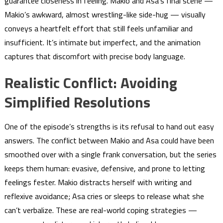
guarantee closeness in feeling. Makio and Asa’s final scene —
Makio’s awkward, almost wrestling-like side-hug — visually
conveys a heartfelt effort that still feels unfamiliar and
insufficient. It’s intimate but imperfect, and the animation
captures that discomfort with precise body language.
Realistic Conflict: Avoiding
Simplified Resolutions
One of the episode’s strengths is its refusal to hand out easy
answers. The conflict between Makio and Asa could have been
smoothed over with a single frank conversation, but the series
keeps them human: evasive, defensive, and prone to letting
feelings fester. Makio distracts herself with writing and
reflexive avoidance; Asa cries or sleeps to release what she
can’t verbalize. These are real-world coping strategies —