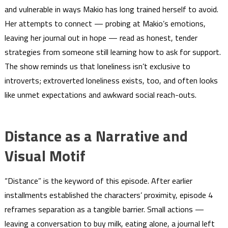
and vulnerable in ways Makio has long trained herself to avoid.
Her attempts to connect — probing at Makio’s emotions,
leaving her journal out in hope — read as honest, tender
strategies from someone still learning how to ask for support.
The show reminds us that loneliness isn’t exclusive to
introverts; extroverted loneliness exists, too, and often looks
like unmet expectations and awkward social reach-outs.
Distance as a Narrative and
Visual Motif
“Distance” is the keyword of this episode. After earlier
installments established the characters’ proximity, episode 4
reframes separation as a tangible barrier. Small actions —
leaving a conversation to buy milk, eating alone, a journal left