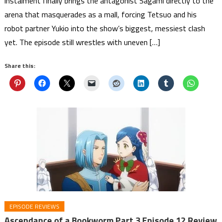
instalment finally brings the antagonist Sagami directly to the
arena that masquerades as a mall, forcing Tetsuo and his
robot partner Yukio into the show’s biggest, messiest clash
yet. The episode still wrestles with uneven […]
Share this:
EPISODE REVIEWS
Ascendance of a Bookworm Part 3 Episode 12 Review