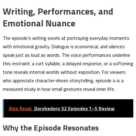
Writing, Performances, and
Emotional Nuance
The episode’s writing excels at portraying everyday moments
with emotional gravity. Dialogue is economical, and silences
speak just as loud as words. The voice performances underline
this restraint: a curt syllable, a delayed response, or a softening
tone reveals internal worlds without exposition. For viewers
who appreciate character-driven storytelling, episode 4 is a
measured study in how small gestures reveal inner life.
Also Read:
Dorohedoro S2 Episodes 1–5 Review
Why the Episode Resonates