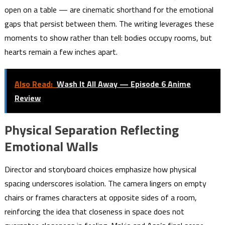
open on a table — are cinematic shorthand for the emotional
gaps that persist between them. The writing leverages these
moments to show rather than tell: bodies occupy rooms, but
hearts remain a few inches apart.
Also Read:
Wash It All Away — Episode 6 Anime
Review
Physical Separation Reflecting
Emotional Walls
Director and storyboard choices emphasize how physical
spacing underscores isolation. The camera lingers on empty
chairs or frames characters at opposite sides of a room,
reinforcing the idea that closeness in space does not