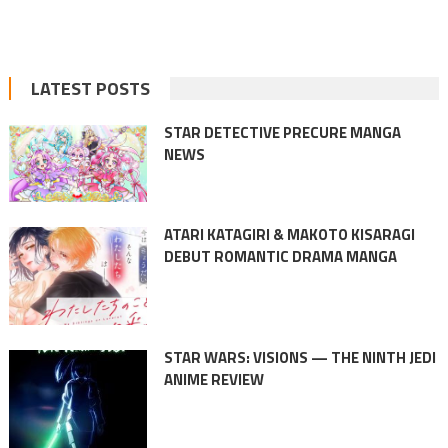
LATEST POSTS
STAR DETECTIVE PRECURE MANGA
NEWS
ATARI KATAGIRI & MAKOTO KISARAGI
DEBUT ROMANTIC DRAMA MANGA
STAR WARS: VISIONS — THE NINTH JEDI
ANIME REVIEW