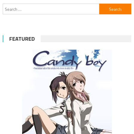
Search
for:
FEATURED