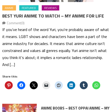
ANIME
FEATURED
REVIEWS
BEST YURI ANIME TO WATCH – MY ANIME FOR LIFE
Comment(0)
If you’ve heard of the word Yuri, you’re probably aware of what
it means. LGBT shows and characters have been a part of the
anime industry for decades. It means that anime culture isn’t
constrained and values all genres equally. Yuri anime isn’t what
you think it’s about; it implies a romantic ladies relationship.
And […]
Share this:
ANIME BOOBS – BEST OPPAI ANIME – MY