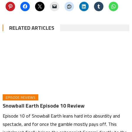
RELATED ARTICLES
EPISODE REVIEWS
Snowball Earth Episode 10 Review
Episode 10 of Snowball Earth leans hard into absurdity and
spectacle, and for once the gamble mostly pays off. This