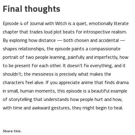
Final thoughts
Episode 4 of Journal with Witch is a quiet, emotionally literate
chapter that trades loud plot beats for introspective realism.
By exploring how distance — both chosen and accidental —
shapes relationships, the episode paints a compassionate
portrait of two people learning, painfully and imperfectly, how
to be present for each other. It doesn’t fix everything, and it
shouldn’t; the messiness is precisely what makes the
characters feel alive. If you appreciate anime that finds drama
in small, human moments, this episode is a beautiful example
of storytelling that understands how people hurt and how,
with time and awkward gestures, they might begin to heal.
Share this: