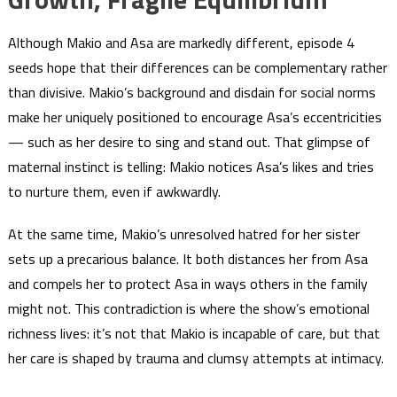
Although Makio and Asa are markedly different, episode 4
seeds hope that their differences can be complementary rather
than divisive. Makio’s background and disdain for social norms
make her uniquely positioned to encourage Asa’s eccentricities
— such as her desire to sing and stand out. That glimpse of
maternal instinct is telling: Makio notices Asa’s likes and tries
to nurture them, even if awkwardly.
At the same time, Makio’s unresolved hatred for her sister
sets up a precarious balance. It both distances her from Asa
and compels her to protect Asa in ways others in the family
might not. This contradiction is where the show’s emotional
richness lives: it’s not that Makio is incapable of care, but that
her care is shaped by trauma and clumsy attempts at intimacy.