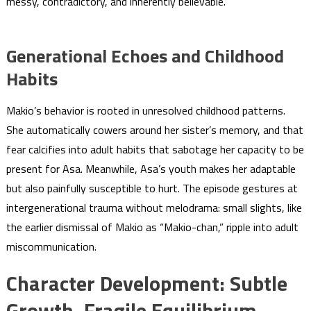
messy, contradictory, and inherently believable.
Generational Echoes and Childhood
Habits
Makio’s behavior is rooted in unresolved childhood patterns.
She automatically cowers around her sister’s memory, and that
fear calcifies into adult habits that sabotage her capacity to be
present for Asa. Meanwhile, Asa’s youth makes her adaptable
but also painfully susceptible to hurt. The episode gestures at
intergenerational trauma without melodrama: small slights, like
the earlier dismissal of Makio as “Makio-chan,” ripple into adult
miscommunication.
Character Development: Subtle
Growth, Fragile Equilibrium