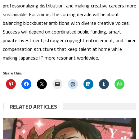
professionalizing distribution, and making creative careers more
sustainable. For anime, the coming decade will be about
balancing blockbuster ambitions with diverse creative voices.
Success will depend on coordinated public funding, smart
private investment, stronger copyright enforcement, and fairer
compensation structures that keep talent at home while
making Japanese IP more resonant worldwide.
Share this:
RELATED ARTICLES