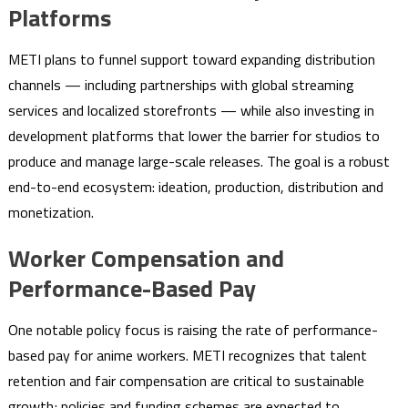
Platforms
METI plans to funnel support toward expanding distribution
channels — including partnerships with global streaming
services and localized storefronts — while also investing in
development platforms that lower the barrier for studios to
produce and manage large-scale releases. The goal is a robust
end-to-end ecosystem: ideation, production, distribution and
monetization.
Worker Compensation and
Performance-Based Pay
One notable policy focus is raising the rate of performance-
based pay for anime workers. METI recognizes that talent
retention and fair compensation are critical to sustainable
growth; policies and funding schemes are expected to