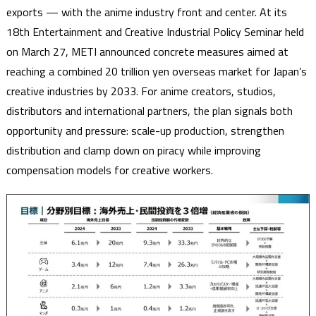
exports — with the anime industry front and center. At its
18th Entertainment and Creative Industrial Policy Seminar held
on March 27, METI announced concrete measures aimed at
reaching a combined 20 trillion yen overseas market for Japan’s
creative industries by 2033. For anime creators, studios,
distributors and international partners, the plan signals both
opportunity and pressure: scale-up production, strengthen
distribution and clamp down on piracy while improving
compensation models for creative workers.