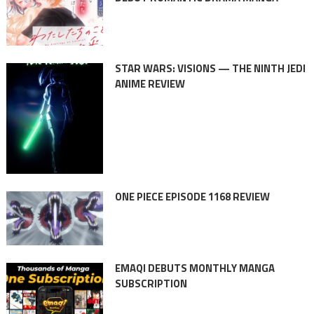
STAR WARS: VISIONS — THE NINTH JEDI
ANIME REVIEW
ONE PIECE EPISODE 1168 REVIEW
EMAQI DEBUTS MONTHLY MANGA
SUBSCRIPTION