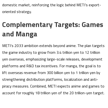
domestic market, reinforcing the logic behind METI’s export-
oriented strategy.
Complementary Targets: Games
and Manga
METI’s 2033 ambition extends beyond anime. The plan targets
the game industry to grow from 3.4 trillion yen to 12 trillion
yen overseas, emphasizing large-scale releases, development
platforms and R&D tax incentives. For manga, the goal is to
lift overseas revenue from 300 billion yen to 1 trillion yen by
strengthening distribution platforms, localization and anti-
piracy measures. Combined, METI expects anime and games to
account for roughly 18 trillion yen of the 20 trillion-yen target.