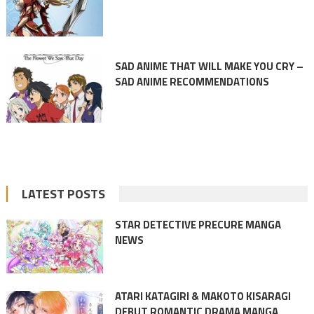
SAD ANIME THAT WILL MAKE YOU CRY –
SAD ANIME RECOMMENDATIONS
LATEST POSTS
STAR DETECTIVE PRECURE MANGA
NEWS
ATARI KATAGIRI & MAKOTO KISARAGI
DEBUT ROMANTIC DRAMA MANGA