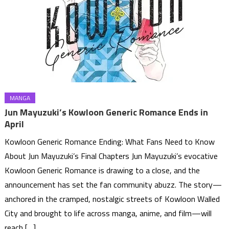
MANGA
Jun Mayuzuki’s Kowloon Generic Romance Ends in
April
Kowloon Generic Romance Ending: What Fans Need to Know
About Jun Mayuzuki’s Final Chapters Jun Mayuzuki’s evocative
Kowloon Generic Romance is drawing to a close, and the
announcement has set the fan community abuzz. The story—
anchored in the cramped, nostalgic streets of Kowloon Walled
City and brought to life across manga, anime, and film—will
reach […]