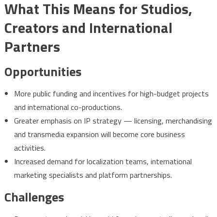
What This Means for Studios,
Creators and International
Partners
Opportunities
More public funding and incentives for high-budget projects
and international co-productions.
Greater emphasis on IP strategy — licensing, merchandising
and transmedia expansion will become core business
activities.
Increased demand for localization teams, international
marketing specialists and platform partnerships.
Challenges