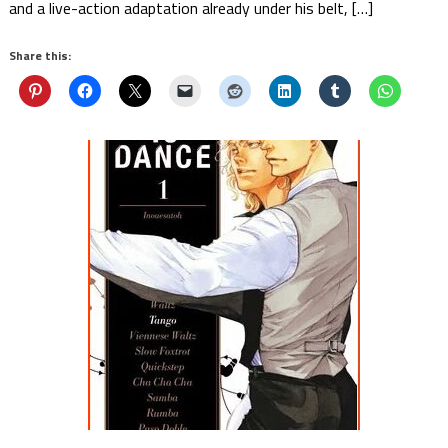
and a live-action adaptation already under his belt, […]
Share this: