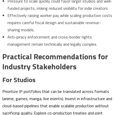
Pressure to scale quickly could favor larger studios and well-
funded projects, risking reduced visibility for indie creators.
Effectively raising worker pay while scaling production costs
requires careful fiscal design and sustainable revenue-
sharing models.
Anti-piracy enforcement and cross-border rights
management remain technically and legally complex.
Practical Recommendations for
Industry Stakeholders
For Studios
Prioritize IP portfolios that can be translated across formats
(anime, games, manga, live events). Invest in infrastructure and
cloud-based pipelines that enable scalable production without
sacrificing quality. Explore co-production treaties and joint