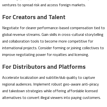
ventures to spread risk and access foreign markets.
For Creators and Talent
Negotiate for clearer performance-based compensation tied to
global revenue streams. Gain skills in cross-cultural storytelling
and collaboration tools to become more competitive for
international projects. Consider forming or joining collectives to
improve negotiating power for royalties and licensing.
For Distributors and Platforms
Accelerate localization and subtitle/dub quality to capture
regional audiences. Implement robust geo-aware anti-piracy
and takedown strategies while offering affordable licensed
alternatives to convert illegal viewers into paying customers.