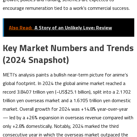
encourage remuneration tied to a work’s commercial success.
Also Read:
A Story of an Unlikely Love: Review
Key Market Numbers and Trends
(2024 Snapshot)
METI’s analysis paints a bullish near-term picture for anime’s
global footprint. In 2024 the global anime market reached a
record 3.8407 trillion yen (~US$25.1 billion), split into a 2.1702
trillion yen overseas market and a 1.6705 trillion yen domestic
market. Overall growth for 2024 was +14.8% year-over-year
— led by a +26% expansion in overseas revenue compared with
only +2.8% domestically. Notably, 2024 marked the third
consecutive year in which the overseas market outpaced the