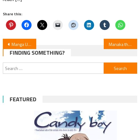
Share this:
Post
Manga Up! Global Adds “My Classmate James” & “Princess of Desert Rain” in English
Manaka the Human and the Slaughter Robot Manga to End Next Chapter
FINDING SOMETHING?
navigation
Search
for:
FEATURED