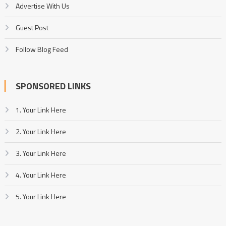
Advertise With Us
Guest Post
Follow Blog Feed
SPONSORED LINKS
1. Your Link Here
2. Your Link Here
3. Your Link Here
4. Your Link Here
5. Your Link Here