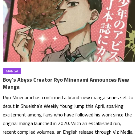
MANGA
Boy’s Abyss Creator Ryo Minenami Announces New
Manga
Ryo Minenami has confirmed a brand-new manga series set to
debut in Shueisha’s Weekly Young Jump this April, sparking
excitement among fans who have followed his work since the
original manga launched in 2020. With an established run,
recent compiled volumes, an English release through Viz Media,