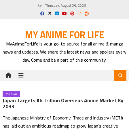
Skip
Thursday, August 06, 2026
to
content
MY ANIME FOR LIFE
MyAnimeForLife is your go-to source for all anime & manga
news and updates. We share the latest news and spoilers every
day. Come and be a part of this community.
MANGA
Japan Targets ¥6 Trillion Overseas Anime Market By
2033
The Japanese Ministry of Economy, Trade and Industry (METI)
has laid out an ambitious roadmap to grow Japan’s creative