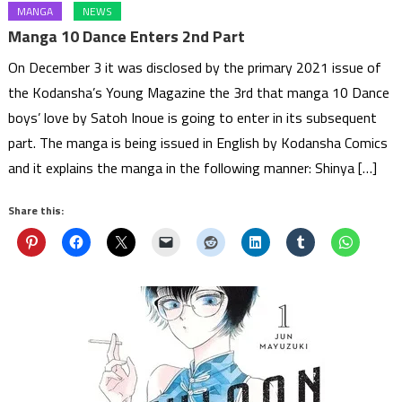
MANGA
NEWS
Manga 10 Dance Enters 2nd Part
On December 3 it was disclosed by the primary 2021 issue of
the Kodansha’s Young Magazine the 3rd that manga 10 Dance
boys’ love by Satoh Inoue is going to enter in its subsequent
part. The manga is being issued in English by Kodansha Comics
and it explains the manga in the following manner: Shinya […]
Share this: