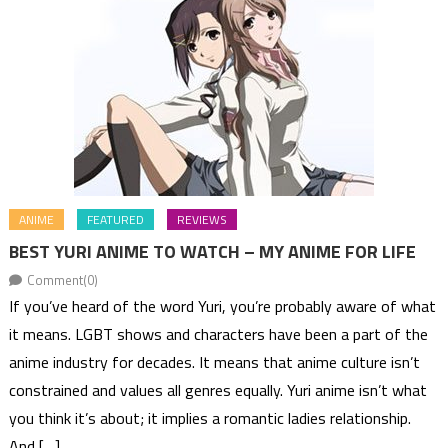
ANIME
FEATURED
REVIEWS
BEST YURI ANIME TO WATCH – MY ANIME FOR LIFE
Comment(0)
If you’ve heard of the word Yuri, you’re probably aware of what
it means. LGBT shows and characters have been a part of the
anime industry for decades. It means that anime culture isn’t
constrained and values all genres equally. Yuri anime isn’t what
you think it’s about; it implies a romantic ladies relationship.
And […]