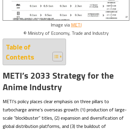
Image via
METI
© Ministry of Economy, Trade and Industry
Table of
Contents
METI’s 2033 Strategy for the
Anime Industry
METI’s policy places clear emphasis on three pillars to
turbocharge anime’s overseas growth: (1) production of large-
scale “blockbuster” titles, (2) expansion and diversification of
global distribution platforms, and (3) the buildout of