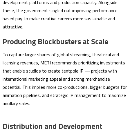
development platforms and production capacity. Alongside
these, the government singled out improving performance-
based pay to make creative careers more sustainable and
attractive.
Producing Blockbusters at Scale
To capture larger shares of global streaming, theatrical and
licensing revenues, METI recommends prioritizing investments
that enable studios to create tentpole IP — projects with
international marketing appeal and strong merchandise
potential. This implies more co-productions, bigger budgets for
animation pipelines, and strategic IP management to maximize
ancillary sales.
Distribution and Development