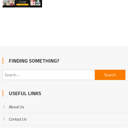
FINDING SOMETHING?
Search
for:
USEFUL LINKS
About Us
Contact Us