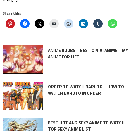
Share this:
ANIME BOOBS – BEST OPPAI ANIME – MY
ANIME FOR LIFE
ORDER TO WATCH NARUTO – HOW TO
WATCH NARUTO IN ORDER
BEST HOT AND SEXY ANIME TO WATCH –
TOP SEXY ANIME LIST