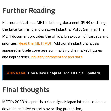
Further Reading
For more detail, see METI’s briefing document (PDF) outlining
the Entertainment and Creative Industrial Policy Seminar. The
METI document provides the official breakdown of targets and
priorities.
Read the METI PDF
. Additional industry analysis
appeared in trade coverage summarizing the market figures
and implications.
Industry commentary and data
.
Also Read:
One Piece Chapter 972: Official Spoilers
Final thoughts
METI’s 2033 blueprint is a clear signal: Japan intends to double
down on creative exports by scaling production,