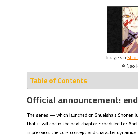
Image via
Shon
© Nao I
Table of Contents
Official announcement: end
The series — which launched on Shueisha’s Shonen J
that it will end in the next chapter, scheduled for Ap
impression: the core concept and character dynamics 