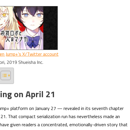
en Jump+’s X/Twitter account
ori, 2019 Shueisha Inc.
ing on April 21
ump+ platform on January 27 — revealed in its seventh chapter
ril 21. That compact serialization run has nevertheless made an
have given readers a concentrated, emotionally-driven story that