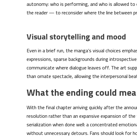
autonomy: who is performing, and who is allowed to c
the reader — to reconsider where the line between p
Visual storytelling and mood
Even in a brief run, the manga’s visual choices empha
expressions, sparse backgrounds during introspectiv
communicate where dialogue leaves off. The art supp
than ornate spectacle, allowing the interpersonal bea
What the ending could mea
With the final chapter arriving quickly after the an
resolution rather than an expansive expansion of the 
serialization when done well: a concentrated emotion
without unnecessary detours. Fans should look for h