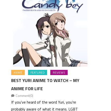
ANIME
FEATURED
REVIEWS
BEST YURI ANIME TO WATCH – MY
ANIME FOR LIFE
Comment(0)
If you’ve heard of the word Yuri, you’re
probably aware of what it means. LGBT