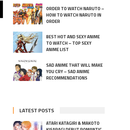
ORDER TO WATCH NARUTO –
HOW TO WATCH NARUTO IN
ORDER
BEST HOT AND SEXY ANIME
TO WATCH – TOP SEXY
ANIME LIST
SAD ANIME THAT WILL MAKE
YOU CRY – SAD ANIME
RECOMMENDATIONS
LATEST POSTS
ATARI KATAGIRI & MAKOTO
KISARAGI DEBUT ROMANTIC