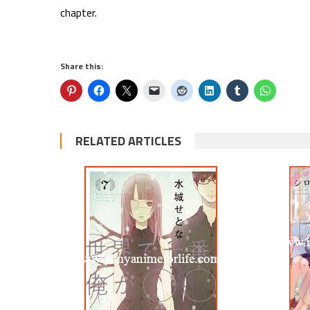
chapter.
Share this:
RELATED ARTICLES