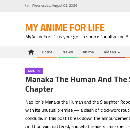
Skip
Wednesday, August 05, 2026
to
content
MY ANIME FOR LIFE
MyAnimeForLife is your go-to source for all anime &
Home
News
Anime
Videos
MANGA
Manaka The Human And The S
Chapter
Nao Iori’s Manaka the Human and the Slaughter Robot
with its unusual premise — a clash of clockwork rout
conclude. In this post I break down the announcement
Audition win mattered, and what readers can expect as