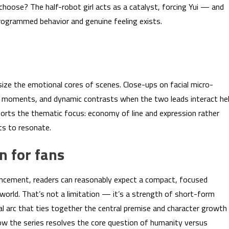
hoose? The half-robot girl acts as a catalyst, forcing Yui — and
rogrammed behavior and genuine feeling exists.
size the emotional cores of scenes. Close-ups on facial micro-
e moments, and dynamic contrasts when the two leads interact he
orts the thematic focus: economy of line and expression rather
ts to resonate.
n for fans
nouncement, readers can reasonably expect a compact, focused
world. That’s not a limitation — it’s a strength of short-form
al arc that ties together the central premise and character growth
ow the series resolves the core question of humanity versus