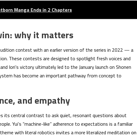
rstborn Manga Ends in 2 Chapters
win: why it matters
udition contest with an earlier version of the series in 2022 — a
ion. These contests are designed to spotlight fresh voices and
nd Iori’s victory ultimately led to the January launch on Shonen
 system has become an important pathway from concept to
ance, and empathy
its central contrast to ask quiet, resonant questions about
le. Yui’s “machine-like” adherence to expectations is a familiar
theme with literal robotics invites a more literalized meditation on