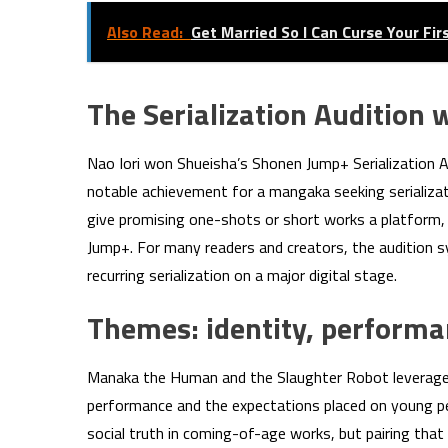
Also Read:
Get Married So I Can Curse Your Fi
The Serialization Audition 
Nao Iori won Shueisha’s Shonen Jump+ Serialization A
notable achievement for a mangaka seeking serializat
give promising one-shots or short works a platform, a
Jump+. For many readers and creators, the audition
recurring serialization on a major digital stage.
Themes: identity, perform
Manaka the Human and the Slaughter Robot leverages 
performance and the expectations placed on young peop
social truth in coming-of-age works, but pairing that 