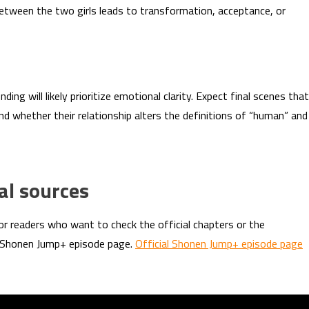
etween the two girls leads to transformation, acceptance, or
ding will likely prioritize emotional clarity. Expect final scenes that
 and whether their relationship alters the definitions of “human” and
al sources
or readers who want to check the official chapters or the
e Shonen Jump+ episode page.
Official Shonen Jump+ episode page