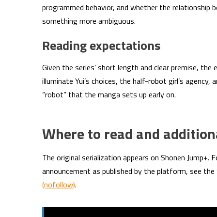
programmed behavior, and whether the relationship b
something more ambiguous.
Reading expectations
Given the series’ short length and clear premise, the en
illuminate Yui’s choices, the half-robot girl’s agency,
“robot” that the manga sets up early on.
Where to read and addition
The original serialization appears on Shonen Jump+. F
announcement as published by the platform, see th
(nofollow)
.