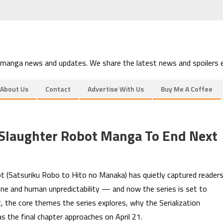
 manga news and updates. We share the latest news and spoilers e
About Us
Contact
Advertise With Us
Buy Me A Coffee
laughter Robot Manga To End Next
 (Satsuriku Robo to Hito no Manaka) has quietly captured reader
ine and human unpredictability — and now the series is set to
, the core themes the series explores, why the Serialization
 the final chapter approaches on April 21.