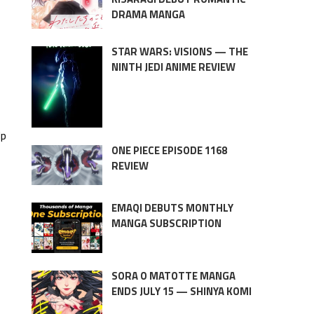
DRAMA MANGA
STAR WARS: VISIONS — THE
NINTH JEDI ANIME REVIEW
lp
ONE PIECE EPISODE 1168
REVIEW
EMAQI DEBUTS MONTHLY
MANGA SUBSCRIPTION
SORA O MATOTTE MANGA
ENDS JULY 15 — SHINYA KOMI