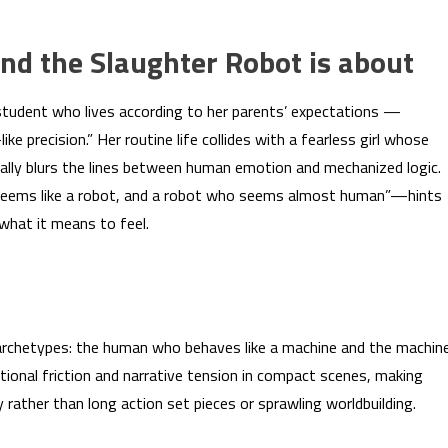
 the Slaughter Robot is about
 student who lives according to her parents’ expectations —
e precision.” Her routine life collides with a fearless girl whose
onally blurs the lines between human emotion and mechanized logic.
o seems like a robot, and a robot who seems almost human”—hints
 what it means to feel.
 archetypes: the human who behaves like a machine and the machin
ional friction and narrative tension in compact scenes, making
 rather than long action set pieces or sprawling worldbuilding.