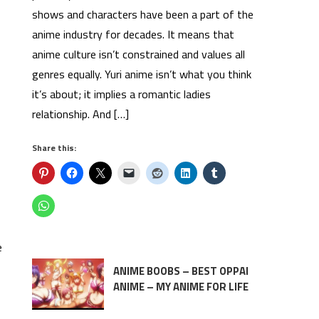
shows and characters have been a part of the
anime industry for decades. It means that
anime culture isn’t constrained and values all
genres equally. Yuri anime isn’t what you think
it’s about; it implies a romantic ladies
relationship. And […]
Share this:
e
ANIME BOOBS – BEST OPPAI
ANIME – MY ANIME FOR LIFE