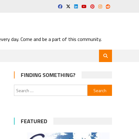
very day. Come and be a part of this community.
FINDING SOMETHING?
Search
for:
s
FEATURED