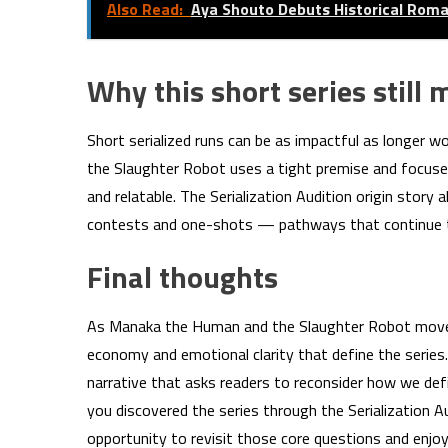
Also Read:
Aya Shouto Debuts Historical Ro
Why this short series still 
Short serialized runs can be as impactful as longer 
the Slaughter Robot uses a tight premise and focused
and relatable. The Serialization Audition origin stor
contests and one-shots — pathways that continue to
Final thoughts
As Manaka the Human and the Slaughter Robot moves t
economy and emotional clarity that define the series
narrative that asks readers to reconsider how we de
you discovered the series through the Serialization 
opportunity to revisit those core questions and enjo