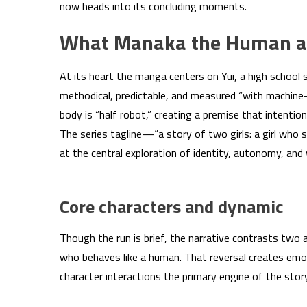
now heads into its concluding moments.
What Manaka the Human and
At its heart the manga centers on Yui, a high school
methodical, predictable, and measured “with machine-lik
body is “half robot,” creating a premise that intenti
The series tagline—“a story of two girls: a girl wh
at the central exploration of identity, autonomy, and
Core characters and dynamic
Though the run is brief, the narrative contrasts two
who behaves like a human. That reversal creates emot
character interactions the primary engine of the story