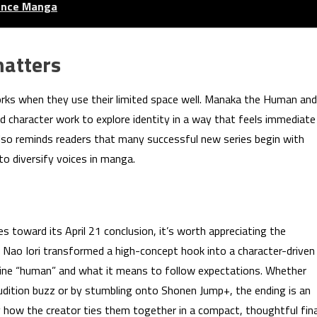
mance Manga
matters
works when they use their limited space well. Manaka the Human and
 character work to explore identity in a way that feels immediate
y also reminds readers that many successful new series begin with
 diversify voices in manga.
oward its April 21 conclusion, it’s worth appreciating the
. Nao Iori transformed a high-concept hook into a character-driven
fine “human” and what it means to follow expectations. Whether
Audition buzz or by stumbling onto Shonen Jump+, the ending is an
y how the creator ties them together in a compact, thoughtful fina