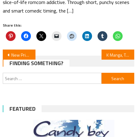
slice-of-life romcom addictive. Through short, punchy scenes
and smart comedic timing, the […]
Share this:
Post
New Prince of Tennis Manga to End in 6 Chapters
K Manga, Takumigraphics & Manga UP! Announce New Licenses — Crossed Hearts Included
FINDING SOMETHING?
navigation
Search
for:
FEATURED