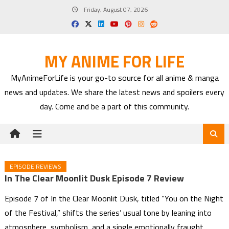
Skip
Friday, August 07, 2026
to
content
MY ANIME FOR LIFE
MyAnimeForLife is your go-to source for all anime & manga
news and updates. We share the latest news and spoilers every
day. Come and be a part of this community.
EPISODE REVIEWS
In The Clear Moonlit Dusk Episode 7 Review
Episode 7 of In the Clear Moonlit Dusk, titled “You on the Night
of the Festival,” shifts the series’ usual tone by leaning into
atmosphere, symbolism, and a single emotionally fraught