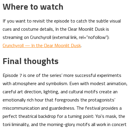
Where to watch
If you want to revisit the episode to catch the subtle visual
cues and costume details, In the Clear Moonlit Dusk is
streaming on Crunchyroll (external link, rel=”nofollow”):
Crunchyroll — In the Clear Moonlit Dusk
.
Final thoughts
Episode 7 is one of the series’ more successful experiments
with atmosphere and symbolism. Even with modest animation,
careful art direction, lighting, and cultural motifs create an
emotionally rich hour that foregrounds the protagonists’
miscommunication and guardedness. The festival provides a
perfect theatrical backdrop for a turning point: Yoi’s mask, the
torii liminality, and the morning-glory motifs all work in concert