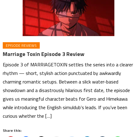
EPISODE REVIEWS
Marriage Toxin Episode 3 Review
Episode 3 of MARRIAGETOXIN settles the series into a clearer
rhythm — short, stylish action punctuated by awkwardly
charming romantic setups. Between a slick water-based
showdown and a disastrously hilarious first date, the episode
gives us meaningful character beats for Gero and Himekawa
while introducing the English simuldub’s leads. If you’ve been
curious whether the […]
Share this: