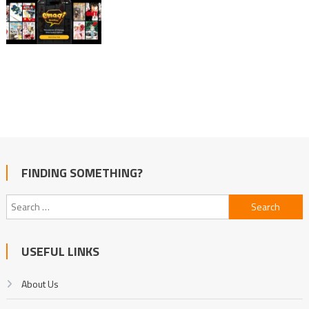
FINDING SOMETHING?
Search
for:
USEFUL LINKS
About Us