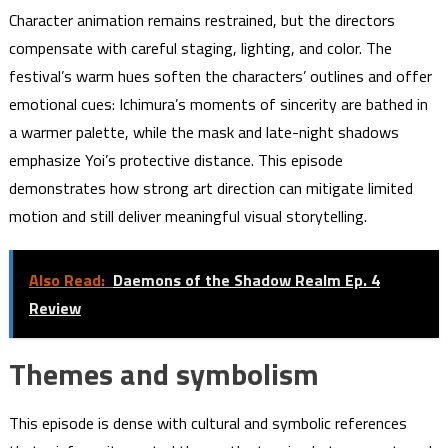
Character animation remains restrained, but the directors
compensate with careful staging, lighting, and color. The
festival’s warm hues soften the characters’ outlines and offer
emotional cues: Ichimura’s moments of sincerity are bathed in
a warmer palette, while the mask and late-night shadows
emphasize Yoi’s protective distance. This episode
demonstrates how strong art direction can mitigate limited
motion and still deliver meaningful visual storytelling.
Also Read:
Daemons of the Shadow Realm Ep. 4
Review
Themes and symbolism
This episode is dense with cultural and symbolic references