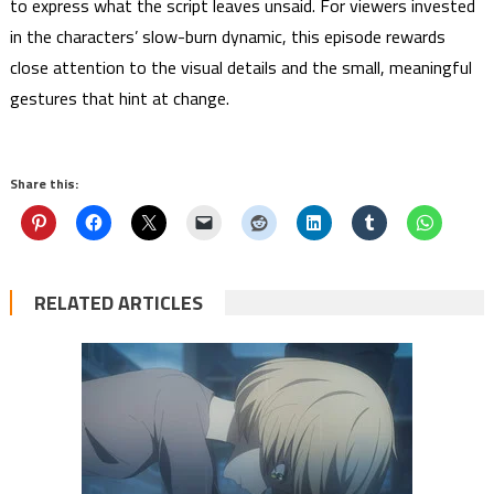
to express what the script leaves unsaid. For viewers invested
in the characters’ slow-burn dynamic, this episode rewards
close attention to the visual details and the small, meaningful
gestures that hint at change.
Share this:
RELATED ARTICLES