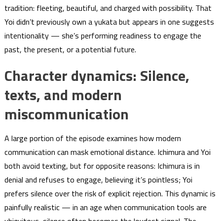
tradition: fleeting, beautiful, and charged with possibility. That
Yoi didn’t previously own a yukata but appears in one suggests
intentionality — she’s performing readiness to engage the
past, the present, or a potential future.
Character dynamics: Silence,
texts, and modern
miscommunication
A large portion of the episode examines how modern
communication can mask emotional distance. Ichimura and Yoi
both avoid texting, but for opposite reasons: Ichimura is in
denial and refuses to engage, believing it’s pointless; Yoi
prefers silence over the risk of explicit rejection. This dynamic is
painfully realistic — in an age when communication tools are