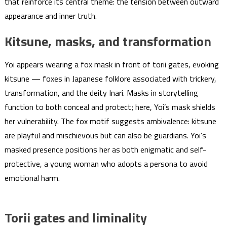
that reinforce its central theme: the tension between outward
appearance and inner truth.
Kitsune, masks, and transformation
Yoi appears wearing a fox mask in front of torii gates, evoking
kitsune — foxes in Japanese folklore associated with trickery,
transformation, and the deity Inari. Masks in storytelling
function to both conceal and protect; here, Yoi’s mask shields
her vulnerability. The fox motif suggests ambivalence: kitsune
are playful and mischievous but can also be guardians. Yoi’s
masked presence positions her as both enigmatic and self-
protective, a young woman who adopts a persona to avoid
emotional harm.
Torii gates and liminality