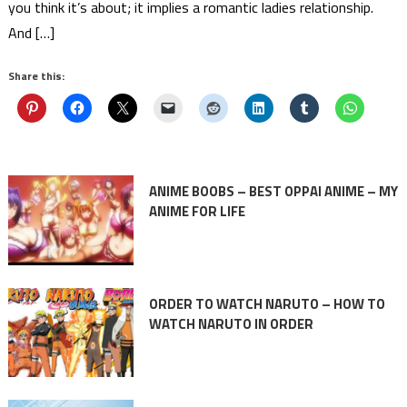
you think it’s about; it implies a romantic ladies relationship.
And […]
Share this:
ANIME BOOBS – BEST OPPAI ANIME – MY
ANIME FOR LIFE
ORDER TO WATCH NARUTO – HOW TO
WATCH NARUTO IN ORDER