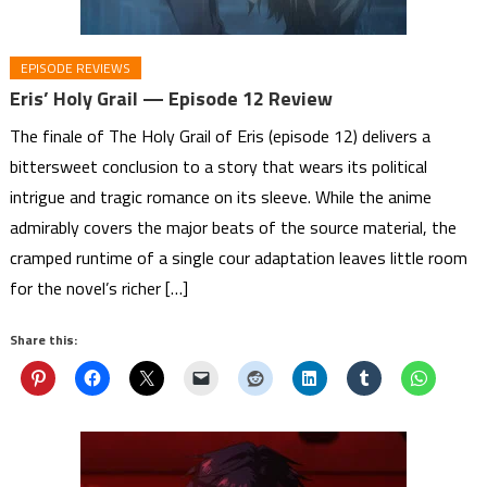
EPISODE REVIEWS
Eris’ Holy Grail — Episode 12 Review
The finale of The Holy Grail of Eris (episode 12) delivers a
bittersweet conclusion to a story that wears its political
intrigue and tragic romance on its sleeve. While the anime
admirably covers the major beats of the source material, the
cramped runtime of a single cour adaptation leaves little room
for the novel’s richer […]
Share this: