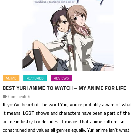
ANIME
FEATURED
REVIEWS
BEST YURI ANIME TO WATCH – MY ANIME FOR LIFE
Comment(0)
If you’ve heard of the word Yuri, you’re probably aware of what
it means. LGBT shows and characters have been a part of the
anime industry for decades. It means that anime culture isn’t
constrained and values all genres equally. Yuri anime isn’t what