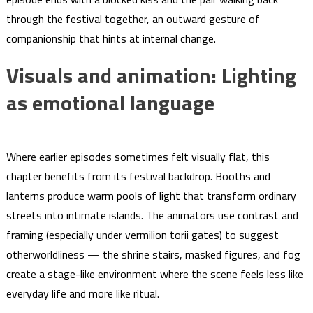
through the festival together, an outward gesture of
companionship that hints at internal change.
Visuals and animation: Lighting
as emotional language
Where earlier episodes sometimes felt visually flat, this
chapter benefits from its festival backdrop. Booths and
lanterns produce warm pools of light that transform ordinary
streets into intimate islands. The animators use contrast and
framing (especially under vermilion torii gates) to suggest
otherworldliness — the shrine stairs, masked figures, and fog
create a stage-like environment where the scene feels less like
everyday life and more like ritual.