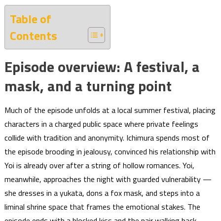
Table of
Contents
Episode overview: A festival, a
mask, and a turning point
Much of the episode unfolds at a local summer festival, placing
characters in a charged public space where private feelings
collide with tradition and anonymity. Ichimura spends most of
the episode brooding in jealousy, convinced his relationship with
Yoi is already over after a string of hollow romances. Yoi,
meanwhile, approaches the night with guarded vulnerability —
she dresses in a yukata, dons a fox mask, and steps into a
liminal shrine space that frames the emotional stakes. The
episode ends with a blocked kiss and the pair walking back