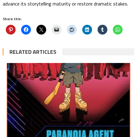
advance its storytelling maturity or restore dramatic stakes.
Share this:
RELATED ARTICLES