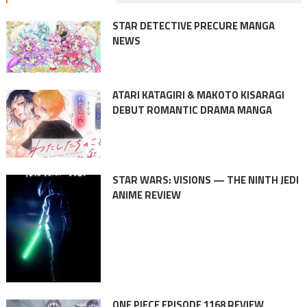
STAR DETECTIVE PRECURE MANGA
NEWS
ATARI KATAGIRI & MAKOTO KISARAGI
DEBUT ROMANTIC DRAMA MANGA
STAR WARS: VISIONS — THE NINTH JEDI
ANIME REVIEW
ONE PIECE EPISODE 1168 REVIEW