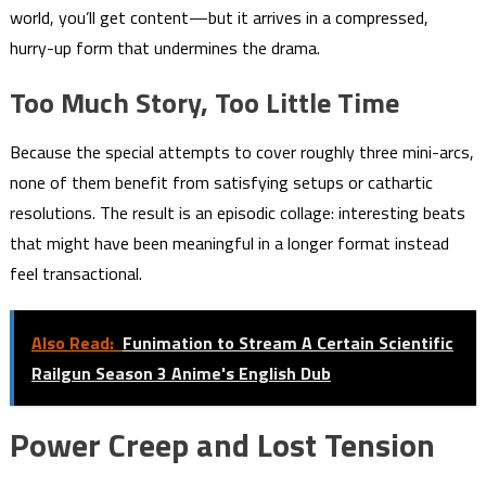
world, you’ll get content—but it arrives in a compressed,
hurry-up form that undermines the drama.
Too Much Story, Too Little Time
Because the special attempts to cover roughly three mini-arcs,
none of them benefit from satisfying setups or cathartic
resolutions. The result is an episodic collage: interesting beats
that might have been meaningful in a longer format instead
feel transactional.
Also Read:
Funimation to Stream A Certain Scientific
Railgun Season 3 Anime's English Dub
Power Creep and Lost Tension