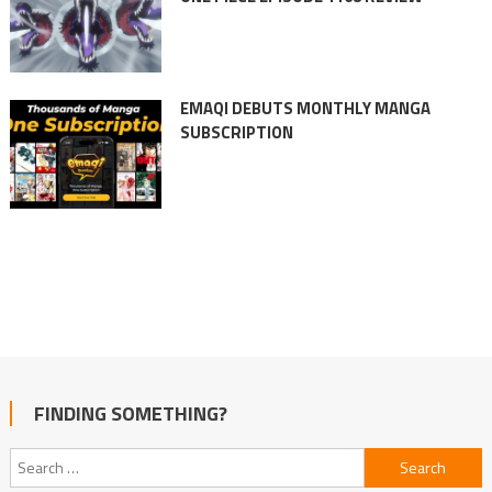
EMAQI DEBUTS MONTHLY MANGA
SUBSCRIPTION
FINDING SOMETHING?
Search
for: