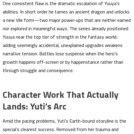
One consistent flaw is the dramatic escalation of Yuuya’s
abilities. In short order he tames an ancient dragon and unlocks
a new Vile form—two major power-ups that are neither earned
nor explored in meaningful ways. The series already positioned
Yuuya near the top tier of strength in the fantasy world;
adding seemingly accidental, unexplained upgrades weakens
narrative tension. Battles lose suspense when the hero’s
growth happens off-screen or by happenstance rather than
through struggle and consequence.
Character Work That Actually
Lands: Yuti’s Arc
Amid the pacing problems, Yuti’s Earth-bound storyline is the
special’s clearest success. Removed from her trauma and