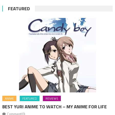
FEATURED
ANIME
FEATURED
REVIEWS
BEST YURI ANIME TO WATCH – MY ANIME FOR LIFE
Comment(0)