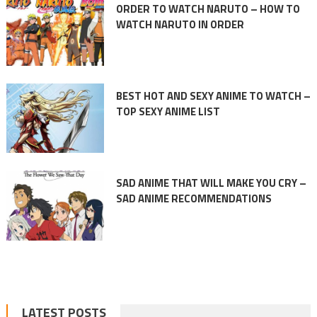
ORDER TO WATCH NARUTO – HOW TO
WATCH NARUTO IN ORDER
BEST HOT AND SEXY ANIME TO WATCH –
TOP SEXY ANIME LIST
SAD ANIME THAT WILL MAKE YOU CRY –
SAD ANIME RECOMMENDATIONS
LATEST POSTS