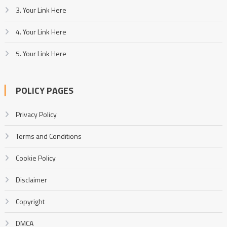
3. Your Link Here
4. Your Link Here
5. Your Link Here
POLICY PAGES
Privacy Policy
Terms and Conditions
Cookie Policy
Disclaimer
Copyright
DMCA