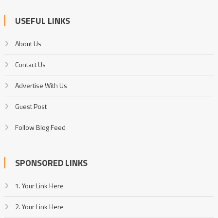
USEFUL LINKS
About Us
Contact Us
Advertise With Us
Guest Post
Follow Blog Feed
SPONSORED LINKS
1. Your Link Here
2. Your Link Here