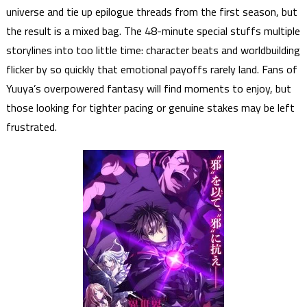
universe and tie up epilogue threads from the first season, but
the result is a mixed bag. The 48-minute special stuffs multiple
storylines into too little time: character beats and worldbuilding
flicker by so quickly that emotional payoffs rarely land. Fans of
Yuuya’s overpowered fantasy will find moments to enjoy, but
those looking for tighter pacing or genuine stakes may be left
frustrated.