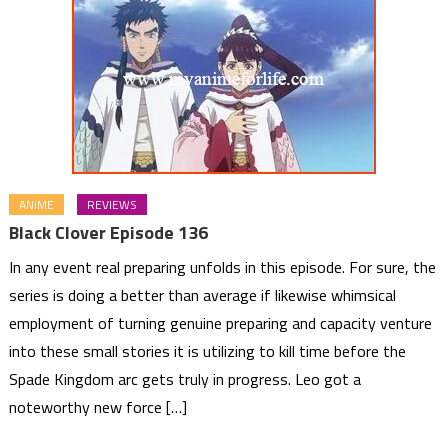
ANIME
REVIEWS
Black Clover Episode 136
In any event real preparing unfolds in this episode. For sure, the
series is doing a better than average if likewise whimsical
employment of turning genuine preparing and capacity venture
into these small stories it is utilizing to kill time before the
Spade Kingdom arc gets truly in progress. Leo got a
noteworthy new force […]