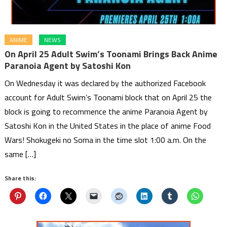
ANIME
NEWS
On April 25 Adult Swim’s Toonami Brings Back Anime
Paranoia Agent by Satoshi Kon
On Wednesday it was declared by the authorized Facebook
account for Adult Swim’s Toonami block that on April 25 the
block is going to recommence the anime Paranoia Agent by
Satoshi Kon in the United States in the place of anime Food
Wars! Shokugeki no Soma in the time slot 1:00 a.m. On the
same […]
Share this: