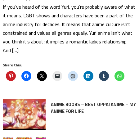
If you’ve heard of the word Yuri, you’re probably aware of what
it means. LGBT shows and characters have been a part of the
anime industry for decades. It means that anime culture isn’t
constrained and values all genres equally. Yuri anime isn’t what
you think it’s about; it implies a romantic ladies relationship.
And […]
Share this:
ANIME BOOBS – BEST OPPAI ANIME – MY
ANIME FOR LIFE