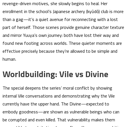
revenge-driven motives, she slowly begins to heal. Her
enrollment in the school’s Japanese archery (kyūdō) club is more
than a gag—it’s a quiet avenue for reconnecting with a lost
part of herself. Those scenes provide genuine character texture
and mirror Yuuya’s own journey: both have lost their way and
found new footing across worlds. These quieter moments are
effective precisely because they’re allowed to be simple and
human.
Worldbuilding: Vile vs Divine
The special deepens the series’ moral conflict by showing
internal Vile conversations and demonstrating why the Vile
currently have the upper hand. The Divine—expected to
embody goodness—are shown as vulnerable beings who can
be corrupted and even killed. That vulnerability makes them