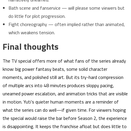
Bath scene and fanservice — will please some viewers but
do little for plot progression.
Fight choreography — often implied rather than animated,
which weakens tension.
Final thoughts
The TV special offers more of what fans of the series already
know: big power fantasy beats, some solid character
moments, and polished still art. But its try-hard compression
of multiple arcs into 48 minutes produces sloppy pacing,
unearned power escalation, and animation tricks that are visible
in motion. Yuti’s quieter human moments are a reminder of
what the series can do well—if given time. For viewers hoping
the special would raise the bar before Season 2, the experience
is disappointing. It keeps the franchise afloat but does little to