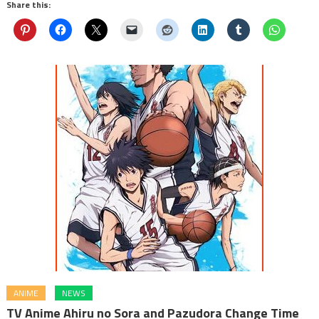
Share this:
ANIME
NEWS
TV Anime Ahiru no Sora and Pazudora Change Time