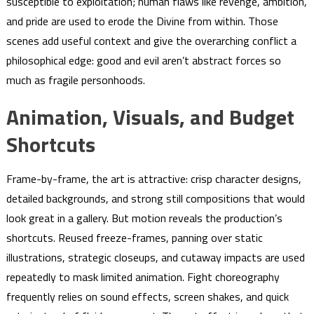
susceptible to exploitation; human flaws like revenge, ambition,
and pride are used to erode the Divine from within. Those
scenes add useful context and give the overarching conflict a
philosophical edge: good and evil aren’t abstract forces so
much as fragile personhoods.
Animation, Visuals, and Budget
Shortcuts
Frame-by-frame, the art is attractive: crisp character designs,
detailed backgrounds, and strong still compositions that would
look great in a gallery. But motion reveals the production’s
shortcuts. Reused freeze-frames, panning over static
illustrations, strategic closeups, and cutaway impacts are used
repeatedly to mask limited animation. Fight choreography
frequently relies on sound effects, screen shakes, and quick