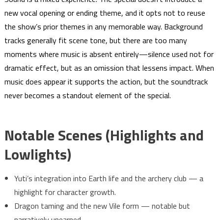
new vocal opening or ending theme, and it opts not to reuse
the show’s prior themes in any memorable way. Background
tracks generally fit scene tone, but there are too many
moments where music is absent entirely—silence used not for
dramatic effect, but as an omission that lessens impact. When
music does appear it supports the action, but the soundtrack
never becomes a standout element of the special.
Notable Scenes (Highlights and
Lowlights)
Yuti’s integration into Earth life and the archery club — a
highlight for character growth.
Dragon taming and the new Vile form — notable but
narratively unearned.