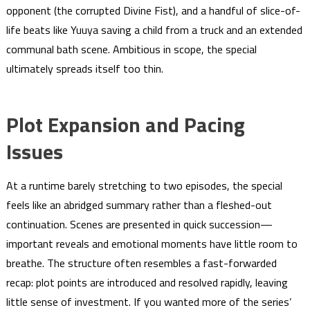
opponent (the corrupted Divine Fist), and a handful of slice-of-
life beats like Yuuya saving a child from a truck and an extended
communal bath scene. Ambitious in scope, the special
ultimately spreads itself too thin.
Plot Expansion and Pacing
Issues
At a runtime barely stretching to two episodes, the special
feels like an abridged summary rather than a fleshed-out
continuation. Scenes are presented in quick succession—
important reveals and emotional moments have little room to
breathe. The structure often resembles a fast-forwarded
recap: plot points are introduced and resolved rapidly, leaving
little sense of investment. If you wanted more of the series’