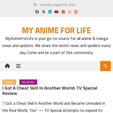
Skip
Thursday, August 06, 2026
to
content
MY ANIME FOR LIFE
MyAnimeForLife is your go-to source for all anime & manga
news and updates. We share the latest news and spoilers every
day. Come and be a part of this community.
ANIME
REVIEWS
I Got A Cheat Skill In Another World: TV Special
Review
“I Got a Cheat Skill in Another World and Became Unrivaled in
the Real World, Too” — TV Special attempts to expand its