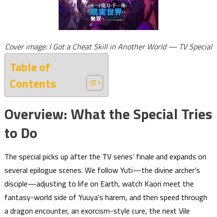
Cover image: I Got a Cheat Skill in Another World — TV Special
Table of
Contents
Overview: What the Special Tries
to Do
The special picks up after the TV series’ finale and expands on
several epilogue scenes. We follow Yuti—the divine archer’s
disciple—adjusting to life on Earth, watch Kaori meet the
fantasy-world side of Yuuya’s harem, and then speed through
a dragon encounter, an exorcism-style cure, the next Vile