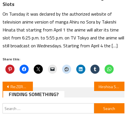
Slots
On Tuesday it was declared by the authorized website of
television anime version of manga Ahiru no Sora by Takeshi
Hinata that starting from April 1 the anime will alter its time
slot from 6:25 p.m. to 5:55 p.m. on TV Tokyo and the anime will
still broadcast on Wednesdays. Starting from April 4 the […]
Share this:
Post
Re:ZERO Season 4 Episode 7 Review
Hirohisa Satō’s Mother Parasite Enters Final Arc in Volume 18
FINDING SOMETHING?
navigation
Search
for: