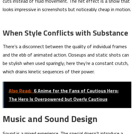
cuts instead of fluid movement. The net effect is a show that
looks impressive in screenshots but noticeably cheap in motion.
When Style Conflicts with Substance
There’s a disconnect between the quality of individual frames
and the ebb of animated action. Closeups and static shots can
be stylish when used sparingly; here they’re a constant crutch,
which drains kinetic sequences of their power.
Also Read:
6 Anime for the Fans of Cautious Hero:
The Hero Is Overpowered but Overly Cautious
Music and Sound Design
Sound is a mixed experience. The special doesn’t introduce a