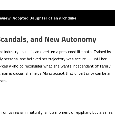
eview: Adopted Daughter of an Archduke
Scandals, and New Autonomy
d industry scandal can overturn a presumed life path. Trained by
dy persona, she believed her trajectory was secure — until her
forces Akiho to reconsider what she wants independent of family
ssman is crucial: she helps Akiho accept that uncertainty can be an
ives.
for its realism: maturity isn’t a moment of epiphany but a series