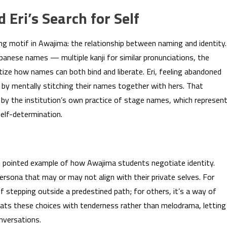
Eri’s Search for Self
ing motif in Awajima: the relationship between naming and identity.
Japanese names — multiple kanji for similar pronunciations, the
ize how names can both bind and liberate. Eri, feeling abandoned
 by mentally stitching their names together with hers. That
 by the institution’s own practice of stage names, which represen
elf-determination.
, pointed example of how Awajima students negotiate identity.
sona that may or may not align with their private selves. For
 stepping outside a predestined path; for others, it’s a way of
treats these choices with tenderness rather than melodrama, letting
nversations.