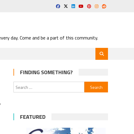
very day. Come and be a part of this community.
FINDING SOMETHING?
Search
for:
o
FEATURED