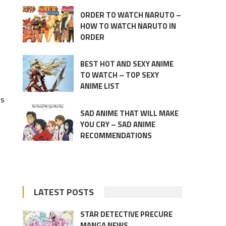
ORDER TO WATCH NARUTO –
HOW TO WATCH NARUTO IN
ORDER
BEST HOT AND SEXY ANIME
TO WATCH – TOP SEXY
ANIME LIST
ts
SAD ANIME THAT WILL MAKE
YOU CRY – SAD ANIME
RECOMMENDATIONS
LATEST POSTS
STAR DETECTIVE PRECURE
MANGA NEWS