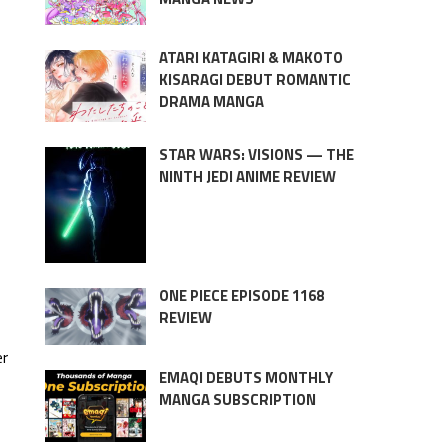
ATARI KATAGIRI & MAKOTO
KISARAGI DEBUT ROMANTIC
DRAMA MANGA
STAR WARS: VISIONS — THE
NINTH JEDI ANIME REVIEW
ONE PIECE EPISODE 1168
REVIEW
er
EMAQI DEBUTS MONTHLY
MANGA SUBSCRIPTION