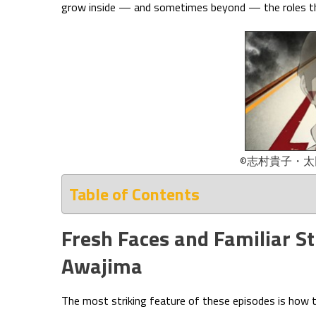
grow inside — and sometimes beyond — the roles th
©志村貴子・
Table of Contents
Fresh Faces and Familiar S
Awajima
The most striking feature of these episodes is how t