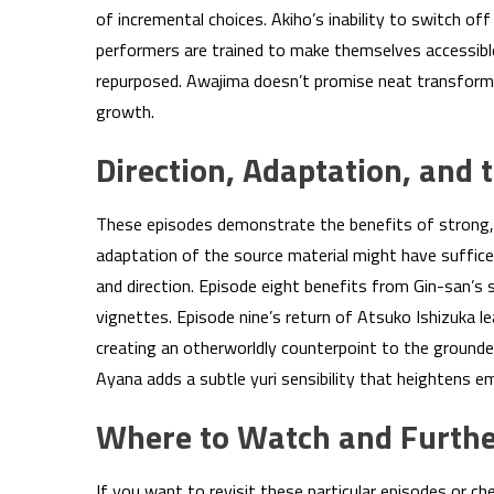
of incremental choices. Akiho’s inability to switch o
performers are trained to make themselves accessibl
repurposed. Awajima doesn’t promise neat transforma
growth.
Direction, Adaptation, and 
These episodes demonstrate the benefits of strong, 
adaptation of the source material might have suffice
and direction. Episode eight benefits from Gin-san’s 
vignettes. Episode nine’s return of Atsuko Ishizuka l
creating an otherworldly counterpoint to the grounde
Ayana adds a subtle yuri sensibility that heightens e
Where to Watch and Furthe
If you want to revisit these particular episodes or ch