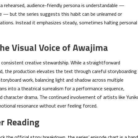
ff a rehearsed, audience-friendly persona is understandable —
e — but the series suggests this habit can be unlearned or
tions. Instead it emphasizes steady, sometimes halting personal
the Visual Voice of Awajima
consistent creative stewardship. While a straightforward
d, the production elevates the text through careful storyboarding
storyboard work, balancing light and shadow across multiple
eans into a theatrical surrealism for a performance sequence,
d character drama. The continued involvement of artists like Yunik
motional resonance without ever feeling forced.
r Reading
eck the official story breakdown, the series’ episode chart is a han