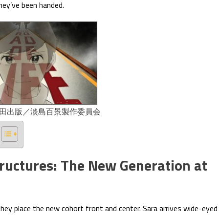
ey’ve been handed.
太田出版／淡島百景製作委員会
tructures: The New Generation at
hey place the new cohort front and center. Sara arrives wide-eyed