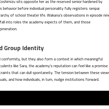
oshimizu sits opposite her as the reserved senior hardened by
behavior before individual personality fully registers: senpai
erarchy of school theater life. Wakana’s observations in episode nin
fall into roles the academy expects of them, and those
generation.
 Group Identity
 conformity, but they also form a context in which meaningful
udents like Sara, the academy’s reputation can feel like a promise
straints that can dull spontaneity. The tension between these view
uals, and how individuals, in turn, nudge institutions forward.