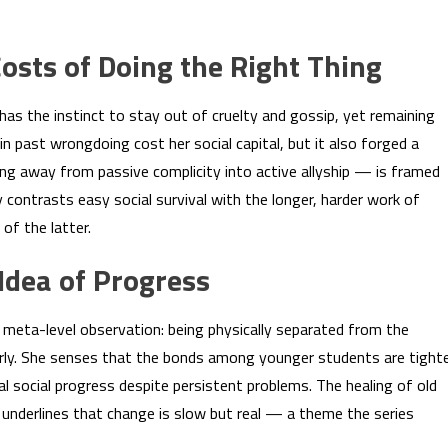
osts of Doing the Right Thing
has the instinct to stay out of cruelty and gossip, yet remaining
in past wrongdoing cost her social capital, but it also forged a
ng away from passive complicity into active allyship — is framed
 contrasts easy social survival with the longer, harder work of
of the latter.
 Idea of Progress
, meta-level observation: being physically separated from the
rly. She senses that the bonds among younger students are tight
l social progress despite persistent problems. The healing of old
ds, underlines that change is slow but real — a theme the series