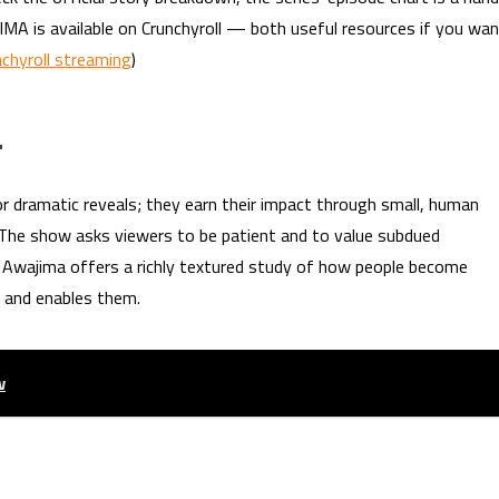
MA is available on Crunchyroll — both useful resources if you wa
nchyroll streaming
)
r
 or dramatic reveals; they earn their impact through small, human
The show asks viewers to be patient and to value subdued
s, Awajima offers a richly textured study of how people become
s and enables them.
w