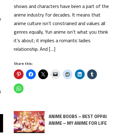
shows and characters have been a part of the
anime industry for decades. It means that
e
anime culture isn’t constrained and values all
genres equally. Yuri anime isn’t what you think
it’s about; it implies a romantic ladies
relationship. And […]
Share this:
s
ANIME BOOBS – BEST OPPAI
ANIME – MY ANIME FOR LIFE