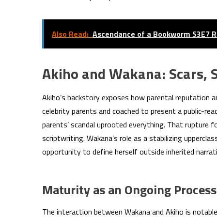
Also Read:
Ascendance of a Bookworm S3E7 R
Akiho and Wakana: Scars, 
Akiho’s backstory exposes how parental reputation an
celebrity parents and coached to present a public-rea
parents’ scandal uprooted everything. That rupture 
scriptwriting. Wakana’s role as a stabilizing uppercla
opportunity to define herself outside inherited narrat
Maturity as an Ongoing Process
The interaction between Wakana and Akiho is notable 