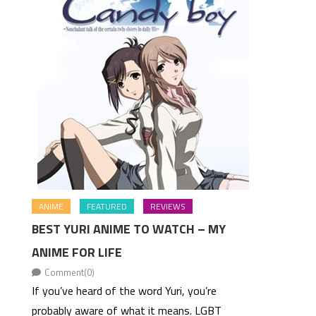
ANIME
FEATURED
REVIEWS
BEST YURI ANIME TO WATCH – MY
ANIME FOR LIFE
Comment(0)
If you’ve heard of the word Yuri, you’re
probably aware of what it means. LGBT