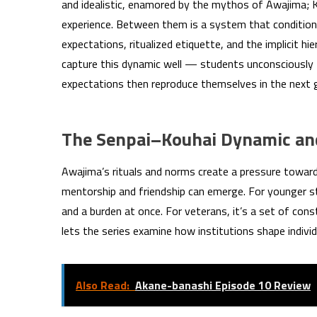
and idealistic, enamored by the mythos of Awajima; K
experience. Between them is a system that conditions 
expectations, ritualized etiquette, and the implicit hi
capture this dynamic well — students unconsciously 
expectations then reproduce themselves in the next 
The Senpai–Kouhai Dynamic and
Awajima’s rituals and norms create a pressure toward
mentorship and friendship can emerge. For younger st
and a burden at once. For veterans, it’s a set of con
lets the series examine how institutions shape individ
Also Read:
Akane-banashi Episode 10 Review