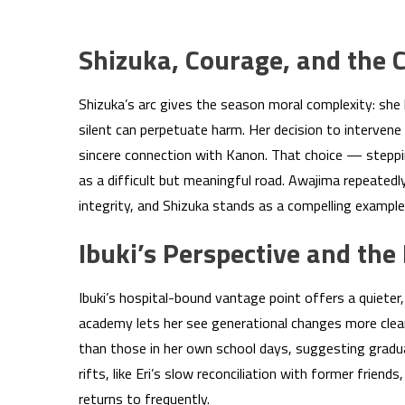
Shizuka, Courage, and the C
Shizuka’s arc gives the season moral complexity: she 
silent can perpetuate harm. Her decision to intervene 
sincere connection with Kanon. That choice — steppi
as a difficult but meaningful road. Awajima repeatedly
integrity, and Shizuka stands as a compelling example 
Ibuki’s Perspective and the
Ibuki’s hospital-bound vantage point offers a quieter
academy lets her see generational changes more clea
than those in her own school days, suggesting gradua
rifts, like Eri’s slow reconciliation with former frien
returns to frequently.