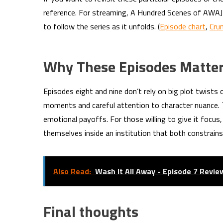
reference. For streaming, A Hundred Scenes of AWAJI
to follow the series as it unfolds. (
Episode chart
,
Cru
Why These Episodes Matte
Episodes eight and nine don’t rely on big plot twists
moments and careful attention to character nuance. 
emotional payoffs. For those willing to give it focu
themselves inside an institution that both constrain
Also Read:
Wash It All Away - Episode 7 Revie
Final thoughts