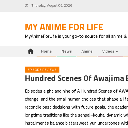
Skip
Thursday, August 06, 2026
to
content
MY ANIME FOR LIFE
MyAnimeForLife is your go-to source for all anime &
Home
News
Anime
Videos
EPISODE REVIEWS
Hundred Scenes Of Awajima 
Episodes eight and nine of A Hundred Scenes of AWAJ
change, and the small human choices that shape a life
reconcile past decisions with future goals, the academ
longtime traditions like the senpai–kouhai dynamic wh
installments balance bittersweet yuri undertones with