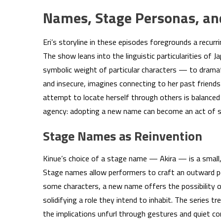
Names, Stage Personas, and 
Eri’s storyline in these episodes foregrounds a recurr
The show leans into the linguistic particularities of 
symbolic weight of particular characters — to dramat
and insecure, imagines connecting to her past friends
attempt to locate herself through others is balanced
agency: adopting a new name can become an act of s
Stage Names as Reinvention
Kinue’s choice of a stage name — Akira — is a small
Stage names allow performers to craft an outward per
some characters, a new name offers the possibility of
solidifying a role they intend to inhabit. The series 
the implications unfurl through gestures and quiet co