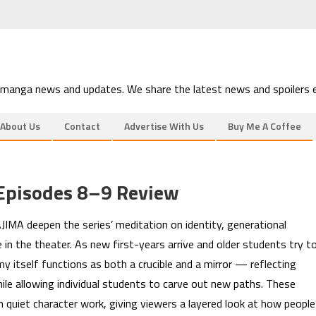
 manga news and updates. We share the latest news and spoilers e
About Us
Contact
Advertise With Us
Buy Me A Coffee
Episodes 8–9 Review
IMA deepen the series’ meditation on identity, generational
 in the theater. As new first-years arrive and older students try t
y itself functions as both a crucible and a mirror — reflecting
ile allowing individual students to carve out new paths. These
 quiet character work, giving viewers a layered look at how people