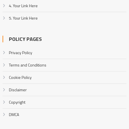
4. Your Link Here
5. Your Link Here
POLICY PAGES
Privacy Policy
Terms and Conditions
Cookie Policy
Disclaimer
Copyright
DMCA