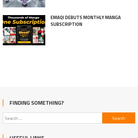
EMAQI DEBUTS MONTHLY MANGA
SUBSCRIPTION
FINDING SOMETHING?
Search
for:
USEFUL LINKS