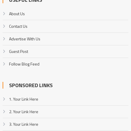
About Us
Contact Us
Advertise With Us
Guest Post
Follow Blog Feed
SPONSORED LINKS
1. Your Link Here
2. Your Link Here
3. Your Link Here