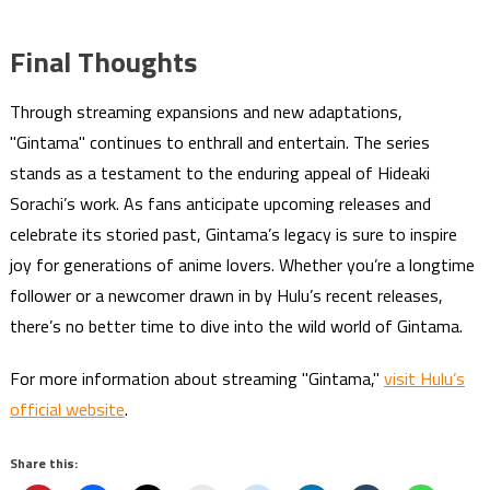
Final Thoughts
Through streaming expansions and new adaptations,
"Gintama" continues to enthrall and entertain. The series
stands as a testament to the enduring appeal of Hideaki
Sorachi’s work. As fans anticipate upcoming releases and
celebrate its storied past, Gintama’s legacy is sure to inspire
joy for generations of anime lovers. Whether you’re a longtime
follower or a newcomer drawn in by Hulu’s recent releases,
there’s no better time to dive into the wild world of Gintama.
For more information about streaming "Gintama,"
visit Hulu’s
official website
.
Share this: