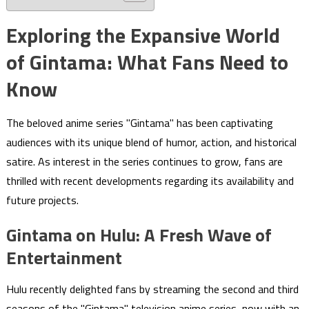
Exploring the Expansive World
of Gintama: What Fans Need to
Know
The beloved anime series "Gintama" has been captivating
audiences with its unique blend of humor, action, and historical
satire. As interest in the series continues to grow, fans are
thrilled with recent developments regarding its availability and
future projects.
Gintama on Hulu: A Fresh Wave of
Entertainment
Hulu recently delighted fans by streaming the second and third
seasons of the "Gintama" television anime series, now with an