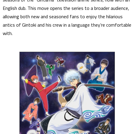
English dub. This move opens the series to a broader audience,
allowing both new and seasoned fans to enjoy the hilarious
antics of Gintoki and his crew in a language they’re comfortable
with.