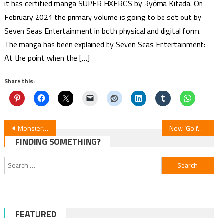
it has certified manga SUPER HXEROS by Ryōma Kitada. On
February 2021 the primary volume is going to be set out by
Seven Seas Entertainment in both physical and digital form.
The manga has been explained by Seven Seas Entertainment:
At the point when the […]
Share this:
Post
Monster Strike: Deadverse Reloaded Anime Teases Opening Song
New ‘Go for It, Nakamura!’ Promo Unveils Theme Songs
FINDING SOMETHING?
navigation
Search
for:
FEATURED