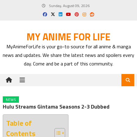
Skip
Sunday, August 09, 2026
to
content
MY ANIME FOR LIFE
MyAnimeForLife is your go-to source for all anime & manga
news and updates. We share the latest news and spoilers every
day. Come and be a part of this community.
NEWS
Hulu Streams Gintama Seasons 2-3 Dubbed
Table of
Contents