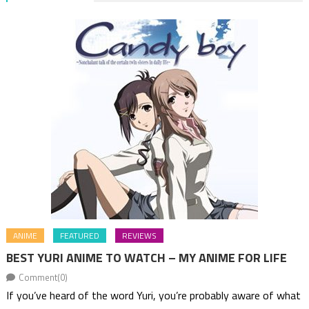
ANIME
FEATURED
REVIEWS
BEST YURI ANIME TO WATCH – MY ANIME FOR LIFE
Comment(0)
If you’ve heard of the word Yuri, you’re probably aware of what