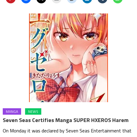
MANGA
NEWS
Seven Seas Certifies Manga SUPER HXEROS Harem
On Monday it was declared by Seven Seas Entertainment that