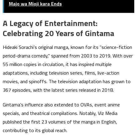
Majo wa Mioji kara Ends
A Legacy of Entertainment:
Celebrating 20 Years of Gintama
Hideaki Sorachi’s original manga, known for its "science-fiction
period-drama comedy," spanned from 2003 to 2019. With over
55 million copies in circulation, it has inspired multiple
adaptations, including television series, films, live-action
movies, and spinoffs. The television adaptation has grown to
367 episodes, with the latest series released in 2018.
Gintama’s influence also extended to OVAs, event anime
specials, and theatrical compilations. Notably, Viz Media
published the first 23 volumes of the manga in English,
contributing to its global reach.