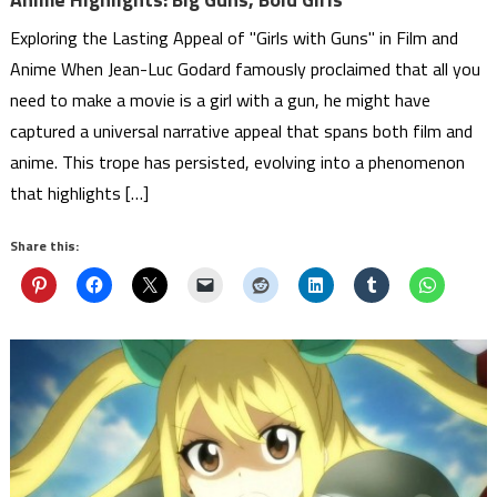
Exploring the Lasting Appeal of "Girls with Guns" in Film and
Anime When Jean-Luc Godard famously proclaimed that all you
need to make a movie is a girl with a gun, he might have
captured a universal narrative appeal that spans both film and
anime. This trope has persisted, evolving into a phenomenon
that highlights […]
Share this: