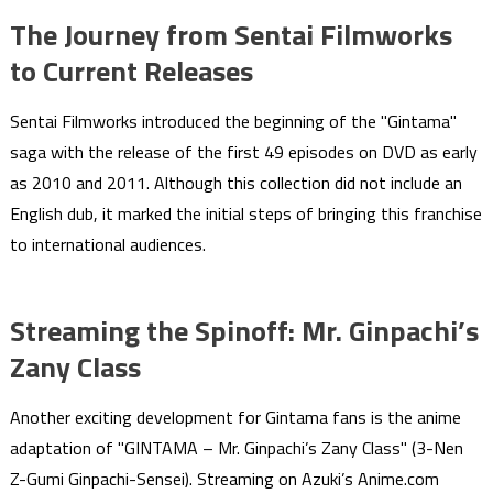
The Journey from Sentai Filmworks
to Current Releases
Sentai Filmworks introduced the beginning of the "Gintama"
saga with the release of the first 49 episodes on DVD as early
as 2010 and 2011. Although this collection did not include an
English dub, it marked the initial steps of bringing this franchise
to international audiences.
Streaming the Spinoff: Mr. Ginpachi’s
Zany Class
Another exciting development for Gintama fans is the anime
adaptation of "GINTAMA – Mr. Ginpachi’s Zany Class" (3-Nen
Z-Gumi Ginpachi-Sensei). Streaming on Azuki’s Anime.com