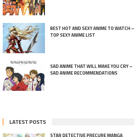
BEST HOT AND SEXY ANIME TO WATCH –
TOP SEXY ANIME LIST
SAD ANIME THAT WILL MAKE YOU CRY –
SAD ANIME RECOMMENDATIONS
LATEST POSTS
STAR DETECTIVE PRECURE MANGA