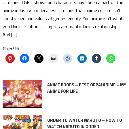
it means. LGBT shows and characters have been a part of the
anime industry for decades. It means that anime culture isn’t
constrained and values all genres equally. Yuri anime isn’t what
you think it’s about; it implies a romantic ladies relationship.
And […]
Share this:
ANIME BOOBS – BEST OPPAI ANIME – MY
ANIME FOR LIFE
ORDER TO WATCH NARUTO – HOW TO
WATCH NARUTO IN ORDER