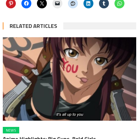
RELATED ARTICLES
NEWS
Anime Highlights: Big Guns, Bold Girls