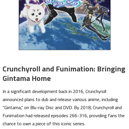
Crunchyroll and Funimation: Bringing
Gintama Home
In a significant development back in 2016, Crunchyroll
announced plans to dub and release various anime, including
"Gintama," on Blu-ray Disc and DVD. By 2018, Crunchyroll and
Funimation had released episodes 266-316, providing fans the
chance to own a piece of this iconic series.