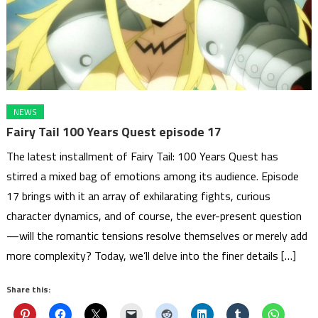
NEWS
Fairy Tail 100 Years Quest episode 17
The latest installment of Fairy Tail: 100 Years Quest has
stirred a mixed bag of emotions among its audience. Episode
17 brings with it an array of exhilarating fights, curious
character dynamics, and of course, the ever-present question
—will the romantic tensions resolve themselves or merely add
more complexity? Today, we’ll delve into the finer details […]
Share this: