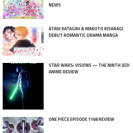
NEWS
ATARI KATAGIRI & MAKOTO KISARAGI
DEBUT ROMANTIC DRAMA MANGA
STAR WARS: VISIONS — THE NINTH JEDI
ANIME REVIEW
ONE PIECE EPISODE 1168 REVIEW