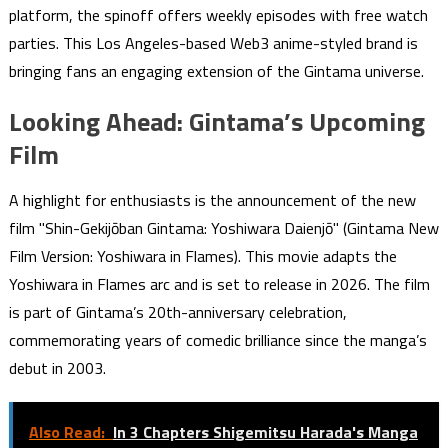
platform, the spinoff offers weekly episodes with free watch
parties. This Los Angeles-based Web3 anime-styled brand is
bringing fans an engaging extension of the Gintama universe.
Looking Ahead: Gintama’s Upcoming
Film
A highlight for enthusiasts is the announcement of the new
film "Shin-Gekijōban Gintama: Yoshiwara Daienjō" (Gintama New
Film Version: Yoshiwara in Flames). This movie adapts the
Yoshiwara in Flames arc and is set to release in 2026. The film
is part of Gintama’s 20th-anniversary celebration,
commemorating years of comedic brilliance since the manga’s
debut in 2003.
Also Read:
In 3 Chapters Shigemitsu Harada's Manga