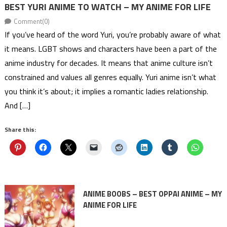
BEST YURI ANIME TO WATCH – MY ANIME FOR LIFE
Comment(0)
If you’ve heard of the word Yuri, you’re probably aware of what
it means. LGBT shows and characters have been a part of the
anime industry for decades. It means that anime culture isn’t
constrained and values all genres equally. Yuri anime isn’t what
you think it’s about; it implies a romantic ladies relationship.
And […]
Share this:
ANIME BOOBS – BEST OPPAI ANIME – MY
ANIME FOR LIFE