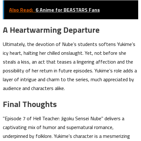
Also Read:
6 Anime for BEASTARS Fans
A Heartwarming Departure
Ultimately, the devotion of Nube’s students softens Yukime’s
icy heart, halting her chilled onslaught. Yet, not before she
steals a kiss, an act that teases a lingering affection and the
possibility of her return in future episodes. Yukime’s role adds a
layer of intrigue and charm to the series, much appreciated by
audience and characters alike.
Final Thoughts
"Episode 7 of Hell Teacher: Jigoku Sensei Nube" delivers a
captivating mix of humor and supernatural romance,
underpinned by folklore. Yukime’s character is a mesmerizing