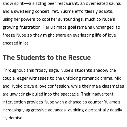
snow spirit—a sizzling beef restaurant, an overheated sauna,
and a sweltering concert. Yet, Yukime effortlessly adapts,
using her powers to cool her surroundings, much to Nube’s
growing frustration. Her ultimate goal remains unchanged: to
freeze Nube so they might share an everlasting life of love
encased in ice.
The Students to the Rescue
Throughout this frosty saga, Nube’s students shadow the
couple, eager witnesses to the unfolding romantic drama. Miki
and Kyoko crave a love confession, while their male classmates
are unwittingly pulled into the spectacle. Their inadvertent
intervention provides Nube with a chance to counter Yukime’s
increasingly aggressive advances, avoiding a potentially deadly
icy demise.