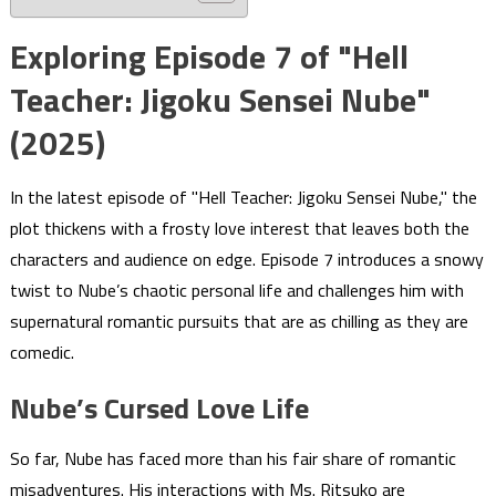
Exploring Episode 7 of "Hell
Teacher: Jigoku Sensei Nube"
(2025)
In the latest episode of "Hell Teacher: Jigoku Sensei Nube," the
plot thickens with a frosty love interest that leaves both the
characters and audience on edge. Episode 7 introduces a snowy
twist to Nube’s chaotic personal life and challenges him with
supernatural romantic pursuits that are as chilling as they are
comedic.
Nube’s Cursed Love Life
So far, Nube has faced more than his fair share of romantic
misadventures. His interactions with Ms. Ritsuko are