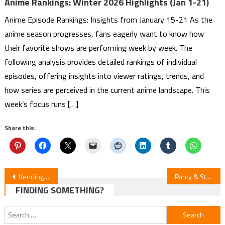
Anime Rankings: Winter 2026 Highlights (Jan 1-21)
Anime Episode Rankings: Insights from January 15-21 As the
anime season progresses, fans eagerly want to know how
their favorite shows are performing week by week. The
following analysis provides detailed rankings of individual
episodes, offering insights into viewer ratings, trends, and
how series are perceived in the current anime landscape. This
week’s focus runs […]
Share this:
Post
Vending Machine Isekai S2: Episode 7
Panty & Stocking with Garterbelt: Episode 6 Unveiled
FINDING SOMETHING?
navigation
Search
for: