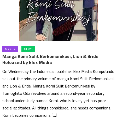
MANGA
NEWS
Manga Komi Sulit Berkomunikasi, Lion & Bride
Released by Elex Media
On Wednesday the Indonesian publisher Elex Media Komputindo
set out the primary volume of manga Komi Sulit Berkomunikasi
and Lion & Bride. Manga Komi Sulit Berkomunikasi by
Tomoghito Oda revolves around a second-year secondary
school understudy named Komi, who is lovely yet has poor
social aptitudes. All things considered, she needs companions.
Komi becomes companions […]