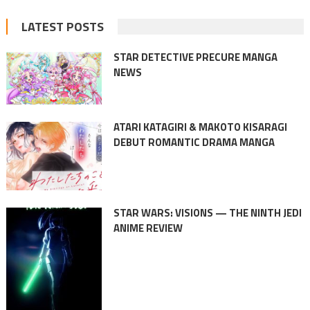
LATEST POSTS
STAR DETECTIVE PRECURE MANGA
NEWS
ATARI KATAGIRI & MAKOTO KISARAGI
DEBUT ROMANTIC DRAMA MANGA
STAR WARS: VISIONS — THE NINTH JEDI
ANIME REVIEW