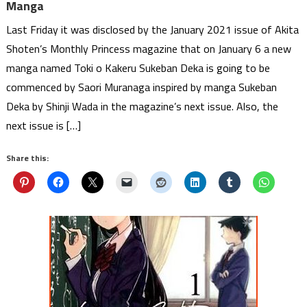
Manga
Last Friday it was disclosed by the January 2021 issue of Akita
Shoten’s Monthly Princess magazine that on January 6 a new
manga named Toki o Kakeru Sukeban Deka is going to be
commenced by Saori Muranaga inspired by manga Sukeban
Deka by Shinji Wada in the magazine’s next issue. Also, the
next issue is […]
Share this: