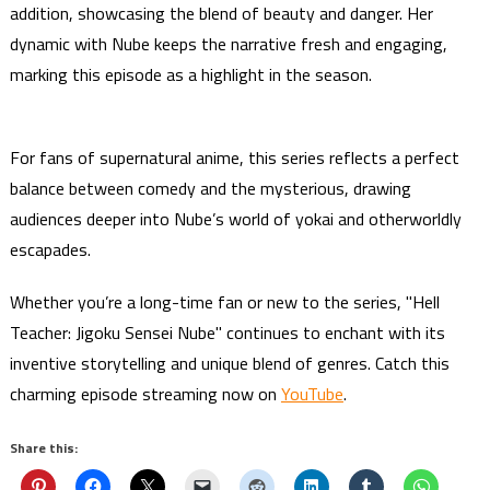
addition, showcasing the blend of beauty and danger. Her
dynamic with Nube keeps the narrative fresh and engaging,
marking this episode as a highlight in the season.
For fans of supernatural anime, this series reflects a perfect
balance between comedy and the mysterious, drawing
audiences deeper into Nube’s world of yokai and otherworldly
escapades.
Whether you’re a long-time fan or new to the series, "Hell
Teacher: Jigoku Sensei Nube" continues to enchant with its
inventive storytelling and unique blend of genres. Catch this
charming episode streaming now on
YouTube
.
Share this: