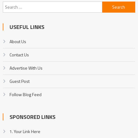
Search
for:
USEFUL LINKS
About Us
Contact Us
Advertise With Us
Guest Post
Follow Blog Feed
SPONSORED LINKS
1. Your Link Here