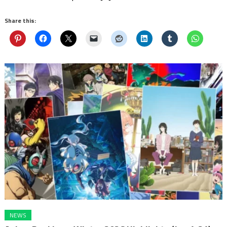
Share this:
NEWS