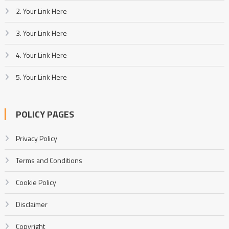
2. Your Link Here
3. Your Link Here
4. Your Link Here
5. Your Link Here
POLICY PAGES
Privacy Policy
Terms and Conditions
Cookie Policy
Disclaimer
Copyright