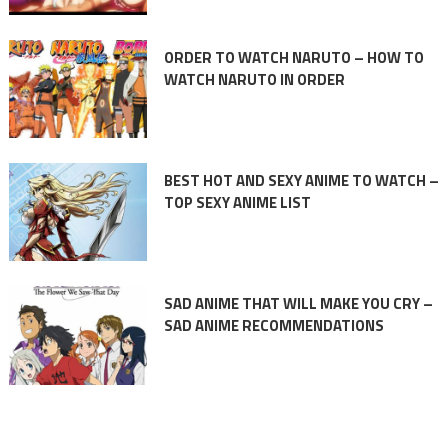
ORDER TO WATCH NARUTO – HOW TO
WATCH NARUTO IN ORDER
BEST HOT AND SEXY ANIME TO WATCH –
TOP SEXY ANIME LIST
SAD ANIME THAT WILL MAKE YOU CRY –
SAD ANIME RECOMMENDATIONS