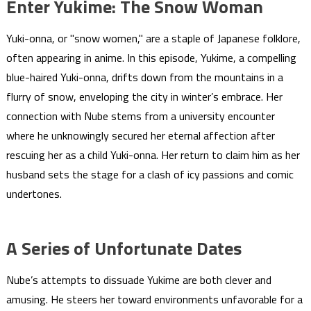
Enter Yukime: The Snow Woman
Yuki-onna, or "snow women," are a staple of Japanese folklore,
often appearing in anime. In this episode, Yukime, a compelling
blue-haired Yuki-onna, drifts down from the mountains in a
flurry of snow, enveloping the city in winter’s embrace. Her
connection with Nube stems from a university encounter
where he unknowingly secured her eternal affection after
rescuing her as a child Yuki-onna. Her return to claim him as her
husband sets the stage for a clash of icy passions and comic
undertones.
A Series of Unfortunate Dates
Nube’s attempts to dissuade Yukime are both clever and
amusing. He steers her toward environments unfavorable for a