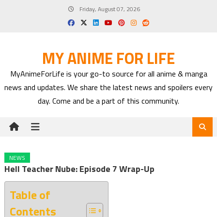
Skip
Friday, August 07, 2026
to
content
MY ANIME FOR LIFE
MyAnimeForLife is your go-to source for all anime & manga
news and updates. We share the latest news and spoilers every
day. Come and be a part of this community.
NEWS
Hell Teacher Nube: Episode 7 Wrap-Up
Table of
Contents