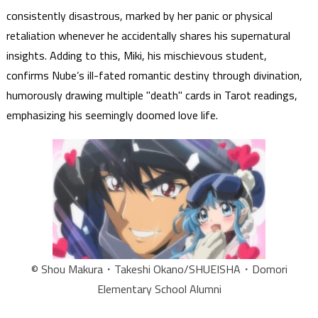
consistently disastrous, marked by her panic or physical
retaliation whenever he accidentally shares his supernatural
insights. Adding to this, Miki, his mischievous student,
confirms Nube’s ill-fated romantic destiny through divination,
humorously drawing multiple "death" cards in Tarot readings,
emphasizing his seemingly doomed love life.
© Shou Makura・Takeshi Okano/SHUEISHA・Domori
Elementary School Alumni