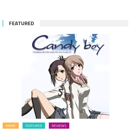
FEATURED
ANIME
FEATURED
REVIEWS