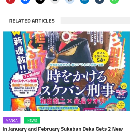
RELATED ARTICLES
MANGA
NEWS
In January and February Sukeban Deka Gets 2 New