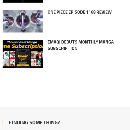
ONE PIECE EPISODE 1168 REVIEW
EMAQI DEBUTS MONTHLY MANGA
SUBSCRIPTION
FINDING SOMETHING?