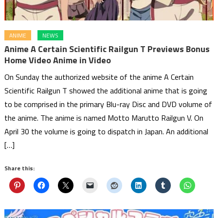
ANIME
NEWS
Anime A Certain Scientific Railgun T Previews Bonus
Home Video Anime in Video
On Sunday the authorized website of the anime A Certain
Scientific Railgun T showed the additional anime that is going
to be comprised in the primary Blu-ray Disc and DVD volume of
the anime. The anime is named Motto Marutto Railgun V. On
April 30 the volume is going to dispatch in Japan. An additional
[…]
Share this: