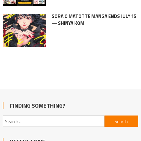
SORA O MATOTTE MANGA ENDS JULY 15
— SHINYA KOMI
FINDING SOMETHING?
Search
for: