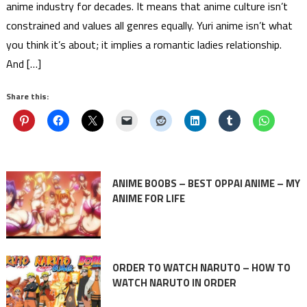
anime industry for decades. It means that anime culture isn’t
constrained and values all genres equally. Yuri anime isn’t what
you think it’s about; it implies a romantic ladies relationship.
And […]
Share this:
ANIME BOOBS – BEST OPPAI ANIME – MY
ANIME FOR LIFE
ORDER TO WATCH NARUTO – HOW TO
WATCH NARUTO IN ORDER