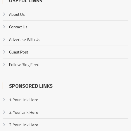
USEFUL LINKS
About Us
Contact Us
Advertise With Us
Guest Post
Follow Blog Feed
SPONSORED LINKS
1. Your Link Here
2. Your Link Here
3. Your Link Here