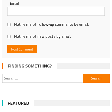
Email
Notify me of follow-up comments by email.
Notify me of new posts by email.
FINDING SOMETHING?
Search
for:
FEATURED