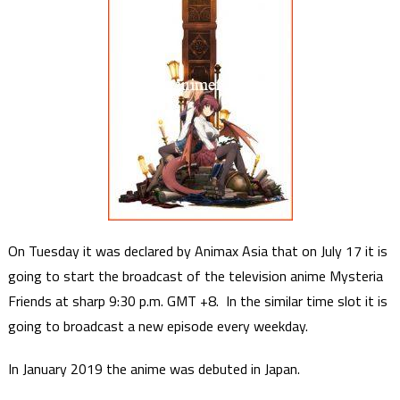
On Tuesday it was declared by Animax Asia that on July 17 it is
going to start the broadcast of the television anime Mysteria
Friends at sharp 9:30 p.m. GMT +8. In the similar time slot it is
going to broadcast a new episode every weekday.
In January 2019 the anime was debuted in Japan.