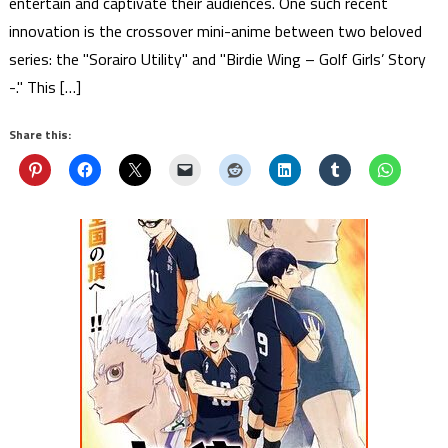
entertain and captivate their audiences. One such recent
innovation is the crossover mini-anime between two beloved
series: the "Sorairo Utility" and "Birdie Wing – Golf Girls’ Story
-." This […]
Share this: