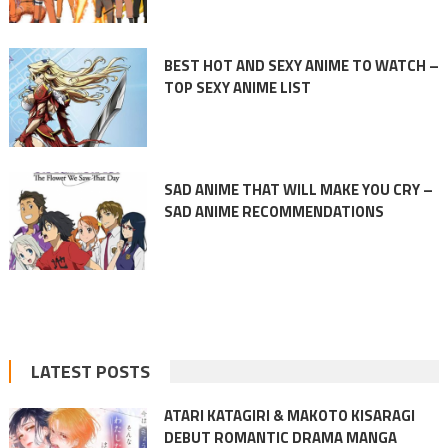
BEST HOT AND SEXY ANIME TO WATCH –
TOP SEXY ANIME LIST
SAD ANIME THAT WILL MAKE YOU CRY –
SAD ANIME RECOMMENDATIONS
LATEST POSTS
ATARI KATAGIRI & MAKOTO KISARAGI
DEBUT ROMANTIC DRAMA MANGA