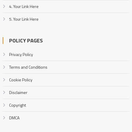
4. Your Link Here
5. Your Link Here
POLICY PAGES
Privacy Policy
Terms and Conditions
Cookie Policy
Disclaimer
Copyright
DMCA