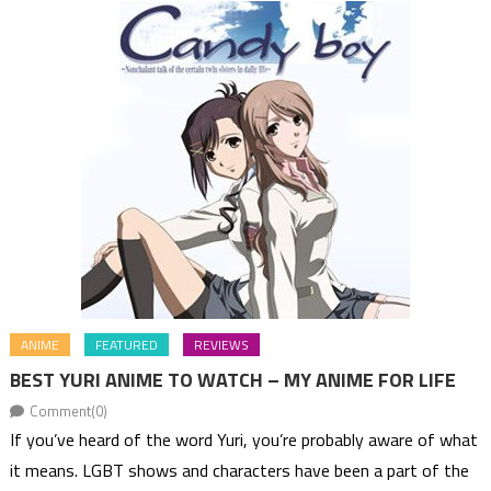
ANIME
FEATURED
REVIEWS
BEST YURI ANIME TO WATCH – MY ANIME FOR LIFE
Comment(0)
If you’ve heard of the word Yuri, you’re probably aware of what
it means. LGBT shows and characters have been a part of the