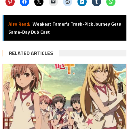
Also Read:
Weakest Tamer's Trash-Pick Journey Gets
Same-Day Dub Cast
RELATED ARTICLES