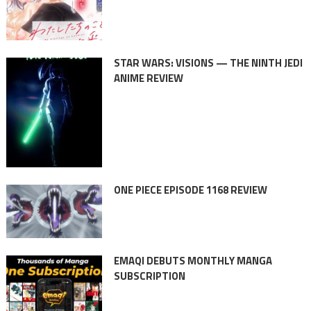
STAR WARS: VISIONS — THE NINTH JEDI
ANIME REVIEW
ONE PIECE EPISODE 1168 REVIEW
EMAQI DEBUTS MONTHLY MANGA
SUBSCRIPTION