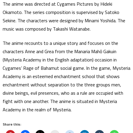
The anime was directed at Cygames Pictures by Hideki
Okamoto. The series composition is supervised by Satoko
Sekine. The characters were designed by Minami Yoshida. The
music was composed by Takashi Watanabe.
The anime recounts to a unique story and focuses on the
characters Anne and Grea from the Manaria Mahō Gakuin
(Mysteria Academy in the English adaptation) occasion in
Cygames’ Rage of Bahamut social game. In the game, Mysteria
Academy is an esteemed enchantment school that shows
enchantment without separation to the three groups men,
divine beings, evil presences, who as a rule are occupied with
fight with one another. The anime is situated in Mysteria
Academy in the realm of Mysteria.
Share this: