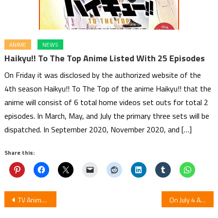
ANIME
NEWS
Haikyu!! To The Top Anime Listed With 25 Episodes
On Friday it was disclosed by the authorized website of the
4th season Haikyu!! To The Top of the anime Haikyu!! that the
anime will consist of 6 total home videos set outs for total 2
episodes. In March, May, and July the primary three sets will be
dispatched. In September 2020, November 2020, and […]
Share this:
Post
TV Anime For Romantic Hilarious Manga Don’t Toy with Me, Miss Nagatoro
On July 4 Anime Monster Girl Doctor 1st Episode Debuts Streaming in Japan