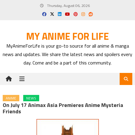
Skip
Thursday, August 06, 2026
to
content
MY ANIME FOR LIFE
MyAnimeForLife is your go-to source for all anime & manga
news and updates. We share the latest news and spoilers every
day. Come and be a part of this community.
ANIME
NEWS
On July 17 Animax Asia Premieres Anime Mysteria
Friends