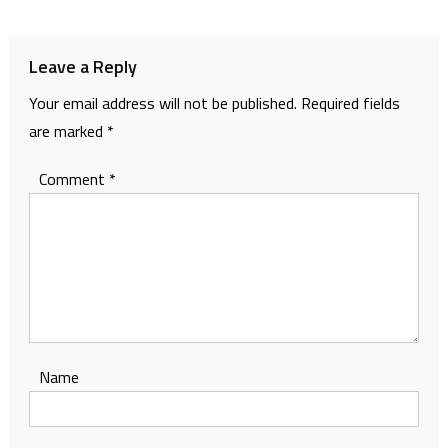
navigation
Leave a Reply
Your email address will not be published.
Required fields
are marked
*
Comment
*
Name