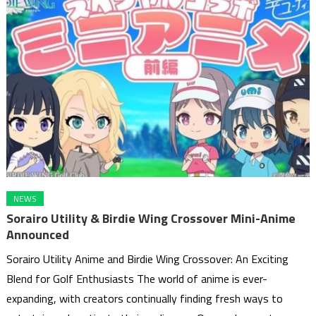
NEWS
Sorairo Utility & Birdie Wing Crossover Mini-Anime
Announced
Sorairo Utility Anime and Birdie Wing Crossover: An Exciting
Blend for Golf Enthusiasts The world of anime is ever-
expanding, with creators continually finding fresh ways to