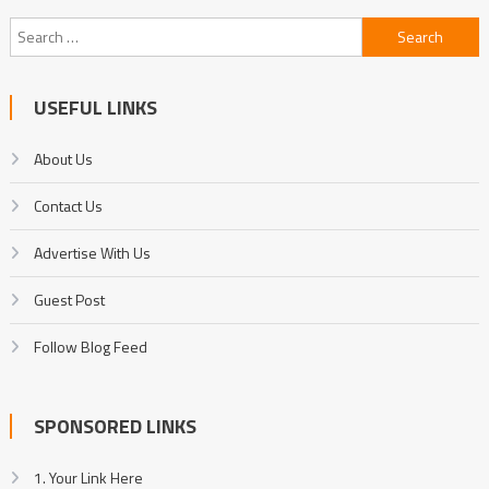
Search
for:
USEFUL LINKS
About Us
Contact Us
Advertise With Us
Guest Post
Follow Blog Feed
SPONSORED LINKS
1. Your Link Here