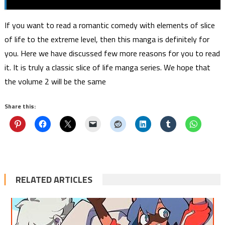
If you want to read a romantic comedy with elements of slice
of life to the extreme level, then this manga is definitely for
you. Here we have discussed few more reasons for you to read
it. It is truly a classic slice of life manga series. We hope that
the volume 2 will be the same
Share this:
RELATED ARTICLES