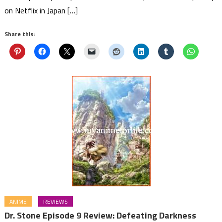
on Netflix in Japan […]
Share this:
ANIME
REVIEWS
Dr. Stone Episode 9 Review: Defeating Darkness