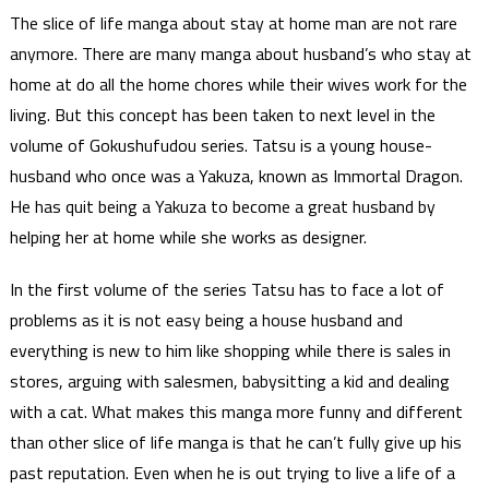
The slice of life manga about stay at home man are not rare
anymore. There are many manga about husband’s who stay at
home at do all the home chores while their wives work for the
living. But this concept has been taken to next level in the
volume of Gokushufudou series. Tatsu is a young house-
husband who once was a Yakuza, known as Immortal Dragon.
He has quit being a Yakuza to become a great husband by
helping her at home while she works as designer.
In the first volume of the series Tatsu has to face a lot of
problems as it is not easy being a house husband and
everything is new to him like shopping while there is sales in
stores, arguing with salesmen, babysitting a kid and dealing
with a cat. What makes this manga more funny and different
than other slice of life manga is that he can’t fully give up his
past reputation. Even when he is out trying to live a life of a