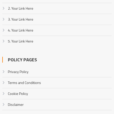
2. Your Link Here
3. Your Link Here
4. Your Link Here
5. Your Link Here
POLICY PAGES
Privacy Policy
Terms and Conditions
Cookie Policy
Disclaimer