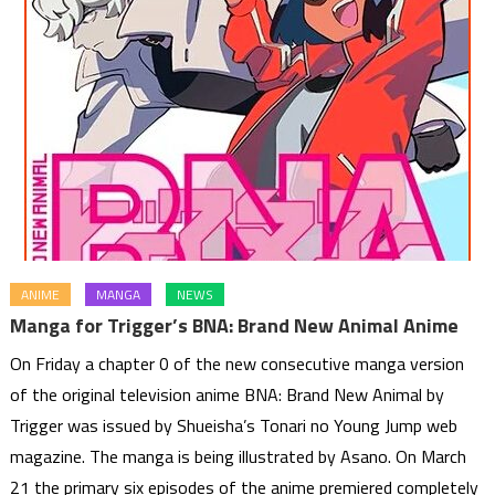
ANIME
MANGA
NEWS
Manga for Trigger’s BNA: Brand New Animal Anime
On Friday a chapter 0 of the new consecutive manga version
of the original television anime BNA: Brand New Animal by
Trigger was issued by Shueisha’s Tonari no Young Jump web
magazine. The manga is being illustrated by Asano. On March
21 the primary six episodes of the anime premiered completely