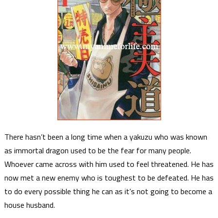
There hasn’t been a long time when a yakuzu who was known
as immortal dragon used to be the fear for many people.
Whoever came across with him used to feel threatened. He has
now met a new enemy who is toughest to be defeated. He has
to do every possible thing he can as it’s not going to become a
house husband.