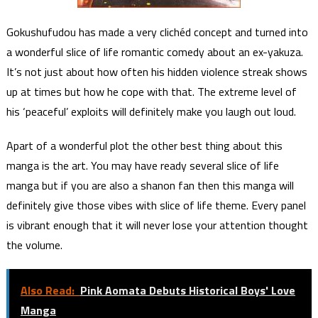
Gokushufudou has made a very clichéd concept and turned into
a wonderful slice of life romantic comedy about an ex-yakuza.
It’s not just about how often his hidden violence streak shows
up at times but how he cope with that. The extreme level of
his ‘peaceful’ exploits will definitely make you laugh out loud.
Apart of a wonderful plot the other best thing about this
manga is the art. You may have ready several slice of life
manga but if you are also a shanon fan then this manga will
definitely give those vibes with slice of life theme. Every panel
is vibrant enough that it will never lose your attention thought
the volume.
Also Read:
Pink Aomata Debuts Historical Boys' Love
Manga