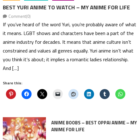
BEST YURI ANIME TO WATCH – MY ANIME FOR LIFE
Comment(0)
If you’ve heard of the word Yuri, you’re probably aware of what
it means. LGBT shows and characters have been a part of the
anime industry for decades. It means that anime culture isn’t
constrained and values all genres equally. Yuri anime isn’t what
you think it’s about; it implies a romantic ladies relationship.
And […]
Share this:
ANIME BOOBS – BEST OPPAI ANIME – MY
ANIME FOR LIFE