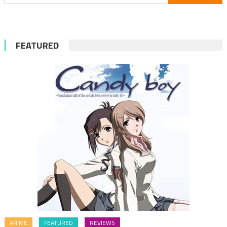
for:
FEATURED
ANIME
FEATURED
REVIEWS