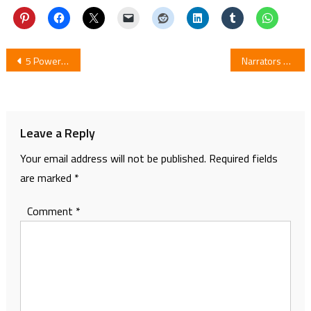
Post
5 Powerful Scenes of Mayonaka no Occult Koumuin (Midnight Occult Civil Servants)
Narrators Revealed In The Trailer of Sumikko Gurashi Anime Film
navigation
Leave a Reply
Your email address will not be published.
Required fields
are marked
*
Comment
*