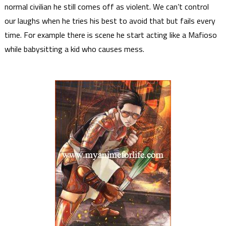
normal civilian he still comes off as violent. We can’t control
our laughs when he tries his best to avoid that but fails every
time. For example there is scene he start acting like a Mafioso
while babysitting a kid who causes mess.