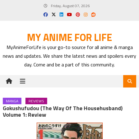
Skip
Friday, August 07, 2026
to
content
MY ANIME FOR LIFE
MyAnimeForLife is your go-to source for all anime & manga
news and updates. We share the latest news and spoilers every
day. Come and be a part of this community.
MANGA
REVIEWS
Gokushufudou (The Way Of The Househusband)
Volume 1: Review