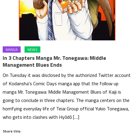
MANGA
NEWS
In 3 Chapters Manga Mr. Tonegawa: Middle
Management Blues Ends
On Tuesday it was disclosed by the authorized Twitter account
of Kodansha’s Comic Days manga app that the follow up
manga Mr. Tonegawa: Middle Management Blues of Kaiji is
going to conclude in three chapters. The manga centers on the
horrifying everyday life of Teiai Group official Yukio Tonegawa,
who gets into clashes with Hyōdō […]
Share this: