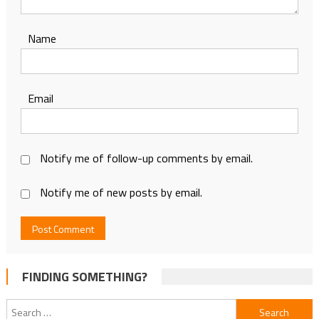
Name
Email
Notify me of follow-up comments by email.
Notify me of new posts by email.
FINDING SOMETHING?
Search