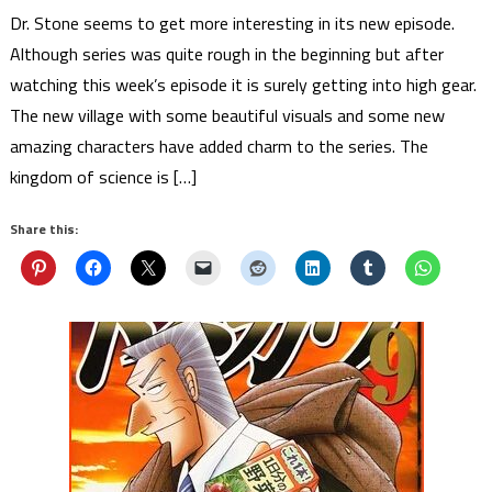
Dr. Stone seems to get more interesting in its new episode.
Although series was quite rough in the beginning but after
watching this week’s episode it is surely getting into high gear.
The new village with some beautiful visuals and some new
amazing characters have added charm to the series. The
kingdom of science is […]
Share this: