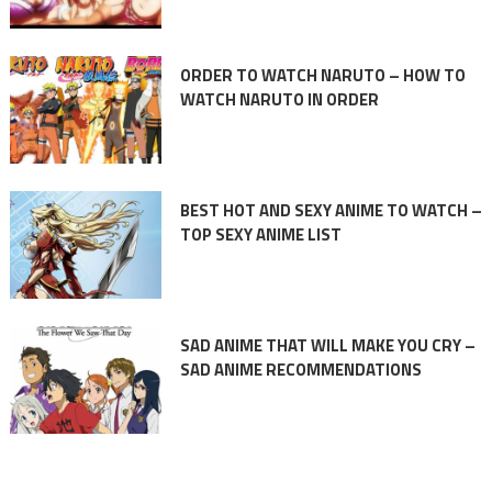
ORDER TO WATCH NARUTO – HOW TO
WATCH NARUTO IN ORDER
BEST HOT AND SEXY ANIME TO WATCH –
TOP SEXY ANIME LIST
SAD ANIME THAT WILL MAKE YOU CRY –
SAD ANIME RECOMMENDATIONS