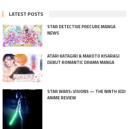
LATEST POSTS
STAR DETECTIVE PRECURE MANGA
NEWS
ATARI KATAGIRI & MAKOTO KISARAGI
DEBUT ROMANTIC DRAMA MANGA
STAR WARS: VISIONS — THE NINTH JEDI
ANIME REVIEW