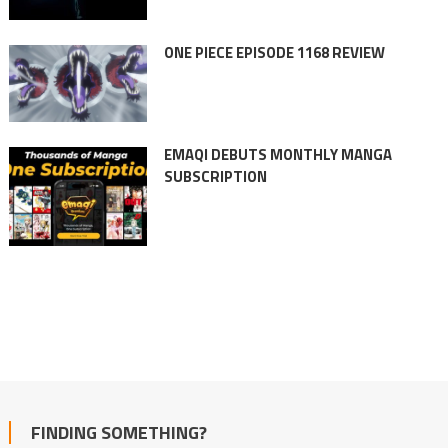
ONE PIECE EPISODE 1168 REVIEW
EMAQI DEBUTS MONTHLY MANGA
SUBSCRIPTION
FINDING SOMETHING?