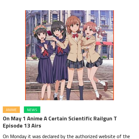
ANIME
NEWS
On May 1 Anime A Certain Scientific Railgun T
Episode 13 Airs
On Monday it was declared by the authorized website of the