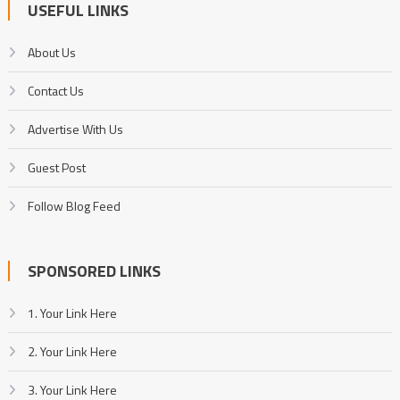
USEFUL LINKS
About Us
Contact Us
Advertise With Us
Guest Post
Follow Blog Feed
SPONSORED LINKS
1. Your Link Here
2. Your Link Here
3. Your Link Here