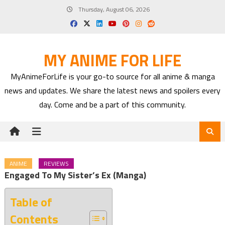
Skip
Thursday, August 06, 2026
to
content
MY ANIME FOR LIFE
MyAnimeForLife is your go-to source for all anime & manga
news and updates. We share the latest news and spoilers every
day. Come and be a part of this community.
ANIME
REVIEWS
Engaged To My Sister’s Ex (Manga)
Table of
Contents