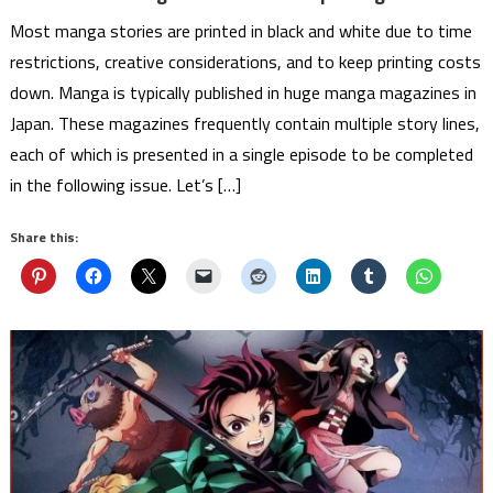
Most manga stories are printed in black and white due to time
restrictions, creative considerations, and to keep printing costs
down. Manga is typically published in huge manga magazines in
Japan. These magazines frequently contain multiple story lines,
each of which is presented in a single episode to be completed
in the following issue. Let’s […]
Share this: