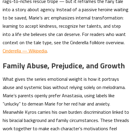
rags-to-riches rescue trope — but it reframes the fairy tale
into a story about agency. Instead of a passive heroine waiting
to be saved, Marie’s arc emphasizes internal transformation:
learning to accept kindness, recognize her talents, and step
into a life she believes she can deserve. For readers who want
context on the tale type, see the Cinderella folklore overview.
Cinderella — Wikipedia
.
Family Abuse, Prejudice, and Growth
What gives the series emotional weight is how it portrays
abuse and systemic bias without relying solely on melodrama.
Marie’s parents openly prefer Anastasia, using labels like
“unlucky” to demean Marie for her red hair and anxiety.
Meanwhile Kyros carries his own burden: discrimination linked to
his biracial background and family circumstances. These threads
work together to make each character’s motivations feel