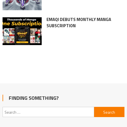
EMAQI DEBUTS MONTHLY MANGA
SUBSCRIPTION
FINDING SOMETHING?
Search
for: