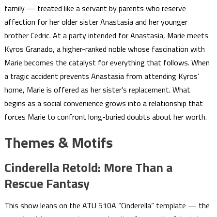
family — treated like a servant by parents who reserve
affection for her older sister Anastasia and her younger
brother Cedric. At a party intended for Anastasia, Marie meets
Kyros Granado, a higher-ranked noble whose fascination with
Marie becomes the catalyst for everything that follows. When
a tragic accident prevents Anastasia from attending Kyros’
home, Marie is offered as her sister’s replacement. What
begins as a social convenience grows into a relationship that
forces Marie to confront long-buried doubts about her worth.
Themes & Motifs
Cinderella Retold: More Than a
Rescue Fantasy
This show leans on the ATU 510A “Cinderella” template — the