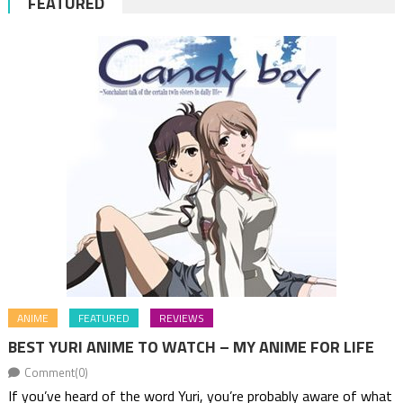
FEATURED
ANIME
FEATURED
REVIEWS
BEST YURI ANIME TO WATCH – MY ANIME FOR LIFE
Comment(0)
If you’ve heard of the word Yuri, you’re probably aware of what