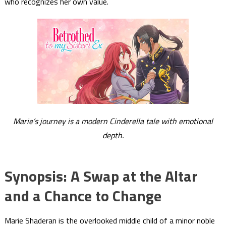
who recognizes her own value.
Marie’s journey is a modern Cinderella tale with emotional
depth.
Synopsis: A Swap at the Altar
and a Chance to Change
Marie Shaderan is the overlooked middle child of a minor noble