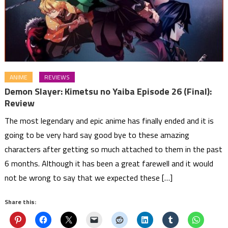
ANIME
REVIEWS
Demon Slayer: Kimetsu no Yaiba Episode 26 (Final):
Review
The most legendary and epic anime has finally ended and it is
going to be very hard say good bye to these amazing
characters after getting so much attached to them in the past
6 months. Although it has been a great farewell and it would
not be wrong to say that we expected these […]
Share this: