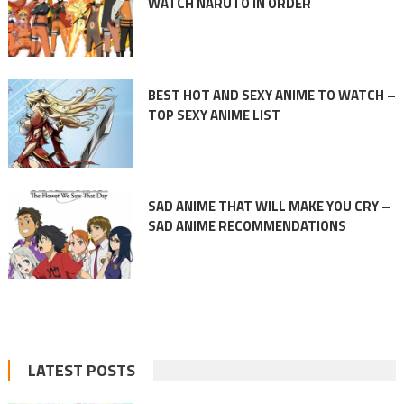
WATCH NARUTO IN ORDER
BEST HOT AND SEXY ANIME TO WATCH –
TOP SEXY ANIME LIST
SAD ANIME THAT WILL MAKE YOU CRY –
SAD ANIME RECOMMENDATIONS
LATEST POSTS