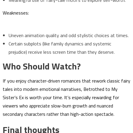
Meaningful use of fairy-tale motifs to explore self-worth.
Weaknesses:
Uneven animation quality and odd stylistic choices at times.
Certain subplots (like family dynamics and systemic
prejudice) receive less screen time than they deserve.
Who Should Watch?
If you enjoy character-driven romances that rework classic fairy
tales into modern emotional narratives, Betrothed to My
Sister’s Ex is worth your time. It’s especially rewarding for
viewers who appreciate slow-burn growth and nuanced
secondary characters rather than high-action spectacle.
Final thoughts