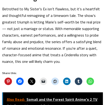
Betrothed to My Sister’s Ex isn’t flawless, but it’s a heartfelt
and thoughtful reimagining of a timeworn tale. The show’s
greatest triumph is letting Marie’s self-worth be the real prize
— not just a marriage or status. With memorable supporting
characters, earnest performances, and a willingness to probe
family abuse and prejudice, the series offers a satisfying blend
of romance and emotional resonance. If you’re after a quiet,
character-focused anime that treats a Cinderella story with
nuance, this one will likely charm you.
Share this:
Also Read:
Somali and the Forest Spirit Anime's 2 TV