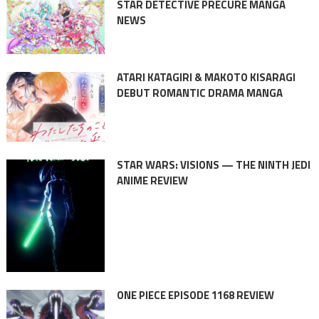
STAR DETECTIVE PRECURE MANGA
NEWS
ATARI KATAGIRI & MAKOTO KISARAGI
DEBUT ROMANTIC DRAMA MANGA
STAR WARS: VISIONS — THE NINTH JEDI
ANIME REVIEW
ONE PIECE EPISODE 1168 REVIEW