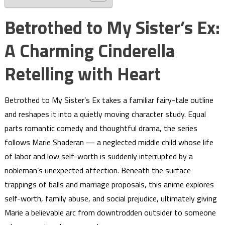
Betrothed to My Sister’s Ex:
A Charming Cinderella
Retelling with Heart
Betrothed to My Sister’s Ex takes a familiar fairy-tale outline
and reshapes it into a quietly moving character study. Equal
parts romantic comedy and thoughtful drama, the series
follows Marie Shaderan — a neglected middle child whose life
of labor and low self-worth is suddenly interrupted by a
nobleman’s unexpected affection. Beneath the surface
trappings of balls and marriage proposals, this anime explores
self-worth, family abuse, and social prejudice, ultimately giving
Marie a believable arc from downtrodden outsider to someone