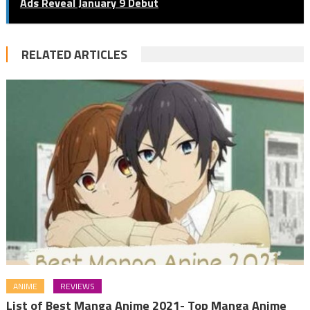
Ads Reveal January 9 Debut
RELATED ARTICLES
ANIME
REVIEWS
List of Best Manga Anime 2021- Top Manga Anime