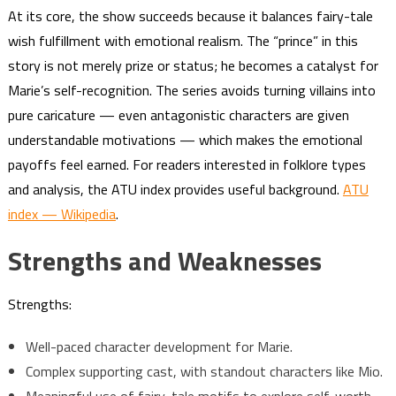
At its core, the show succeeds because it balances fairy-tale
wish fulfillment with emotional realism. The “prince” in this
story is not merely prize or status; he becomes a catalyst for
Marie’s self-recognition. The series avoids turning villains into
pure caricature — even antagonistic characters are given
understandable motivations — which makes the emotional
payoffs feel earned. For readers interested in folklore types
and analysis, the ATU index provides useful background.
ATU
index — Wikipedia
.
Strengths and Weaknesses
Strengths:
Well-paced character development for Marie.
Complex supporting cast, with standout characters like Mio.