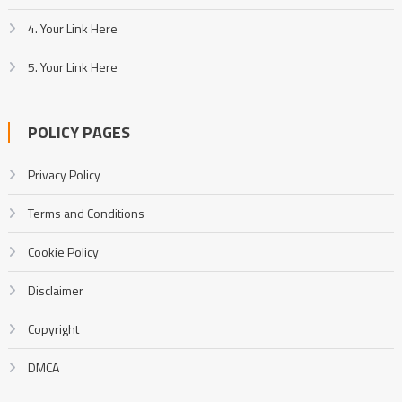
4. Your Link Here
5. Your Link Here
POLICY PAGES
Privacy Policy
Terms and Conditions
Cookie Policy
Disclaimer
Copyright
DMCA