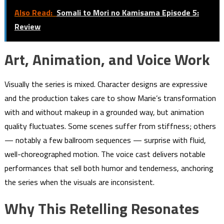
Also Read:
Somali to Mori no Kamisama Episode 5:
Review
Art, Animation, and Voice Work
Visually the series is mixed. Character designs are expressive
and the production takes care to show Marie’s transformation
with and without makeup in a grounded way, but animation
quality fluctuates. Some scenes suffer from stiffness; others
— notably a few ballroom sequences — surprise with fluid,
well-choreographed motion. The voice cast delivers notable
performances that sell both humor and tenderness, anchoring
the series when the visuals are inconsistent.
Why This Retelling Resonates