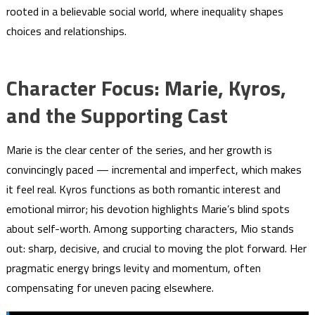
rooted in a believable social world, where inequality shapes
choices and relationships.
Character Focus: Marie, Kyros,
and the Supporting Cast
Marie is the clear center of the series, and her growth is
convincingly paced — incremental and imperfect, which makes
it feel real. Kyros functions as both romantic interest and
emotional mirror; his devotion highlights Marie’s blind spots
about self-worth. Among supporting characters, Mio stands
out: sharp, decisive, and crucial to moving the plot forward. Her
pragmatic energy brings levity and momentum, often
compensating for uneven pacing elsewhere.