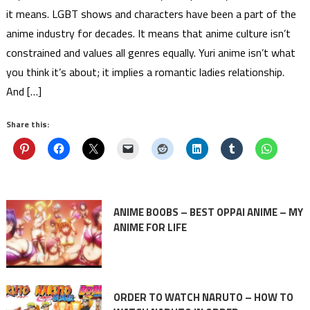
it means. LGBT shows and characters have been a part of the
anime industry for decades. It means that anime culture isn’t
constrained and values all genres equally. Yuri anime isn’t what
you think it’s about; it implies a romantic ladies relationship.
And […]
Share this:
ANIME BOOBS – BEST OPPAI ANIME – MY
ANIME FOR LIFE
ORDER TO WATCH NARUTO – HOW TO