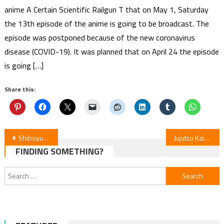
anime A Certain Scientific Railgun T that on May 1, Saturday
the 13th episode of the anime is going to be broadcast. The
episode was postponed because of the new coronavirus
disease (COVID-19). It was planned that on April 24 the episode
is going […]
Share this:
Post
Shiboyugi Episode 6 Review: Death Games for Survival
Jujutsu Kaisen S3 Ep54 Review — Culling Game Part 1
FINDING SOMETHING?
navigation
Search
for: