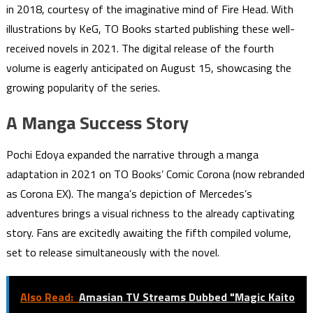
in 2018, courtesy of the imaginative mind of Fire Head. With
illustrations by KeG, TO Books started publishing these well-
received novels in 2021. The digital release of the fourth
volume is eagerly anticipated on August 15, showcasing the
growing popularity of the series.
A Manga Success Story
Pochi Edoya expanded the narrative through a manga
adaptation in 2021 on TO Books’ Comic Corona (now rebranded
as Corona EX). The manga’s depiction of Mercedes’s
adventures brings a visual richness to the already captivating
story. Fans are excitedly awaiting the fifth compiled volume,
set to release simultaneously with the novel.
Also Read:
Amasian TV Streams Dubbed "Magic Kaito