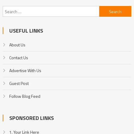
Search
for:
USEFUL LINKS
About Us
Contact Us
Advertise With Us
Guest Post
Follow Blog Feed
SPONSORED LINKS
1. Your Link Here