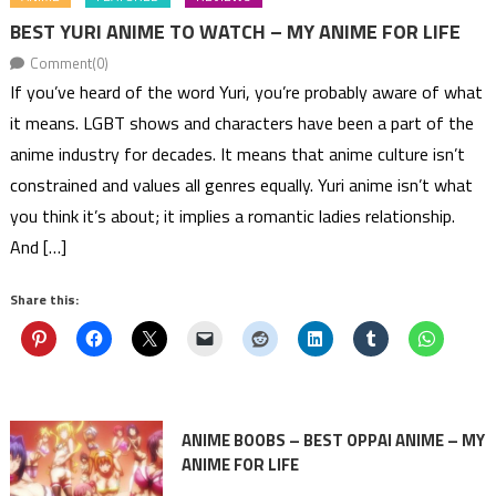
BEST YURI ANIME TO WATCH – MY ANIME FOR LIFE
Comment(0)
If you’ve heard of the word Yuri, you’re probably aware of what
it means. LGBT shows and characters have been a part of the
anime industry for decades. It means that anime culture isn’t
constrained and values all genres equally. Yuri anime isn’t what
you think it’s about; it implies a romantic ladies relationship.
And […]
Share this:
ANIME BOOBS – BEST OPPAI ANIME – MY
ANIME FOR LIFE