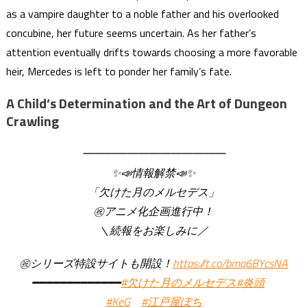
as a vampire daughter to a noble father and his overlooked
concubine, her future seems uncertain. As her father’s
attention eventually drifts towards choosing a more favorable
heir, Mercedes is left to ponder her family’s fate.
A Child’s Determination and the Art of Dungeon
Crawling
━━━━━━━━━━━━━
✨📣情報解禁📣✨
「欠けた月のメルセデス」
㊗アニメ化企画進行中！
＼続報をお楽しみに／
㊗シリーズ特設サイトも開設！
https://t.co/bmq6BYcsNA
━━━━━━━━━━━━━
#欠けた月のメルセデス
#炎頭
#KeG
#江戸屋ぽち