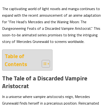
The captivating world of light novels and manga continues to
expand with the recent announcement of an anime adaptation
for "Fire Head’s Mercedes and the Waning Moon: The
Dungeoneering Feats of a Discarded Vampire Aristocrat." This
soon-to-be animated series promises to bring the intriguing
story of Mercedes Grunewald to screens worldwide.
Table of
Contents
The Tale of a Discarded Vampire
Aristocrat
In a universe where vampire aristocrats reign, Mercedes
Grunewald finds herself in a precarious position. Reincarnated