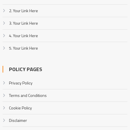
2. Your Link Here
3. Your Link Here
4. Your Link Here
5. Your Link Here
POLICY PAGES
Privacy Policy
Terms and Conditions
Cookie Policy
Disclaimer