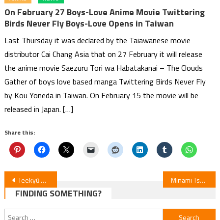
On February 27 Boys-Love Anime Movie Twittering
Birds Never Fly Boys-Love Opens in Taiwan
Last Thursday it was declared by the Taiawanese movie
distributor Cai Chang Asia that on 27 February it will release
the anime movie Saezuru Tori wa Habatakanai – The Clouds
Gather of boys love based manga Twittering Birds Never Fly
by Kou Yoneda in Taiwan. On February 15 the movie will be
released in Japan. […]
Share this:
Post
Teekyū Blu-ray Set: Quirky Undies Caps Included!
Minami Tsuda & Kazuyuki Okitsu Join Hotel Inhumans Anime
FINDING SOMETHING?
navigation
Search