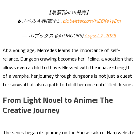
【最新刊8/15発売】
🔥ノベル４巻(電子)…
pic.twitter.com/JxE6Ke1yEm
— TOブックス (@TOBOOKS)
August 7, 2025
At a young age, Mercedes learns the importance of self-
reliance. Dungeon crawling becomes her lifeline, a vocation that
allows even a child to thrive. Blessed with the innate strength
of a vampire, her journey through dungeons is not just a quest
for survival but also a path to fulfill her once unfulfilled dreams.
From Light Novel to Anime: The
Creative Journey
The series began its journey on the Shōsetsuka ni Narō website