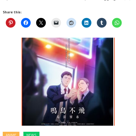
Share this:
ANIME
NEWS