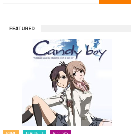
for:
FEATURED
ANIME
FEATURED
REVIEWS