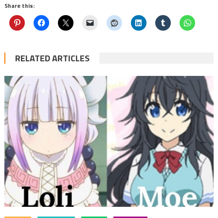
Share this:
RELATED ARTICLES