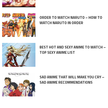
ORDER TO WATCH NARUTO – HOW TO
WATCH NARUTO IN ORDER
BEST HOT AND SEXY ANIME TO WATCH –
TOP SEXY ANIME LIST
SAD ANIME THAT WILL MAKE YOU CRY –
SAD ANIME RECOMMENDATIONS