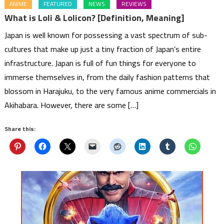
ANIME
FEATURED
NEWS
REVIEWS
What is Loli & Lolicon? [Definition, Meaning]
Japan is well known for possessing a vast spectrum of sub-
cultures that make up just a tiny fraction of Japan’s entire
infrastructure. Japan is full of fun things for everyone to
immerse themselves in, from the daily fashion patterns that
blossom in Harajuku, to the very famous anime commercials in
Akihabara. However, there are some […]
Share this: