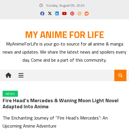
Skip
Sunday, August 09, 2026
to
content
MY ANIME FOR LIFE
MyAnimeForLife is your go-to source for all anime & manga
news and updates. We share the latest news and spoilers every
day. Come and be a part of this community.
NEWS
Fire Head’s Mercedes & Waning Moon Light Novel
Adapted Into Anime
The Enchanting Journey of "Fire Head’s Mercedes": An
Upcoming Anime Adventure