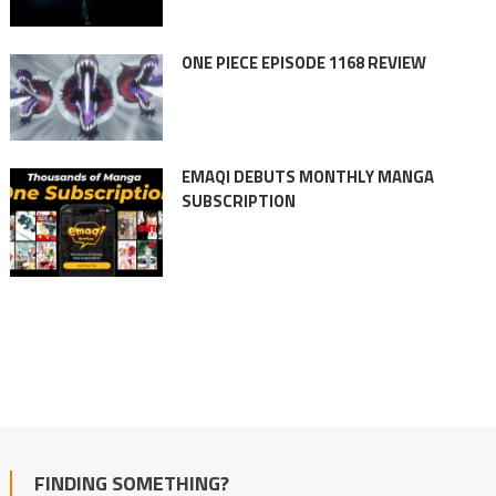
ONE PIECE EPISODE 1168 REVIEW
EMAQI DEBUTS MONTHLY MANGA
SUBSCRIPTION
FINDING SOMETHING?