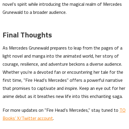
novel’s spirit while introducing the magical realm of Mercedes
Grunewald to a broader audience.
Final Thoughts
As Mercedes Grunewald prepares to leap from the pages of a
light novel and manga into the animated world, her story of
courage, resilience, and adventure beckons a diverse audience.
Whether you’re a devoted fan or encountering her tale for the
first time, "Fire Head’s Mercedes" offers a powerful narrative
that promises to captivate and inspire. Keep an eye out for her
anime debut as it breathes new life into this enchanting saga.
For more updates on "Fire Head’s Mercedes," stay tuned to
TO
Books’ X/Twitter account
.