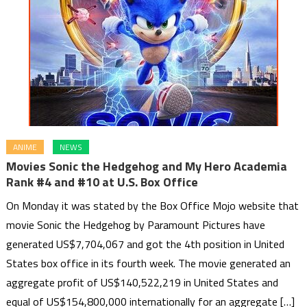
ANIME
NEWS
Movies Sonic the Hedgehog and My Hero Academia
Rank #4 and #10 at U.S. Box Office
On Monday it was stated by the Box Office Mojo website that
movie Sonic the Hedgehog by Paramount Pictures have
generated US$7,704,067 and got the 4th position in United
States box office in its fourth week. The movie generated an
aggregate profit of US$140,522,219 in United States and
equal of US$154,800,000 internationally for an aggregate […]