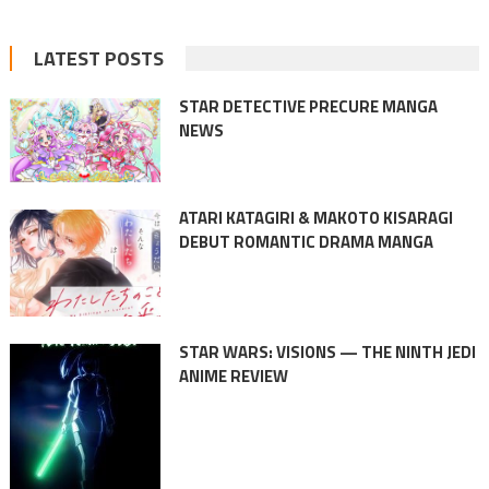
LATEST POSTS
STAR DETECTIVE PRECURE MANGA
NEWS
ATARI KATAGIRI & MAKOTO KISARAGI
DEBUT ROMANTIC DRAMA MANGA
STAR WARS: VISIONS — THE NINTH JEDI
ANIME REVIEW