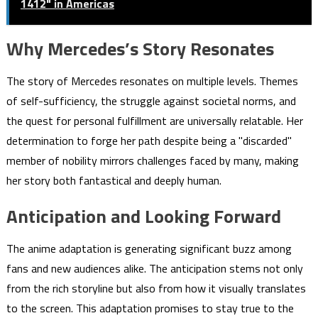
1412" in Americas
Why Mercedes’s Story Resonates
The story of Mercedes resonates on multiple levels. Themes
of self-sufficiency, the struggle against societal norms, and
the quest for personal fulfillment are universally relatable. Her
determination to forge her path despite being a "discarded"
member of nobility mirrors challenges faced by many, making
her story both fantastical and deeply human.
Anticipation and Looking Forward
The anime adaptation is generating significant buzz among
fans and new audiences alike. The anticipation stems not only
from the rich storyline but also from how it visually translates
to the screen. This adaptation promises to stay true to the