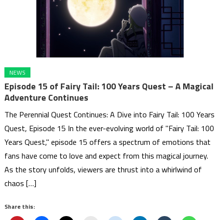
NEWS
Episode 15 of Fairy Tail: 100 Years Quest – A Magical
Adventure Continues
The Perennial Quest Continues: A Dive into Fairy Tail: 100 Years
Quest, Episode 15 In the ever-evolving world of "Fairy Tail: 100
Years Quest," episode 15 offers a spectrum of emotions that
fans have come to love and expect from this magical journey.
As the story unfolds, viewers are thrust into a whirlwind of
chaos […]
Share this: