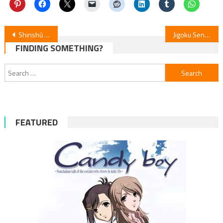
Post
Shinshū Fuji Cast as Yamagami in “Garden of Gods” Anime
Jigoku Sensei Nube: Episode 12 Recap
FINDING SOMETHING?
navigation
Search
for:
FEATURED