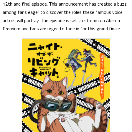
12th and final episode. This announcement has created a buzz
among fans eager to discover the roles these famous voice
actors will portray. The episode is set to stream on Abema
Premium and fans are urged to tune in for this grand finale.