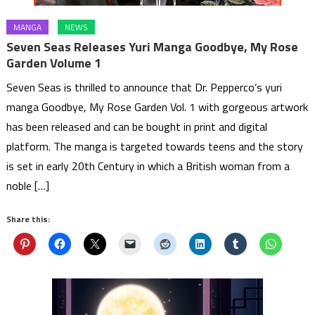
MANGA
NEWS
Seven Seas Releases Yuri Manga Goodbye, My Rose
Garden Volume 1
Seven Seas is thrilled to announce that Dr. Pepperco’s yuri
manga Goodbye, My Rose Garden Vol. 1 with gorgeous artwork
has been released and can be bought in print and digital
platform. The manga is targeted towards teens and the story
is set in early 20th Century in which a British woman from a
noble […]
Share this: