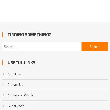
FINDING SOMETHING?
Search
for:
USEFUL LINKS
About Us
Contact Us
Advertise With Us
Guest Post