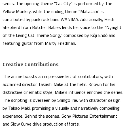
series. The opening theme "Cat City" is performed by The
Yellow Monkey, while the ending theme "Matatabi" is
contributed by punk rock band WANIMA. Additionally, Heidi
Shepherd from Butcher Babies lends her voice to the “Nyaight
of the Living Cat Theme Song,” composed by Kōji Endō and
featuring guitar from Marty Friedman.
Creative Contributions
The anime boasts an impressive list of contributors, with
acclaimed director Takashi Miike at the helm. Known for his
distinctive cinematic style, Miike’s influence enriches the series.
The scripting is overseen by Shingo Irie, with character design
by Takao Maki, promising a visually and narratively compelling
experience. Behind the scenes, Sony Pictures Entertainment
and Slow Curve drive production efforts.