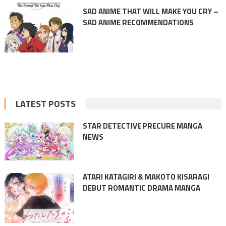
SAD ANIME THAT WILL MAKE YOU CRY –
SAD ANIME RECOMMENDATIONS
LATEST POSTS
STAR DETECTIVE PRECURE MANGA
NEWS
ATARI KATAGIRI & MAKOTO KISARAGI
DEBUT ROMANTIC DRAMA MANGA