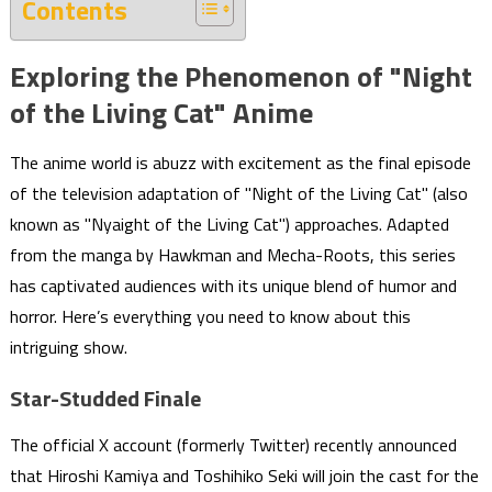
Contents
Exploring the Phenomenon of "Night
of the Living Cat" Anime
The anime world is abuzz with excitement as the final episode
of the television adaptation of "Night of the Living Cat" (also
known as "Nyaight of the Living Cat") approaches. Adapted
from the manga by Hawkman and Mecha-Roots, this series
has captivated audiences with its unique blend of humor and
horror. Here’s everything you need to know about this
intriguing show.
Star-Studded Finale
The official X account (formerly Twitter) recently announced
that Hiroshi Kamiya and Toshihiko Seki will join the cast for the