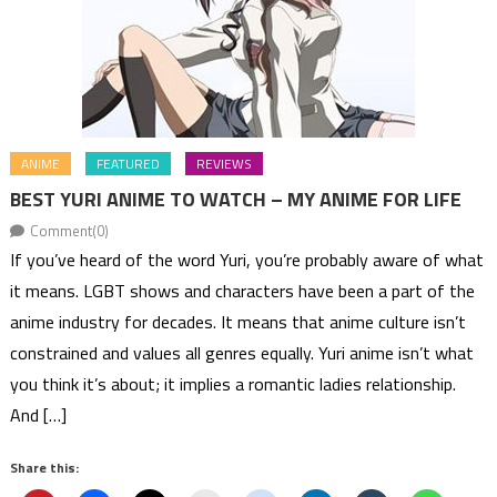
ANIME
FEATURED
REVIEWS
BEST YURI ANIME TO WATCH – MY ANIME FOR LIFE
Comment(0)
If you’ve heard of the word Yuri, you’re probably aware of what
it means. LGBT shows and characters have been a part of the
anime industry for decades. It means that anime culture isn’t
constrained and values all genres equally. Yuri anime isn’t what
you think it’s about; it implies a romantic ladies relationship.
And […]
Share this: