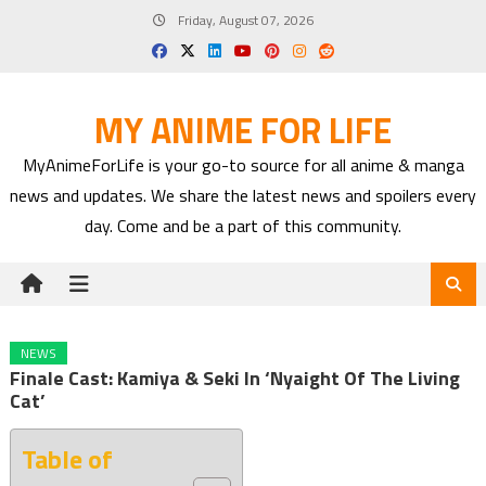
Skip
Friday, August 07, 2026
to
content
MY ANIME FOR LIFE
MyAnimeForLife is your go-to source for all anime & manga
news and updates. We share the latest news and spoilers every
day. Come and be a part of this community.
NEWS
Finale Cast: Kamiya & Seki In ‘Nyaight Of The Living
Cat’
Table of