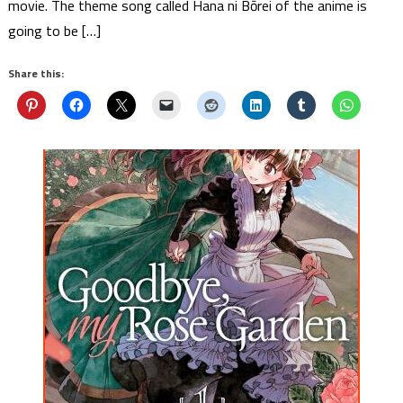
movie. The theme song called Hana ni Bōrei of the anime is
going to be […]
Share this: