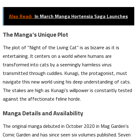
Also Read:
In March Manga Hortensia Saga Launches
The Manga’s Unique Plot
The plot of "Night of the Living Cat" is as bizarre as it is
entertaining. It centers on a world where humans are
transformed into cats by a seemingly harmless virus
transmitted through cuddles. Kunagi, the protagonist, must
navigate this new world using his deep understanding of cats.
The stakes are high as Kunagi’s willpower is constantly tested
against the affectionate feline horde.
Manga Details and Availability
The original manga debuted in October 2020 in Mag Garden’s
Comic Garden and has since seen six volumes published. Seven