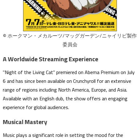
© ホークマン・メカルーツ/マッグガーデン/ニャイリビ製作
委員会
A Worldwide Streaming Experience
"Night of the Living Cat" premiered on Abema Premium on July
6 and has since been available on Crunchyroll for an extensive
range of regions including North America, Europe, and Asia.
Available with an English dub, the show offers an engaging
experience for global audiences.
Musical Mastery
Music plays a significant role in setting the mood for the