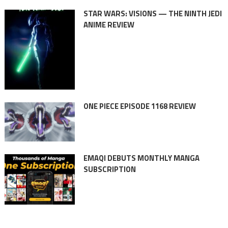
STAR WARS: VISIONS — THE NINTH JEDI
ANIME REVIEW
ONE PIECE EPISODE 1168 REVIEW
EMAQI DEBUTS MONTHLY MANGA
SUBSCRIPTION