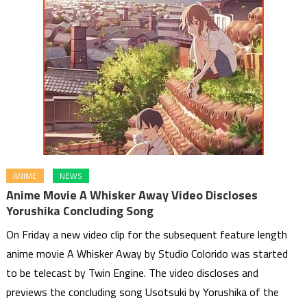
ANIME
NEWS
Anime Movie A Whisker Away Video Discloses
Yorushika Concluding Song
On Friday a new video clip for the subsequent feature length
anime movie A Whisker Away by Studio Colorido was started
to be telecast by Twin Engine. The video discloses and
previews the concluding song Usotsuki by Yorushika of the