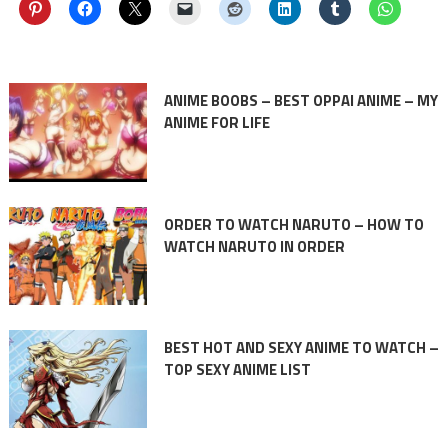
ANIME BOOBS – BEST OPPAI ANIME – MY
ANIME FOR LIFE
ORDER TO WATCH NARUTO – HOW TO
WATCH NARUTO IN ORDER
BEST HOT AND SEXY ANIME TO WATCH –
TOP SEXY ANIME LIST