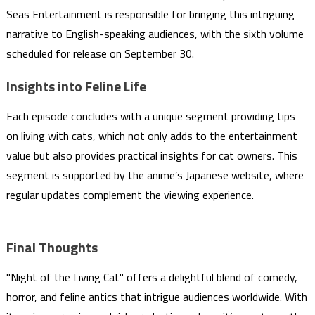
Seas Entertainment is responsible for bringing this intriguing
narrative to English-speaking audiences, with the sixth volume
scheduled for release on September 30.
Insights into Feline Life
Each episode concludes with a unique segment providing tips
on living with cats, which not only adds to the entertainment
value but also provides practical insights for cat owners. This
segment is supported by the anime’s Japanese website, where
regular updates complement the viewing experience.
Final Thoughts
"Night of the Living Cat" offers a delightful blend of comedy,
horror, and feline antics that intrigue audiences worldwide. With