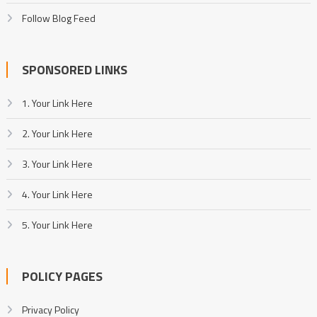
Follow Blog Feed
SPONSORED LINKS
1. Your Link Here
2. Your Link Here
3. Your Link Here
4. Your Link Here
5. Your Link Here
POLICY PAGES
Privacy Policy