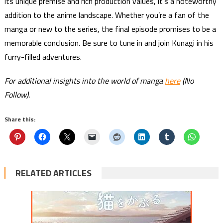
its unique premise and rich production values, it’s a noteworthy
addition to the anime landscape. Whether you’re a fan of the
manga or new to the series, the final episode promises to be a
memorable conclusion. Be sure to tune in and join Kunagi in his
furry-filled adventures.
For additional insights into the world of manga
here
(No
Follow).
Share this:
RELATED ARTICLES