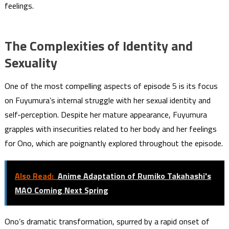
feelings.
The Complexities of Identity and
Sexuality
One of the most compelling aspects of episode 5 is its focus
on Fuyumura’s internal struggle with her sexual identity and
self-perception. Despite her mature appearance, Fuyumura
grapples with insecurities related to her body and her feelings
for Ono, which are poignantly explored throughout the episode.
Also Read:
Anime Adaptation of Rumiko Takahashi's
MAO Coming Next Spring
Ono’s dramatic transformation, spurred by a rapid onset of