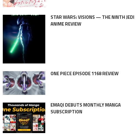
STAR WARS: VISIONS — THE NINTH JEDI
ANIME REVIEW
ONE PIECE EPISODE 1168 REVIEW
EMAQI DEBUTS MONTHLY MANGA
SUBSCRIPTION