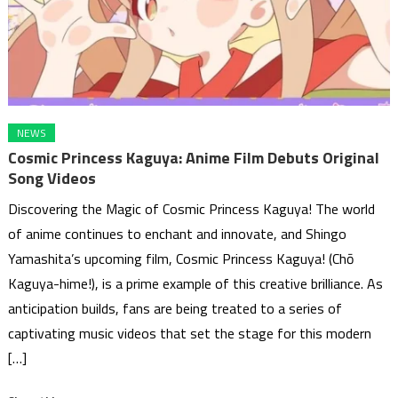
NEWS
Cosmic Princess Kaguya: Anime Film Debuts Original
Song Videos
Discovering the Magic of Cosmic Princess Kaguya! The world
of anime continues to enchant and innovate, and Shingo
Yamashita’s upcoming film, Cosmic Princess Kaguya! (Chō
Kaguya-hime!), is a prime example of this creative brilliance. As
anticipation builds, fans are being treated to a series of
captivating music videos that set the stage for this modern
[…]