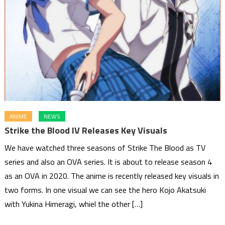
ANIME
NEWS
Strike the Blood IV Releases Key Visuals
We have watched three seasons of Strike The Blood as TV
series and also an OVA series. It is about to release season 4
as an OVA in 2020. The anime is recently released key visuals in
two forms. In one visual we can see the hero Kojo Akatsuki
with Yukina Himeragi, whiel the other […]