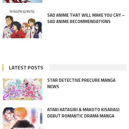
SAD ANIME THAT WILL MAKE YOU CRY –
SAD ANIME RECOMMENDATIONS
LATEST POSTS
STAR DETECTIVE PRECURE MANGA
NEWS
ATARI KATAGIRI & MAKOTO KISARAGI
DEBUT ROMANTIC DRAMA MANGA