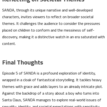
SANDA, through its unique narrative and well-developed
characters, invites viewers to reflect on broader societal
themes. It challenges the audience to consider the pressures
placed on children to conform and the messiness of self-
discovery, making it a distinctive watch in an era saturated with
content.
Final Thoughts
Episode 5 of SANDA is a profound exploration of identity,
wrapped in a cloak of fantastical storytelling. It tackles heavy
themes with grace and adds layers to an already intricate plot.
Against the backdrop of a story about a boy who turns into
Santa Claus, SANDA manages to explore real-world issues of
sexuality, identity, and societal expectations with sensitivity