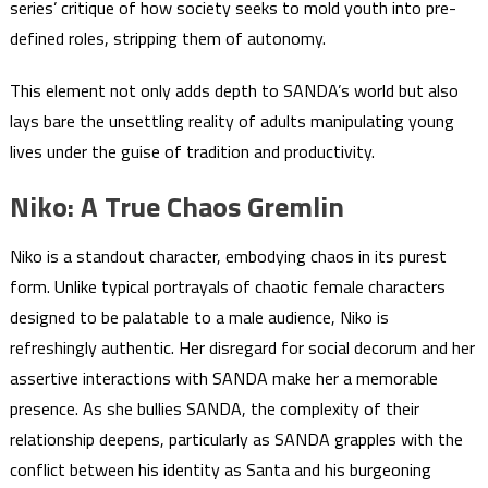
series’ critique of how society seeks to mold youth into pre-
defined roles, stripping them of autonomy.
This element not only adds depth to SANDA’s world but also
lays bare the unsettling reality of adults manipulating young
lives under the guise of tradition and productivity.
Niko: A True Chaos Gremlin
Niko is a standout character, embodying chaos in its purest
form. Unlike typical portrayals of chaotic female characters
designed to be palatable to a male audience, Niko is
refreshingly authentic. Her disregard for social decorum and her
assertive interactions with SANDA make her a memorable
presence. As she bullies SANDA, the complexity of their
relationship deepens, particularly as SANDA grapples with the
conflict between his identity as Santa and his burgeoning