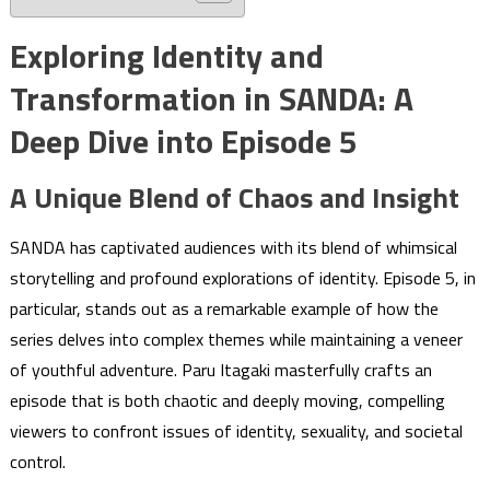
Exploring Identity and
Transformation in SANDA: A
Deep Dive into Episode 5
A Unique Blend of Chaos and Insight
SANDA has captivated audiences with its blend of whimsical
storytelling and profound explorations of identity. Episode 5, in
particular, stands out as a remarkable example of how the
series delves into complex themes while maintaining a veneer
of youthful adventure. Paru Itagaki masterfully crafts an
episode that is both chaotic and deeply moving, compelling
viewers to confront issues of identity, sexuality, and societal
control.