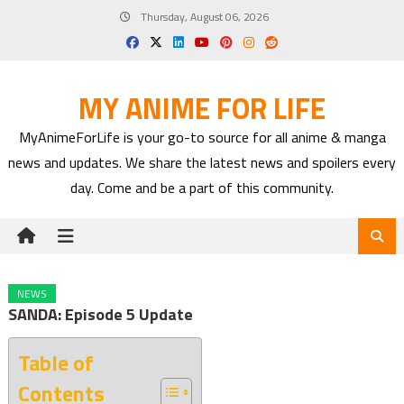
Skip
Thursday, August 06, 2026
to
content
MY ANIME FOR LIFE
MyAnimeForLife is your go-to source for all anime & manga
news and updates. We share the latest news and spoilers every
day. Come and be a part of this community.
NEWS
SANDA: Episode 5 Update
Table of
Contents