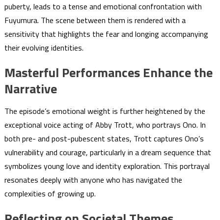
puberty, leads to a tense and emotional confrontation with
Fuyumura. The scene between them is rendered with a
sensitivity that highlights the fear and longing accompanying
their evolving identities.
Masterful Performances Enhance the
Narrative
The episode’s emotional weight is further heightened by the
exceptional voice acting of Abby Trott, who portrays Ono. In
both pre- and post-pubescent states, Trott captures Ono’s
vulnerability and courage, particularly in a dream sequence that
symbolizes young love and identity exploration. This portrayal
resonates deeply with anyone who has navigated the
complexities of growing up.
Reflecting on Societal Themes