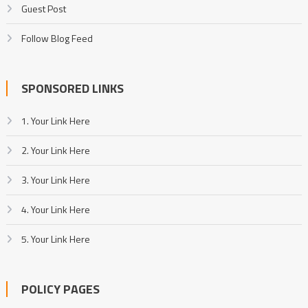
Guest Post
Follow Blog Feed
SPONSORED LINKS
1. Your Link Here
2. Your Link Here
3. Your Link Here
4. Your Link Here
5. Your Link Here
POLICY PAGES