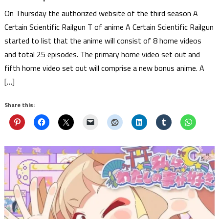
On Thursday the authorized website of the third season A
Certain Scientific Railgun T of anime A Certain Scientific Railgun
started to list that the anime will consist of 8 home videos
and total 25 episodes. The primary home video set out and
fifth home video set out will comprise a new bonus anime. A
[…]
Share this: