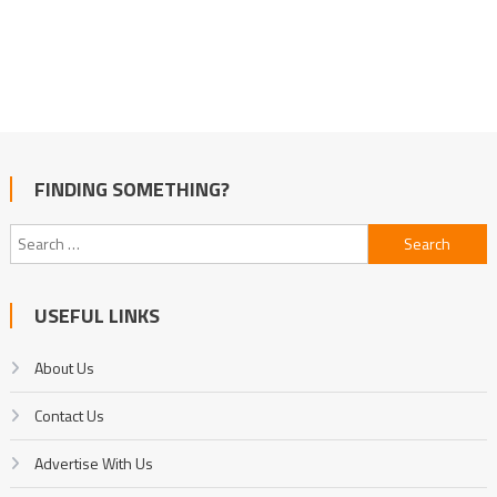
FINDING SOMETHING?
Search
for:
USEFUL LINKS
About Us
Contact Us
Advertise With Us