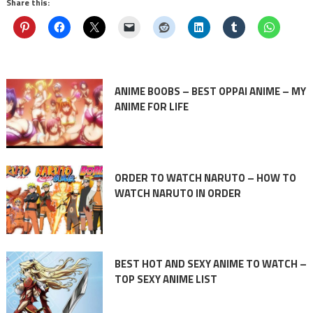
Share this:
ANIME BOOBS – BEST OPPAI ANIME – MY
ANIME FOR LIFE
ORDER TO WATCH NARUTO – HOW TO
WATCH NARUTO IN ORDER
BEST HOT AND SEXY ANIME TO WATCH –
TOP SEXY ANIME LIST