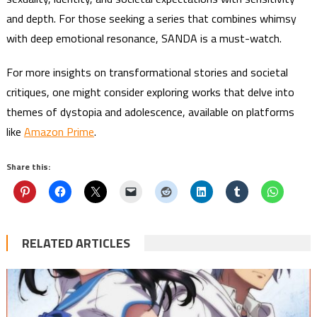
and depth. For those seeking a series that combines whimsy
with deep emotional resonance, SANDA is a must-watch.
For more insights on transformational stories and societal
critiques, one might consider exploring works that delve into
themes of dystopia and adolescence, available on platforms
like
Amazon Prime
.
Share this:
RELATED ARTICLES