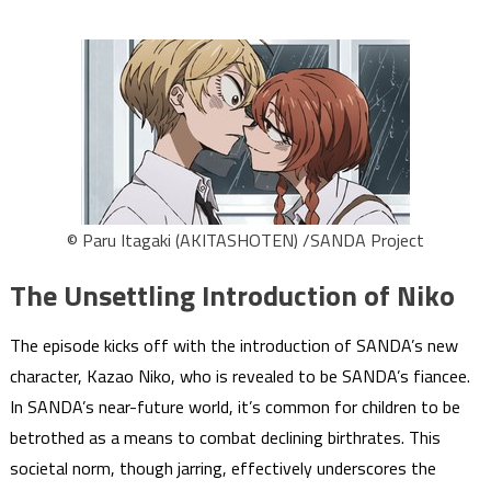
© Paru Itagaki (AKITASHOTEN) /SANDA Project
The Unsettling Introduction of Niko
The episode kicks off with the introduction of SANDA’s new
character, Kazao Niko, who is revealed to be SANDA’s fiancee.
In SANDA’s near-future world, it’s common for children to be
betrothed as a means to combat declining birthrates. This
societal norm, though jarring, effectively underscores the