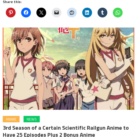
Share this:
ANIME
NEWS
3rd Season of a Certain Scientific Railgun Anime to
Have 25 Episodes Plus 2 Bonus Anime