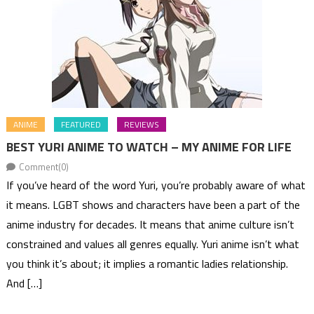
ANIME
FEATURED
REVIEWS
BEST YURI ANIME TO WATCH – MY ANIME FOR LIFE
Comment(0)
If you’ve heard of the word Yuri, you’re probably aware of what
it means. LGBT shows and characters have been a part of the
anime industry for decades. It means that anime culture isn’t
constrained and values all genres equally. Yuri anime isn’t what
you think it’s about; it implies a romantic ladies relationship.
And […]