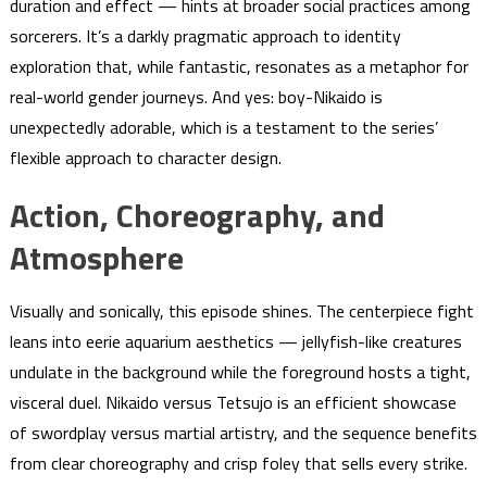
duration and effect — hints at broader social practices among
sorcerers. It’s a darkly pragmatic approach to identity
exploration that, while fantastic, resonates as a metaphor for
real-world gender journeys. And yes: boy-Nikaido is
unexpectedly adorable, which is a testament to the series’
flexible approach to character design.
Action, Choreography, and
Atmosphere
Visually and sonically, this episode shines. The centerpiece fight
leans into eerie aquarium aesthetics — jellyfish-like creatures
undulate in the background while the foreground hosts a tight,
visceral duel. Nikaido versus Tetsujo is an efficient showcase
of swordplay versus martial artistry, and the sequence benefits
from clear choreography and crisp foley that sells every strike.