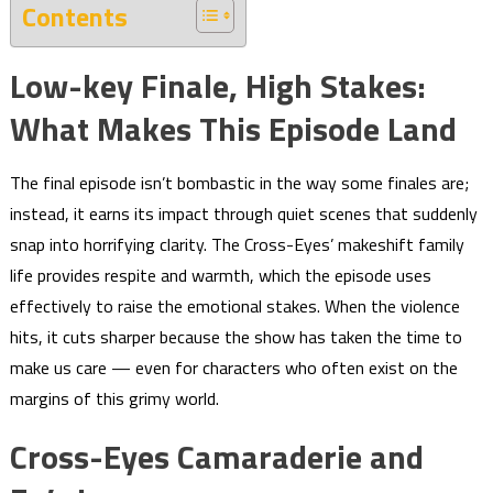
Contents
Low-key Finale, High Stakes:
What Makes This Episode Land
The final episode isn’t bombastic in the way some finales are;
instead, it earns its impact through quiet scenes that suddenly
snap into horrifying clarity. The Cross-Eyes’ makeshift family
life provides respite and warmth, which the episode uses
effectively to raise the emotional stakes. When the violence
hits, it cuts sharper because the show has taken the time to
make us care — even for characters who often exist on the
margins of this grimy world.
Cross-Eyes Camaraderie and