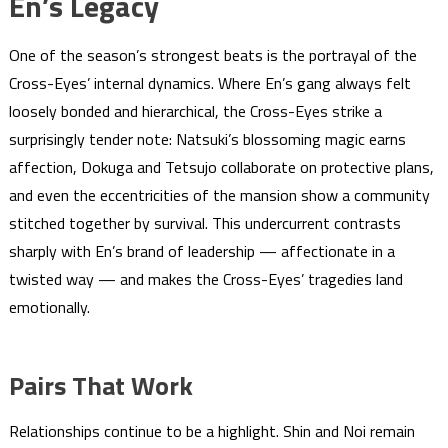
En’s Legacy
One of the season’s strongest beats is the portrayal of the
Cross-Eyes’ internal dynamics. Where En’s gang always felt
loosely bonded and hierarchical, the Cross-Eyes strike a
surprisingly tender note: Natsuki’s blossoming magic earns
affection, Dokuga and Tetsujo collaborate on protective plans,
and even the eccentricities of the mansion show a community
stitched together by survival. This undercurrent contrasts
sharply with En’s brand of leadership — affectionate in a
twisted way — and makes the Cross-Eyes’ tragedies land
emotionally.
Pairs That Work
Relationships continue to be a highlight. Shin and Noi remain