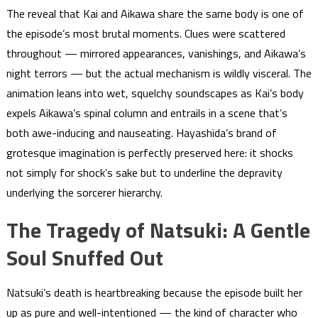
The reveal that Kai and Aikawa share the same body is one of
the episode’s most brutal moments. Clues were scattered
throughout — mirrored appearances, vanishings, and Aikawa’s
night terrors — but the actual mechanism is wildly visceral. The
animation leans into wet, squelchy soundscapes as Kai’s body
expels Aikawa’s spinal column and entrails in a scene that’s
both awe-inducing and nauseating. Hayashida’s brand of
grotesque imagination is perfectly preserved here: it shocks
not simply for shock’s sake but to underline the depravity
underlying the sorcerer hierarchy.
The Tragedy of Natsuki: A Gentle
Soul Snuffed Out
Natsuki’s death is heartbreaking because the episode built her
up as pure and well-intentioned — the kind of character who