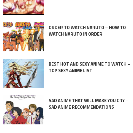
ORDER TO WATCH NARUTO – HOW TO
WATCH NARUTO IN ORDER
BEST HOT AND SEXY ANIME TO WATCH –
TOP SEXY ANIME LIST
SAD ANIME THAT WILL MAKE YOU CRY –
SAD ANIME RECOMMENDATIONS