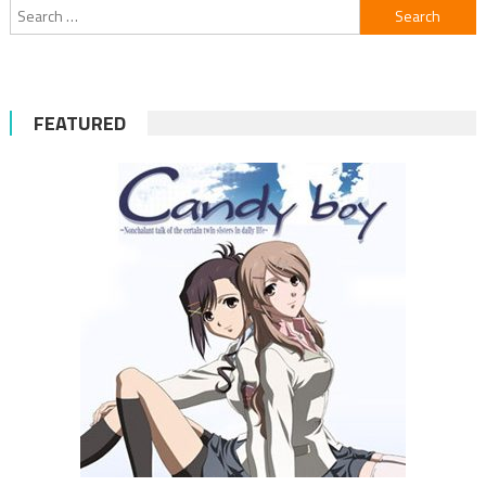
Search
for:
FEATURED