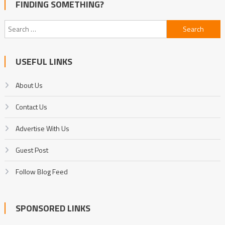
FINDING SOMETHING?
Search
for:
USEFUL LINKS
About Us
Contact Us
Advertise With Us
Guest Post
Follow Blog Feed
SPONSORED LINKS