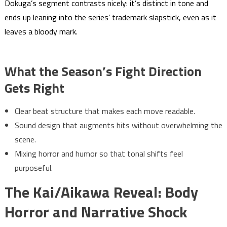
Dokuga’s segment contrasts nicely: it’s distinct in tone and
ends up leaning into the series’ trademark slapstick, even as it
leaves a bloody mark.
What the Season’s Fight Direction
Gets Right
Clear beat structure that makes each move readable.
Sound design that augments hits without overwhelming the
scene.
Mixing horror and humor so that tonal shifts feel
purposeful.
The Kai/Aikawa Reveal: Body
Horror and Narrative Shock