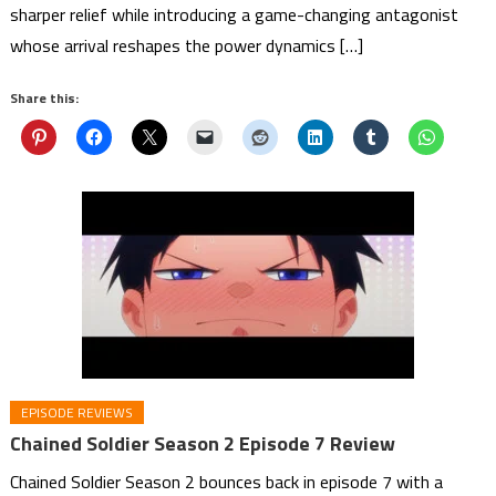
sharper relief while introducing a game-changing antagonist
whose arrival reshapes the power dynamics […]
Share this:
EPISODE REVIEWS
Chained Soldier Season 2 Episode 7 Review
Chained Soldier Season 2 bounces back in episode 7 with a