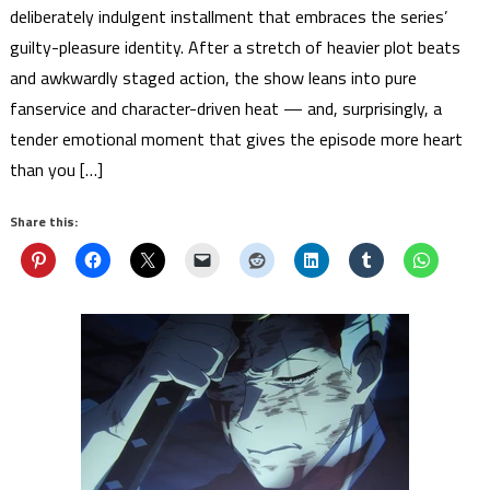
deliberately indulgent installment that embraces the series’
guilty-pleasure identity. After a stretch of heavier plot beats
and awkwardly staged action, the show leans into pure
fanservice and character-driven heat — and, surprisingly, a
tender emotional moment that gives the episode more heart
than you […]
Share this: