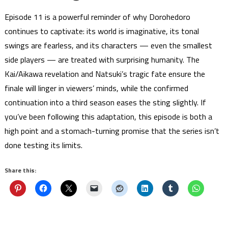
Episode 11 is a powerful reminder of why Dorohedoro
continues to captivate: its world is imaginative, its tonal
swings are fearless, and its characters — even the smallest
side players — are treated with surprising humanity. The
Kai/Aikawa revelation and Natsuki’s tragic fate ensure the
finale will linger in viewers’ minds, while the confirmed
continuation into a third season eases the sting slightly. If
you’ve been following this adaptation, this episode is both a
high point and a stomach-turning promise that the series isn’t
done testing its limits.
Share this: