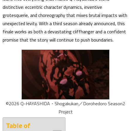
distinctive: eccentric character dynamics, inventive
grotesquerie, and choreography that mixes brutal impacts with
unexpected levity. With a third season already announced, this
finale works as both a devastating cliffhanger and a confident
promise that the story will continue to push boundaries.
©2026 Q-HAYASHIDA・Shogakukan／Dorohedoro Season2
Project
Table of