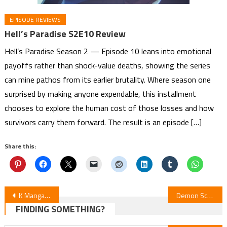
EPISODE REVIEWS
Hell’s Paradise S2E10 Review
Hell’s Paradise Season 2 — Episode 10 leans into emotional
payoffs rather than shock-value deaths, showing the series
can mine pathos from its earlier brutality. Where season one
surprised by making anyone expendable, this installment
chooses to explore the human cost of those losses and how
survivors carry them forward. The result is an episode […]
Share this:
Post
K Manga Adds Ema Toyama’s A Thousand Years Behind the Veil
Demon School Iruma-kun S4E9 Review
FINDING SOMETHING?
navigation