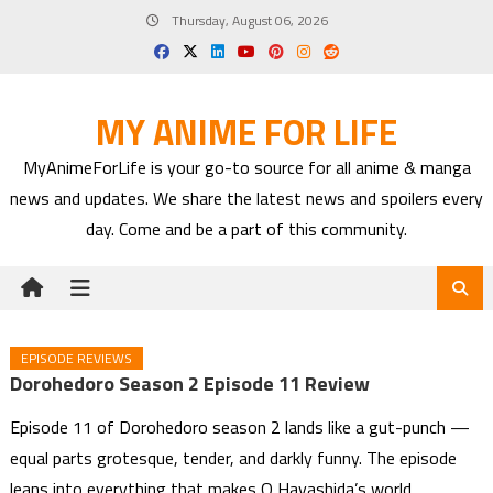
Skip
Thursday, August 06, 2026
to
content
MY ANIME FOR LIFE
MyAnimeForLife is your go-to source for all anime & manga
news and updates. We share the latest news and spoilers every
day. Come and be a part of this community.
EPISODE REVIEWS
Dorohedoro Season 2 Episode 11 Review
Episode 11 of Dorohedoro season 2 lands like a gut-punch —
equal parts grotesque, tender, and darkly funny. The episode
leans into everything that makes Q Hayashida’s world