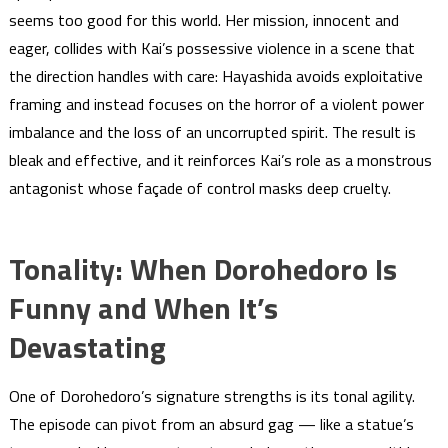
seems too good for this world. Her mission, innocent and
eager, collides with Kai’s possessive violence in a scene that
the direction handles with care: Hayashida avoids exploitative
framing and instead focuses on the horror of a violent power
imbalance and the loss of an uncorrupted spirit. The result is
bleak and effective, and it reinforces Kai’s role as a monstrous
antagonist whose façade of control masks deep cruelty.
Tonality: When Dorohedoro Is
Funny and When It’s
Devastating
One of Dorohedoro’s signature strengths is its tonal agility.
The episode can pivot from an absurd gag — like a statue’s