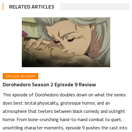
RELATED ARTICLES
EPISODE REVIEWS
Dorohedoro Season 2 Episode 9 Review
This episode of Dorohedoro doubles down on what the series
does best: brutal physicality, grotesque humor, and an
atmosphere that teeters between black comedy and outright
horror. From bone-crunching hand-to-hand combat to quiet,
unsettling character moments, episode 9 pushes the cast into