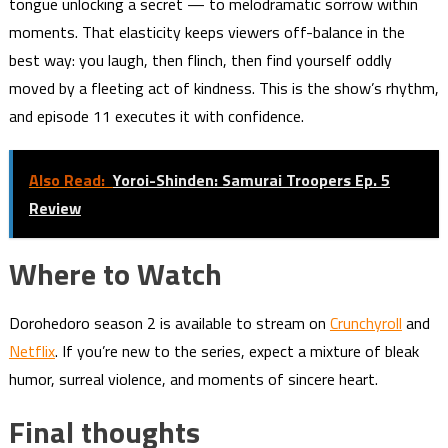
tongue unlocking a secret — to melodramatic sorrow within
moments. That elasticity keeps viewers off-balance in the
best way: you laugh, then flinch, then find yourself oddly
moved by a fleeting act of kindness. This is the show’s rhythm,
and episode 11 executes it with confidence.
Also Read:
Yoroi-Shinden: Samurai Troopers Ep. 5
Review
Where to Watch
Dorohedoro season 2 is available to stream on
Crunchyroll
and
Netflix
. If you’re new to the series, expect a mixture of bleak
humor, surreal violence, and moments of sincere heart.
Final thoughts