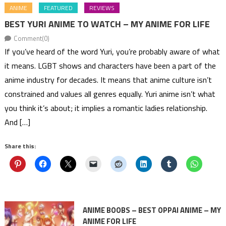
ANIME
FEATURED
REVIEWS
BEST YURI ANIME TO WATCH – MY ANIME FOR LIFE
Comment(0)
If you’ve heard of the word Yuri, you’re probably aware of what
it means. LGBT shows and characters have been a part of the
anime industry for decades. It means that anime culture isn’t
constrained and values all genres equally. Yuri anime isn’t what
you think it’s about; it implies a romantic ladies relationship.
And […]
Share this:
ANIME BOOBS – BEST OPPAI ANIME – MY
ANIME FOR LIFE