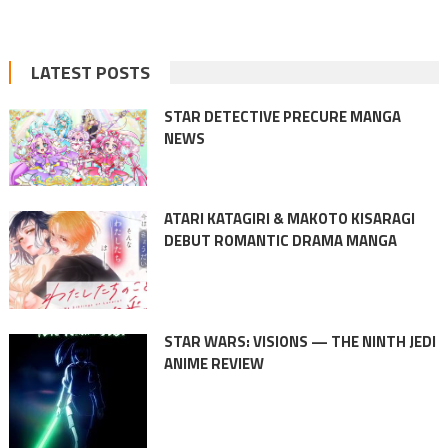
LATEST POSTS
STAR DETECTIVE PRECURE MANGA
NEWS
ATARI KATAGIRI & MAKOTO KISARAGI
DEBUT ROMANTIC DRAMA MANGA
STAR WARS: VISIONS — THE NINTH JEDI
ANIME REVIEW