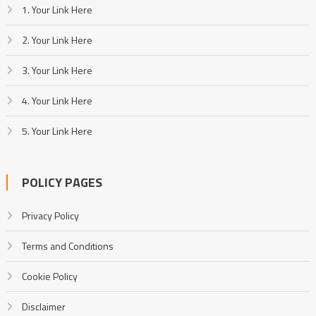
1. Your Link Here
2. Your Link Here
3. Your Link Here
4. Your Link Here
5. Your Link Here
POLICY PAGES
Privacy Policy
Terms and Conditions
Cookie Policy
Disclaimer