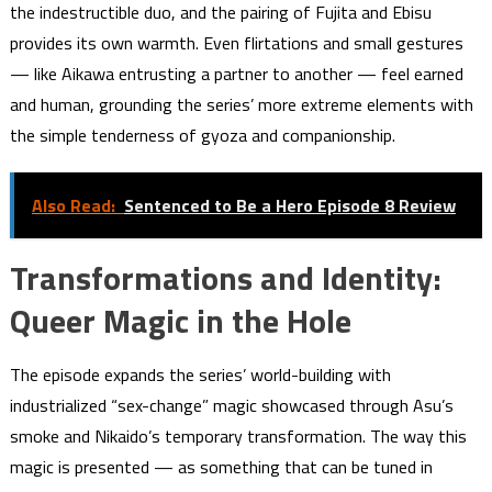
the indestructible duo, and the pairing of Fujita and Ebisu
provides its own warmth. Even flirtations and small gestures
— like Aikawa entrusting a partner to another — feel earned
and human, grounding the series’ more extreme elements with
the simple tenderness of gyoza and companionship.
Also Read:
Sentenced to Be a Hero Episode 8 Review
Transformations and Identity:
Queer Magic in the Hole
The episode expands the series’ world-building with
industrialized “sex-change” magic showcased through Asu’s
smoke and Nikaido’s temporary transformation. The way this
magic is presented — as something that can be tuned in