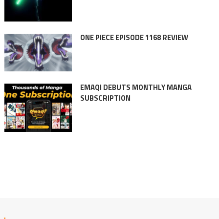
ONE PIECE EPISODE 1168 REVIEW
EMAQI DEBUTS MONTHLY MANGA
SUBSCRIPTION