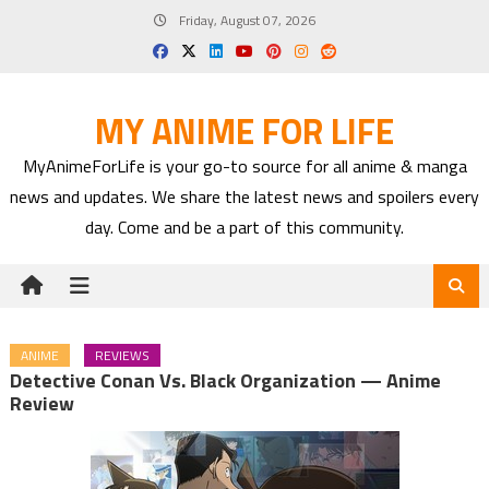
Skip
Friday, August 07, 2026
to
content
MY ANIME FOR LIFE
MyAnimeForLife is your go-to source for all anime & manga
news and updates. We share the latest news and spoilers every
day. Come and be a part of this community.
ANIME
REVIEWS
Detective Conan Vs. Black Organization — Anime
Review