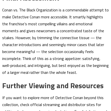
Conan vs. The Black Organization is a commendable attempt to
make Detective Conan more accessible. It smartly highlights
the franchise’s most compelling villains and emotional
moments and gives newcomers a concentrated taste of the
stakes. However, by trimming the connective tissue — the
character introductions and seemingly minor cases that later
become meaningful — the selection occasionally feels
incomplete. Think of this as a strong appetizer: satisfying,
well-produced, and intriguing, but best enjoyed as the beginning
of a larger meal rather than the whole feast.
Further Viewing and Resources
If you want to explore more of Detective Conan beyond this
collection, check official streaming and distributor sites for