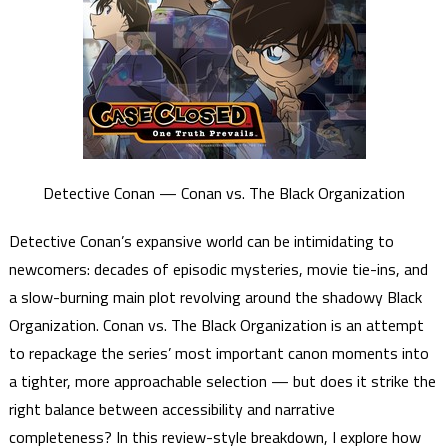
Detective Conan — Conan vs. The Black Organization
Detective Conan’s expansive world can be intimidating to
newcomers: decades of episodic mysteries, movie tie-ins, and
a slow-burning main plot revolving around the shadowy Black
Organization. Conan vs. The Black Organization is an attempt
to repackage the series’ most important canon moments into
a tighter, more approachable selection — but does it strike the
right balance between accessibility and narrative
completeness? In this review-style breakdown, I explore how