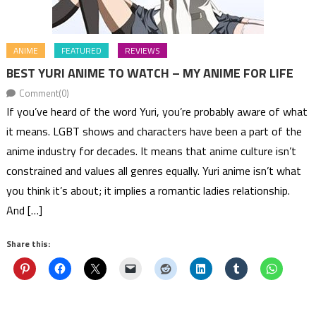
ANIME
FEATURED
REVIEWS
BEST YURI ANIME TO WATCH – MY ANIME FOR LIFE
Comment(0)
If you’ve heard of the word Yuri, you’re probably aware of what
it means. LGBT shows and characters have been a part of the
anime industry for decades. It means that anime culture isn’t
constrained and values all genres equally. Yuri anime isn’t what
you think it’s about; it implies a romantic ladies relationship.
And […]
Share this: