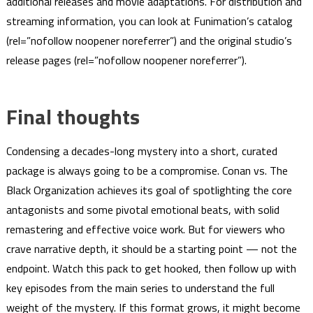
additional releases and movie adaptations. For distribution and
streaming information, you can look at Funimation’s catalog
(rel=”nofollow noopener noreferrer”) and the original studio’s
release pages (rel=”nofollow noopener noreferrer”).
Final thoughts
Condensing a decades-long mystery into a short, curated
package is always going to be a compromise. Conan vs. The
Black Organization achieves its goal of spotlighting the core
antagonists and some pivotal emotional beats, with solid
remastering and effective voice work. But for viewers who
crave narrative depth, it should be a starting point — not the
endpoint. Watch this pack to get hooked, then follow up with
key episodes from the main series to understand the full
weight of the mystery. If this format grows, it might become