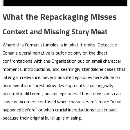
What the Repackaging Misses
Context and Missing Story Meat
Where this format stumbles is in what it omits. Detective
Conan’s overall narrative is built not only on the direct
confrontations with the Organization but on small character
moments, introductions, and seemingly standalone cases that
later gain relevance. Several adapted episodes here allude to
prior events or foreshadow developments that originally
occurred in different, unaired episodes. Those omissions can
leave newcomers confused when characters reference “what
happened before” or when crucial introductions lack impact
because their original build-up is missing.