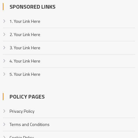
SPONSORED LINKS
1. Your Link Here
2. Your Link Here
3. Your Link Here
4. Your Link Here
5. Your Link Here
POLICY PAGES
Privacy Policy
Terms and Conditions
Cookie Policy