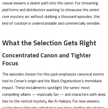
casual viewers a clearer path into the canon. For streaming
platforms and distributors wanting to showcase the series’
core mystery arc without dubbing a thousand episodes, this
kind of curation is understandable and commercially sensible.
What the Selection Gets Right
Concentrated Canon and Tighter
Focus
The episodes chosen for this pack emphasize canonical events
tied to Conan’s origin and the Black Organization’s immediate
impact. These installments spotlight the series’ most
compelling villains — especially Gin — and characters with deep
ties to the central mystery, like Ai Haibara. For new viewers,
seeing those threads collected in one place clarifies the stakes: