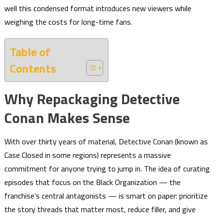
well this condensed format introduces new viewers while
weighing the costs for long-time fans.
Table of
Contents
Why Repackaging Detective
Conan Makes Sense
With over thirty years of material, Detective Conan (known as
Case Closed in some regions) represents a massive
commitment for anyone trying to jump in. The idea of curating
episodes that focus on the Black Organization — the
franchise’s central antagonists — is smart on paper: prioritize
the story threads that matter most, reduce filler, and give