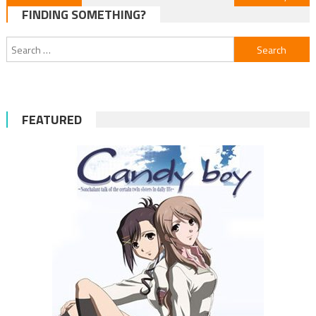
FINDING SOMETHING?
navigation
Search
for:
FEATURED