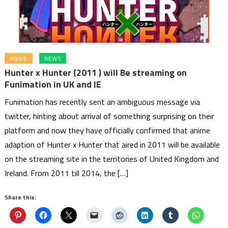
ANIME
NEWS
Hunter x Hunter (2011 ) will Be streaming on
Funimation in UK and IE
Funimation has recently sent an ambiguous message via
twitter, hinting about arrival of something surprising on their
platform and now they have officially confirmed that anime
adaption of Hunter x Hunter that aired in 2011 will be available
on the streaming site in the territories of United Kingdom and
Ireland. From 2011 till 2014, the […]
Share this: