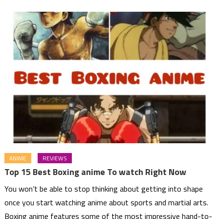
ANIME
REVIEWS
Top 15 Best Boxing anime To watch Right Now
You won’t be able to stop thinking about getting into shape
once you start watching anime about sports and martial arts.
Boxing anime features some of the most impressive hand-to-