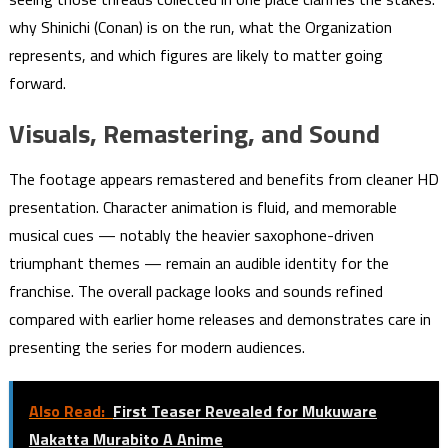
why Shinichi (Conan) is on the run, what the Organization
represents, and which figures are likely to matter going
forward.
Visuals, Remastering, and Sound
The footage appears remastered and benefits from cleaner HD
presentation. Character animation is fluid, and memorable
musical cues — notably the heavier saxophone-driven
triumphant themes — remain an audible identity for the
franchise. The overall package looks and sounds refined
compared with earlier home releases and demonstrates care in
presenting the series for modern audiences.
Also Read:
First Teaser Revealed for Mukuware
Nakatta Murabito A Anime