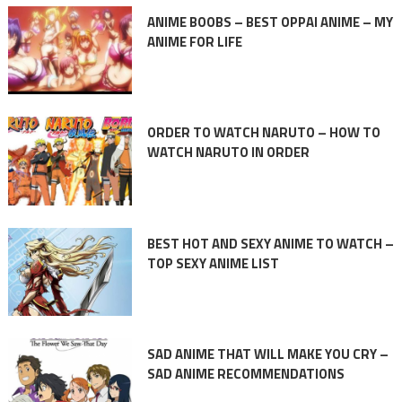
ANIME BOOBS – BEST OPPAI ANIME – MY
ANIME FOR LIFE
ORDER TO WATCH NARUTO – HOW TO
WATCH NARUTO IN ORDER
BEST HOT AND SEXY ANIME TO WATCH –
TOP SEXY ANIME LIST
SAD ANIME THAT WILL MAKE YOU CRY –
SAD ANIME RECOMMENDATIONS