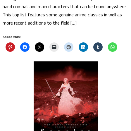
hand combat and main characters that can be found anywhere.
This top list features some genuine anime classics in well as
more recent additions to the field […]
Share this: