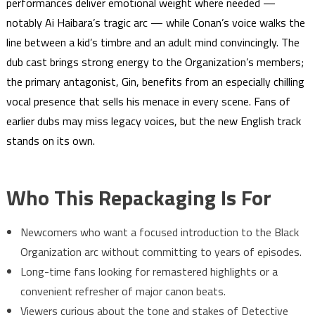
performances deliver emotional weight where needed —
notably Ai Haibara’s tragic arc — while Conan’s voice walks the
line between a kid’s timbre and an adult mind convincingly. The
dub cast brings strong energy to the Organization’s members;
the primary antagonist, Gin, benefits from an especially chilling
vocal presence that sells his menace in every scene. Fans of
earlier dubs may miss legacy voices, but the new English track
stands on its own.
Who This Repackaging Is For
Newcomers who want a focused introduction to the Black
Organization arc without committing to years of episodes.
Long-time fans looking for remastered highlights or a
convenient refresher of major canon beats.
Viewers curious about the tone and stakes of Detective