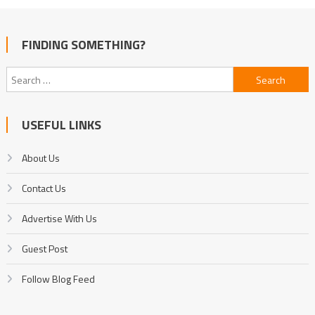
FINDING SOMETHING?
Search
for:
USEFUL LINKS
About Us
Contact Us
Advertise With Us
Guest Post
Follow Blog Feed