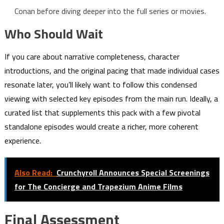
Conan before diving deeper into the full series or movies.
Who Should Wait
If you care about narrative completeness, character
introductions, and the original pacing that made individual cases
resonate later, you’ll likely want to follow this condensed
viewing with selected key episodes from the main run. Ideally, a
curated list that supplements this pack with a few pivotal
standalone episodes would create a richer, more coherent
experience.
Also Read:
Crunchyroll Announces Special Screenings
for The Concierge and Trapezium Anime Films
Final Assessment