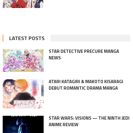
LATEST POSTS
STAR DETECTIVE PRECURE MANGA
NEWS
ATARI KATAGIRI & MAKOTO KISARAGI
DEBUT ROMANTIC DRAMA MANGA
STAR WARS: VISIONS — THE NINTH JEDI
ANIME REVIEW