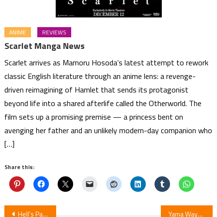
ANIME
REVIEWS
Scarlet Manga News
Scarlet arrives as Mamoru Hosoda’s latest attempt to rework
classic English literature through an anime lens: a revenge-
driven reimagining of Hamlet that sends its protagonist
beyond life into a shared afterlife called the Otherworld. The
film sets up a promising premise — a princess bent on
avenging her father and an unlikely modern-day companion who
[…]
Share this:
Post
Hell’s Paradise Season 2 Episode 5 Review
Yama Wayama (Let’s Go Karaoke!) Announces New Manga for 2027