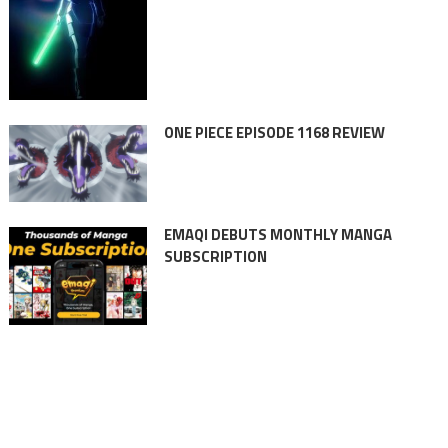
ONE PIECE EPISODE 1168 REVIEW
EMAQI DEBUTS MONTHLY MANGA
SUBSCRIPTION