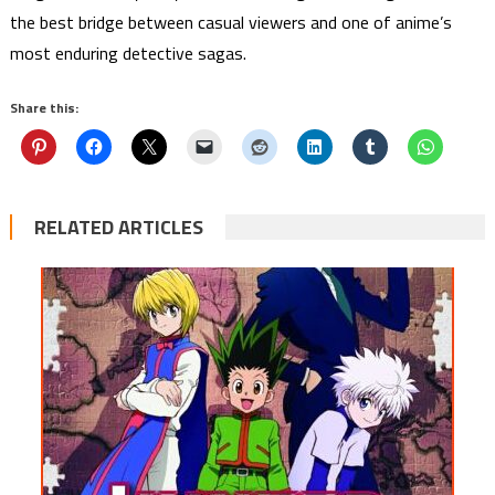
the best bridge between casual viewers and one of anime’s
most enduring detective sagas.
Share this:
RELATED ARTICLES