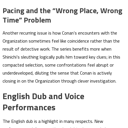
Pacing and the “Wrong Place, Wrong
Time” Problem
Another recurring issue is how Conan’s encounters with the
Organization sometimes feel like coincidence rather than the
result of detective work. The series benefits more when
Shinichi’s sleuthing logically pulls him toward key clues; in this
compacted selection, some confrontations feel abrupt or
underdeveloped, diluting the sense that Conan is actively
closing in on the Organization through clever investigation.
English Dub and Voice
Performances
The English dub is a highlight in many respects. New