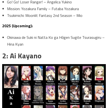
Go! Go! Loser Ranger! – Angelica Yukino
Mission: Yozakura Family – Futaba Yozakura
Tsukimichi: Moonlit Fantasy 2nd Season – Mio
2025 (Upcoming):
Okinawa de Suki ni Natta Ko ga Hōgen Sugite Tsurasugiru –
Hina Kyan
2: Ai Kayano