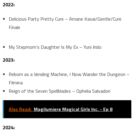
2022:
Delicious Party Pretty Cure – Amane Kasai/Gentle/Cure
Finale
My Stepmom’s Daughter Is My Ex – Yuni Irido
2023:
Reborn as a Vending Machine, I Now Wander the Dungeon –
Filmina
Reign of the Seven Spellblades – Ophelia Salvadori
Also Read:
Magilumiere Magical Girls Inc. - Ep 8
2024: