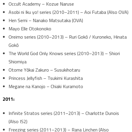
Occult Academy – Kozue Naruse
Asobi ni Iku yo! series (2010–2011) – Aoi Futaba (Also OVA)
Hen Semi – Nanako Matsutaka (OVA)
Mayo Elle Otokonoko
Oreimo series (2010–2013) – Ruri Gokō / Kuroneko, Hinata
Gokō
The World God Only Knows series (2010–2013) – Shiori
Shiomiya
Otome Yōkai Zakuro – Susukihotaru
Princess Jellyfish – Tsukimi Kurashita
Megane na Kanojo – Chiaki Kuramoto
2011:
Infinite Stratos series (2011–2013) – Charlotte Dunois
(Also IS2)
Freezing series (2011–2013) – Rana Linchen (Also