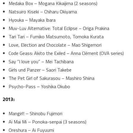
Medaka Box – Mogana Kikaijima (2 seasons)
Natsuiro Kiseki – Chiharu Okiyama
Hyouka – Mayaka Ibara
Muv-Luv Alternative: Total Eclipse – Origa Prakina
Tari Tari – Fumiko Matsumoto, Tomoka Kurata
Love, Election and Chocolate – Mao Shigemori
Code Geass: Akito the Exiled – Anna Clément (OVA series)
Say “I love you” – Mei Tachibana
Girls und Panzer – Saori Takebe
The Pet Girl of Sakurasou – Mashiro Shiina
Psycho-Pass – Yoshika Okubo
2013:
Mangirl! – Shinobu Fujimori
Ai Mai Mi – Ponoka-senpai (3 seasons)
Oreshura – Ai Fuyuumi