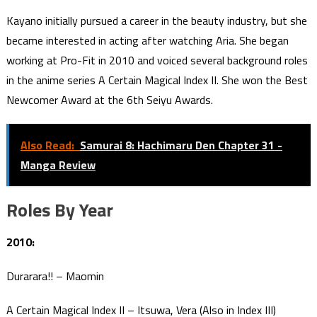
Kayano initially pursued a career in the beauty industry, but she
became interested in acting after watching Aria. She began
working at Pro-Fit in 2010 and voiced several background roles
in the anime series A Certain Magical Index II. She won the Best
Newcomer Award at the 6th Seiyu Awards.
Also Read:
Samurai 8: Hachimaru Den Chapter 31 -
Manga Review
Roles By Year
2010:
Durarara!! – Maomin
A Certain Magical Index II – Itsuwa, Vera (Also in Index III)