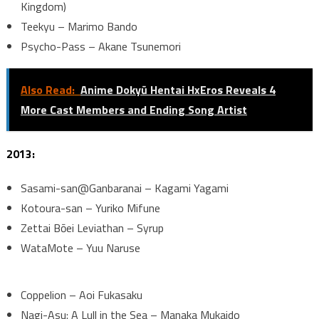
Kingdom)
Teekyu – Marimo Bando
Psycho-Pass – Akane Tsunemori
Also Read:
Anime Dokyū Hentai HxEros Reveals 4
More Cast Members and Ending Song Artist
2013:
Sasami-san@Ganbaranai – Kagami Yagami
Kotoura-san – Yuriko Mifune
Zettai Bōei Leviathan – Syrup
WataMote – Yuu Naruse
Coppelion – Aoi Fukasaku
Nagi-Asu: A Lull in the Sea – Manaka Mukaido