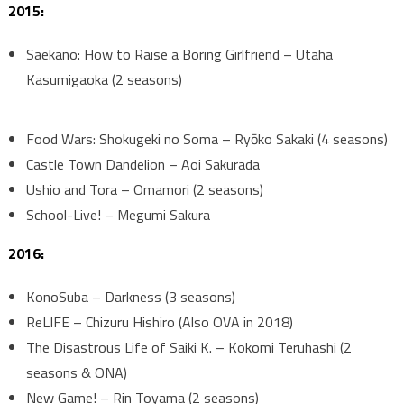
2015:
Saekano: How to Raise a Boring Girlfriend – Utaha
Kasumigaoka (2 seasons)
Food Wars: Shokugeki no Soma – Ryōko Sakaki (4 seasons)
Castle Town Dandelion – Aoi Sakurada
Ushio and Tora – Omamori (2 seasons)
School-Live! – Megumi Sakura
2016:
KonoSuba – Darkness (3 seasons)
ReLIFE – Chizuru Hishiro (Also OVA in 2018)
The Disastrous Life of Saiki K. – Kokomi Teruhashi (2
seasons & ONA)
New Game! – Rin Toyama (2 seasons)