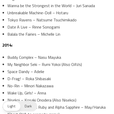
Wanna be the Strongest in the World – Juri Sanada
Unbreakable Machine-Doll – Hotaru
Tokyo Ravens – Natsume Tsuchimikado
Date A Live – Rinne Sonogami
Balala the Fairies – Michelle Lin
2014:
Buddy Complex – Nasu Mayuka
My Neighbor Seki – Rumi Yokoi (Also OAVs)
Space Dandy – Adelie
D-Frag! – Roka Shibasaki
No-Rin – Minori Nakazawa
Wake Up, Girls! – Anna
Nisekoi – Kosaki Onodera (Also Nisekoi:)
Light
Dark
Pokémon Omega Ruby and Alpha Sapphire – May/Haruka