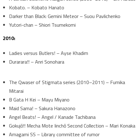
Kobato. – Kobato Hanato
Darker than Black: Gemini Meteor – Suou Pavlichenko
Yutori-chan – Shiori Tsumekomi
2010:
Ladies versus Butlers! – Ayse Khadim
Durarara!! – Anri Sonohara
The Qwaser of Stigmata series (2010–2011) – Fumika
Mitarai
B Gata H Kei – Mayu Miyano
Maid Sama! – Sakura Hanazono
Angel Beats! – Angel / Kanade Tachibana
Gokujō!! Mecha Mote Iinchō Second Collection – Mari Konaka
Amagami SS – Library committee of rumor