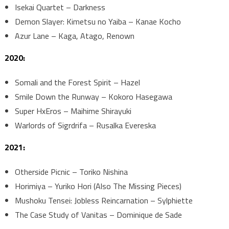
Isekai Quartet – Darkness
Demon Slayer: Kimetsu no Yaiba – Kanae Kocho
Azur Lane – Kaga, Atago, Renown
2020:
Somali and the Forest Spirit – Hazel
Smile Down the Runway – Kokoro Hasegawa
Super HxEros – Maihime Shirayuki
Warlords of Sigrdrifa – Rusalka Evereska
2021:
Otherside Picnic – Toriko Nishina
Horimiya – Yuriko Hori (Also The Missing Pieces)
Mushoku Tensei: Jobless Reincarnation – Sylphiette
The Case Study of Vanitas – Dominique de Sade