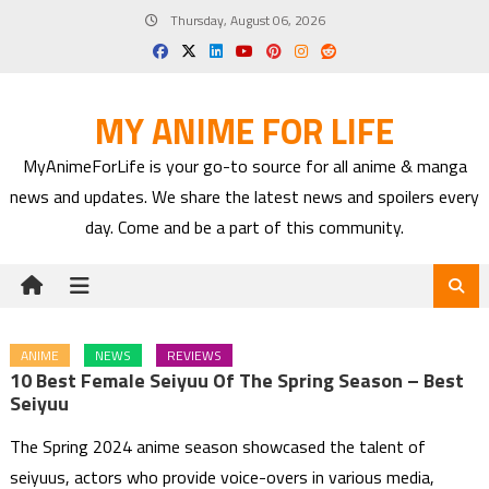
Skip
Thursday, August 06, 2026
to
content
MY ANIME FOR LIFE
MyAnimeForLife is your go-to source for all anime & manga
news and updates. We share the latest news and spoilers every
day. Come and be a part of this community.
ANIME
NEWS
REVIEWS
10 Best Female Seiyuu Of The Spring Season – Best
Seiyuu
The Spring 2024 anime season showcased the talent of
seiyuus, actors who provide voice-overs in various media,