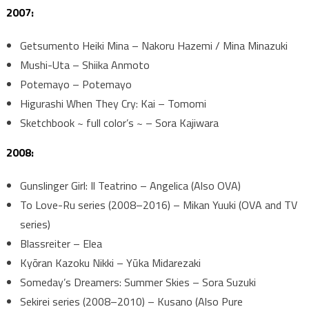
2007:
Getsumento Heiki Mina – Nakoru Hazemi / Mina Minazuki
Mushi-Uta – Shiika Anmoto
Potemayo – Potemayo
Higurashi When They Cry: Kai – Tomomi
Sketchbook ~ full color’s ~ – Sora Kajiwara
2008:
Gunslinger Girl: Il Teatrino – Angelica (Also OVA)
To Love-Ru series (2008–2016) – Mikan Yuuki (OVA and TV
series)
Blassreiter – Elea
Kyōran Kazoku Nikki – Yūka Midarezaki
Someday’s Dreamers: Summer Skies – Sora Suzuki
Sekirei series (2008–2010) – Kusano (Also Pure