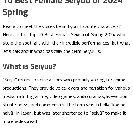
10 Best Female Seiyuu of 2024
Spring
Ready to meet the voices behind your favorite characters?
Here are the Top 10 Best Female Seiyuu of Spring 2024 who
stole the spotlight with their incredible performances! but what
let’s talk about what basically the term Seiyuu is:
What is Seiyuu?
“Seiyu” refers to voice actors who primarily voicing for anime
productions. They provide voice-overs and narration for various
media, including anime, video games, audio dramas, live-action
stunt shows, and commercials. The term was initially “koe no
haiyū” in Japan, but was later shortened to “seiyū” to make it
more widespread.