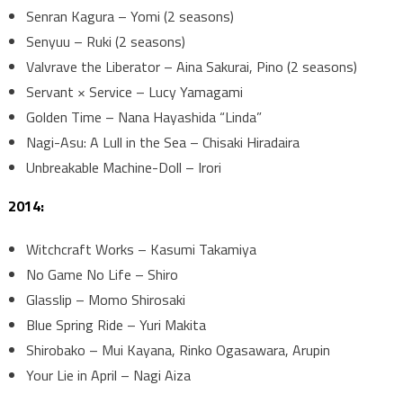
Senran Kagura – Yomi (2 seasons)
Senyuu – Ruki (2 seasons)
Valvrave the Liberator – Aina Sakurai, Pino (2 seasons)
Servant × Service – Lucy Yamagami
Golden Time – Nana Hayashida “Linda”
Nagi-Asu: A Lull in the Sea – Chisaki Hiradaira
Unbreakable Machine-Doll – Irori
2014:
Witchcraft Works – Kasumi Takamiya
No Game No Life – Shiro
Glasslip – Momo Shirosaki
Blue Spring Ride – Yuri Makita
Shirobako – Mui Kayana, Rinko Ogasawara, Arupin
Your Lie in April – Nagi Aiza