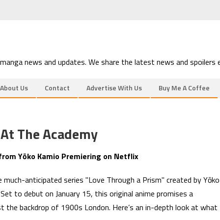
 manga news and updates. We share the latest news and spoilers e
About Us
Contact
Advertise With Us
Buy Me A Coffee
k At The Academy
 from Yōko Kamio Premiering on Netflix
he much-anticipated series "Love Through a Prism" created by Yōko
et to debut on January 15, this original anime promises a
inst the backdrop of 1900s London. Here’s an in-depth look at what