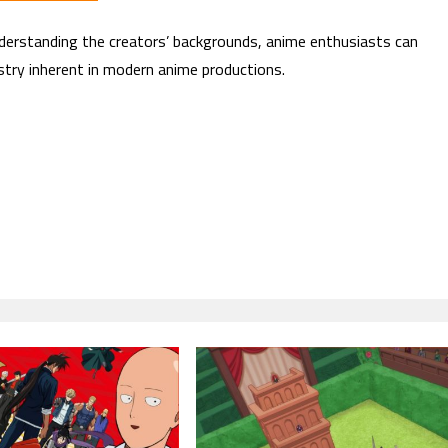
derstanding the creators’ backgrounds, anime enthusiasts can
istry inherent in modern anime productions.