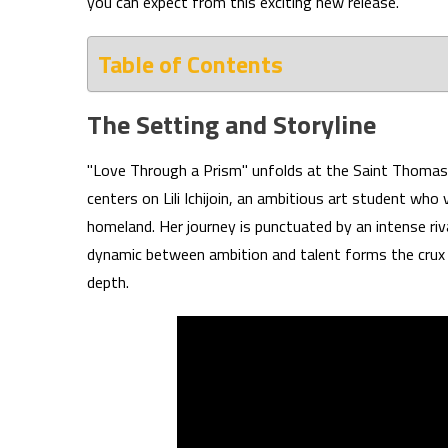
you can expect from this exciting new release.
Table of Contents
The Setting and Storyline
"Love Through a Prism" unfolds at the Saint Thomas 
centers on Lili Ichijoin, an ambitious art student who
homeland. Her journey is punctuated by an intense riva
dynamic between ambition and talent forms the crux o
depth.