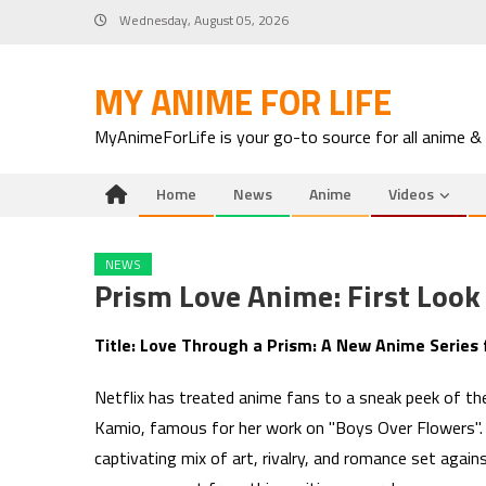
Skip
Wednesday, August 05, 2026
to
content
MY ANIME FOR LIFE
MyAnimeForLife is your go-to source for all anime &
Home
News
Anime
Videos
NEWS
Prism Love Anime: First Loo
Title: Love Through a Prism: A New Anime Series
Netflix has treated anime fans to a sneak peek of t
Kamio, famous for her work on "Boys Over Flowers". S
captivating mix of art, rivalry, and romance set aga