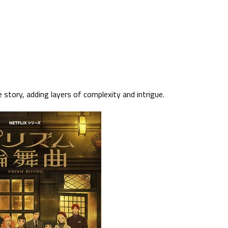
 story, adding layers of complexity and intrigue.