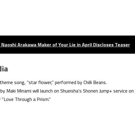
Naoshi Arakawa Maker of Your Lie in April Discloses Teaser
dia
theme song, "star flower," performed by Chilli Beans.
y Maki Minami will launch on Shueisha’s Shonen Jump+ service on
y "Love Through a Prism."