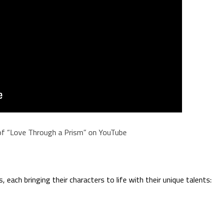
of “Love Through a Prism” on YouTube
 each bringing their characters to life with their unique talents: