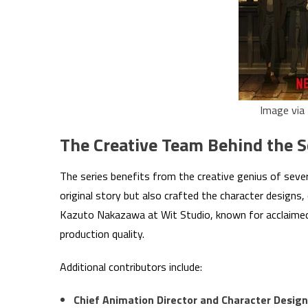
Image via 
The Creative Team Behind the 
The series benefits from the creative genius of seve
original story but also crafted the character designs, 
Kazuto Nakazawa at Wit Studio, known for acclaimed p
production quality.
Additional contributors include:
Chief Animation Director and Character Design