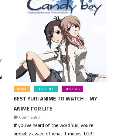
r
l
ANIME
FEATURED
REVIEWS
BEST YURI ANIME TO WATCH – MY
ANIME FOR LIFE
Comment(0)
If you’ve heard of the word Yuri, you’re
probably aware of what it means. LGBT