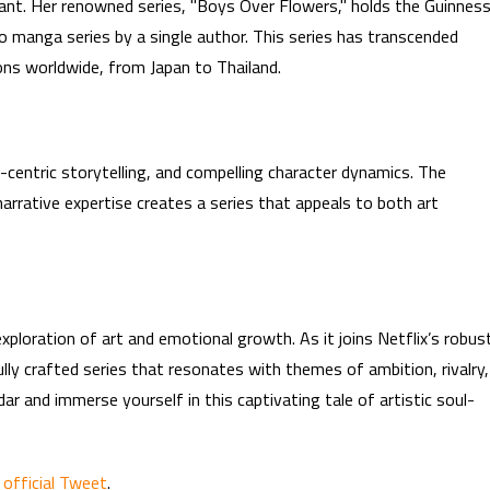
cant. Her renowned series, "Boys Over Flowers," holds the Guinnes
o manga series by a single author. This series has transcended
tions worldwide, from Japan to Thailand.
t-centric storytelling, and compelling character dynamics. The
arrative expertise creates a series that appeals to both art
ploration of art and emotional growth. As it joins Netflix’s robus
lly crafted series that resonates with themes of ambition, rivalry,
r and immerse yourself in this captivating tale of artistic soul-
 official Tweet
.