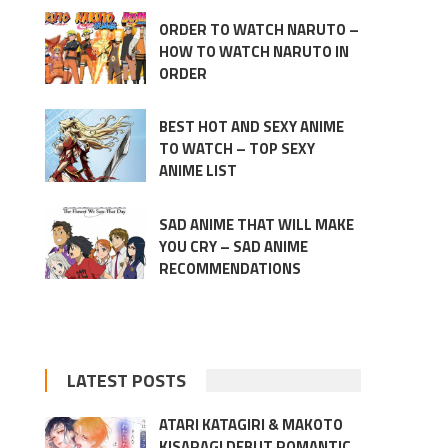
ORDER TO WATCH NARUTO –
HOW TO WATCH NARUTO IN
ORDER
BEST HOT AND SEXY ANIME
TO WATCH – TOP SEXY
ANIME LIST
SAD ANIME THAT WILL MAKE
YOU CRY – SAD ANIME
RECOMMENDATIONS
LATEST POSTS
ATARI KATAGIRI & MAKOTO
KISARAGI DEBUT ROMANTIC