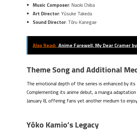
Music Composer
: Naoki Chiba
Art Director
: Yūsuke Takeda
Sound Director
: Tōru Kanegae
Also Read:
Anime Farewell, My Dear Cramer by 
Theme Song and Additional Me
The emotional depth of the series is enhanced by its 
Complementing its anime debut, a manga adaptation b
January 8, offering fans yet another medium to enjo
Yōko Kamio’s Legacy