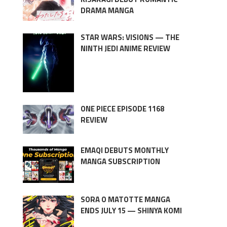
DRAMA MANGA
STAR WARS: VISIONS — THE
NINTH JEDI ANIME REVIEW
ONE PIECE EPISODE 1168
REVIEW
EMAQI DEBUTS MONTHLY
MANGA SUBSCRIPTION
SORA O MATOTTE MANGA
ENDS JULY 15 — SHINYA KOMI