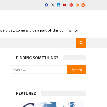
very day. Come and be a part of this community.
FINDING SOMETHING?
Search
for:
FEATURED