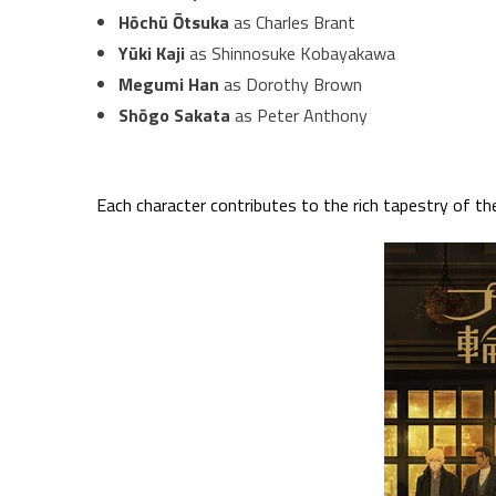
Hōchū Ōtsuka
as Charles Brant
Yūki Kaji
as Shinnosuke Kobayakawa
Megumi Han
as Dorothy Brown
Shōgo Sakata
as Peter Anthony
Each character contributes to the rich tapestry of the