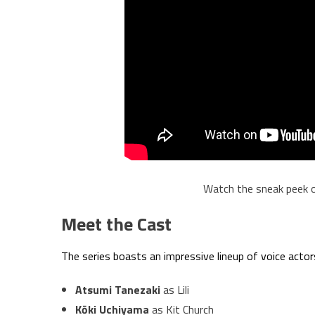
Watch the sneak peek 
Meet the Cast
The series boasts an impressive lineup of voice actors,
Atsumi Tanezaki
as Lili
Kōki Uchiyama
as Kit Church