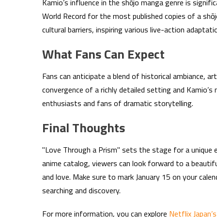
Kamio’s influence in the shōjo manga genre is signifi
World Record for the most published copies of a shōj
cultural barriers, inspiring various live-action adapta
What Fans Can Expect
Fans can anticipate a blend of historical ambiance, ar
convergence of a richly detailed setting and Kamio’s n
enthusiasts and fans of dramatic storytelling.
Final Thoughts
"Love Through a Prism" sets the stage for a unique ex
anime catalog, viewers can look forward to a beautifu
and love. Make sure to mark January 15 on your calenda
searching and discovery.
For more information, you can explore
Netflix Japan’s