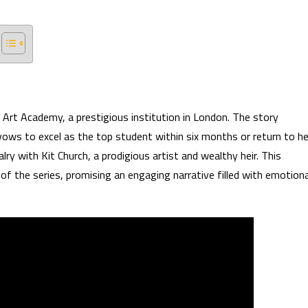
Art Academy, a prestigious institution in London. The story
 vows to excel as the top student within six months or return to he
lry with Kit Church, a prodigious artist and wealthy heir. This
f the series, promising an engaging narrative filled with emotiona