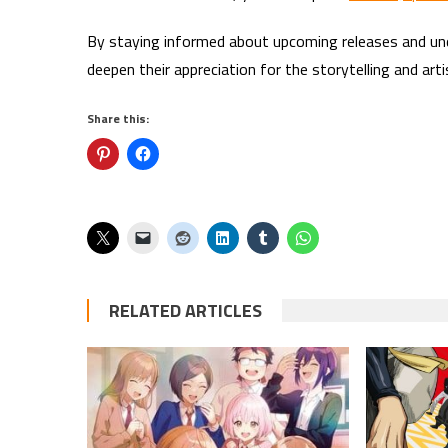
By staying informed about upcoming releases and un
deepen their appreciation for the storytelling and art
Share this:
RELATED ARTICLES