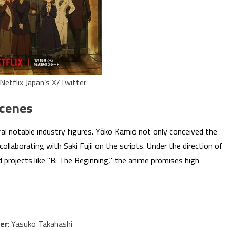
Netflix Japan’s X/Twitter
Scenes
ral notable industry figures. Yōko Kamio not only conceived the
collaborating with Saki Fujii on the scripts. Under the direction of
rojects like "B: The Beginning," the anime promises high
er
: Yasuko Takahashi