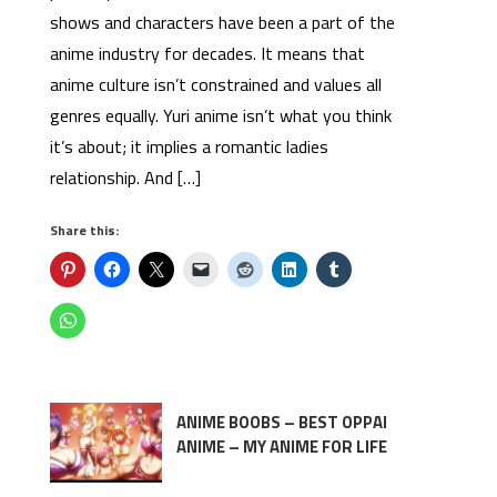
shows and characters have been a part of the
anime industry for decades. It means that
anime culture isn’t constrained and values all
genres equally. Yuri anime isn’t what you think
it’s about; it implies a romantic ladies
relationship. And […]
Share this:
ANIME BOOBS – BEST OPPAI
ANIME – MY ANIME FOR LIFE