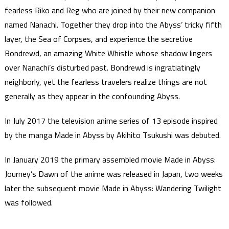
fearless Riko and Reg who are joined by their new companion
named Nanachi. Together they drop into the Abyss’ tricky fifth
layer, the Sea of Corpses, and experience the secretive
Bondrewd, an amazing White Whistle whose shadow lingers
over Nanachi’s disturbed past. Bondrewd is ingratiatingly
neighborly, yet the fearless travelers realize things are not
generally as they appear in the confounding Abyss.
In July 2017 the television anime series of 13 episode inspired
by the manga Made in Abyss by Akihito Tsukushi was debuted.
In January 2019 the primary assembled movie Made in Abyss:
Journey’s Dawn of the anime was released in Japan, two weeks
later the subsequent movie Made in Abyss: Wandering Twilight
was followed.