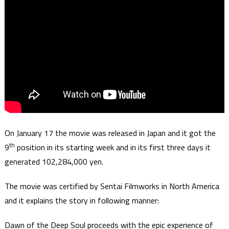
On January 17 the movie was released in Japan and it got the
th
9
position in its starting week and in its first three days it
generated 102,284,000 yen.
The movie was certified by Sentai Filmworks in North America
and it explains the story in following manner:
Dawn of the Deep Soul proceeds with the epic experience of