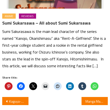
ANIME
REVIEWS
Sumi Sukarsawa – All about Sumi Sukarsawa
Sumi Sakurasawa is the main lead character of the series
named “Kanojo, Okarishimasu” aka “Rent-A-Girlfriend”. She is a
first-year college student and a rookie in the rental girlfriend
business, working for Chizuru Ichinose’s company. She also
stars as the lead in the spin-off Kanojo, Hitomishirimasu. In
this article, we will discuss some interesting facts like […]
Share this:
Post
Kaguya-sama: Love is War Season 2 Episode 11: Review
Manga Magu-chan: God of Destruction Added by Viz and Shueisha in English