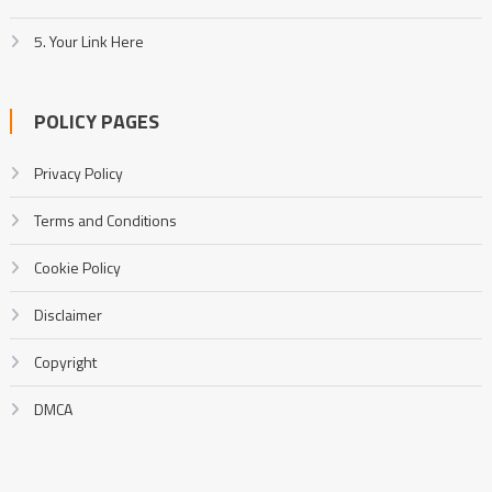
5. Your Link Here
POLICY PAGES
Privacy Policy
Terms and Conditions
Cookie Policy
Disclaimer
Copyright
DMCA