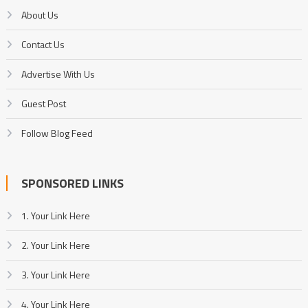
About Us
Contact Us
Advertise With Us
Guest Post
Follow Blog Feed
SPONSORED LINKS
1. Your Link Here
2. Your Link Here
3. Your Link Here
4. Your Link Here