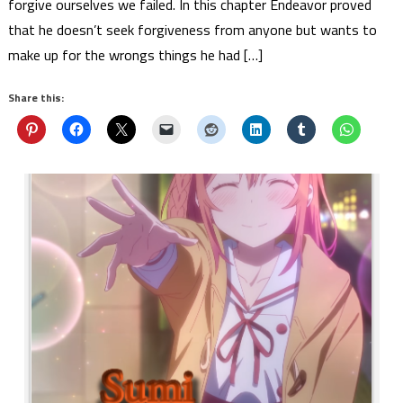
forgive ourselves we failed. In this chapter Endeavor proved
that he doesn’t seek forgiveness from anyone but wants to
make up for the wrongs things he had […]
Share this: