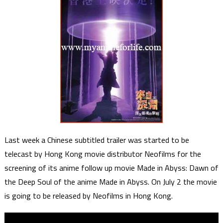
Last week a Chinese subtitled trailer was started to be
telecast by Hong Kong movie distributor Neofilms for the
screening of its anime follow up movie Made in Abyss: Dawn of
the Deep Soul of the anime Made in Abyss. On July 2 the movie
is going to be released by Neofilms in Hong Kong.