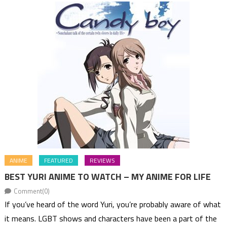
ANIME
FEATURED
REVIEWS
BEST YURI ANIME TO WATCH – MY ANIME FOR LIFE
Comment(0)
If you’ve heard of the word Yuri, you’re probably aware of what
it means. LGBT shows and characters have been a part of the