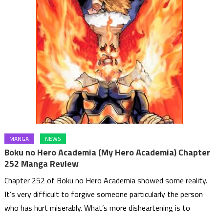
MANGA
NEWS
Boku no Hero Academia (My Hero Academia) Chapter
252 Manga Review
Chapter 252 of Boku no Hero Academia showed some reality.
It’s very difficult to forgive someone particularly the person
who has hurt miserably. What’s more disheartening is to