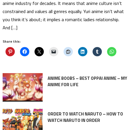
anime industry for decades. It means that anime culture isn’t
constrained and values all genres equally. Yuri anime isn’t what
you think it’s about; it implies a romantic ladies relationship.
And […]
Share this:
ANIME BOOBS – BEST OPPAI ANIME – MY
ANIME FOR LIFE
ORDER TO WATCH NARUTO – HOW TO
WATCH NARUTO IN ORDER