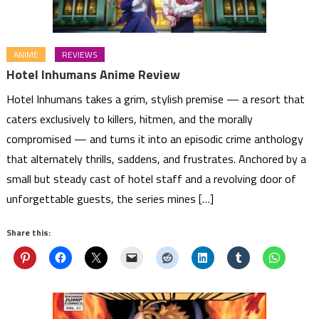
ANIME
REVIEWS
Hotel Inhumans Anime Review
Hotel Inhumans takes a grim, stylish premise — a resort that
caters exclusively to killers, hitmen, and the morally
compromised — and turns it into an episodic crime anthology
that alternately thrills, saddens, and frustrates. Anchored by a
small but steady cast of hotel staff and a revolving door of
unforgettable guests, the series mines […]
Share this: