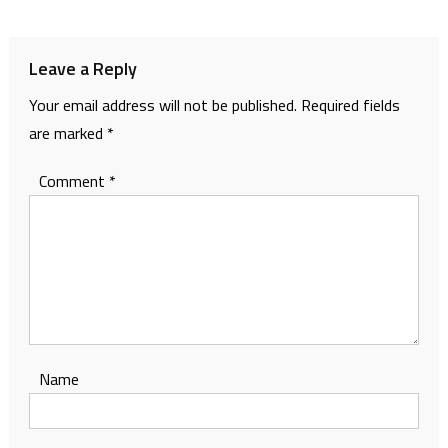
navigation
Leave a Reply
Your email address will not be published.
Required fields
are marked
*
Comment
*
Name