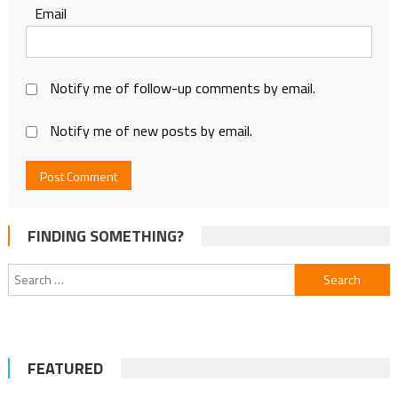
Email
Notify me of follow-up comments by email.
Notify me of new posts by email.
FINDING SOMETHING?
Search
for:
FEATURED