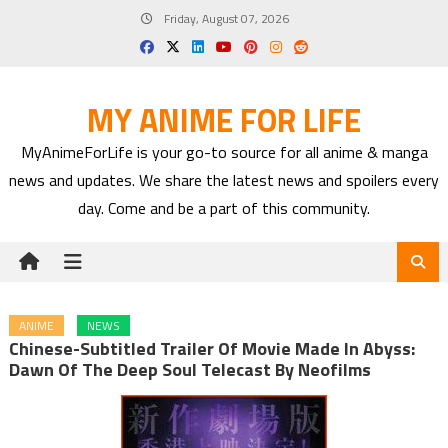
Skip
Friday, August 07, 2026
to
content
MY ANIME FOR LIFE
MyAnimeForLife is your go-to source for all anime & manga
news and updates. We share the latest news and spoilers every
day. Come and be a part of this community.
ANIME
NEWS
Chinese-Subtitled Trailer Of Movie Made In Abyss:
Dawn Of The Deep Soul Telecast By Neofilms