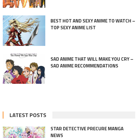
BEST HOT AND SEXY ANIME TO WATCH –
TOP SEXY ANIME LIST
SAD ANIME THAT WILL MAKE YOU CRY –
SAD ANIME RECOMMENDATIONS
LATEST POSTS
STAR DETECTIVE PRECURE MANGA
NEWS