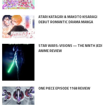
ATARI KATAGIRI & MAKOTO KISARAGI
DEBUT ROMANTIC DRAMA MANGA
STAR WARS: VISIONS — THE NINTH JEDI
ANIME REVIEW
ONE PIECE EPISODE 1168 REVIEW