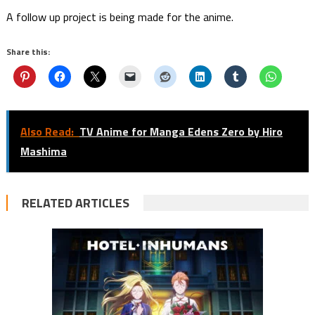
A follow up project is being made for the anime.
Share this:
Also Read:
TV Anime for Manga Edens Zero by Hiro
Mashima
RELATED ARTICLES