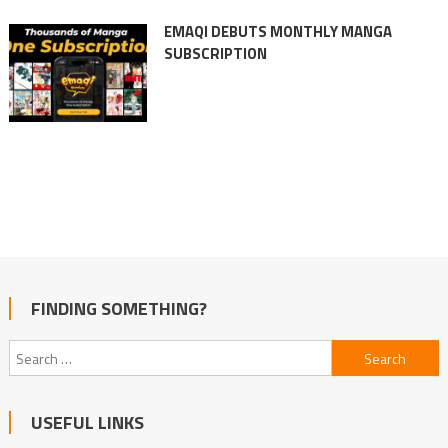
EMAQI DEBUTS MONTHLY MANGA
SUBSCRIPTION
FINDING SOMETHING?
Search
for:
USEFUL LINKS