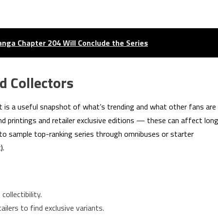
nga Chapter 204 Will Conclude the Series
d Collectors
art is a useful snapshot of what’s trending and what other fans are
nd printings and retailer exclusive editions — these can affect lon
r to sample top-ranking series through omnibuses or starter
).
collectibility.
ilers to find exclusive variants.