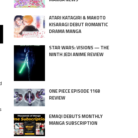
ATARI KATAGIRI & MAKOTO
KISARAGI DEBUT ROMANTIC
DRAMA MANGA
STAR WARS: VISIONS — THE
NINTH JEDI ANIME REVIEW
d
ONE PIECE EPISODE 1168
REVIEW
s
EMAQI DEBUTS MONTHLY
MANGA SUBSCRIPTION