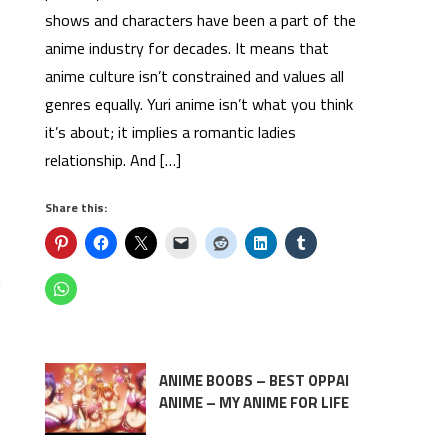
shows and characters have been a part of the
anime industry for decades. It means that
anime culture isn’t constrained and values all
genres equally. Yuri anime isn’t what you think
it’s about; it implies a romantic ladies
relationship. And […]
Share this:
d
ANIME BOOBS – BEST OPPAI
ANIME – MY ANIME FOR LIFE