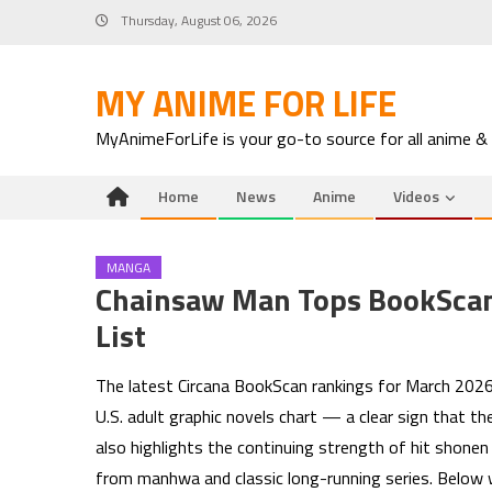
Skip
Thursday, August 06, 2026
to
content
MY ANIME FOR LIFE
MyAnimeForLife is your go-to source for all anime &
Home
News
Anime
Videos
MANGA
Chainsaw Man Tops BookScan’
List
The latest Circana BookScan rankings for March 202
U.S. adult graphic novels chart — a clear sign that th
also highlights the continuing strength of hit shonen 
from manhwa and classic long-running series. Below