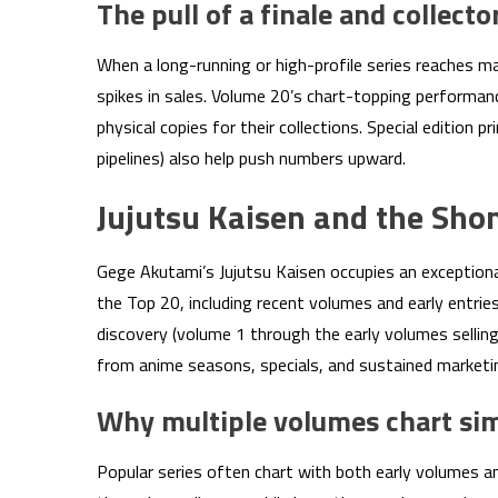
The pull of a finale and collect
When a long-running or high-profile series reaches m
spikes in sales. Volume 20’s chart-topping performanc
physical copies for their collections. Special edition p
pipelines) also help push numbers upward.
Jujutsu Kaisen and the Sho
Gege Akutami’s Jujutsu Kaisen occupies an exception
the Top 20, including recent volumes and early entrie
discovery (volume 1 through the early volumes sellin
from anime seasons, specials, and sustained marketin
Why multiple volumes chart si
Popular series often chart with both early volumes 