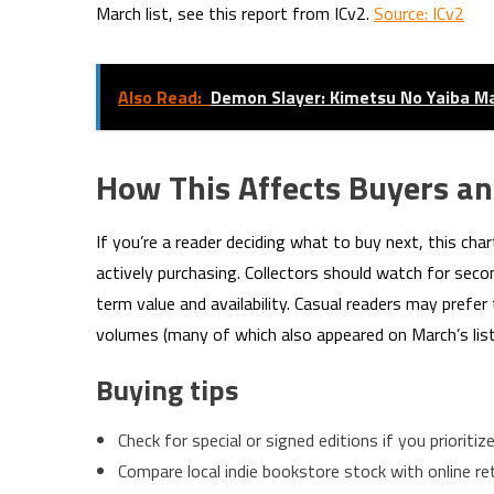
March list, see this report from ICv2.
Source: ICv2
Also Read:
Demon Slayer: Kimetsu No Yaiba Ma
How This Affects Buyers an
If you’re a reader deciding what to buy next, this ch
actively purchasing. Collectors should watch for seco
term value and availability. Casual readers may prefe
volumes (many of which also appeared on March’s list
Buying tips
Check for special or signed editions if you prioritize 
Compare local indie bookstore stock with online reta