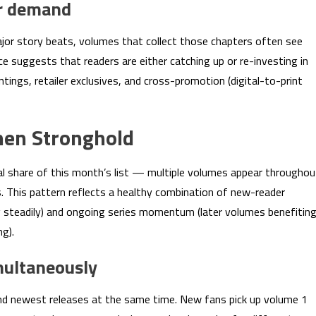
or demand
ajor story beats, volumes that collect those chapters often see
e suggests that readers are either catching up or re-investing in
rintings, retailer exclusives, and cross-promotion (digital-to-print
nen Stronghold
al share of this month’s list — multiple volumes appear throughou
s. This pattern reflects a healthy combination of new-reader
g steadily) and ongoing series momentum (later volumes benefitin
g).
multaneously
and newest releases at the same time. New fans pick up volume 1