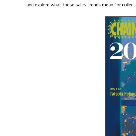
and explore what these sales trends mean for collecto