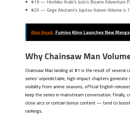
#19 — Hirohiko Araki’s JoJo’s Bizarre Adventure P
#20 — Gege Akutami’s Jujutsu Kaisen Volume 4: I’
Also Read:
Fumiyo Kōno Launches New Manga
Why Chainsaw Man Volume
Chainsaw Man landing at #1 is the result of several c
series’ unpredictable, high-impact chapters generat
visibility from anime seasons, official English releas
keep the series in mainstream conversation. Finally, 
close arcs or contain bonus content — tend to boost
rankings.