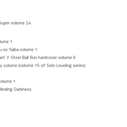
 Super volume 24
olume 1
 no Yaiba volume 1
art 7: Steel Ball Run hardcover volume 6
 volume (volume 15 of Solo Leveling series)
volume 1
linding Darkness