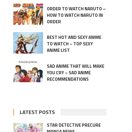
ORDER TO WATCH NARUTO –
HOW TO WATCH NARUTO IN
ORDER
BEST HOT AND SEXY ANIME
TO WATCH – TOP SEXY
ANIME LIST
SAD ANIME THAT WILL MAKE
YOU CRY – SAD ANIME
RECOMMENDATIONS
LATEST POSTS
STAR DETECTIVE PRECURE
MANGA NEWS