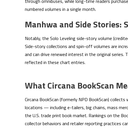
through omnibuses, while long-time readers purchase
numbered volumes in a single month.
Manhwa and Side Stories: S
Notably, the Solo Leveling side-story volume (credite
Side-story collections and spin-off volumes are incre
and can drive renewed interest in the original series. 
reflected in these chart entries.
What Circana BookScan Mea
Circana BookScan (formerly NPD BookScan) collects w
locations — including e-tailers, big chains, mass m
the U.S. trade print book market. Rankings on the Boo
collector behaviors and retailer reporting practices can