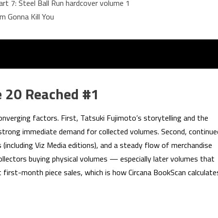
art 7: Steel Ball Run hardcover volume 1
m Gonna Kill You
 20 Reached #1
onverging factors. First, Tatsuki Fujimoto’s storytelling and the
e strong immediate demand for collected volumes. Second, continue
es (including Viz Media editions), and a steady flow of merchandise
collectors buying physical volumes — especially later volumes that
 first-month piece sales, which is how Circana BookScan calculate