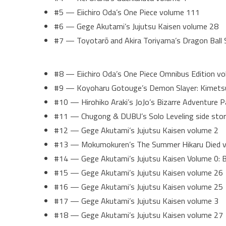
#5 — Eiichiro Oda’s One Piece volume 111
#6 — Gege Akutami’s Jujutsu Kaisen volume 28
#7 — Toyotarō and Akira Toriyama’s Dragon Ball
#8 — Eiichiro Oda’s One Piece Omnibus Edition v
#9 — Koyoharu Gotouge’s Demon Slayer: Kimetsu
#10 — Hirohiko Araki’s JoJo’s Bizarre Adventure P
#11 — Chugong & DUBU’s Solo Leveling side story
#12 — Gege Akutami’s Jujutsu Kaisen volume 2
#13 — Mokumokuren’s The Summer Hikaru Died 
#14 — Gege Akutami’s Jujutsu Kaisen Volume 0: B
#15 — Gege Akutami’s Jujutsu Kaisen volume 26
#16 — Gege Akutami’s Jujutsu Kaisen volume 25
#17 — Gege Akutami’s Jujutsu Kaisen volume 3
#18 — Gege Akutami’s Jujutsu Kaisen volume 27