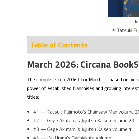
I
© Tatsuki Fu
Table of Contents
March 2026: Circana BookSc
The complete Top 20 list for March — based on piec
power of established franchises and growing interest 
titles:
#1 — Tatsuki Fujimoto’s Chainsaw Man volume 2
#2 — Gege Akutami’s Jujutsu Kaisen volume 29
#3 — Gege Akutami’s Jujutsu Kaisen volume 1
#4 — Kei Urana’s Gachiakuta volume 1