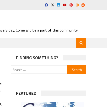
very day. Come and be a part of this community.
FINDING SOMETHING?
Search
for:
e
t
FEATURED
1,