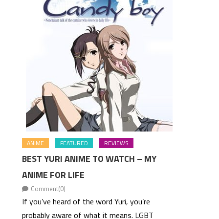
ANIME
FEATURED
REVIEWS
BEST YURI ANIME TO WATCH – MY
ANIME FOR LIFE
Comment(0)
If you’ve heard of the word Yuri, you’re
probably aware of what it means. LGBT