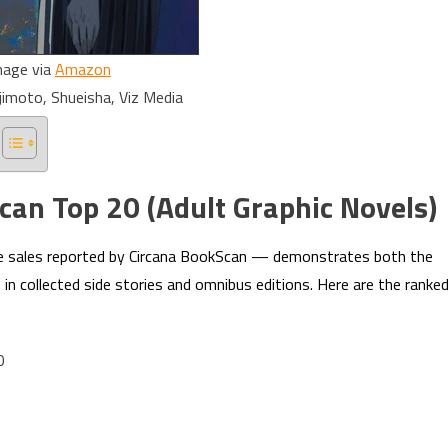
mage via
Amazon
jimoto, Shueisha, Viz Media
an Top 20 (Adult Graphic Novels)
e sales reported by Circana BookScan — demonstrates both the
in collected side stories and omnibus editions. Here are the ranke
0