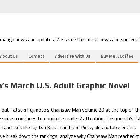
 manga news and updates. We share the latest news and spoilers e
About Us
Contact
Advertise With Us
Buy Me A Coffee
s March U.S. Adult Graphic Novel
6 put Tatsuki Fujimoto’s Chainsaw Man volume 20 at the top of th
e series continues to dominate readers’ attention. This month’s lis
franchises like Jujutsu Kaisen and One Piece, plus notable entries
 we break down the rankings, analyze why Chainsaw Man reached #