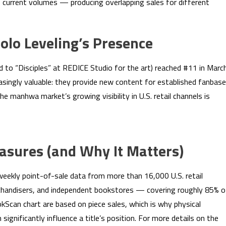
 current volumes — producing overlapping sales for different
olo Leveling’s Presence
d to “Disciples” at REDICE Studio for the art) reached #11 in March
asingly valuable: they provide new content for established fanbas
The manhwa market’s growing visibility in U.S. retail channels is
sures (and Why It Matters)
eekly point-of-sale data from more than 16,000 U.S. retail
erchandisers, and independent bookstores — covering roughly 85% o
kScan chart are based on piece sales, which is why physical
 significantly influence a title’s position. For more details on the