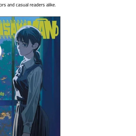
rs and casual readers alike.