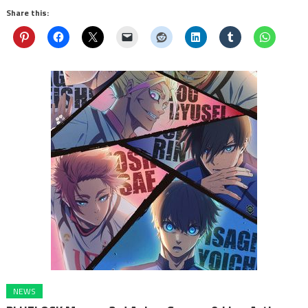
Share this:
NEWS