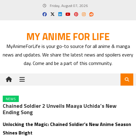
Skip
Friday, August 07, 2026
to
content
MY ANIME FOR LIFE
MyAnimeForLife is your go-to source for all anime & manga
news and updates. We share the latest news and spoilers every
day. Come and be a part of this community.
NEWS
Chained Soldier 2 Unveils Maaya Uchida’s New
Ending Song
Unlocking the Magic: Chained Soldier’s New Anime Season
Shines Bright