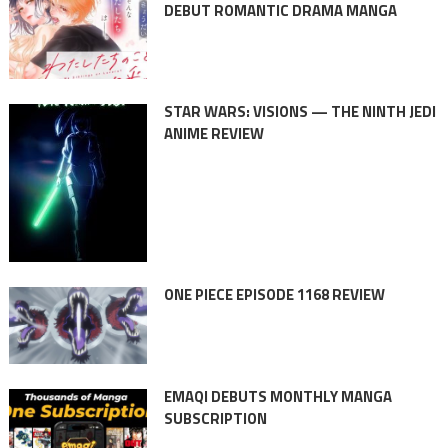
DEBUT ROMANTIC DRAMA MANGA
STAR WARS: VISIONS — THE NINTH JEDI
ANIME REVIEW
ONE PIECE EPISODE 1168 REVIEW
EMAQI DEBUTS MONTHLY MANGA
SUBSCRIPTION