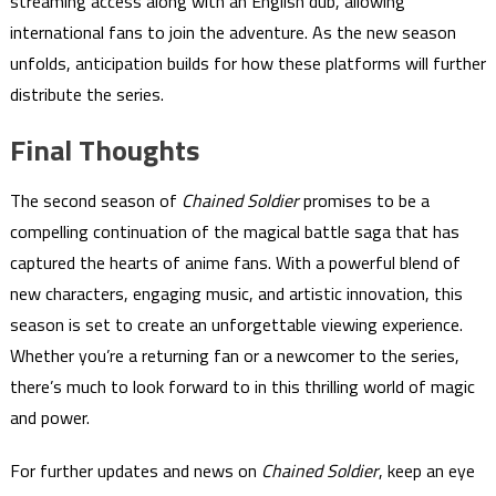
streaming access along with an English dub, allowing
international fans to join the adventure. As the new season
unfolds, anticipation builds for how these platforms will further
distribute the series.
Final Thoughts
The second season of
Chained Soldier
promises to be a
compelling continuation of the magical battle saga that has
captured the hearts of anime fans. With a powerful blend of
new characters, engaging music, and artistic innovation, this
season is set to create an unforgettable viewing experience.
Whether you’re a returning fan or a newcomer to the series,
there’s much to look forward to in this thrilling world of magic
and power.
For further updates and news on
Chained Soldier
, keep an eye