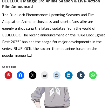
BLUELOCK Manga: 3rd Anime Season & Live-Action
Film Announced
The Blue Lock Phenomenon: Upcoming Seasons and Film
Adaptation Anime enthusiasts and sports fans alike are
eagerly anticipating the latest updates from the world of
BLUELOCK. The recent announcement of the "Blue Lock Egoist
Fest 2025" has set the stage for major developments in the
series. BLUELOCK, the soccer-themed anime based on the
popular manga […]
Share this: