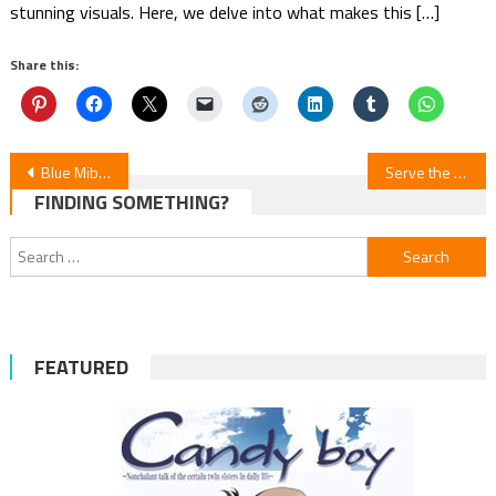
stunning visuals. Here, we delve into what makes this […]
Share this:
Post
Blue Miburo Anime Season 2: New Trailer, Cast, and Theme Songs Unveiled
Serve the Monster Feast, Milady! ‒ Episode 10
FINDING SOMETHING?
navigation
Search
for:
FEATURED