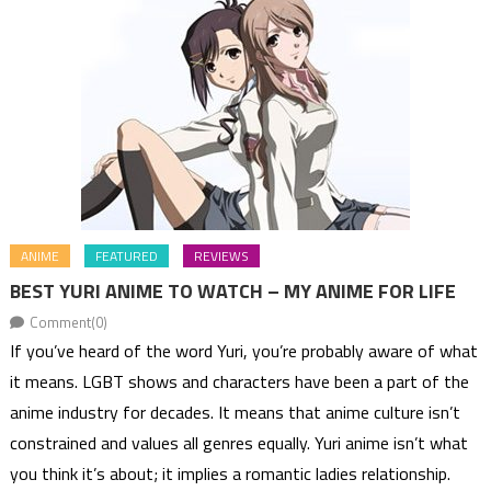
ANIME
FEATURED
REVIEWS
BEST YURI ANIME TO WATCH – MY ANIME FOR LIFE
Comment(0)
If you’ve heard of the word Yuri, you’re probably aware of what
it means. LGBT shows and characters have been a part of the
anime industry for decades. It means that anime culture isn’t
constrained and values all genres equally. Yuri anime isn’t what
you think it’s about; it implies a romantic ladies relationship.