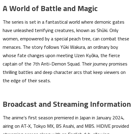
A World of Battle and Magic
The series is set in a fantastical world where demonic gates
have unleashed terrifying creatures, known as Shūki. Only
women, empowered by a special peach tree, can combat these
menaces. The story follows Yūki Wakura, an ordinary boy
whose fate changes upon meeting Uzen Kyōka, the fierce
captain of the 7th Anti-Demon Squad. Their journey promises
thrilling battles and deep character arcs that keep viewers on
the edge of their seats.
Broadcast and Streaming Information
The anime’s first season premiered in Japan in January 2024,
airing on AT-X, Tokyo MX, BS Asahi, and MBS. HIDIVE provided