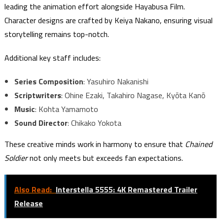
leading the animation effort alongside Hayabusa Film.
Character designs are crafted by Keiya Nakano, ensuring visual
storytelling remains top-notch.
Additional key staff includes:
Series Composition
: Yasuhiro Nakanishi
Scriptwriters
: Ohine Ezaki, Takahiro Nagase, Kyōta Kanō
Music
: Kohta Yamamoto
Sound Director
: Chikako Yokota
These creative minds work in harmony to ensure that
Chained
Soldier
not only meets but exceeds fan expectations.
Also Read:
Interstella 5555: 4K Remastered Trailer
Release