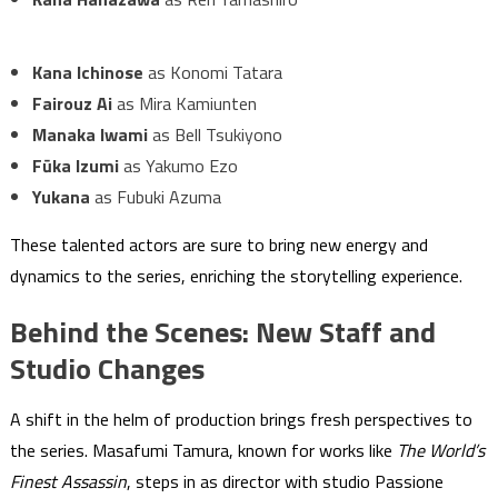
Kana Ichinose
as Konomi Tatara
Fairouz Ai
as Mira Kamiunten
Manaka Iwami
as Bell Tsukiyono
Fūka Izumi
as Yakumo Ezo
Yukana
as Fubuki Azuma
These talented actors are sure to bring new energy and
dynamics to the series, enriching the storytelling experience.
Behind the Scenes: New Staff and
Studio Changes
A shift in the helm of production brings fresh perspectives to
the series. Masafumi Tamura, known for works like
The World’s
Finest Assassin
, steps in as director with studio Passione