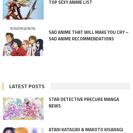
TOP SEXY ANIME LIST
SAD ANIME THAT WILL MAKE YOU CRY –
SAD ANIME RECOMMENDATIONS
LATEST POSTS
STAR DETECTIVE PRECURE MANGA
NEWS
ATARI KATAGIRI & MAKOTO KISARAGI