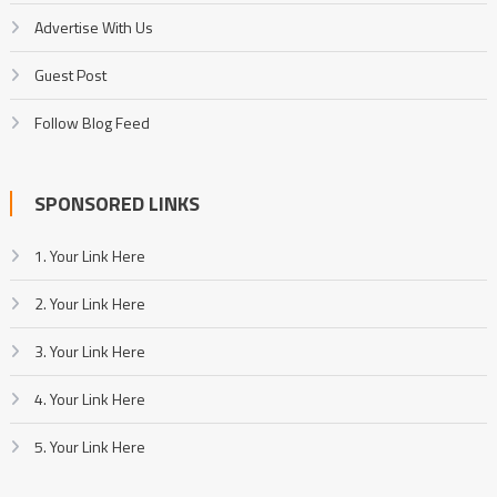
Advertise With Us
Guest Post
Follow Blog Feed
SPONSORED LINKS
1. Your Link Here
2. Your Link Here
3. Your Link Here
4. Your Link Here
5. Your Link Here