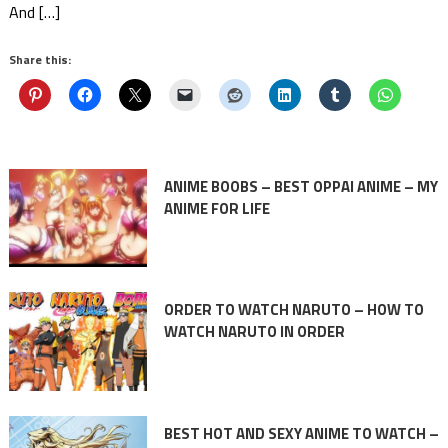
And […]
Share this:
ANIME BOOBS – BEST OPPAI ANIME – MY
ANIME FOR LIFE
ORDER TO WATCH NARUTO – HOW TO
WATCH NARUTO IN ORDER
BEST HOT AND SEXY ANIME TO WATCH –