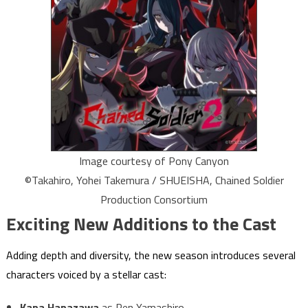
Image courtesy of Pony Canyon
©Takahiro, Yohei Takemura / SHUEISHA, Chained Soldier
Production Consortium
Exciting New Additions to the Cast
Adding depth and diversity, the new season introduces several
characters voiced by a stellar cast:
Kana Hanazawa
as Ren Yamashiro