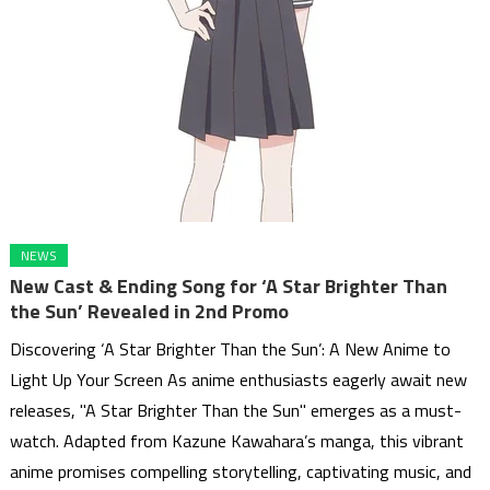
NEWS
New Cast & Ending Song for ‘A Star Brighter Than
the Sun’ Revealed in 2nd Promo
Discovering ‘A Star Brighter Than the Sun’: A New Anime to
Light Up Your Screen As anime enthusiasts eagerly await new
releases, "A Star Brighter Than the Sun" emerges as a must-
watch. Adapted from Kazune Kawahara’s manga, this vibrant
anime promises compelling storytelling, captivating music, and