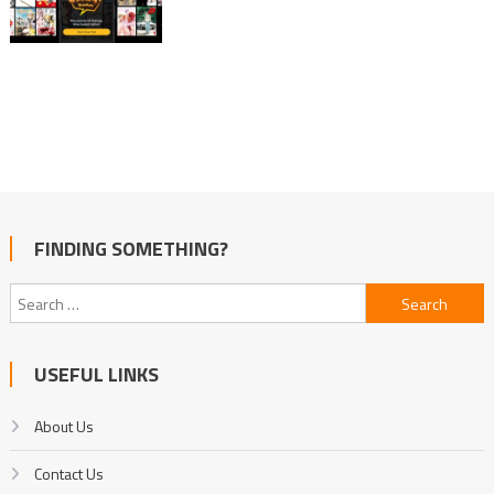
FINDING SOMETHING?
Search
for:
USEFUL LINKS
About Us
Contact Us