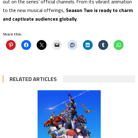
out on the series’ official channels. From its vibrant animation
to the new musical offerings,
Season Two is ready to charm
and captivate audiences globally
.
Share this:
RELATED ARTICLES