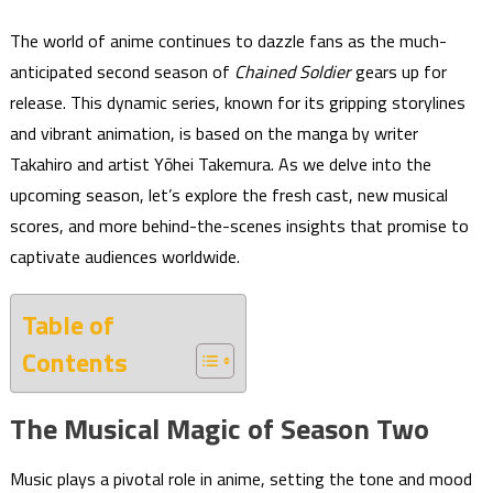
The world of anime continues to dazzle fans as the much-
anticipated second season of
Chained Soldier
gears up for
release. This dynamic series, known for its gripping storylines
and vibrant animation, is based on the manga by writer
Takahiro and artist Yōhei Takemura. As we delve into the
upcoming season, let’s explore the fresh cast, new musical
scores, and more behind-the-scenes insights that promise to
captivate audiences worldwide.
Table of
Contents
The Musical Magic of Season Two
Music plays a pivotal role in anime, setting the tone and mood