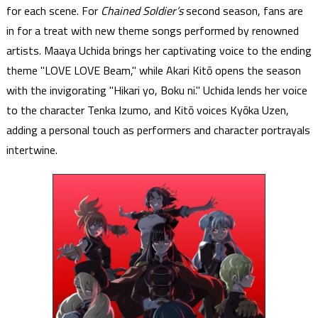
for each scene. For
Chained Soldier’s
second season, fans are
in for a treat with new theme songs performed by renowned
artists. Maaya Uchida brings her captivating voice to the ending
theme "LOVE LOVE Beam," while Akari Kitō opens the season
with the invigorating "Hikari yo, Boku ni." Uchida lends her voice
to the character Tenka Izumo, and Kitō voices Kyōka Uzen,
adding a personal touch as performers and character portrayals
intertwine.