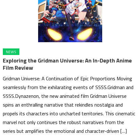
NEWS
Exploring the Gridman Universe: An In-Depth Anime
Film Review
Gridman Universe: A Continuation of Epic Proportions Moving
seamlessly from the exhilarating events of SSSS.Gridman and
SSSS.Dynazenon, the new animated film Gridman Universe
spins an enthralling narrative that rekindles nostalgia and
propels its characters into uncharted territories. This cinematic
marvel not only continues the robust narratives from the
series but amplifies the emotional and character-driven […]