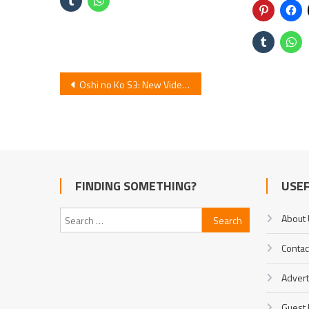
Post
Oshi no Ko S3: New Video Unveils Cast & Jan 2026 Premiere
navigation
FINDING SOMETHING?
USEF
Search
About
for:
Contac
Advert
Guest 