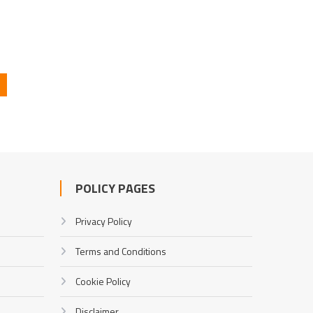
POLICY PAGES
Privacy Policy
Terms and Conditions
Cookie Policy
Disclaimer