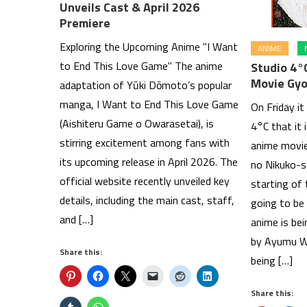
Unveils Cast & April 2026
Premiere
Exploring the Upcoming Anime "I Want
ANIME
to End This Love Game" The anime
Studio 4°
Movie Gyo
adaptation of Yūki Dōmoto’s popular
manga, I Want to End This Love Game
On Friday it
(Aishiteru Game o Owarasetai), is
4°C that it 
stirring excitement among fans with
anime movie
its upcoming release in April 2026. The
no Nikuko-s
official website recently unveiled key
starting of
details, including the main cast, staff,
going to be 
and […]
anime is bei
by Ayumu Wa
Share this:
being […]
Share this: