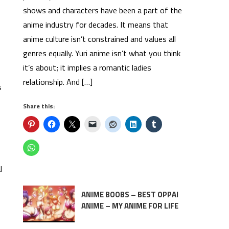
shows and characters have been a part of the
anime industry for decades. It means that
anime culture isn’t constrained and values all
genres equally. Yuri anime isn’t what you think
it’s about; it implies a romantic ladies
relationship. And […]
s
Share this:
l
ANIME BOOBS – BEST OPPAI
ANIME – MY ANIME FOR LIFE