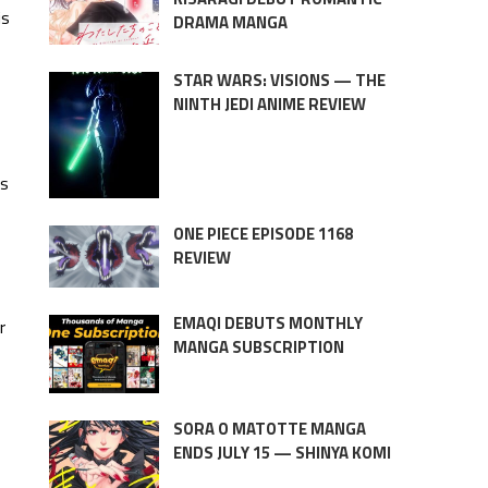
is
DRAMA MANGA
STAR WARS: VISIONS — THE
NINTH JEDI ANIME REVIEW
’s
ONE PIECE EPISODE 1168
REVIEW
EMAQI DEBUTS MONTHLY
r
MANGA SUBSCRIPTION
SORA O MATOTTE MANGA
ENDS JULY 15 — SHINYA KOMI