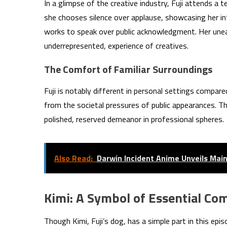
In a glimpse of the creative industry, Fuji attends a t
she chooses silence over applause, showcasing her in
works to speak over public acknowledgment. Her unease
underrepresented, experience of creatives.
The Comfort of Familiar Surroundings
Fuji is notably different in personal settings compare
from the societal pressures of public appearances. The
polished, reserved demeanor in professional spheres.
Also Read:
Darwin Incident Anime Unveils Main
Kimi: A Symbol of Essential C
Though Kimi, Fuji’s dog, has a simple part in this epi