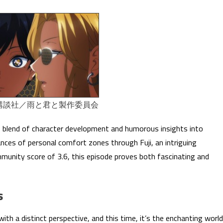
講談社／雨と君と製作委員会
 blend of character development and humorous insights into
nuances of personal comfort zones through Fuji, an intriguing
munity score of 3.6, this episode proves both fascinating and
s
ith a distinct perspective, and this time, it’s the enchanting world