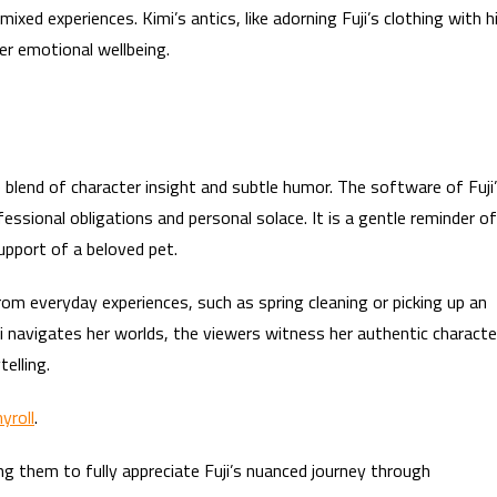
 mixed experiences. Kimi’s antics, like adorning Fuji’s clothing with h
er emotional wellbeing.
 blend of character insight and subtle humor. The software of Fuji
fessional obligations and personal solace. It is a gentle reminder of
support of a beloved pet.
 everyday experiences, such as spring cleaning or picking up an
i navigates her worlds, the viewers witness her authentic characte
elling.
yroll
.
ing them to fully appreciate Fuji’s nuanced journey through