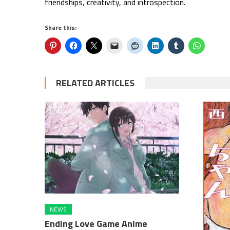
friendships, creativity, and introspection.
Share this:
RELATED ARTICLES
NEWS
Ending Love Game Anime