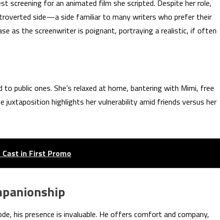
est screening for an animated film she scripted. Despite her role,
troverted side—a side familiar to many writers who prefer their
 as the screenwriter is poignant, portraying a realistic, if often
d to public ones. She’s relaxed at home, bantering with Mimi, free
 juxtaposition highlights her vulnerability amid friends versus her
 Cast in First Promo
ompanionship
sode, his presence is invaluable. He offers comfort and company,