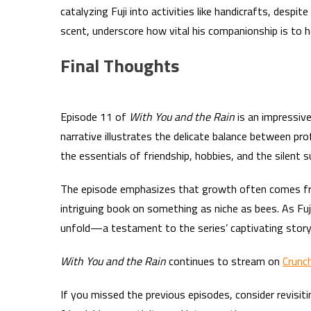
catalyzing Fuji into activities like handicrafts, despite
scent, underscore how vital his companionship is to h
Final Thoughts
Episode 11 of
With You and the Rain
is an impressive
narrative illustrates the delicate balance between pro
the essentials of friendship, hobbies, and the silent 
The episode emphasizes that growth often comes from
intriguing book on something as niche as bees. As Fuj
unfold—a testament to the series’ captivating storyt
With You and the Rain
continues to stream on
Crunch
If you missed the previous episodes, consider revisit