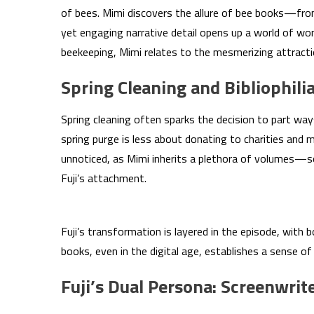
of bees. Mimi discovers the allure of bee books—fr
yet engaging narrative detail opens up a world of wo
beekeeping, Mimi relates to the mesmerizing attract
Spring Cleaning and Bibliophili
Spring cleaning often sparks the decision to part ways
spring purge is less about donating to charities and 
unnoticed, as Mimi inherits a plethora of volumes—so
Fuji’s attachment.
Fuji’s transformation is layered in the episode, with 
books, even in the digital age, establishes a sense of
Fuji’s Dual Persona: Screenwrit