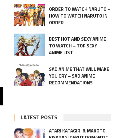
ORDER TO WATCH NARUTO –
HOW TO WATCH NARUTO IN
ORDER
BEST HOT AND SEXY ANIME
TO WATCH – TOP SEXY
ANIME LIST
SAD ANIME THAT WILL MAKE
YOU CRY – SAD ANIME
RECOMMENDATIONS
LATEST POSTS
ATARI KATAGIRI & MAKOTO
KISARAGI DEBUT ROMANTIC