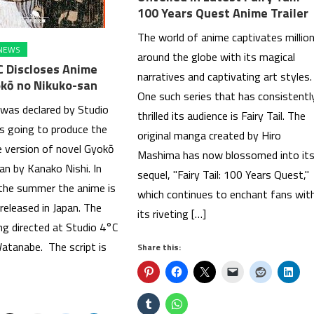
100 Years Quest Anime Trailer
The world of anime captivates millio
NEWS
around the globe with its magical
C Discloses Anime
narratives and captivating art styles.
kō no Nikuko-san
One such series that has consistentl
 was declared by Studio
thrilled its audience is Fairy Tail. The
is going to produce the
original manga created by Hiro
 version of novel Gyokō
Mashima has now blossomed into it
an by Kanako Nishi. In
sequel, "Fairy Tail: 100 Years Quest,"
 the summer the anime is
which continues to enchant fans wit
released in Japan. The
its riveting […]
ng directed at Studio 4°C
tanabe. The script is
Share this: