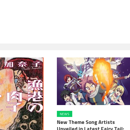
NEWS
New Theme Song Artists
Unveiled in Latest Fairy Tail: