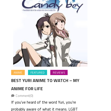
ANIME
FEATURED
REVIEWS
BEST YURI ANIME TO WATCH – MY
ANIME FOR LIFE
Comment(0)
If you’ve heard of the word Yuri, you’re
probably aware of what it means. LGBT