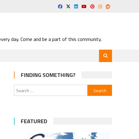
very day. Come and be a part of this community.
FINDING SOMETHING?
Search
for:
FEATURED