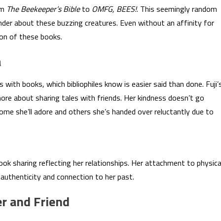
om
The Beekeeper’s Bible
to
OMFG, BEES!
. This seemingly random
nder about these buzzing creatures. Even without an affinity for
ion of these books.
a
 with books, which bibliophiles know is easier said than done. Fuji’
more about sharing tales with friends. Her kindness doesn’t go
me she’ll adore and others she’s handed over reluctantly due to
book sharing reflecting her relationships. Her attachment to physica
 authenticity and connection to her past.
er and Friend