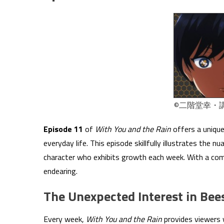
©二階堂幸・
Episode 11
of
With You and the Rain
offers a unique
everyday life. This episode skillfully illustrates the 
character who exhibits growth each week. With a com
endearing.
The Unexpected Interest in Bee
Every week,
With You and the Rain
provides viewers w