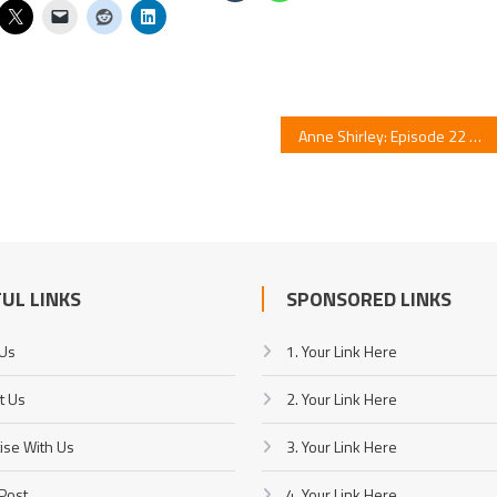
Anne Shirley: Episode 22 Highlights
UL LINKS
SPONSORED LINKS
 Us
1. Your Link Here
t Us
2. Your Link Here
ise With Us
3. Your Link Here
Post
4. Your Link Here