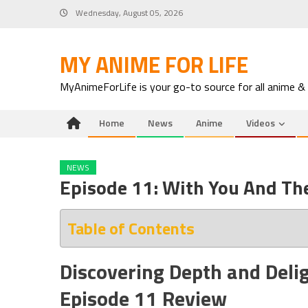
Skip
Wednesday, August 05, 2026
to
content
MY ANIME FOR LIFE
MyAnimeForLife is your go-to source for all anime &
Home
News
Anime
Videos
NEWS
Episode 11: With You And Th
Table of Contents
Discovering Depth and Deli
Episode 11 Review