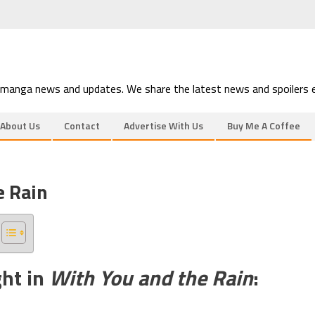
 manga news and updates. We share the latest news and spoilers e
About Us
Contact
Advertise With Us
Buy Me A Coffee
e Rain
ght in
With You and the Rain
: